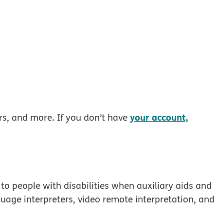
your account,
rs, and more. If you don’t have
to people with disabilities when auxiliary aids and
guage interpreters, video remote interpretation, and
 window