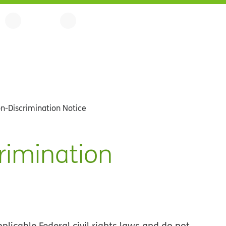
n-Discrimination Notice
rimination
licable Federal civil rights laws and do not