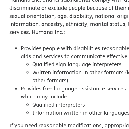
discriminate or exclude people because of their ra
sexual orientation, age, disability, national orig
information, ancestry, ethnicity, marital status,
services. Humana Inc.:
Provides people with disabilities reasonabl
aids and services to communicate effectivel
Qualified sign language interpreters
Written information in other formats (l
other formats).
Provides free language assistance services
which may include:
Qualified interpreters
Information written in other languages
If you need reasonable modifications, appropriat