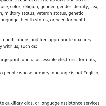
ce, color, religion, gender, gender identity, sex,
in, military status, veteran status, genetic
 language, health status, or need for health
e modifications and free appropriate auxiliary
y with us, such as:
arge print, audio, accessible electronic formats,
 to people whose primary language is not English,
.
e auxiliary aids, or language assistance services