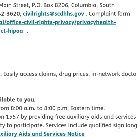
 Main Street, P.O. Box 8206, Columbia, South
42-3620,
civilrights@scdhhs.gov
. Complaint form
/office-civil-rights-privacy/privacyhealth-
opens in new window
act-hipaa
.
w
ndow
 Easily access claims, drug prices, in-network docto
ilable to you.
rom 8:00 a.m. to 8:00 p.m, Eastern time.
 1557 by providing free auxiliary aids and services 
y to participate. Services include qualified sign lan
pdf opens in new
xiliary Aids and Services Notice