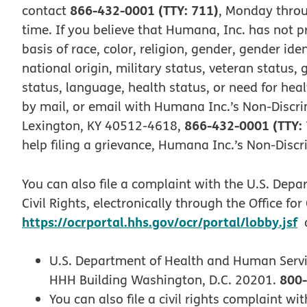
866-432-0001 (TTY: 711)
contact
, Monday throu
time. If you believe that Humana, Inc. has not p
basis of race, color, religion, gender, gender iden
national origin, military status, veteran status, 
status, language, health status, or need for heal
by mail, or email with Humana Inc.’s Non-Discri
866-432-0001 (TTY:
Lexington, KY 40512-4618,
help filing a grievance, Humana Inc.’s Non-Disc
You can also file a complaint with the U.S. Depa
Civil Rights, electronically through the Office for
https://ocrportal.hhs.gov/ocr/portal/lobby.jsf
o
U.S. Department of Health and Human Serv
800-
HHH Building Washington, D.C. 20201.
You can also file a civil rights complaint 