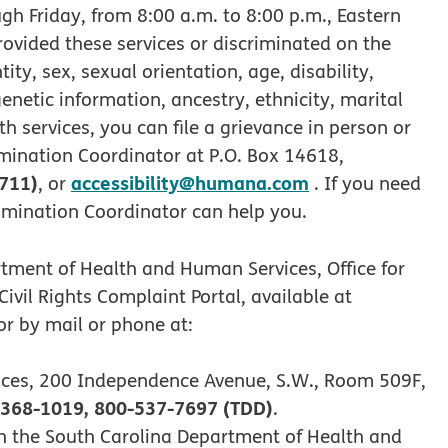
gh Friday, from 8:00 a.m. to 8:00 p.m., Eastern
rovided these services or discriminated on the
tity, sex, sexual orientation, age, disability,
genetic information, ancestry, ethnicity, marital
th services, you can file a grievance in person or
mination Coordinator at P.O. Box 14618,
 711)
accessibility@humana.com
, or
. If you need
rimination Coordinator can help you.
rtment of Health and Human Services, Office for
 Civil Rights Complaint Portal, available at
r by mail or phone at:
ices, 200 Independence Avenue, S.W., Room 509F,
368-1019, 800-537-7697 (TDD)
.
with the South Carolina Department of Health and