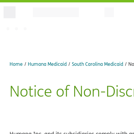
Home
Humana Medicaid
South Carolina Medicaid
No
Notice of Non-Disc
Humana Inc. and its subsidiaries comply with app