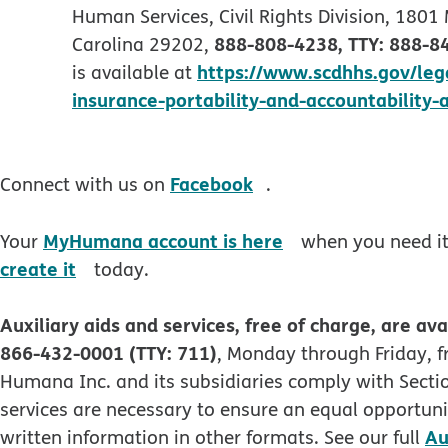
Human Services, Civil Rights Division, 1801
888-808-4238, TTY: 888-8
Carolina 29202,
https://www.scdhhs.gov/legal
is available at
insurance-portability-and-accountability-
opens in new windo
Facebook
Connect with us on
.
opens in new wi
MyHumana account is here
Your
when you need it.
opens in new window
create it
today.
Auxiliary aids and services, free of charge, are ava
866-432-0001 (TTY: 711)
, Monday through Friday, f
Humana Inc. and its subsidiaries comply with Section
services are necessary to ensure an equal opportunit
Au
written information in other formats. See our full