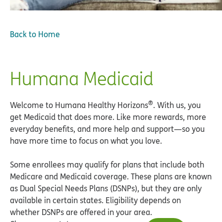
Back to Home
Humana Medicaid
®
Welcome to Humana Healthy Horizons
. With us, you
get Medicaid that does more. Like more rewards, more
everyday benefits, and more help and support—so you
have more time to focus on what you love.
Some enrollees may qualify for plans that include both
Medicare and Medicaid coverage. These plans are known
as Dual Special Needs Plans (DSNPs), but they are only
available in certain states. Eligibility depends on
whether DSNPs are offered in your area.