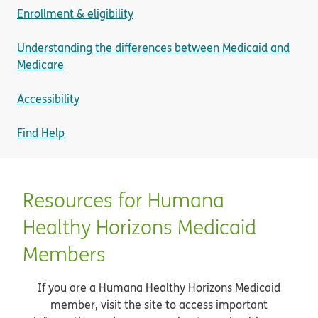
Enrollment & eligibility
Understanding the differences between Medicaid and
Medicare
Accessibility
Find Help
Resources for Humana
Healthy Horizons Medicaid
Members
If you are a Humana Healthy Horizons Medicaid
member, visit the site to access important