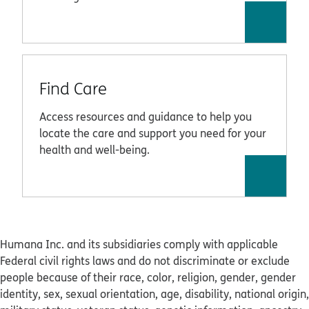
Find Care
Access resources and guidance to help you
locate the care and support you need for your
health and well-being.
Humana Inc. and its subsidiaries comply with applicable
Federal civil rights laws and do not discriminate or exclude
people because of their race, color, religion, gender, gender
identity, sex, sexual orientation, age, disability, national origin,