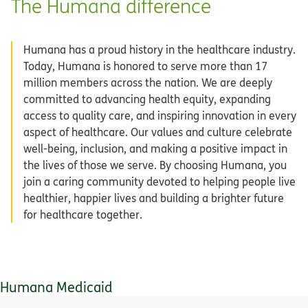
The Humana difference
Humana has a proud history in the healthcare industry.
Today, Humana is honored to serve more than 17
million members across the nation. We are deeply
committed to advancing health equity, expanding
access to quality care, and inspiring innovation in every
aspect of healthcare. Our values and culture celebrate
well-being, inclusion, and making a positive impact in
the lives of those we serve. By choosing Humana, you
join a caring community devoted to helping people live
healthier, happier lives and building a brighter future
for healthcare together.
Humana Medicaid