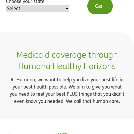
Choose your state
Go
Medicaid coverage through
Humana Healthy Horizons
At Humana, we want to help you live your best life in
your best health possible. We aim to give you what
you need to feel your best PLUS things that you didn’t
even know you needed. We call that human care.