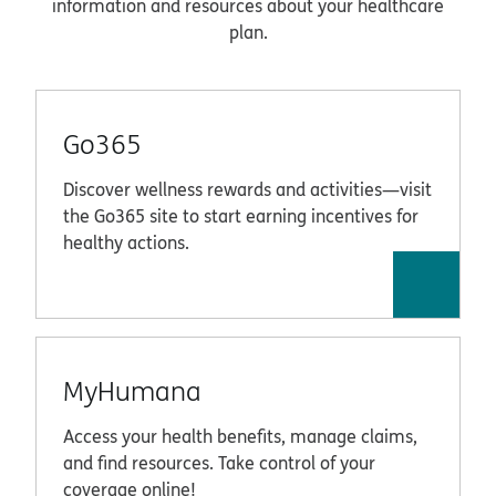
information and resources about your healthcare
plan.
Go365
Discover wellness rewards and activities—visit
the Go365 site to start earning incentives for
healthy actions.
MyHumana
Access your health benefits, manage claims,
and find resources. Take control of your
coverage online!