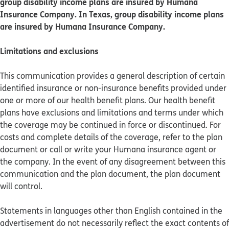
group disability income plans are insured by Humana
Insurance Company. In Texas, group disability income plans
are insured by Humana Insurance Company.
Limitations and exclusions
This communication provides a general description of certain
identified insurance or non-insurance benefits provided under
one or more of our health benefit plans. Our health benefit
plans have exclusions and limitations and terms under which
the coverage may be continued in force or discontinued. For
costs and complete details of the coverage, refer to the plan
document or call or write your Humana insurance agent or
the company. In the event of any disagreement between this
communication and the plan document, the plan document
will control.
Statements in languages other than English contained in the
advertisement do not necessarily reflect the exact contents of