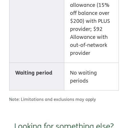
allowance (15%
off balance over
$200) with PLUS
provider; $92
Allowance with
out-of-network
provider
Waiting period
No waiting
periods
Note: Limitations and exclusions may apply
Looking for something else?