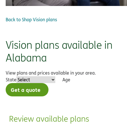
Back to
Shop Vision plans
Vision plans available in
Alabama
View plans and prices available in your area.
State
Age
Get a quote
Review available plans