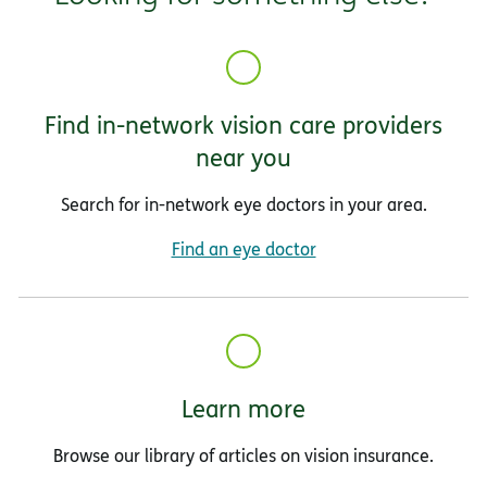
Find in-network vision care providers
near you
Search for in-network eye doctors in your area.
Find an eye doctor
Learn more
Browse our library of articles on vision insurance.