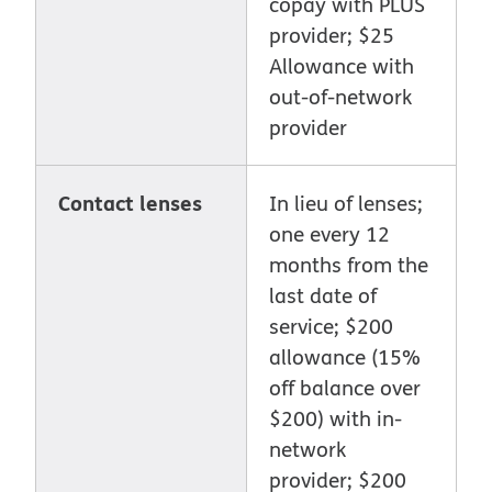
copay with PLUS
provider; $25
Allowance with
out-of-network
provider
Contact lenses
In lieu of lenses;
one every 12
months from the
last date of
service; $200
allowance (15%
off balance over
$200) with in-
network
provider; $200