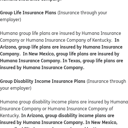
Group Life Insurance Plans
(Insurance through your
employer)
Humana group life plans are insured by Humana Insurance
In
Company or Humana Insurance Company of Kentucky.
Arizona, group life plans are insured by Humana Insurance
Company. In New Mexico, group life plans are insured by
Humana Insurance Company. In Texas, group life plans are
insured by Humana Insurance Company.
Group Disability Income Insurance Plans
(Insurance through
your employer)
Humana group disability income plans are insured by Humana
Insurance Company or Humana Insurance Company of
In Arizona, group disability income plans are
Kentucky.
insured by Humana Insurance Company. In New Mexico,