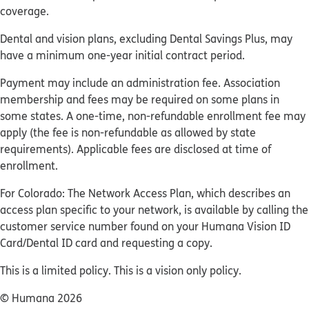
coverage.
Dental and vision plans, excluding Dental Savings Plus, may
have a minimum one-year initial contract period.
Payment may include an administration fee. Association
membership and fees may be required on some plans in
some states. A one-time, non-refundable enrollment fee may
apply (the fee is non-refundable as allowed by state
requirements). Applicable fees are disclosed at time of
enrollment.
For Colorado: The Network Access Plan, which describes an
access plan specific to your network, is available by calling the
customer service number found on your Humana Vision ID
Card/Dental ID card and requesting a copy.
This is a limited policy. This is a vision only policy.
© Humana 2026