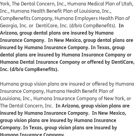
York, The Dental Concern, Inc., Humana Medical Plan of Utah,
Inc., Humana Health Benefit Plan of Louisiana, Inc.,
CompBenefits Company, Humana Employers Health Plan of
In
Georgia, Inc. or DentiCare, Inc. (d/b/a CompBenefits).
Arizona, group dental plans are insured by Humana
Insurance Company. In New Mexico, group dental plans are
insured by Humana Insurance Company. In Texas, group
dental plans are insured by Humana Insurance Company or
Humana Dental Insurance Company or offered by DentiCare,
Inc. (d/b/a CompBenefits).
​​Humana group vision plans are insured or offered by Humana
Insurance Company, Humana Health Benefit Plan of
Louisiana, Inc., Humana Insurance Company of New York, or
In Arizona, group vision plans are
The Dental Concern, Inc.
insured by Humana Insurance Company. In New Mexico,
group vision plans are insured by Humana Insurance
Company. In Texas, group vision plans are insured by
Humana Insurance Company.