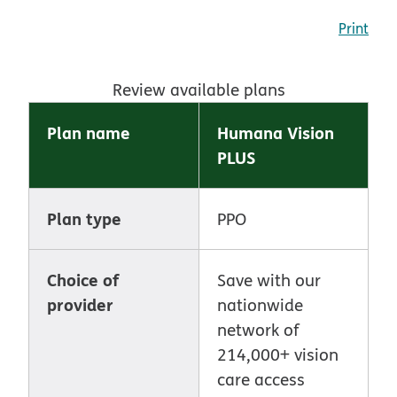
Print
Review available plans
Plan name
Humana Vision
PLUS
Plan type
PPO
Choice of
Save with our
provider
nationwide
network of
214,000+ vision
care access