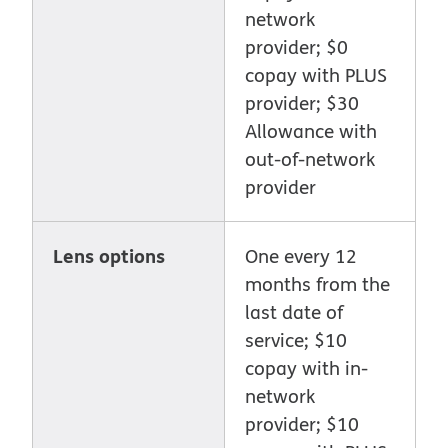
network
provider; $0
copay with PLUS
provider; $30
Allowance with
out-of-network
provider
Lens options
One every 12
months from the
last date of
service; $10
copay with in-
network
provider; $10