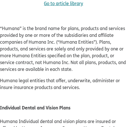
Go to article library
“Humana” is the brand name for plans, products and services
provided by one or more of the subsidiaries and affiliate
companies of Humana Inc. (“Humana Entities”). Plans,
products, and services are solely and only provided by one or
more Humana Entities specified on the plan, product, or
service contract, not Humana Inc. Not all plans, products, and
services are available in each state.
Humana legal entities that offer, underwrite, administer or
insure insurance products and services.
Individual Dental and Vision Plans
Humana Individual dental and vision plans are insured or