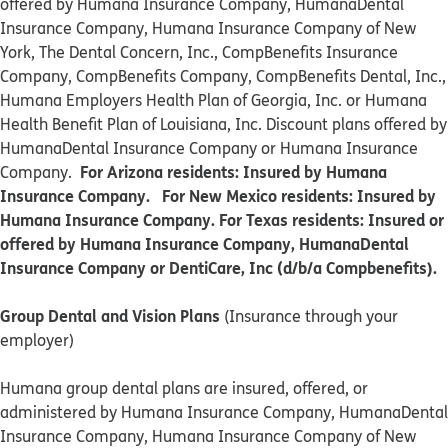
offered by Humana Insurance Company, HumanaDental
Insurance Company, Humana Insurance Company of New
York, The Dental Concern, Inc., CompBenefits Insurance
Company, CompBenefits Company, CompBenefits Dental, Inc.,
Humana Employers Health Plan of Georgia, Inc. or Humana
Health Benefit Plan of Louisiana, Inc. Discount plans offered by
HumanaDental Insurance Company or Humana Insurance
For Arizona residents: Insured by Humana
Company.
Insurance Company. For New Mexico residents: Insured by
Humana Insurance Company. For Texas residents: Insured or
offered by Humana Insurance Company, HumanaDental
Insurance Company or DentiCare, Inc (d/b/a Compbenefits).
Group Dental and Vision Plans
(Insurance through your
employer)
Humana group dental plans are insured, offered, or
administered by Humana Insurance Company, HumanaDental
Insurance Company, Humana Insurance Company of New