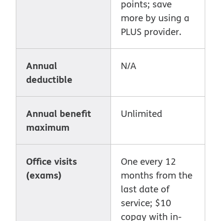
points; save
more by using a
PLUS provider.
Annual
N/A
deductible
Annual benefit
Unlimited
maximum
Office visits
One every 12
(exams)
months from the
last date of
service; $10
copay with in-