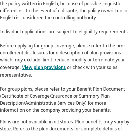
the policy written in English, because of possible linguistic
differences. In the event of a dispute, the policy as written in
English is considered the controlling authority.
Individual applications are subject to eligibility requirements.
Before applying for group coverage, please refer to the pre-
enrollment disclosures for a description of plan provisions
which may exclude, limit, reduce, modify or terminate your
View plan provisions
coverage.
or check with your sales
representative.
For group plans, please refer to your Benefit Plan Document
(Certificate of Coverage/Insurance or Summary Plan
Description/Administrative Services Only) for more
information on the company providing your benefits.
Plans are not available in all states. Plan benefits may vary by
state. Refer to the plan documents for complete details of