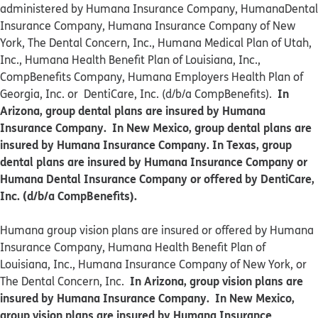
administered by Humana Insurance Company, HumanaDental
Insurance Company, Humana Insurance Company of New
York, The Dental Concern, Inc., Humana Medical Plan of Utah,
Inc., Humana Health Benefit Plan of Louisiana, Inc.,
CompBenefits Company, Humana Employers Health Plan of
In
Georgia, Inc. or DentiCare, Inc. (d/b/a CompBenefits).
Arizona, group dental plans are insured by Humana
Insurance Company. In New Mexico, group dental plans are
insured by Humana Insurance Company. In Texas, group
dental plans are insured by Humana Insurance Company or
Humana Dental Insurance Company or offered by DentiCare,
Inc. (d/b/a CompBenefits).
​​Humana group vision plans are insured or offered by Humana
Insurance Company, Humana Health Benefit Plan of
Louisiana, Inc., Humana Insurance Company of New York, or
In Arizona, group vision plans are
The Dental Concern, Inc.
insured by Humana Insurance Company. In New Mexico,
group vision plans are insured by Humana Insurance