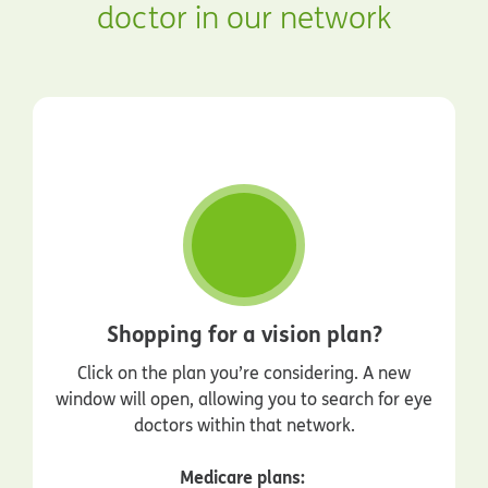
doctor in our network
Shopping for a vision plan?
Click on the plan you’re considering. A new
window will open, allowing you to search for eye
doctors within that network.
Medicare plans: