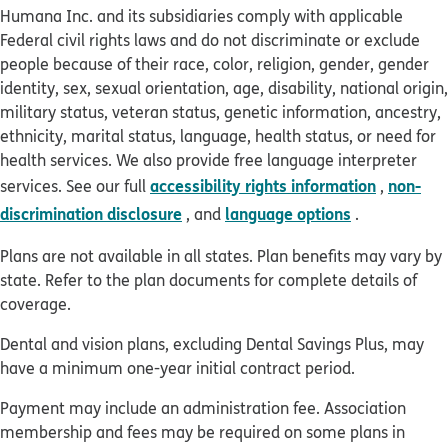
Humana Inc. and its subsidiaries comply with applicable
Federal civil rights laws and do not discriminate or exclude
people because of their race, color, religion, gender, gender
identity, sex, sexual orientation, age, disability, national origin,
military status, veteran status, genetic information, ancestry,
ethnicity, marital status, language, health status, or need for
health services. We also provide free language interpreter
accessibility rights information
non-
services. See our full
,
discrimination disclosure
language options
, and
.
Plans are not available in all states. Plan benefits may vary by
state. Refer to the plan documents for complete details of
coverage.
Dental and vision plans, excluding Dental Savings Plus, may
have a minimum one-year initial contract period.
Payment may include an administration fee. Association
membership and fees may be required on some plans in