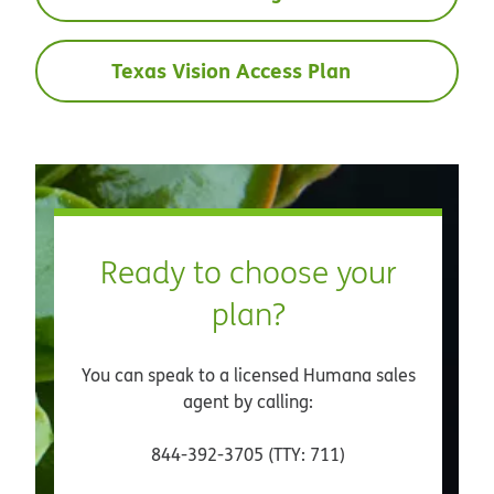
Texas Vision Access Plan
Ready to choose your
plan?
You can speak to a licensed Humana sales
agent by calling:
844-392-3705 (TTY: 711)