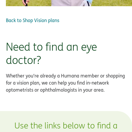
Back to
Shop Vision plans
Need to find an eye
doctor?
Whether you’re already a Humana member or shopping
for a vision plan, we can help you find in-network
optometrists or ophthalmologists in your area.
Use the links below to find a