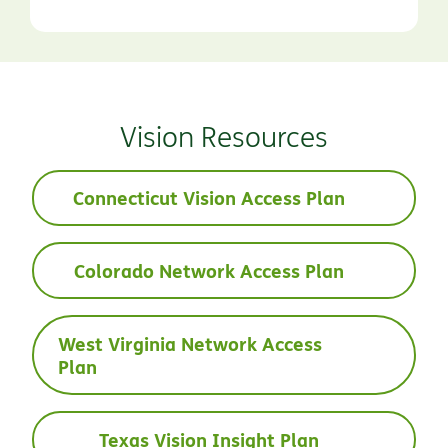
Vision Resources
Connecticut Vision Access Plan
Colorado Network Access Plan
West Virginia Network Access
Plan
Texas Vision Insight Plan