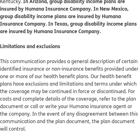
In Arizona, group disability income plans are
Kentucky.
insured by Humana Insurance Company. In New Mexico,
group disability income plans are insured by Humana
Insurance Company. In Texas, group disability income plans
are insured by Humana Insurance Company.
Limitations and exclusions
This communication provides a general description of certain
identified insurance or non-insurance benefits provided under
one or more of our health benefit plans. Our health benefit
plans have exclusions and limitations and terms under which
the coverage may be continued in force or discontinued. For
costs and complete details of the coverage, refer to the plan
document or call or write your Humana insurance agent or
the company. In the event of any disagreement between this
communication and the plan document, the plan document
will control.