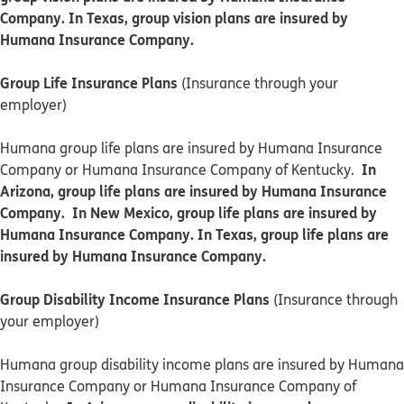
Company. In Texas, group vision plans are insured by
Humana Insurance Company.
Group Life Insurance Plans
(Insurance through your
employer)
Humana group life plans are insured by Humana Insurance
In
Company or Humana Insurance Company of Kentucky.
Arizona, group life plans are insured by Humana Insurance
Company. In New Mexico, group life plans are insured by
Humana Insurance Company. In Texas, group life plans are
insured by Humana Insurance Company.
Group Disability Income Insurance Plans
(Insurance through
your employer)
Humana group disability income plans are insured by Humana
Insurance Company or Humana Insurance Company of