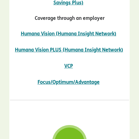
opens in new window
Savings Plus)
Coverage through an employer
opens in
Humana Vision (Humana Insight Network)
Humana Vision PLUS (Humana Insight Network)
opens in new window
opens in new window
VCP
opens in new w
Focus/Optimum/Advantage