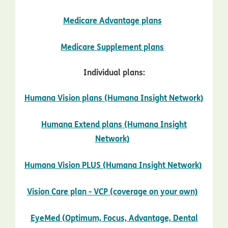
opens in new wi
Medicare Advantage plans
opens in new w
Medicare Supplement plans
Individual plans:
Humana Vision plans (Humana Insight Network)
opens in new window
Humana Extend plans (Humana Insight
opens in new window
Network)
Humana Vision PLUS (Humana Insight Network)
opens in new window
opens 
Vision Care plan - VCP (coverage on your own)
EyeMed (Optimum, Focus, Advantage, Dental