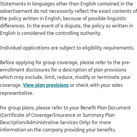
Statements in languages other than English contained in the
advertisement do not necessarily reflect the exact contents of
the policy written in English, because of possible linguistic
differences. In the event of a dispute, the policy as written in
English is considered the controlling authority.
Individual applications are subject to eligibility requirements.
Before applying for group coverage, please refer to the pre-
enrollment disclosures for a description of plan provisions
which may exclude, limit, reduce, modify or terminate your
View plan provisions
coverage.
or check with your sales
representative.
For group plans, please refer to your Benefit Plan Document
(Certificate of Coverage/Insurance or Summary Plan
Description/Administrative Services Only) for more
information on the company providing your benefits.