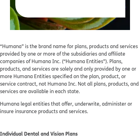
“Humana” is the brand name for plans, products and services
provided by one or more of the subsidiaries and affiliate
companies of Humana Inc. (“Humana Entities”). Plans,
products, and services are solely and only provided by one or
more Humana Entities specified on the plan, product, or
service contract, not Humana Inc. Not all plans, products, and
services are available in each state.
Humana legal entities that offer, underwrite, administer or
insure insurance products and services.
Individual Dental and Vision Plans