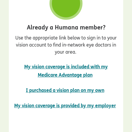
Already a Humana member?
Use the appropriate link below to sign in to your
vision account to find in-network eye doctors in
your area.
My vision coverage is included with my
opens in new wi
Medicare Advantage plan
opens in n
I purchased a vision plan on my own
opens
My vision coverage is provided by my employer