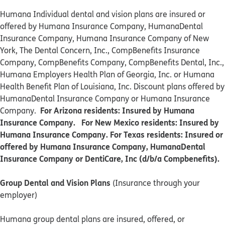
Humana Individual dental and vision plans are insured or
offered by Humana Insurance Company, HumanaDental
Insurance Company, Humana Insurance Company of New
York, The Dental Concern, Inc., CompBenefits Insurance
Company, CompBenefits Company, CompBenefits Dental, Inc.,
Humana Employers Health Plan of Georgia, Inc. or Humana
Health Benefit Plan of Louisiana, Inc. Discount plans offered by
HumanaDental Insurance Company or Humana Insurance
For Arizona residents: Insured by Humana
Company.
Insurance Company. For New Mexico residents: Insured by
Humana Insurance Company. For Texas residents: Insured or
offered by Humana Insurance Company, HumanaDental
Insurance Company or DentiCare, Inc (d/b/a Compbenefits).
Group Dental and Vision Plans
(Insurance through your
employer)
Humana group dental plans are insured, offered, or