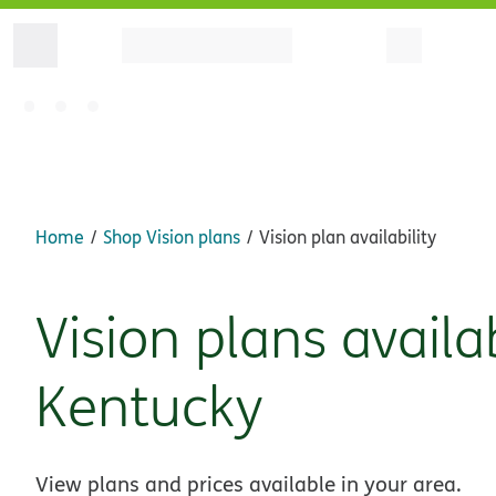
Home
Shop Vision plans
Vision plan availability
Vision plans availa
Kentucky
View plans and prices available in your area.