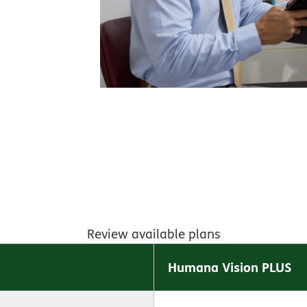
Review available plans
Humana Vision PLUS