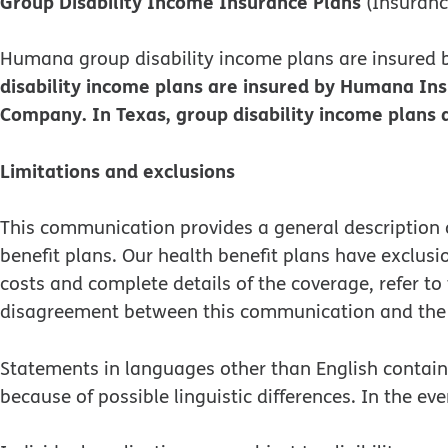
Group Disability Income Insurance Plans
(Insuran
Humana group disability income plans are insure
disability income plans are insured by Humana In
Company. In Texas, group disability income plan
Limitations and exclusions
This communication provides a general description o
benefit plans. Our health benefit plans have exclus
costs and complete details of the coverage, refer t
disagreement between this communication and the 
Statements in languages other than English contained
because of possible linguistic differences. In the eve