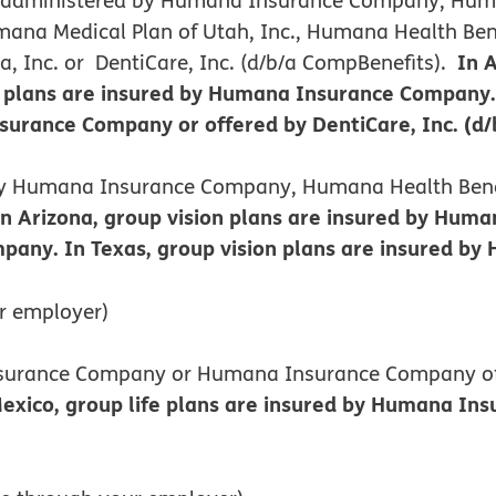
ana Medical Plan of Utah, Inc., Humana Health Benef
In 
 Inc. or DentiCare, Inc. (d/b/a CompBenefits).
plans are insured by Humana Insurance Company. I
rance Company or offered by DentiCare, Inc. (d/
d by Humana Insurance Company, Humana Health Benef
In Arizona, group vision plans are insured by Hu
pany. In Texas, group vision plans are insured b
r employer)
Insurance Company or Humana Insurance Company o
co, group life plans are insured by Humana Insur