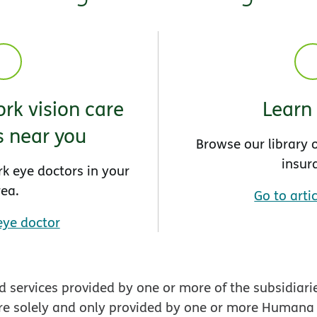
rk vision care
Learn
s near you
Browse our library o
insur
rk eye doctors in your
rea.
Go to artic
eye doctor
 services provided by one or more of the subsidiari
re solely and only provided by one or more Humana En