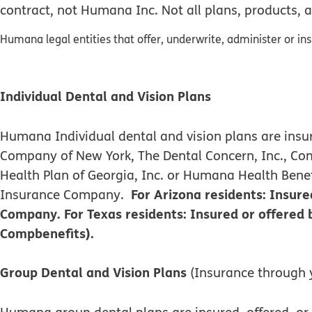
contract, not Humana Inc. Not all plans, products, a
Humana legal entities that offer, underwrite, administer or in
Individual Dental and Vision Plans
Humana Individual dental and vision plans are i
Company of New York, The Dental Concern, Inc., C
Health Plan of Georgia, Inc. or Humana Health Ben
For Arizona residents: Insu
Insurance Company.
Company. For Texas residents: Insured or offere
Compbenefits).
Group Dental and Vision Plans
(Insurance through 
Humana group dental plans are insured, offered,