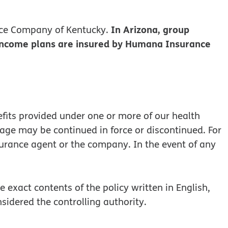
In Arizona, group
ce Company of Kentucky.
 income plans are insured by Humana Insurance
efits provided under one or more of our health
rage may be continued in force or discontinued. For
surance agent or the company. In the event of any
 exact contents of the policy written in English,
onsidered the controlling authority.