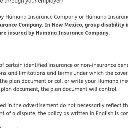
ce through your employer)
d by Humana Insurance Company or Humana Insuran
surance Company. In New Mexico, group disability
s are insured by Humana Insurance Company.
f certain identified insurance or non-insurance ben
ions and limitations and terms under which the cove
o the plan document or call or write your Humana in
plan document, the plan document will control.
 in the advertisement do not necessarily reflect the
nt of a dispute, the policy as written in English is c