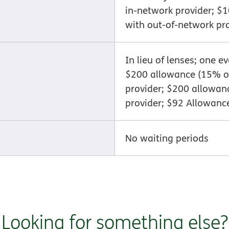
in-network provider; $
with out-of-network pr
In lieu of lenses; one e
$200 allowance (15% of
provider; $200 allowan
provider; $92 Allowanc
No waiting periods
Looking for something else?