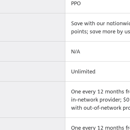
PPO
Save with our nationwi
points; save more by us
N/A
Unlimited
One every 12 months fro
in-network provider; $
with out-of-network pr
One every 12 months fro