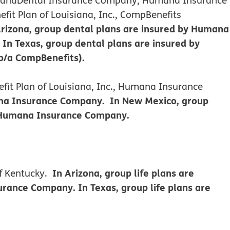
it Plan of Louisiana, Inc., CompBenefits
Arizona, group dental plans are insured by Humana
n Texas, group dental plans are insured by
b/a CompBenefits).
it Plan of Louisiana, Inc., Humana Insurance
mana Insurance Company. In New Mexico, group
y Humana Insurance Company.
In Arizona, group life plans are
f Kentucky.
ance Company. In Texas, group life plans are