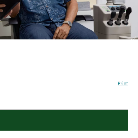
Print