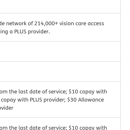
de network of 214,000+ vision care access
ing a PLUS provider.
m the last date of service; $10 copay with
0 copay with PLUS provider; $30 Allowance
ovider
m the last date of service; $10 copay with