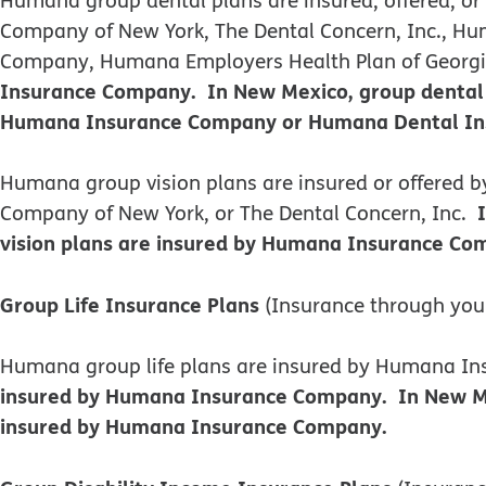
Company of New York, The Dental Concern, Inc., Hum
Company, Humana Employers Health Plan of Georgia,
Insurance Company. In New Mexico, group dental 
Humana Insurance Company or Humana Dental Insu
​​Humana group vision plans are insured or offere
Company of New York, or The Dental Concern, Inc.
vision plans are insured by Humana Insurance Com
Group Life Insurance Plans
(Insurance through you
Humana group life plans are insured by Humana 
insured by Humana Insurance Company. In New Mexi
insured by Humana Insurance Company.