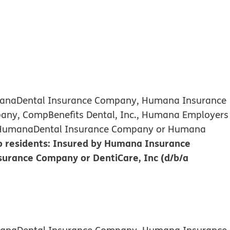
umanaDental Insurance Company, Humana Insurance
any, CompBenefits Dental, Inc., Humana Employers
d by HumanaDental Insurance Company or Humana
 residents: Insured by Humana Insurance
urance Company or DentiCare, Inc (d/b/a
umanaDental Insurance Company, Humana Insurance