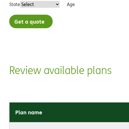
State
Age
Get a quote
Review available plans
Plan name