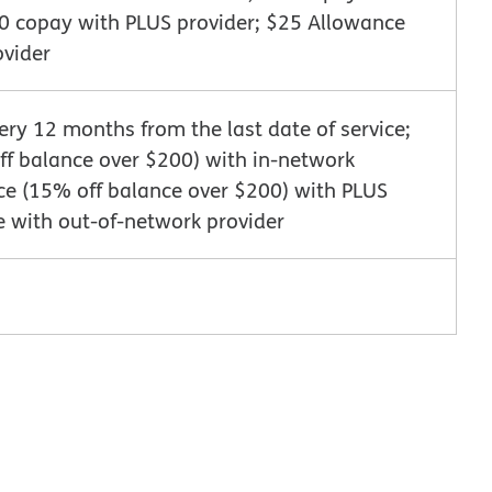
10 copay with PLUS provider; $25 Allowance
ovider
very 12 months from the last date of service;
f balance over $200) with in-network
ce (15% off balance over $200) with PLUS
e with out-of-network provider