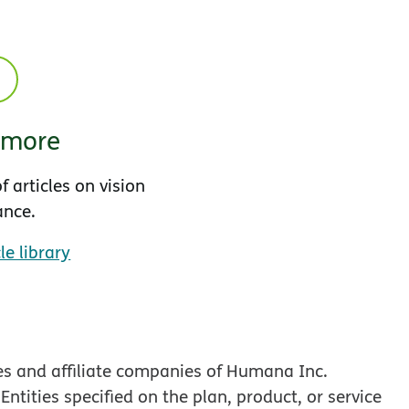
 more
f articles on vision
ance.
le library
es and affiliate companies of Humana Inc.
tities specified on the plan, product, or service