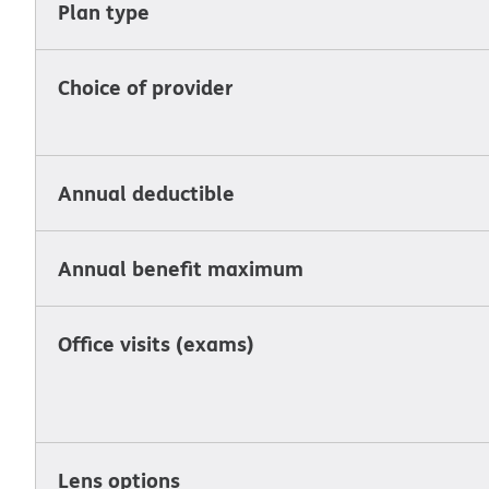
Plan type
Choice of provider
Annual deductible
Annual benefit maximum
Office visits (exams)
Lens options