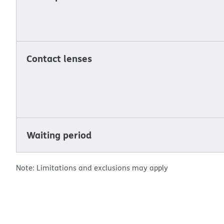
Contact lenses
Waiting period
Note: Limitations and exclusions may apply