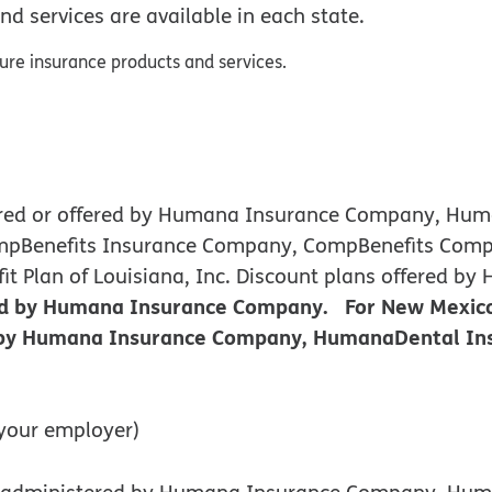
nd services are available in each state.
sure insurance products and services.
nsured or offered by Humana Insurance Company, H
ompBenefits Insurance Company, CompBenefits Comp
efit Plan of Louisiana, Inc. Discount plans offere
red by Humana Insurance Company. For New Mexico
d by Humana Insurance Company, HumanaDental Ins
your employer)
 or administered by Humana Insurance Company, H