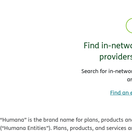
Find in-netwo
provider
Search for in-netwo
a
Find an 
“Humana” is the brand name for plans, products and
(“Humana Entities”). Plans, products, and services a