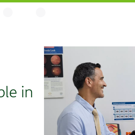
ble in