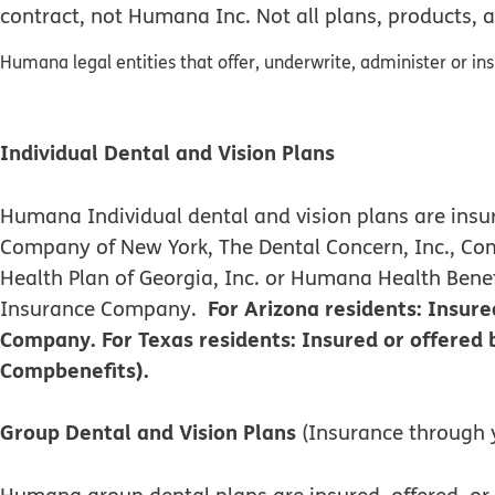
contract, not Humana Inc. Not all plans, products, a
Humana legal entities that offer, underwrite, administer or in
Individual Dental and Vision Plans
Humana Individual dental and vision plans are i
Company of New York, The Dental Concern, Inc., C
Health Plan of Georgia, Inc. or Humana Health Ben
For Arizona residents: Insu
Insurance Company.
Company. For Texas residents: Insured or offere
Compbenefits).
Group Dental and Vision Plans
(Insurance through 
Humana group dental plans are insured, offered,