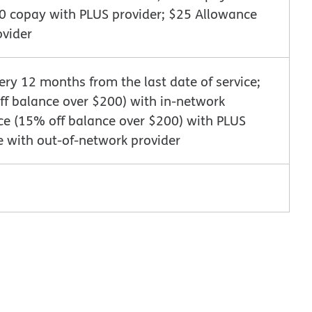
10 copay with PLUS provider; $25 Allowance
ovider
very 12 months from the last date of service;
f balance over $200) with in-network
ce (15% off balance over $200) with PLUS
e with out-of-network provider