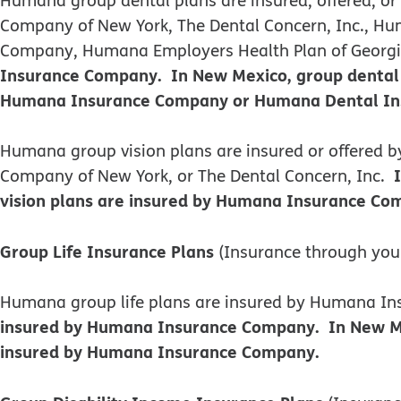
Company of New York, The Dental Concern, Inc., Hum
Company, Humana Employers Health Plan of Georgia,
Insurance Company. In New Mexico, group dental 
Humana Insurance Company or Humana Dental Insu
​​Humana group vision plans are insured or offere
Company of New York, or The Dental Concern, Inc.
vision plans are insured by Humana Insurance Com
Group Life Insurance Plans
(Insurance through you
Humana group life plans are insured by Humana 
insured by Humana Insurance Company. In New Mexi
insured by Humana Insurance Company.