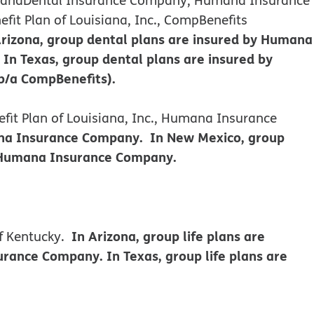
it Plan of Louisiana, Inc., CompBenefits
Arizona, group dental plans are insured by Humana
n Texas, group dental plans are insured by
b/a CompBenefits).
it Plan of Louisiana, Inc., Humana Insurance
mana Insurance Company. In New Mexico, group
y Humana Insurance Company.
In Arizona, group life plans are
f Kentucky.
ance Company. In Texas, group life plans are