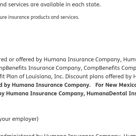
nd services are available in each state.
sure insurance products and services.
nsured or offered by Humana Insurance Company, H
ompBenefits Insurance Company, CompBenefits Comp
efit Plan of Louisiana, Inc. Discount plans offere
red by Humana Insurance Company. For New Mexico
d by Humana Insurance Company, HumanaDental Ins
your employer)
 or administered by Humana Insurance Company, H