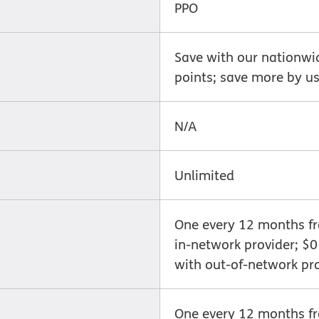
PPO
Save with our nationwi
points; save more by us
N/A
Unlimited
One every 12 months fro
in-network provider; $
with out-of-network pr
One every 12 months fro