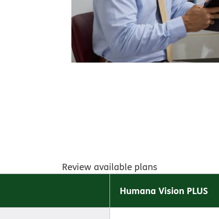
Review available plans
Humana Vision PLUS