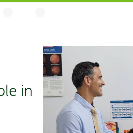
ble in