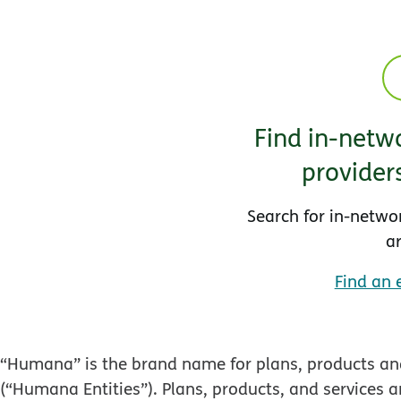
Find in-netwo
provider
Search for in-netwo
a
Find an 
“Humana” is the brand name for plans, products and
(“Humana Entities”). Plans, products, and services a