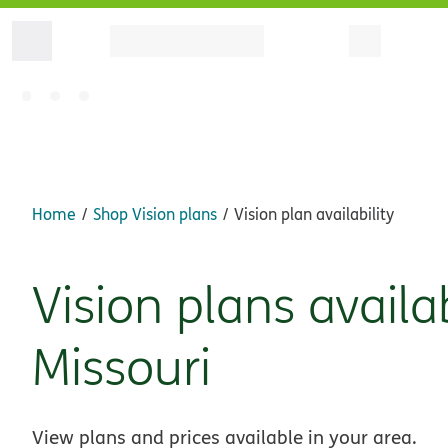
Home
Shop Vision plans
Vision plan availability
Vision plans availa
Missouri
View plans and prices available in your area.