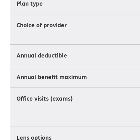
Plan type
Choice of provider
Annual deductible
Annual benefit maximum
Office visits (exams)
Lens options