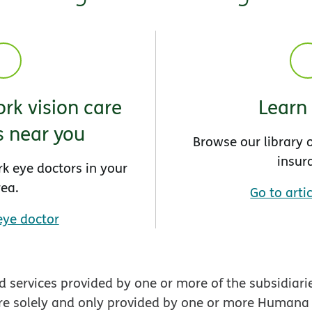
rk vision care
Learn
s near you
Browse our library o
insur
rk eye doctors in your
rea.
Go to artic
eye doctor
 services provided by one or more of the subsidiari
re solely and only provided by one or more Humana En