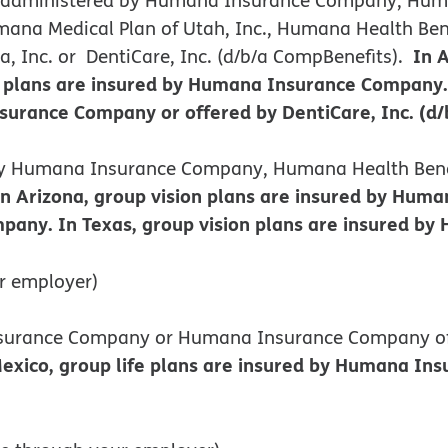
ana Medical Plan of Utah, Inc., Humana Health Benef
In 
 Inc. or DentiCare, Inc. (d/b/a CompBenefits).
plans are insured by Humana Insurance Company. I
rance Company or offered by DentiCare, Inc. (d/
d by Humana Insurance Company, Humana Health Benef
In Arizona, group vision plans are insured by Hu
pany. In Texas, group vision plans are insured b
r employer)
Insurance Company or Humana Insurance Company o
co, group life plans are insured by Humana Insur