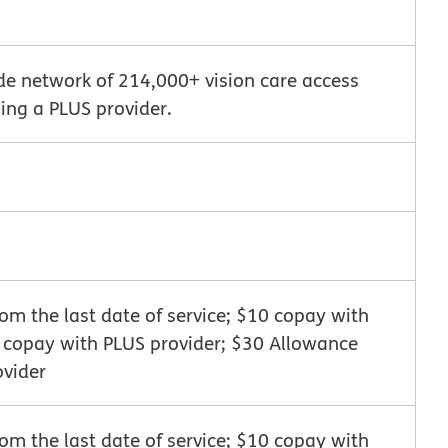
de network of 214,000+ vision care access
ing a PLUS provider.
m the last date of service; $10 copay with
0 copay with PLUS provider; $30 Allowance
ovider
m the last date of service; $10 copay with