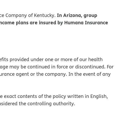
In Arizona, group
ce Company of Kentucky.
 income plans are insured by Humana Insurance
efits provided under one or more of our health
rage may be continued in force or discontinued. For
surance agent or the company. In the event of any
 exact contents of the policy written in English,
onsidered the controlling authority.