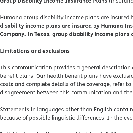
Group Disability Income Insurance Plans
(Insuran
Humana group disability income plans are insure
disability income plans are insured by Humana In
Company. In Texas, group disability income plan
Limitations and exclusions
This communication provides a general description o
benefit plans. Our health benefit plans have exclus
costs and complete details of the coverage, refer t
disagreement between this communication and the 
Statements in languages other than English contained
because of possible linguistic differences. In the eve