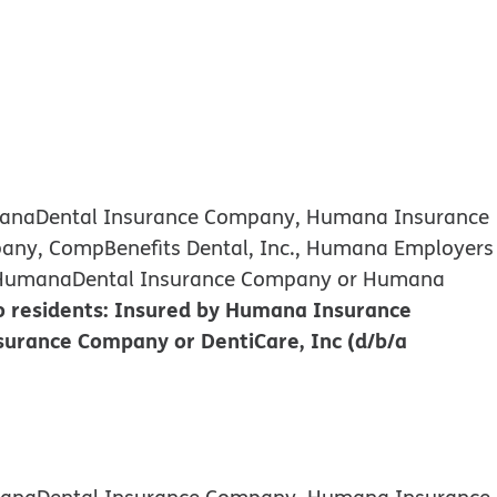
umanaDental Insurance Company, Humana Insurance
any, CompBenefits Dental, Inc., Humana Employers
d by HumanaDental Insurance Company or Humana
 residents: Insured by Humana Insurance
urance Company or DentiCare, Inc (d/b/a
umanaDental Insurance Company, Humana Insurance