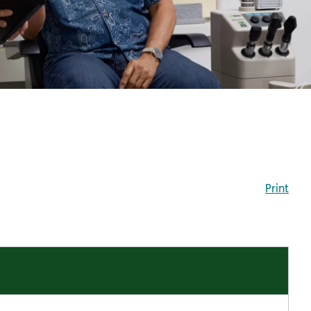
Print