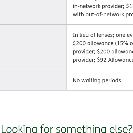
in-network provider; $
with out-of-network pr
In lieu of lenses; one e
$200 allowance (15% of
provider; $200 allowan
provider; $92 Allowanc
No waiting periods
Looking for something else?