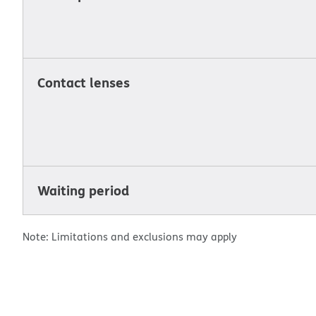
Contact lenses
Waiting period
Note: Limitations and exclusions may apply