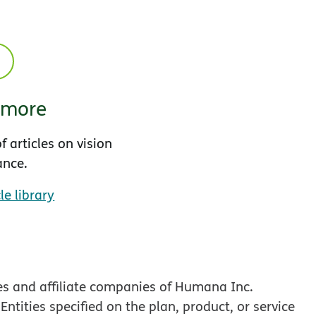
 more
f articles on vision
ance.
le library
es and affiliate companies of Humana Inc.
tities specified on the plan, product, or service