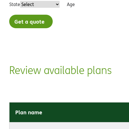
State
Age
Get a quote
Review available plans
Plan name