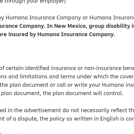
ce through your employer)
d by Humana Insurance Company or Humana Insuran
surance Company. In New Mexico, group disability
s are insured by Humana Insurance Company.
f certain identified insurance or non-insurance ben
ions and limitations and terms under which the cove
o the plan document or call or write your Humana in
plan document, the plan document will control.
 in the advertisement do not necessarily reflect the
nt of a dispute, the policy as written in English is c