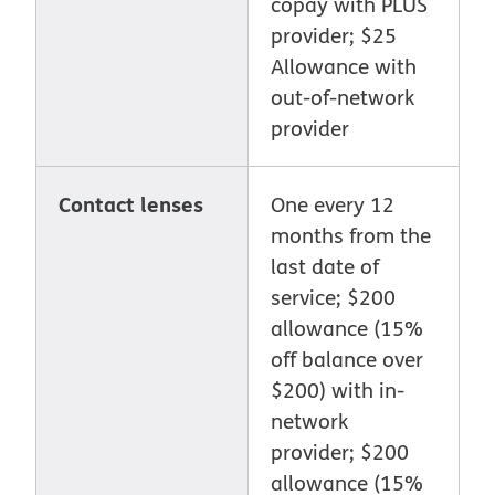
copay with PLUS
provider; $25
Allowance with
out-of-network
provider
Contact lenses
One every 12
months from the
last date of
service; $200
allowance (15%
off balance over
$200) with in-
network
provider; $200
allowance (15%