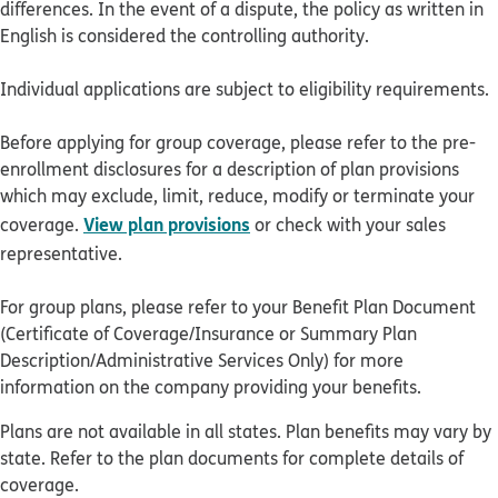
differences. In the event of a dispute, the policy as written in
English is considered the controlling authority.
Individual applications are subject to eligibility requirements.
Before applying for group coverage, please refer to the pre-
enrollment disclosures for a description of plan provisions
which may exclude, limit, reduce, modify or terminate your
View plan provisions
coverage.
or check with your sales
representative.
For group plans, please refer to your Benefit Plan Document
(Certificate of Coverage/Insurance or Summary Plan
Description/Administrative Services Only) for more
information on the company providing your benefits.
Plans are not available in all states. Plan benefits may vary by
state. Refer to the plan documents for complete details of
coverage.