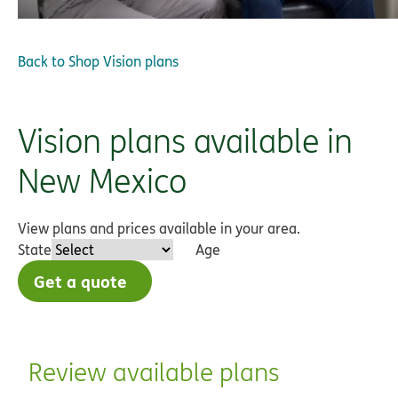
Back to
Shop Vision plans
Vision plans available in
New Mexico
View plans and prices available in your area.
State
Age
Get a quote
Review available plans