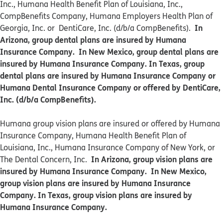
Inc., Humana Health Benefit Plan of Louisiana, Inc.,
CompBenefits Company, Humana Employers Health Plan of
In
Georgia, Inc. or DentiCare, Inc. (d/b/a CompBenefits).
Arizona, group dental plans are insured by Humana
Insurance Company. In New Mexico, group dental plans are
insured by Humana Insurance Company. In Texas, group
dental plans are insured by Humana Insurance Company or
Humana Dental Insurance Company or offered by DentiCare,
Inc. (d/b/a CompBenefits).
​​Humana group vision plans are insured or offered by Humana
Insurance Company, Humana Health Benefit Plan of
Louisiana, Inc., Humana Insurance Company of New York, or
In Arizona, group vision plans are
The Dental Concern, Inc.
insured by Humana Insurance Company. In New Mexico,
group vision plans are insured by Humana Insurance
Company. In Texas, group vision plans are insured by
Humana Insurance Company.