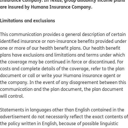
are insured by Humana Insurance Company.
Limitations and exclusions
This communication provides a general description of certain
identified insurance or non-insurance benefits provided under
one or more of our health benefit plans. Our health benefit
plans have exclusions and limitations and terms under which
the coverage may be continued in force or discontinued. For
costs and complete details of the coverage, refer to the plan
document or call or write your Humana insurance agent or
the company. In the event of any disagreement between this
communication and the plan document, the plan document
will control.
Statements in languages other than English contained in the
advertisement do not necessarily reflect the exact contents of
the policy written in English, because of possible linguistic