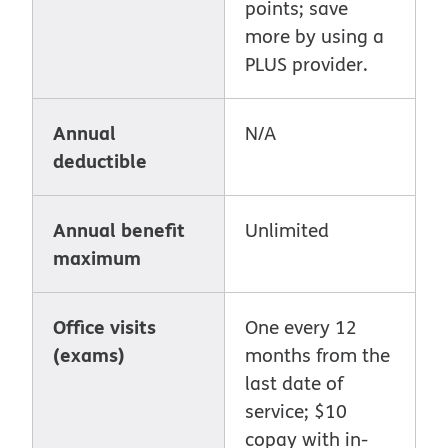
points; save
more by using a
PLUS provider.
Annual
N/A
deductible
Annual benefit
Unlimited
maximum
Office visits
One every 12
(exams)
months from the
last date of
service; $10
copay with in-