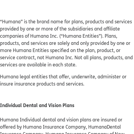
“Humana” is the brand name for plans, products and services
provided by one or more of the subsidiaries and affiliate
companies of Humana Inc. (“Humana Entities”). Plans,
products, and services are solely and only provided by one or
more Humana Entities specified on the plan, product, or
service contract, not Humana Inc. Not all plans, products, and
services are available in each state.
Humana legal entities that offer, underwrite, administer or
insure insurance products and services.
Individual Dental and Vision Plans
Humana Individual dental and vision plans are insured or
offered by Humana Insurance Company, HumanaDental