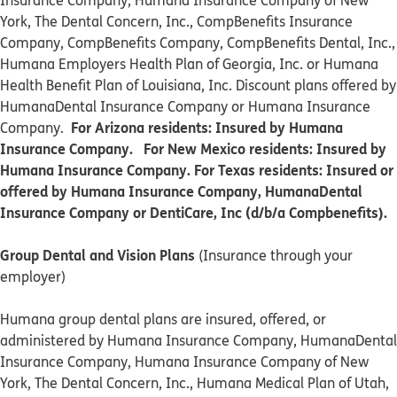
Insurance Company, Humana Insurance Company of New
York, The Dental Concern, Inc., CompBenefits Insurance
Company, CompBenefits Company, CompBenefits Dental, Inc.,
Humana Employers Health Plan of Georgia, Inc. or Humana
Health Benefit Plan of Louisiana, Inc. Discount plans offered by
HumanaDental Insurance Company or Humana Insurance
For Arizona residents: Insured by Humana
Company.
Insurance Company. For New Mexico residents: Insured by
Humana Insurance Company. For Texas residents: Insured or
offered by Humana Insurance Company, HumanaDental
Insurance Company or DentiCare, Inc (d/b/a Compbenefits).
Group Dental and Vision Plans
(Insurance through your
employer)
Humana group dental plans are insured, offered, or
administered by Humana Insurance Company, HumanaDental
Insurance Company, Humana Insurance Company of New
York, The Dental Concern, Inc., Humana Medical Plan of Utah,