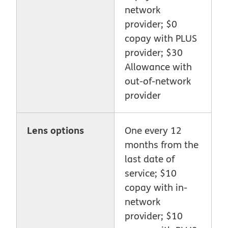
network
provider; $0
copay with PLUS
provider; $30
Allowance with
out-of-network
provider
Lens options
One every 12
months from the
last date of
service; $10
copay with in-
network
provider; $10