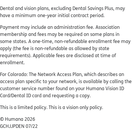
Dental and vision plans, excluding Dental Savings Plus, may
have a minimum one-year initial contract period.
Payment may include an administration fee. Association
membership and fees may be required on some plans in
some states. A one-time, non-refundable enrollment fee may
apply (the fee is non-refundable as allowed by state
requirements). Applicable fees are disclosed at time of
enrollment.
For Colorado: The Network Access Plan, which describes an
access plan specific to your network, is available by calling the
customer service number found on your Humana Vision ID
Card/Dental ID card and requesting a copy.
This is a limited policy. This is a vision only policy.
© Humana 2026
GCHJJPDEN 07/22