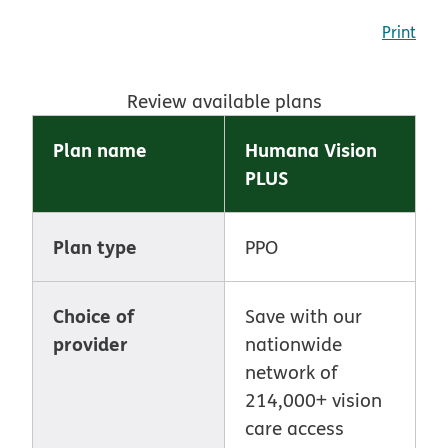
Print
Review available plans
Plan name
Humana Vision
PLUS
Plan type
PPO
Choice of
Save with our
provider
nationwide
network of
214,000+ vision
care access