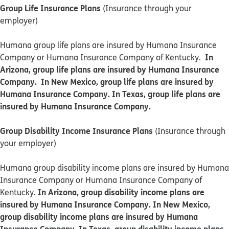
Group Life Insurance Plans
(Insurance through your
employer)
Humana group life plans are insured by Humana Insurance
In
Company or Humana Insurance Company of Kentucky.
Arizona, group life plans are insured by Humana Insurance
Company. In New Mexico, group life plans are insured by
Humana Insurance Company. In Texas, group life plans are
insured by Humana Insurance Company.
Group Disability Income Insurance Plans
(Insurance through
your employer)
Humana group disability income plans are insured by Humana
Insurance Company or Humana Insurance Company of
In Arizona, group disability income plans are
Kentucky.
insured by Humana Insurance Company. In New Mexico,
group disability income plans are insured by Humana
Insurance Company. In Texas, group disability income plans