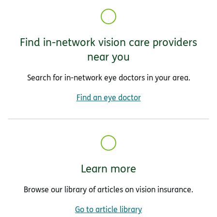
Find in-network vision care providers
near you
Search for in-network eye doctors in your area.
Find an eye doctor
Learn more
Browse our library of articles on vision insurance.
Go to article library