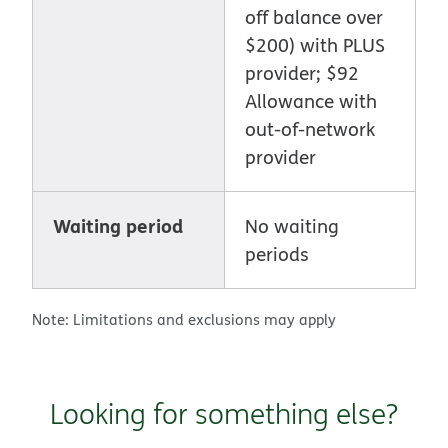
off balance over
$200) with PLUS
provider; $92
Allowance with
out-of-network
provider
Waiting period
No waiting
periods
Note: Limitations and exclusions may apply
Looking for something else?