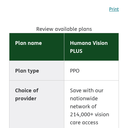
Print
Review available plans
Plan name
Humana Vision
PLUS
Plan type
PPO
Choice of
Save with our
provider
nationwide
network of
214,000+ vision
care access