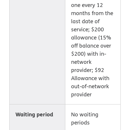
one every 12
months from the
last date of
service; $200
allowance (15%
off balance over
$200) with in-
network
provider; $92
Allowance with
out-of-network
provider
Waiting period
No waiting
periods