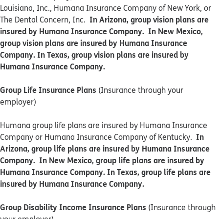
Louisiana, Inc., Humana Insurance Company of New York, or
In Arizona, group vision plans are
The Dental Concern, Inc.
insured by Humana Insurance Company. In New Mexico,
group vision plans are insured by Humana Insurance
Company. In Texas, group vision plans are insured by
Humana Insurance Company.
Group Life Insurance Plans
(Insurance through your
employer)
Humana group life plans are insured by Humana Insurance
In
Company or Humana Insurance Company of Kentucky.
Arizona, group life plans are insured by Humana Insurance
Company. In New Mexico, group life plans are insured by
Humana Insurance Company. In Texas, group life plans are
insured by Humana Insurance Company.
Group Disability Income Insurance Plans
(Insurance through