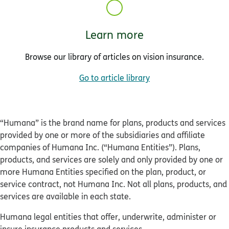
Learn more
Browse our library of articles on vision insurance.
Go to article library
“Humana” is the brand name for plans, products and services
provided by one or more of the subsidiaries and affiliate
companies of Humana Inc. (“Humana Entities”). Plans,
products, and services are solely and only provided by one or
more Humana Entities specified on the plan, product, or
service contract, not Humana Inc. Not all plans, products, and
services are available in each state.
Humana legal entities that offer, underwrite, administer or