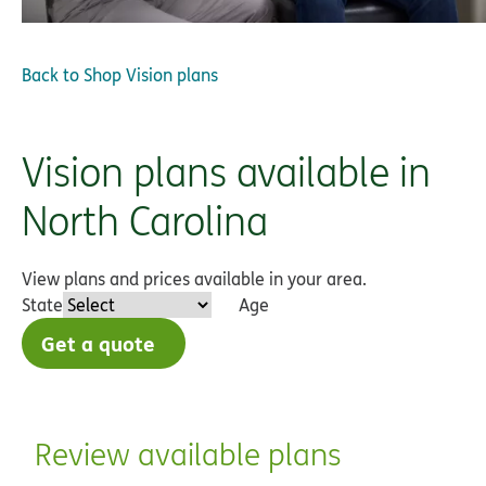
Back to
Shop Vision plans
Vision plans available in
North Carolina
View plans and prices available in your area.
State
Age
Get a quote
Review available plans