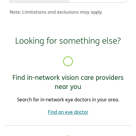
Note: Limitations and exclusions may apply
Looking for something else?
Find in-network vision care providers
near you
Search for in-network eye doctors in your area.
Find an eye doctor