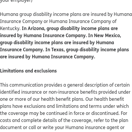
your employer)
Humana group disability income plans are insured by Humana
Insurance Company or Humana Insurance Company of
In Arizona, group disability income plans are
Kentucky.
insured by Humana Insurance Company. In New Mexico,
group disability income plans are insured by Humana
Insurance Company. In Texas, group disability income plans
are insured by Humana Insurance Company.
Limitations and exclusions
This communication provides a general description of certain
identified insurance or non-insurance benefits provided under
one or more of our health benefit plans. Our health benefit
plans have exclusions and limitations and terms under which
the coverage may be continued in force or discontinued. For
costs and complete details of the coverage, refer to the plan
document or call or write your Humana insurance agent or