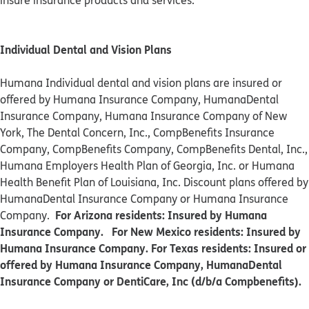
insure insurance products and services.
Individual Dental and Vision Plans
Humana Individual dental and vision plans are insured or
offered by Humana Insurance Company, HumanaDental
Insurance Company, Humana Insurance Company of New
York, The Dental Concern, Inc., CompBenefits Insurance
Company, CompBenefits Company, CompBenefits Dental, Inc.,
Humana Employers Health Plan of Georgia, Inc. or Humana
Health Benefit Plan of Louisiana, Inc. Discount plans offered by
HumanaDental Insurance Company or Humana Insurance
For Arizona residents: Insured by Humana
Company.
Insurance Company. For New Mexico residents: Insured by
Humana Insurance Company. For Texas residents: Insured or
offered by Humana Insurance Company, HumanaDental
Insurance Company or DentiCare, Inc (d/b/a Compbenefits).