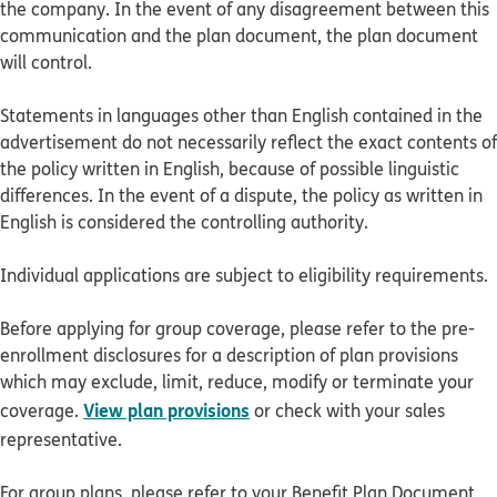
the company. In the event of any disagreement between this
communication and the plan document, the plan document
will control.
Statements in languages other than English contained in the
advertisement do not necessarily reflect the exact contents of
the policy written in English, because of possible linguistic
differences. In the event of a dispute, the policy as written in
English is considered the controlling authority.
Individual applications are subject to eligibility requirements.
Before applying for group coverage, please refer to the pre-
enrollment disclosures for a description of plan provisions
which may exclude, limit, reduce, modify or terminate your
View plan provisions
coverage.
or check with your sales
representative.
For group plans, please refer to your Benefit Plan Document