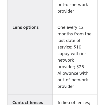
out-of-network
provider
Lens options
One every 12
months from the
last date of
service; $10
copay with in-
network
provider; $25
Allowance with
out-of-network
provider
Contact lenses
In lieu of lenses;