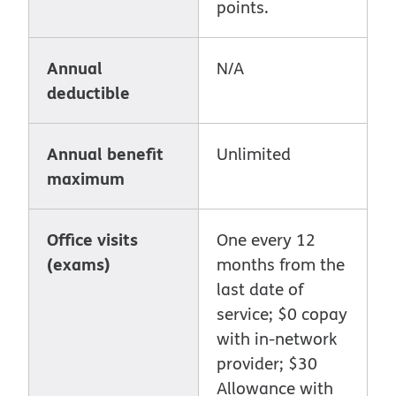
points.
Annual
N/A
deductible
Annual benefit
Unlimited
maximum
Office visits
One every 12
(exams)
months from the
last date of
service; $0 copay
with in-network
provider; $30
Allowance with