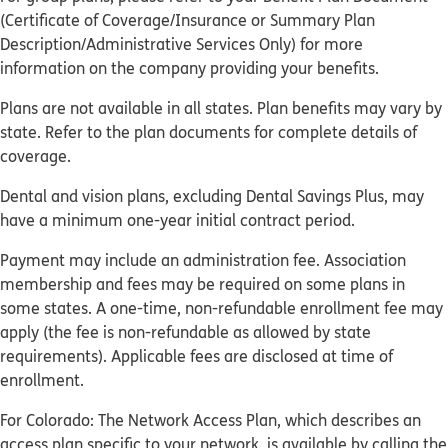
(Certificate of Coverage/Insurance or Summary Plan
Description/Administrative Services Only) for more
information on the company providing your benefits.
Plans are not available in all states. Plan benefits may vary by
state. Refer to the plan documents for complete details of
coverage.
Dental and vision plans, excluding Dental Savings Plus, may
have a minimum one-year initial contract period.
Payment may include an administration fee. Association
membership and fees may be required on some plans in
some states. A one-time, non-refundable enrollment fee may
apply (the fee is non-refundable as allowed by state
requirements). Applicable fees are disclosed at time of
enrollment.
For Colorado: The Network Access Plan, which describes an
access plan specific to your network, is available by calling the