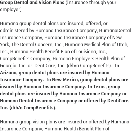
Group Dental and Vision Plans
(Insurance through your
employer)
Humana group dental plans are insured, offered, or
administered by Humana Insurance Company, HumanaDental
Insurance Company, Humana Insurance Company of New
York, The Dental Concern, Inc., Humana Medical Plan of Utah,
Inc., Humana Health Benefit Plan of Louisiana, Inc.,
CompBenefits Company, Humana Employers Health Plan of
In
Georgia, Inc. or DentiCare, Inc. (d/b/a CompBenefits).
Arizona, group dental plans are insured by Humana
Insurance Company. In New Mexico, group dental plans are
insured by Humana Insurance Company. In Texas, group
dental plans are insured by Humana Insurance Company or
Humana Dental Insurance Company or offered by DentiCare,
Inc. (d/b/a CompBenefits).
​​Humana group vision plans are insured or offered by Humana
Insurance Company, Humana Health Benefit Plan of