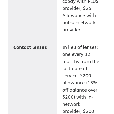
copay with PLUS
provider; $25
Allowance with
out-of-network
provider
Contact lenses
In lieu of lenses;
one every 12
months from the
last date of
service; $200
allowance (15%
off balance over
$200) with in-
network
provider; $200