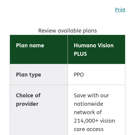
Print
Review available plans
Plan name
Humana Vision
PLUS
Plan type
PPO
Choice of
Save with our
provider
nationwide
network of
214,000+ vision
care access