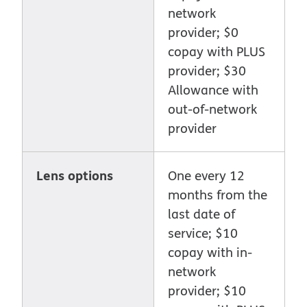
network
provider; $0
copay with PLUS
provider; $30
Allowance with
out-of-network
provider
Lens options
One every 12
months from the
last date of
service; $10
copay with in-
network
provider; $10