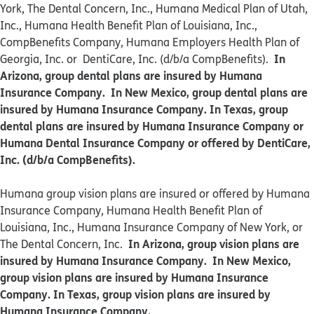
York, The Dental Concern, Inc., Humana Medical Plan of Utah,
Inc., Humana Health Benefit Plan of Louisiana, Inc.,
CompBenefits Company, Humana Employers Health Plan of
In
Georgia, Inc. or DentiCare, Inc. (d/b/a CompBenefits).
Arizona, group dental plans are insured by Humana
Insurance Company. In New Mexico, group dental plans are
insured by Humana Insurance Company. In Texas, group
dental plans are insured by Humana Insurance Company or
Humana Dental Insurance Company or offered by DentiCare,
Inc. (d/b/a CompBenefits).
​​Humana group vision plans are insured or offered by Humana
Insurance Company, Humana Health Benefit Plan of
Louisiana, Inc., Humana Insurance Company of New York, or
In Arizona, group vision plans are
The Dental Concern, Inc.
insured by Humana Insurance Company. In New Mexico,
group vision plans are insured by Humana Insurance
Company. In Texas, group vision plans are insured by
Humana Insurance Company.