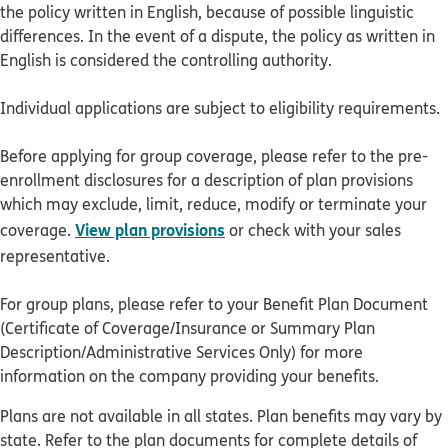
the policy written in English, because of possible linguistic
differences. In the event of a dispute, the policy as written in
English is considered the controlling authority.
Individual applications are subject to eligibility requirements.
Before applying for group coverage, please refer to the pre-
enrollment disclosures for a description of plan provisions
which may exclude, limit, reduce, modify or terminate your
View plan provisions
coverage.
or check with your sales
representative.
For group plans, please refer to your Benefit Plan Document
(Certificate of Coverage/Insurance or Summary Plan
Description/Administrative Services Only) for more
information on the company providing your benefits.
Plans are not available in all states. Plan benefits may vary by
state. Refer to the plan documents for complete details of