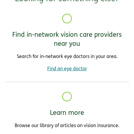
Find in-network vision care providers
near you
Search for in-network eye doctors in your area.
Find an eye doctor
Learn more
Browse our library of articles on vision insurance.