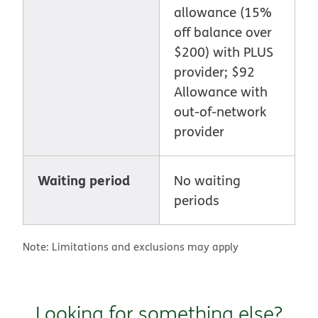
allowance (15%
off balance over
$200) with PLUS
provider; $92
Allowance with
out-of-network
provider
Waiting period
No waiting
periods
Note: Limitations and exclusions may apply
Looking for something else?