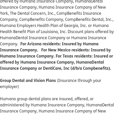
offered by Humana Insurance Company, HumanaDental
Insurance Company, Humana Insurance Company of New
York, The Dental Concern, Inc., CompBenefits Insurance
Company, CompBenefits Company, CompBenefits Dental, Inc.,
Humana Employers Health Plan of Georgia, Inc. or Humana
Health Benefit Plan of Louisiana, Inc. Discount plans offered by
HumanaDental Insurance Company or Humana Insurance
For Arizona residents: Insured by Humana
Company.
Insurance Company. For New Mexico residents: Insured by
Humana Insurance Company. For Texas residents: Insured or
offered by Humana Insurance Company, HumanaDental
Insurance Company or DentiCare, Inc (d/b/a Compbenefits).
Group Dental and Vision Plans
(Insurance through your
employer)
Humana group dental plans are insured, offered, or
administered by Humana Insurance Company, HumanaDental
Insurance Company, Humana Insurance Company of New