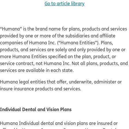
Go to article library
“Humana” is the brand name for plans, products and services
provided by one or more of the subsidiaries and affiliate
companies of Humana Inc. (“Humana Entities”). Plans,
products, and services are solely and only provided by one or
more Humana Entities specified on the plan, product, or
service contract, not Humana Inc. Not all plans, products, and
services are available in each state.
Humana legal entities that offer, underwrite, administer or
insure insurance products and services.
Individual Dental and Vision Plans
Humana Individual dental and vision plans are insured or