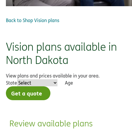
Back to
Shop Vision plans
Vision plans available in
North Dakota
View plans and prices available in your area.
State
Age
Get a quote
Review available plans