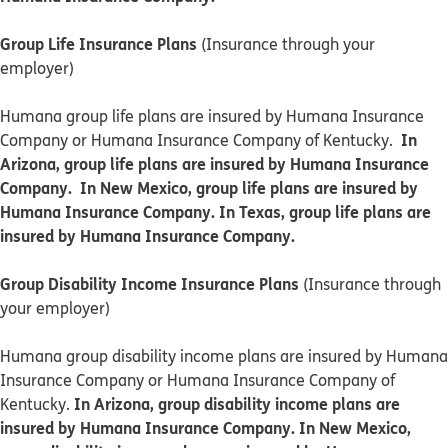
Group Life Insurance Plans
(Insurance through your
employer)
Humana group life plans are insured by Humana Insurance
In
Company or Humana Insurance Company of Kentucky.
Arizona, group life plans are insured by Humana Insurance
Company. In New Mexico, group life plans are insured by
Humana Insurance Company. In Texas, group life plans are
insured by Humana Insurance Company.
Group Disability Income Insurance Plans
(Insurance through
your employer)
Humana group disability income plans are insured by Humana
Insurance Company or Humana Insurance Company of
In Arizona, group disability income plans are
Kentucky.
insured by Humana Insurance Company. In New Mexico,