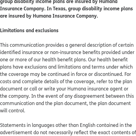
group disability income plans are insured by Humana
Insurance Company. In Texas, group disability income plans
are insured by Humana Insurance Company.
Limitations and exclusions
This communication provides a general description of certain
identified insurance or non-insurance benefits provided under
one or more of our health benefit plans. Our health benefit
plans have exclusions and limitations and terms under which
the coverage may be continued in force or discontinued. For
costs and complete details of the coverage, refer to the plan
document or call or write your Humana insurance agent or
the company. In the event of any disagreement between this
communication and the plan document, the plan document
will control.
Statements in languages other than English contained in the
advertisement do not necessarily reflect the exact contents of