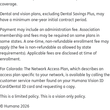
coverage.
Dental and vision plans, excluding Dental Savings Plus, may
have a minimum one-year initial contract period.
Payment may include an administration fee. Association
membership and fees may be required on some plans in
some states. A one-time, non-refundable enrollment fee may
apply (the fee is non-refundable as allowed by state
requirements). Applicable fees are disclosed at time of
enrollment.
For Colorado: The Network Access Plan, which describes an
access plan specific to your network, is available by calling the
customer service number found on your Humana Vision ID
Card/Dental ID card and requesting a copy.
This is a limited policy. This is a vision only policy.
© Humana 2026