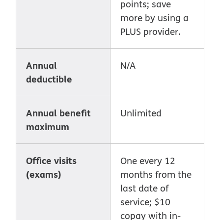
points; save
more by using a
PLUS provider.
Annual
N/A
deductible
Annual benefit
Unlimited
maximum
Office visits
One every 12
(exams)
months from the
last date of
service; $10
copay with in-