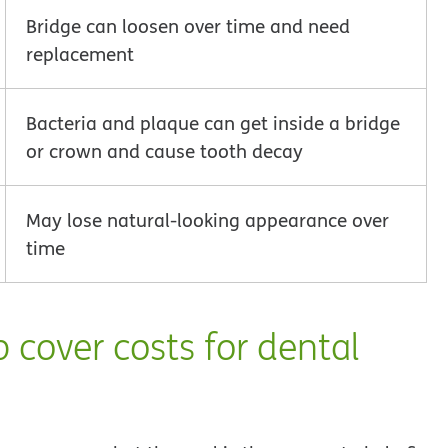
Bridge can loosen over time and need
replacement
Bacteria and plaque can get inside a bridge
or crown and cause tooth decay
May lose natural-looking appearance over
time
 cover costs for dental