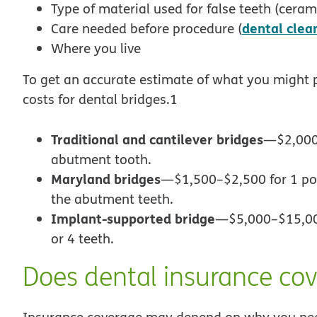
Type of material used for false teeth (ceramic
dental clea
Care needed before procedure (
Where you live
To get an accurate estimate of what you might p
costs for dental bridges.1
Traditional and cantilever bridges
—$2,000–
abutment tooth.
Maryland bridges
—$1,500–$2,500 for 1 pon
the abutment teeth.
Implant-supported bridge
—$5,000–$15,000
or 4 teeth.
Does dental insurance cov
Insurance coverage may depend on why you need 