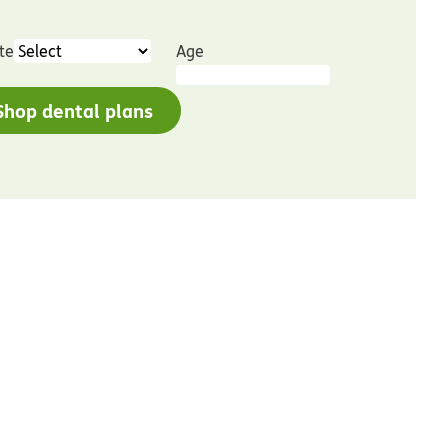
te
Age
Shop dental plans