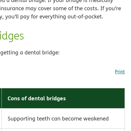
nsurance may cover some of the costs. If you’re
, you’ll pay for everything out-of-pocket.
ridges
getting a dental bridge:
Print
Cons of dental bridges
Supporting teeth can become weakened