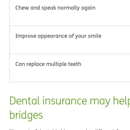
Chew and speak normally again
Improve appearance of your smile
Can replace multiple teeth
Dental insurance may help
bridges