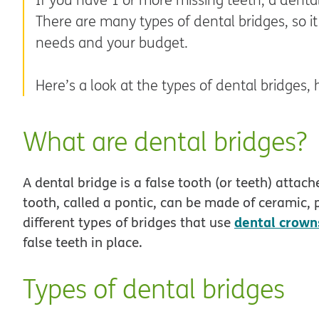
There are many types of dental bridges, so it
needs and your budget.
Here’s a look at the types of dental bridge
What are dental bridges?
A dental bridge is a false tooth (or teeth) attac
tooth, called a pontic, can be made of ceramic, p
dental crown
different types of bridges that use
false teeth in place.
Types of dental bridges