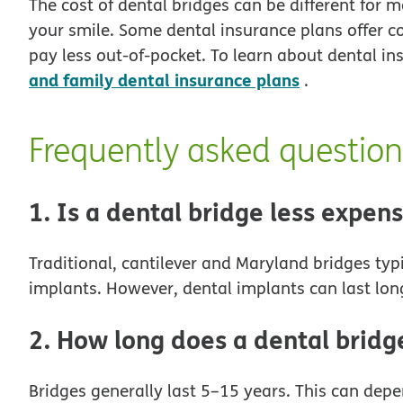
The cost of dental bridges can be different for 
your smile. Some dental insurance plans offer c
pay less out-of-pocket. To learn about dental 
and family dental insurance plans
.
Frequently asked question
1. Is a dental bridge less expen
Traditional, cantilever and Maryland bridges typ
implants. However, dental implants can last lon
2. How long does a dental bridge
Bridges generally last 5–15 years. This can depe