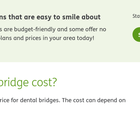
ns that are easy to smile about
Sta
 are budget-friendly and some offer no
lans and prices in your area today!
ridge cost?
 price for dental bridges. The cost can depend on