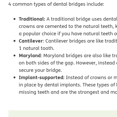
4 common types of dental bridges include:
Traditional:
A traditional bridge uses dental
crowns are cemented to the natural teeth, 
a popular choice if you have natural teeth o
Cantilever
: Cantilever bridges are like tra
1 natural tooth.
Maryland
: Maryland bridges are also like t
on both sides of the gap. However, instead
secure your bridge.
Implant-supported:
Instead of crowns or m
in place by dental implants. These types of 
missing teeth and are the strongest and mo