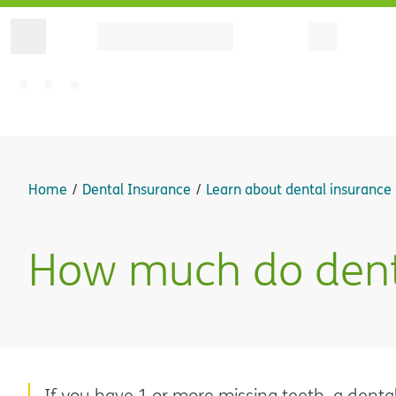
Home
Dental Insurance
Learn about dental insurance
How much do denta
If you have 1 or more missing teeth, a dental