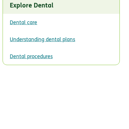
Explore Dental
Dental care
Understanding dental plans
Dental procedures