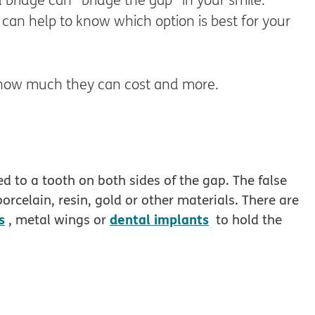
 can help to know which option is best for your
s, how much they can cost and more.
hed to a tooth on both sides of the gap. The false
orcelain, resin, gold or other materials. There are
s
dental implants
, metal wings or
to hold the