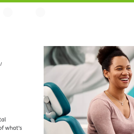
tal
of what’s