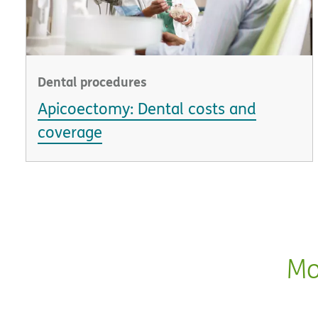
Dental procedures
Apicoectomy: Dental costs and
coverage
Mo