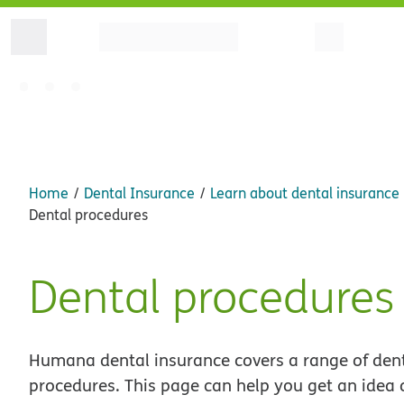
Home
Dental Insurance
Learn about dental insurance
Dental procedures
Dental procedures
Humana dental insurance covers a range of den
procedures. This page can help you get an idea 