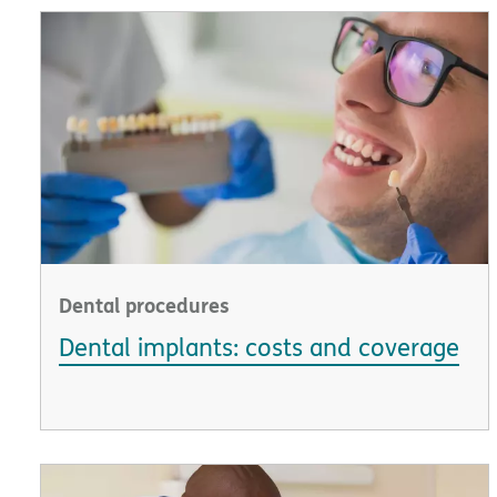
Dental procedures
Dental implants: costs and coverage