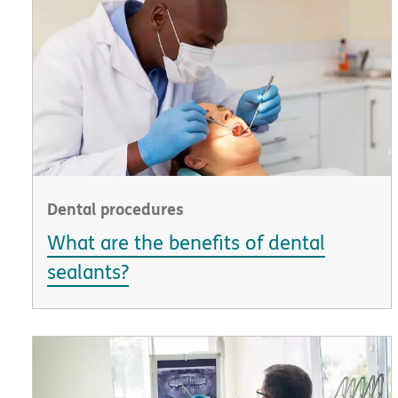
Dental procedures
What are the benefits of dental
sealants?