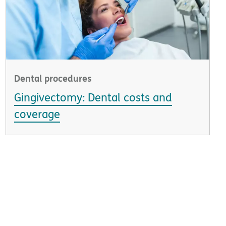
Dental procedures
Gingivectomy: Dental costs and
coverage