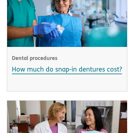
Dental procedures
How much do snap-in dentures cost?