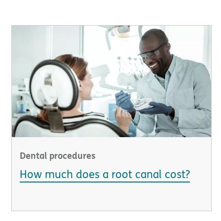
Dental procedures
How much does a root canal cost?