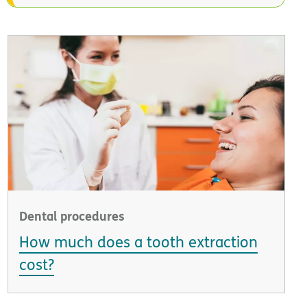
Dental procedures
How much does a tooth extraction
cost?