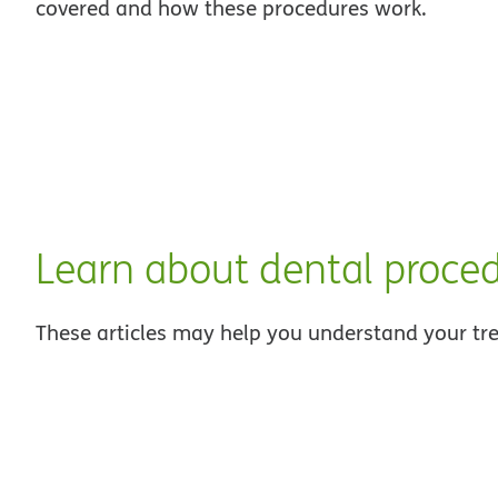
covered and how these procedures work.
Learn about dental proce
These articles may help you understand your tr