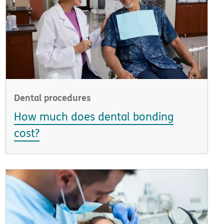
Dental procedures
How much does dental bonding
cost?