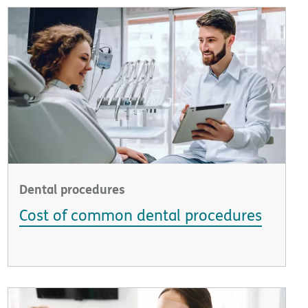
Dental procedures
Cost of common dental procedures