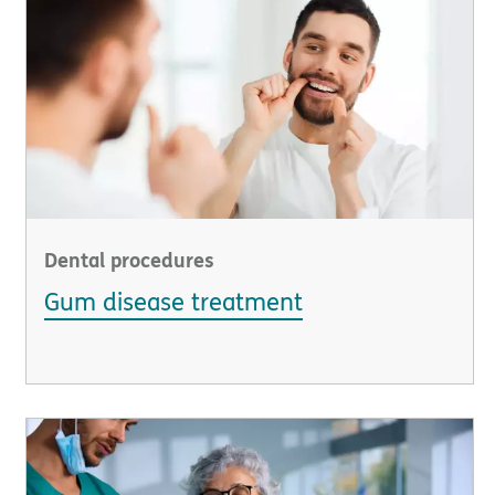
Dental procedures
Gum disease treatment