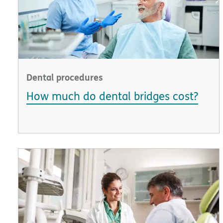
Dental procedures
How much do dental bridges cost?