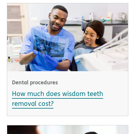
Dental procedures
How much does wisdom teeth
removal cost?