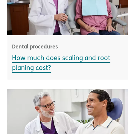
Dental procedures
How much does scaling and root
planing cost?