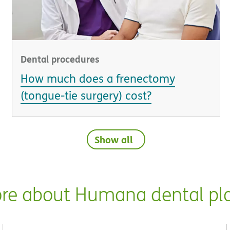
Dental procedures
How much does a frenectomy
(tongue-tie surgery) cost?
Show all
re about Humana dental pl