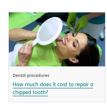
Dental procedures
How much does it cost to repair a
chipped tooth?