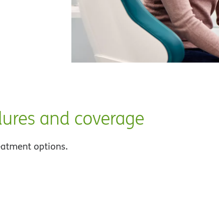
dures and coverage
eatment options.