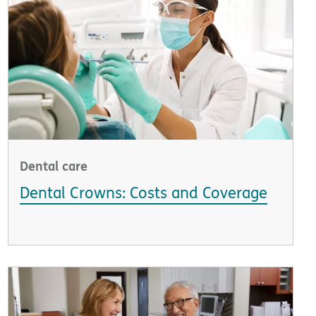
Dental care
Dental Crowns: Costs and Coverage