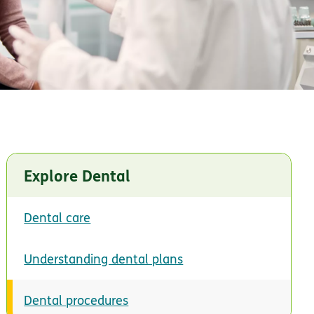
Explore Dental
Dental care
Understanding dental plans
Dental procedures