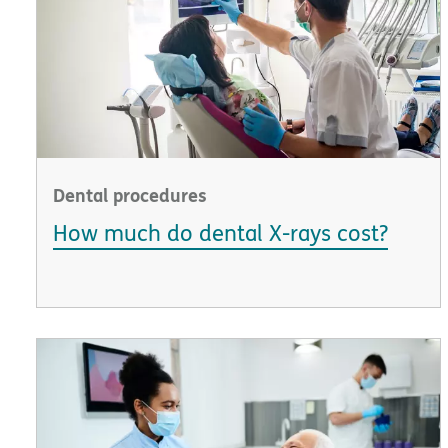
Dental procedures
How much do dental X-rays cost?