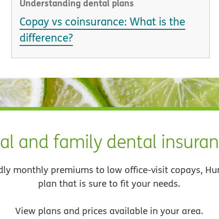
Understanding dental plans
Copay vs coinsurance: What is the
difference?
al and family dental insura
dly monthly premiums to low office-visit copays, H
plan that is sure to fit your needs.
View plans and prices available in your area.