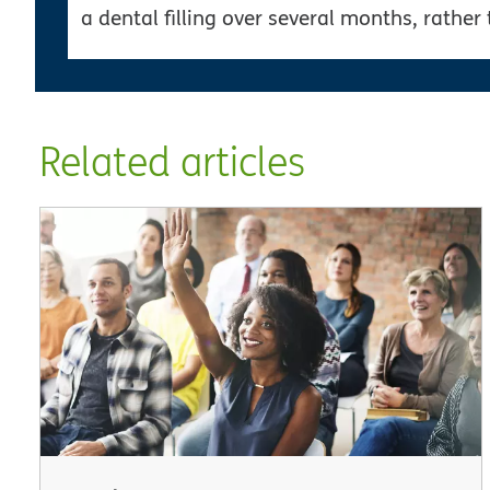
a dental filling over several months, rather 
Related articles