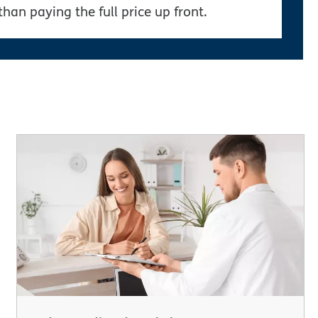
than paying the full price up front.