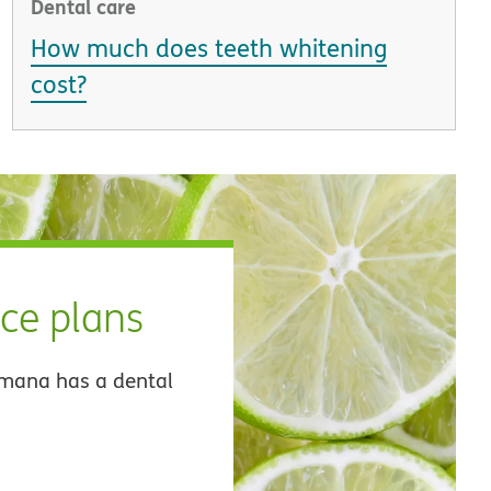
Dental care
How much does teeth whitening
cost?
nce plans
umana has a dental