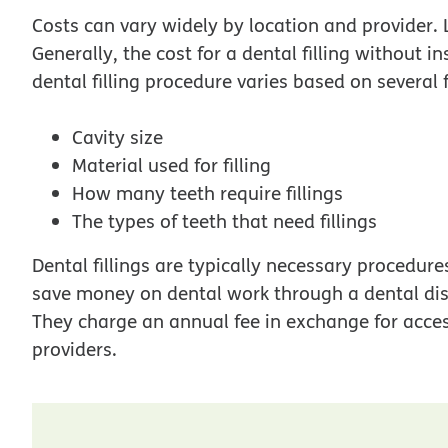
Costs can vary widely by location and provider. Le
Generally, the cost for a dental filling without
dental filling procedure varies based on several f
Cavity size
Material used for filling
How many teeth require fillings
The types of teeth that need fillings
Dental fillings are typically necessary procedure
save money on dental work through a dental dis
They charge an annual fee in exchange for acces
providers.