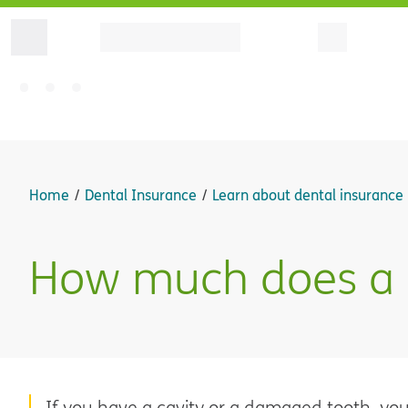
Home
Dental Insurance
Learn about dental insurance
How much does a de
If you have a cavity or a damaged tooth, you m