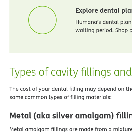
Explore dental pla
Humana’s dental plans
waiting period. Shop p
Types of cavity fillings an
The cost of your dental filling may depend on th
some common types of filling materials:
Metal (aka silver amalgam) filli
Metal amalgam fillings are made from a mixture o