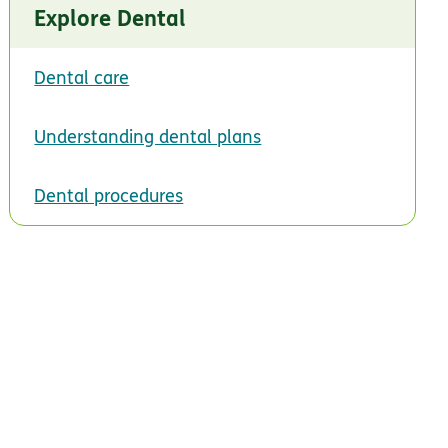
Explore Dental
Dental care
Understanding dental plans
Dental procedures