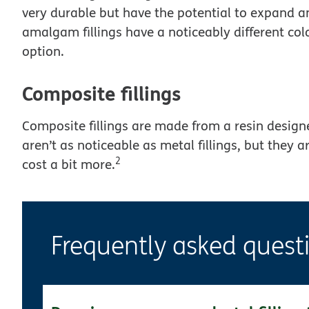
very durable but have the potential to expand a
amalgam fillings have a noticeably different col
option.
Composite fillings
Composite fillings are made from a resin design
aren’t as noticeable as metal fillings, but they a
2
cost a bit more.
Frequently asked quest