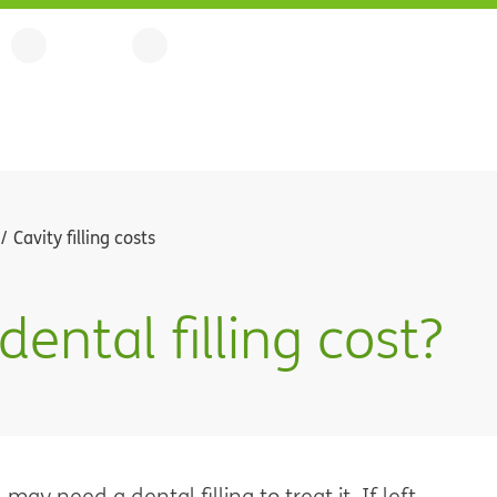
Cavity filling costs
ntal filling cost?
ay need a dental filling to treat it. If left