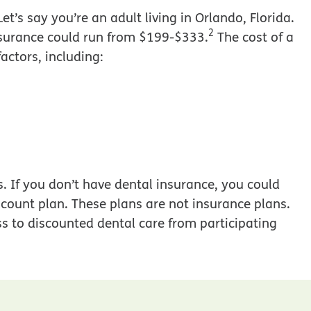
t’s say you’re an adult living in Orlando, Florida.
2
 insurance could run from $199-$333.
The cost of a
actors, including:
s. If you don’t have dental insurance, you could
count plan. These plans are not insurance plans.
s to discounted dental care from participating