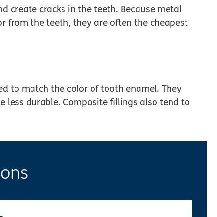
nd create cracks in the teeth. Because metal
or from the teeth, they are often the cheapest
ed to match the color of tooth enamel. They
re less durable. Composite fillings also tend to
ions