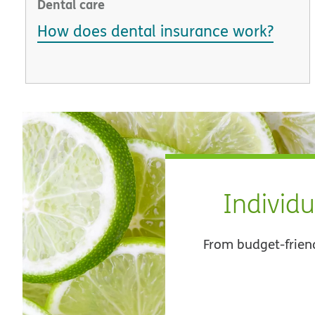
Dental care
How does dental insurance work?
Individu
From budget-frien