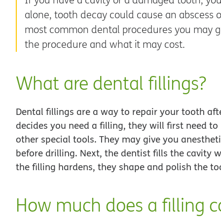
alone, tooth decay could cause an abscess or 
most common dental procedures you may get
the procedure and what it may cost.
What are dental fillings?
Dental fillings are a way to repair your tooth af
decides you need a filling, they will first need t
other special tools. They may give you anesthet
before drilling. Next, the dentist fills the cavity
the filling hardens, they shape and polish the to
How much does a filling c