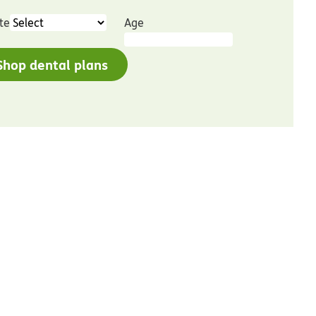
te
Age
Shop dental plans