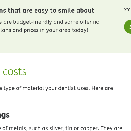
ns that are easy to smile about
Sta
 are budget-friendly and some offer no
lans and prices in your area today!
d costs
e type of material your dentist uses. Here are
ngs
f metals, such as silver, tin or copper. They are