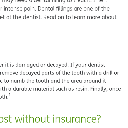
intense pain. Dental fillings are one of the
 at the dentist. Read on to learn more about
ter it is damaged or decayed. If your dentist
o remove decayed parts of the tooth with a drill or
ic to numb the tooth and the area around it
 with a durable material such as resin. Finally, once
1
oth.
ost without insurance?