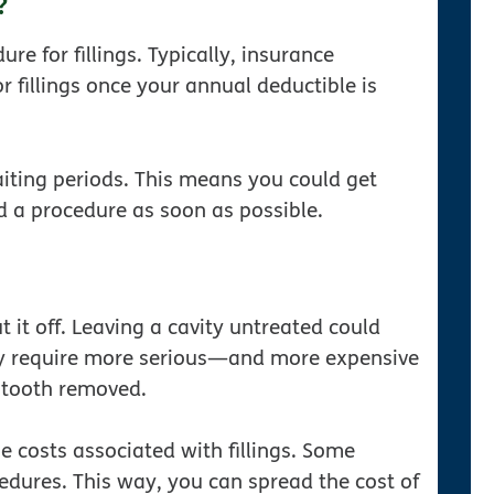
?
re for fillings. Typically, insurance
or fillings once your annual deductible is
aiting periods. This means you could get
ed a procedure as soon as possible.
ut it off. Leaving a cavity untreated could
ay require more serious—and more expensive
 tooth removed.
 costs associated with fillings. Some
edures. This way, you can spread the cost of