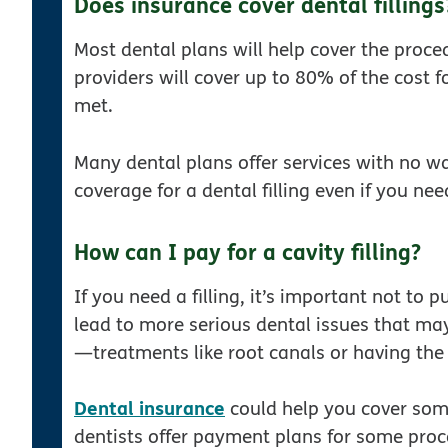
Does insurance cover dental fillings
Most dental plans will help cover the procedu
providers will cover up to 80% of the cost f
met.
Many dental plans offer services with no w
coverage for a dental filling even if you ne
How can I pay for a cavity filling?
If you need a filling, it’s important not to p
lead to more serious dental issues that m
—treatments like root canals or having the
Dental insurance
could help you cover some
dentists offer payment plans for some proc