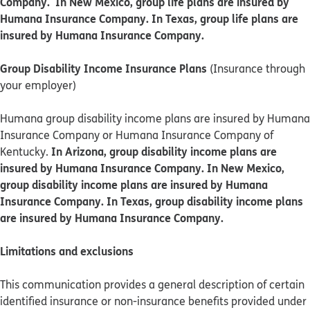
Company. In New Mexico, group life plans are insured by
Humana Insurance Company. In Texas, group life plans are
insured by Humana Insurance Company.
Group Disability Income Insurance Plans
(Insurance through
your employer)
Humana group disability income plans are insured by Humana
Insurance Company or Humana Insurance Company of
In Arizona, group disability income plans are
Kentucky.
insured by Humana Insurance Company. In New Mexico,
group disability income plans are insured by Humana
Insurance Company. In Texas, group disability income plans
are insured by Humana Insurance Company.
Limitations and exclusions
This communication provides a general description of certain
identified insurance or non-insurance benefits provided under