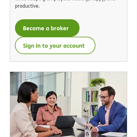
productive.
Become a broker
Sign in to your account