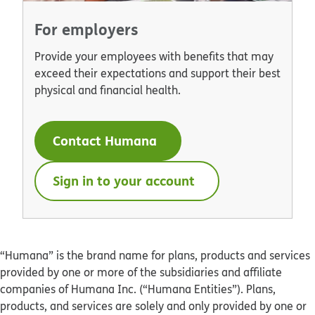
For employers
Provide your employees with benefits that may
exceed their expectations and support their best
physical and financial health.
Contact Humana
Sign in to your account
“Humana” is the brand name for plans, products and services
provided by one or more of the subsidiaries and affiliate
companies of Humana Inc. (“Humana Entities”). Plans,
products, and services are solely and only provided by one or