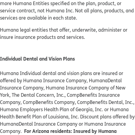
more Humana Entities specified on the plan, product, or
service contract, not Humana Inc. Not all plans, products, and
services are available in each state.
Humana legal entities that offer, underwrite, administer or
insure insurance products and services.
Individual Dental and Vision Plans
Humana Individual dental and vision plans are insured or
offered by Humana Insurance Company, HumanaDental
Insurance Company, Humana Insurance Company of New
York, The Dental Concern, Inc., CompBenefits Insurance
Company, CompBenefits Company, CompBenefits Dental, Inc.,
Humana Employers Health Plan of Georgia, Inc. or Humana
Health Benefit Plan of Louisiana, Inc. Discount plans offered by
HumanaDental Insurance Company or Humana Insurance
For Arizona residents: Insured by Humana
Company.