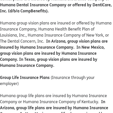
Humana Dental Insurance Company or offered by DentiCare,
Inc. (d/b/a CompBenefits).
​​Humana group vision plans are insured or offered by Humana
Insurance Company, Humana Health Benefit Plan of
Louisiana, Inc., Humana Insurance Company of New York, or
In Arizona, group vision plans are
The Dental Concern, Inc.
insured by Humana Insurance Company. In New Mexico,
group vision plans are insured by Humana Insurance
Company. In Texas, group vision plans are insured by
Humana Insurance Company.
Group Life Insurance Plans
(Insurance through your
employer)
Humana group life plans are insured by Humana Insurance
In
Company or Humana Insurance Company of Kentucky.
Arizona, group life plans are insured by Humana Insurance