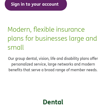
Sign in to your account
Modern, flexible insurance
plans for businesses large and
small
Our group dental, vision, life and disability plans offer
personalized service, large networks and modern
benefits that serve a broad range of member needs.
Dental