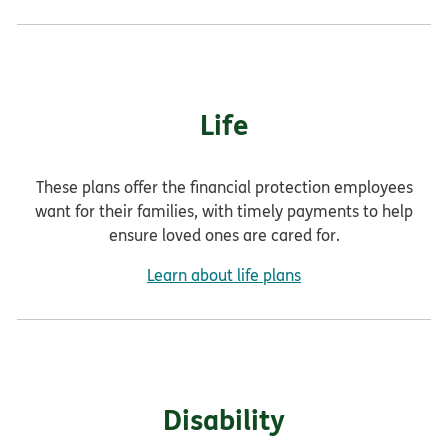
Life
These plans offer the financial protection employees
want for their families, with timely payments to help
ensure loved ones are cared for.
Learn about life plans
Disability