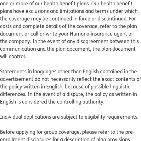
one or more of our health benefit plans. Our health benefit
plans have exclusions and limitations and terms under which
the coverage may be continued in force or discontinued. For
costs and complete details of the coverage, refer to the plan
document or call or write your Humana insurance agent or
the company. In the event of any disagreement between this
communication and the plan document, the plan document
will control.
Statements in languages other than English contained in the
advertisement do not necessarily reflect the exact contents of
the policy written in English, because of possible linguistic
differences. In the event of a dispute, the policy as written in
English is considered the controlling authority.
Individual applications are subject to eligibility requirements.
Before applying for group coverage, please refer to the pre-
enrollment disclosures for a description of plan provisions