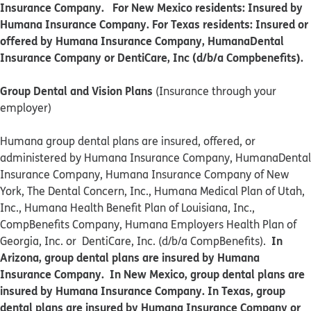
Insurance Company. For New Mexico residents: Insured by
Humana Insurance Company. For Texas residents: Insured or
offered by Humana Insurance Company, HumanaDental
Insurance Company or DentiCare, Inc (d/b/a Compbenefits).
Group Dental and Vision Plans
(Insurance through your
employer)
Humana group dental plans are insured, offered, or
administered by Humana Insurance Company, HumanaDental
Insurance Company, Humana Insurance Company of New
York, The Dental Concern, Inc., Humana Medical Plan of Utah,
Inc., Humana Health Benefit Plan of Louisiana, Inc.,
CompBenefits Company, Humana Employers Health Plan of
In
Georgia, Inc. or DentiCare, Inc. (d/b/a CompBenefits).
Arizona, group dental plans are insured by Humana
Insurance Company. In New Mexico, group dental plans are
insured by Humana Insurance Company. In Texas, group
dental plans are insured by Humana Insurance Company or