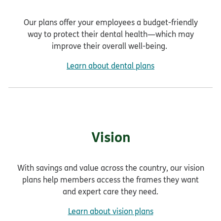
Our plans offer your employees a budget-friendly
way to protect their dental health—which may
improve their overall well-being.
Learn about dental plans
Vision
With savings and value across the country, our vision
plans help members access the frames they want
and expert care they need.
Learn about vision plans