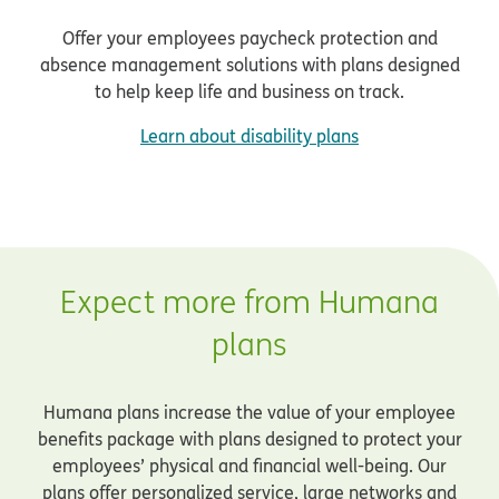
Offer your employees paycheck protection and
absence management solutions with plans designed
to help keep life and business on track.
Learn about disability plans
Expect more from Humana
plans
Humana plans increase the value of your employee
benefits package with plans designed to protect your
employees’ physical and financial well-being. Our
plans offer personalized service, large networks and