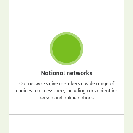
National networks
Our networks give members a wide range of
choices to access care, including convenient in-
person and online options.