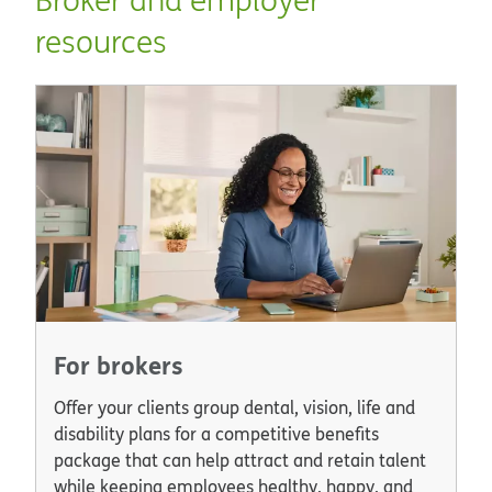
resources
For brokers
Offer your clients group dental, vision, life and
disability plans for a competitive benefits
package that can help attract and retain talent
while keeping employees healthy, happy, and