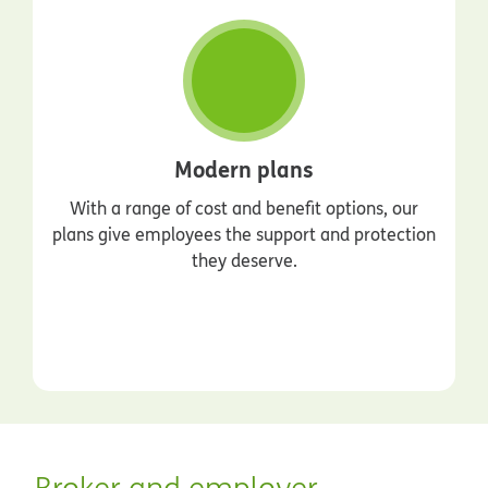
Modern plans
With a range of cost and benefit options, our
plans give employees the support and protection
they deserve.
Broker and employer