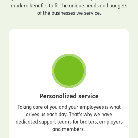
modern benefits to fit the unique needs and budgets
of the businesses we service.
Personalized service
Taking care of you and your employees is what
drives us each day. That’s why we have
dedicated support teams for brokers, employers
and members.