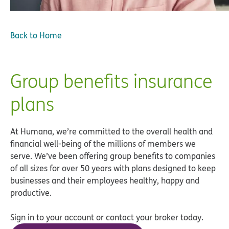
Back to Home
Group benefits insurance
plans
At Humana, we’re committed to the overall health and
financial well-being of the millions of members we
serve. We’ve been offering group benefits to companies
of all sizes for over 50 years with plans designed to keep
businesses and their employees healthy, happy and
productive.
Sign in to your account or contact your broker today.