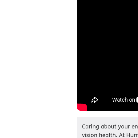
Caring about your em
vision health. At Hum