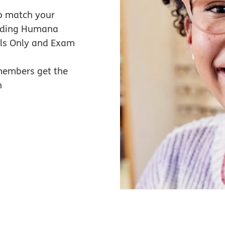
o match your
luding Humana
als Only and Exam
members get the
n