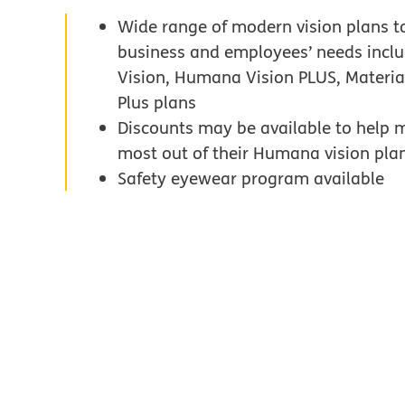
Wide range of modern vision plans t
business and employees’ needs inc
Vision, Humana Vision PLUS, Materi
Plus plans
Discounts may be available to help 
most out of their Humana vision pla
Safety eyewear program available