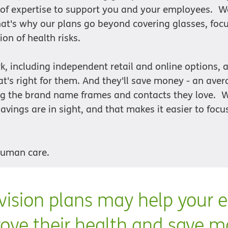
 of expertise to support you and your employees. W
That's why our plans go beyond covering glasses, foc
ion of health risks.
k, including independent retail and online options,
t's right for them. And they'll save money - an aver
ing the brand name frames and contacts they love.
avings are in sight, and that makes it easier to focu
human care.
ision plans may help your 
ove their health and save 