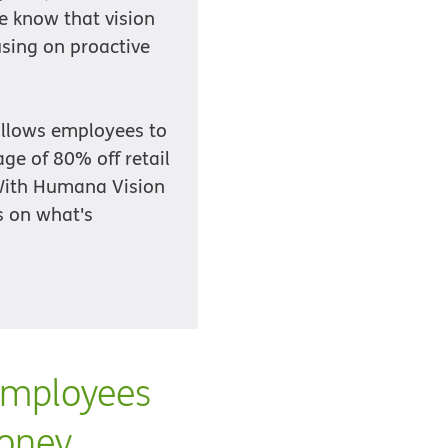
e know that vision
using on proactive
 allows employees to
age of 80% off retail
 With Humana Vision
s on what's
employees
money