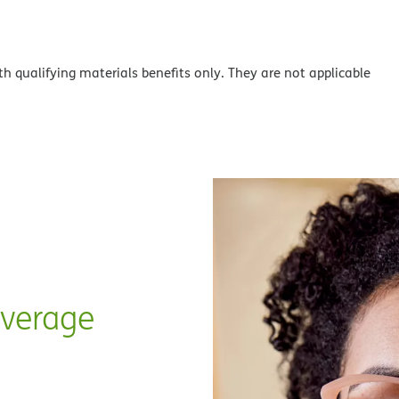
th qualifying materials benefits only. They are not applicable
overage