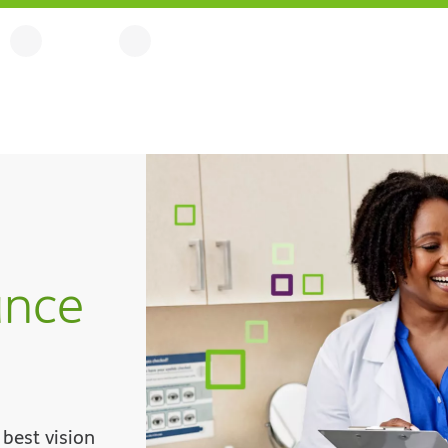
ance
best vision