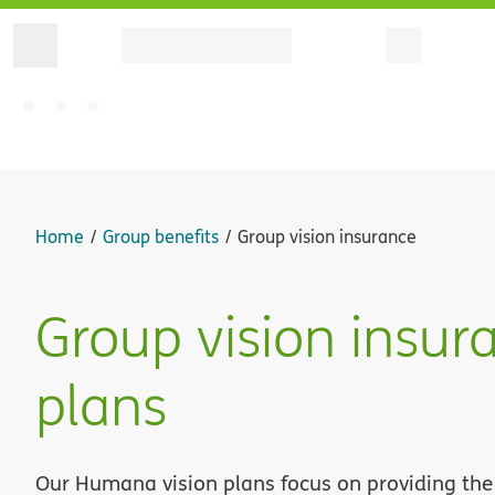
Home
Group benefits
Group vision insurance
Group vision insur
plans
Our Humana vision plans focus on providing the 