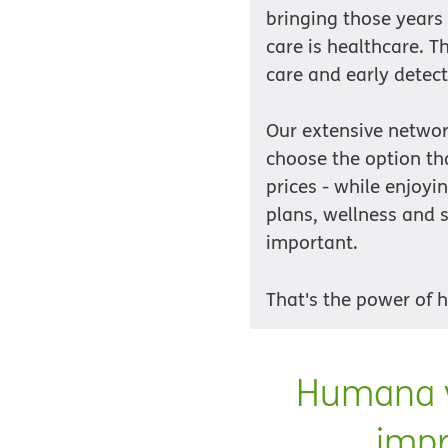
bringing those years
care is healthcare. 
care and early detect
Our extensive networ
choose the option tha
prices - while enjoy
plans, wellness and s
important.
That's the power of 
Humana v
impr