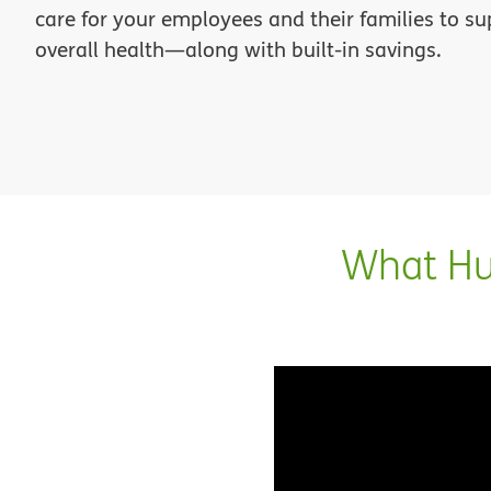
care for your employees and their families to su
overall health—along with built-in savings.
What Hum