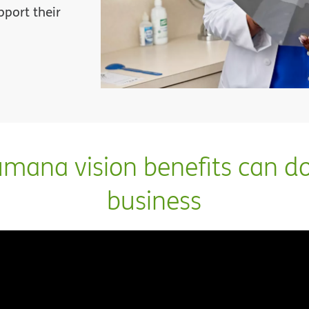
pport their
ana vision benefits can do
business