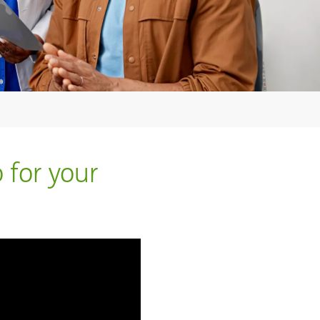
 for your