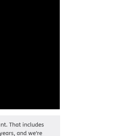
nt. That includes
 years, and we're