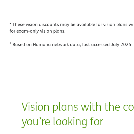
* These vision discounts may be available for vision plans wi
for exam-only vision plans.
+
Based on Humana network data, last accessed July 2025
Vision plans with the c
you’re looking for