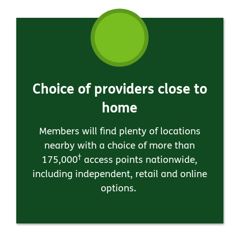
Choice of providers close to
home
Members will find plenty of locations
nearby with a choice of more than
†
175,000
access points nationwide,
including independent, retail and online
options.