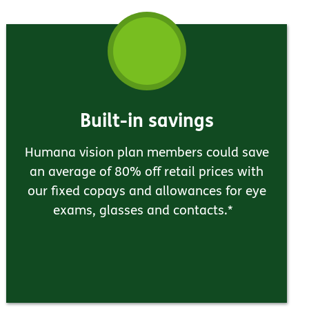
Built-in savings
Humana vision plan members could save
an average of 80% off retail prices with
our fixed copays and allowances for eye
exams, glasses and contacts.*