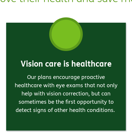
Vision care is healthcare
Our plans encourage proactive
healthcare with eye exams that not only
help with vision correction, but can
sometimes be the first opportunity to
detect signs of other health conditions.