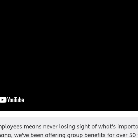
ployees means never losing sight of what's importa
ana, we've been offering group benefits for over 50