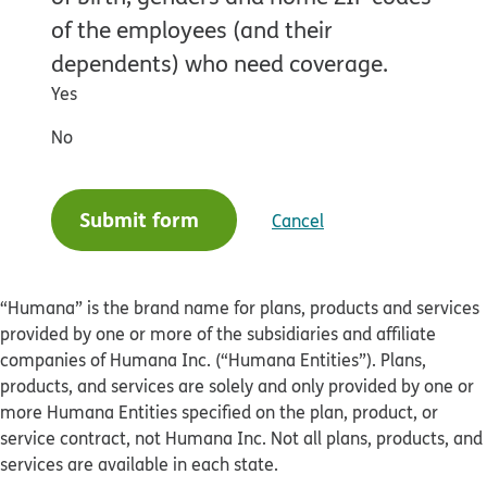
of the employees (and their
dependents) who need coverage.
Yes
No
Submit form
Cancel
“Humana” is the brand name for plans, products and services
provided by one or more of the subsidiaries and affiliate
companies of Humana Inc. (“Humana Entities”). Plans,
products, and services are solely and only provided by one or
more Humana Entities specified on the plan, product, or
service contract, not Humana Inc. Not all plans, products, and
services are available in each state.