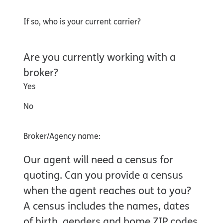
If so, who is your current carrier?
Are you currently working with a
broker?
Yes
No
Broker/Agency name:
Our agent will need a census for
quoting. Can you provide a census
when the agent reaches out to you?
A census includes the names, dates
of birth, genders and home ZIP codes