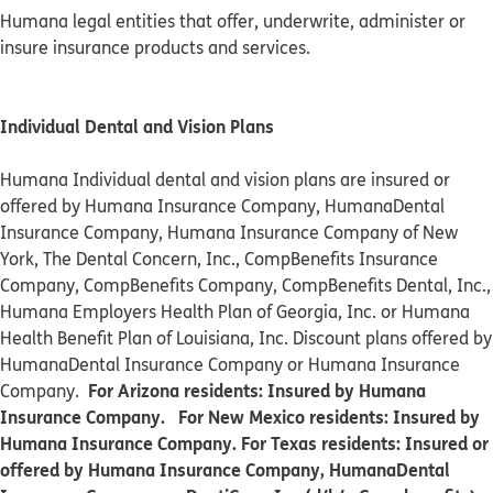
Humana legal entities that offer, underwrite, administer or
insure insurance products and services.
Individual Dental and Vision Plans
Humana Individual dental and vision plans are insured or
offered by Humana Insurance Company, HumanaDental
Insurance Company, Humana Insurance Company of New
York, The Dental Concern, Inc., CompBenefits Insurance
Company, CompBenefits Company, CompBenefits Dental, Inc.,
Humana Employers Health Plan of Georgia, Inc. or Humana
Health Benefit Plan of Louisiana, Inc. Discount plans offered by
HumanaDental Insurance Company or Humana Insurance
For Arizona residents: Insured by Humana
Company.
Insurance Company. For New Mexico residents: Insured by
Humana Insurance Company. For Texas residents: Insured or
offered by Humana Insurance Company, HumanaDental