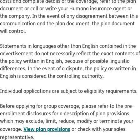
costs and complete details of the coverage, refer to the plan
document or call or write your Humana insurance agent or
the company. In the event of any disagreement between this
communication and the plan document, the plan document
will control.
Statements in languages other than English contained in the
advertisement do not necessarily reflect the exact contents of
the policy written in English, because of possible linguistic
differences. In the event of a dispute, the policy as written in
English is considered the controlling authority.
Individual applications are subject to eligibility requirements.
Before applying for group coverage, please refer to the pre-
enrollment disclosures for a description of plan provisions
which may exclude, limit, reduce, modify or terminate your
View plan provisions
coverage.
or check with your sales
representative.