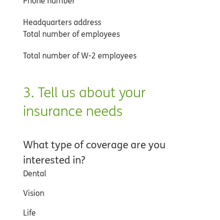
Phone number
Headquarters address
Total number of employees
Total number of W-2 employees
3. Tell us about your
insurance needs
What type of coverage are you
interested in?
Dental
Vision
Life