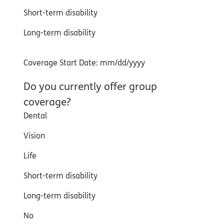
Short-term disability
Long-term disability
Coverage Start Date: mm/dd/yyyy
Do you currently offer group
coverage?
Dental
Vision
Life
Short-term disability
Long-term disability
No