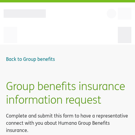
Back to
Group benefits
Group benefits insurance
information request
Complete and submit this form to have a representative
connect with you about Humana Group Benefits
insurance.