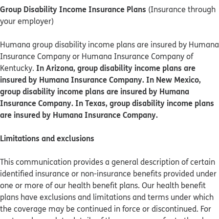
Group Disability Income Insurance Plans
(Insurance through
your employer)
Humana group disability income plans are insured by Humana
Insurance Company or Humana Insurance Company of
In Arizona, group disability income plans are
Kentucky.
insured by Humana Insurance Company. In New Mexico,
group disability income plans are insured by Humana
Insurance Company. In Texas, group disability income plans
are insured by Humana Insurance Company.
Limitations and exclusions
This communication provides a general description of certain
identified insurance or non-insurance benefits provided under
one or more of our health benefit plans. Our health benefit
plans have exclusions and limitations and terms under which
the coverage may be continued in force or discontinued. For