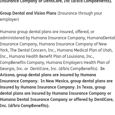
Insurance Company or DentiCare, Inc (d/b/a Compbenefits).
Group Dental and Vision Plans
(Insurance through your
employer)
Humana group dental plans are insured, offered, or
administered by Humana Insurance Company, HumanaDental
Insurance Company, Humana Insurance Company of New
York, The Dental Concern, Inc., Humana Medical Plan of Utah,
Inc., Humana Health Benefit Plan of Louisiana, Inc.,
CompBenefits Company, Humana Employers Health Plan of
In
Georgia, Inc. or DentiCare, Inc. (d/b/a CompBenefits).
Arizona, group dental plans are insured by Humana
Insurance Company. In New Mexico, group dental plans are
insured by Humana Insurance Company. In Texas, group
dental plans are insured by Humana Insurance Company or
Humana Dental Insurance Company or offered by DentiCare,
Inc. (d/b/a CompBenefits).