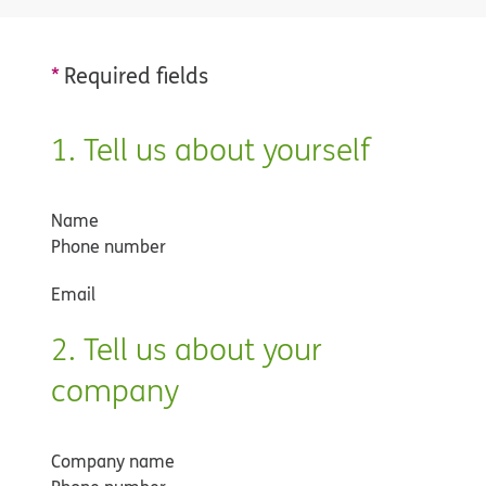
*
Required fields
1. Tell us about yourself
Name
Phone number
Email
2. Tell us about your
company
Company name