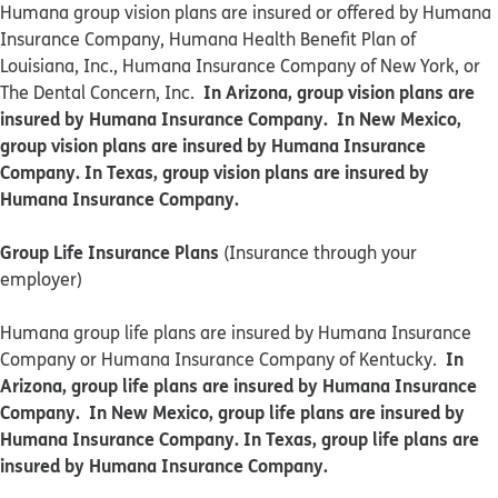
​​Humana group vision plans are insured or offered by Humana
Insurance Company, Humana Health Benefit Plan of
Louisiana, Inc., Humana Insurance Company of New York, or
In Arizona, group vision plans are
The Dental Concern, Inc.
insured by Humana Insurance Company. In New Mexico,
group vision plans are insured by Humana Insurance
Company. In Texas, group vision plans are insured by
Humana Insurance Company.
Group Life Insurance Plans
(Insurance through your
employer)
Humana group life plans are insured by Humana Insurance
In
Company or Humana Insurance Company of Kentucky.
Arizona, group life plans are insured by Humana Insurance
Company. In New Mexico, group life plans are insured by
Humana Insurance Company. In Texas, group life plans are
insured by Humana Insurance Company.