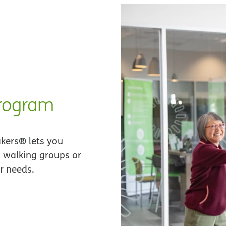
program
akers® lets you
n walking groups or
r needs.