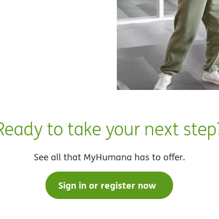
Ready to take your next step
See all that MyHumana has to offer.
Sign in or register now