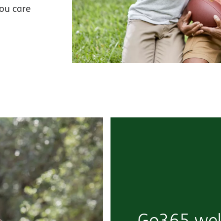
you care
Go365 wel