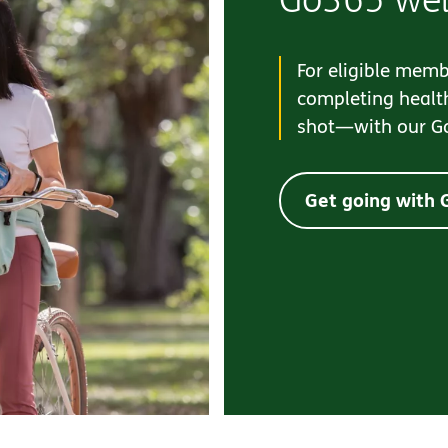
For eligible memb
completing health
shot—with our G
Get going with