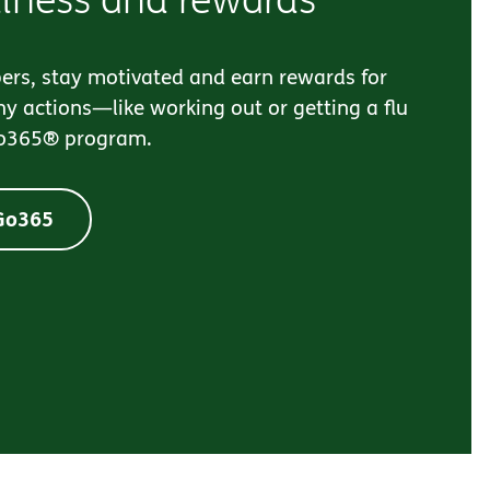
ers, stay motivated and earn rewards for
y actions—like working out or getting a flu
o365® program.
 Go365