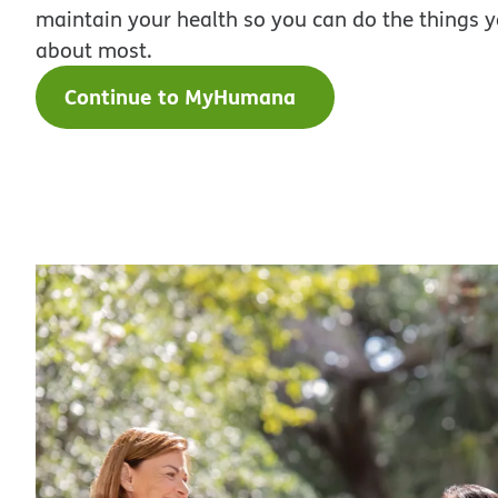
maintain your health so you can do the things 
about most.
Continue to MyHumana