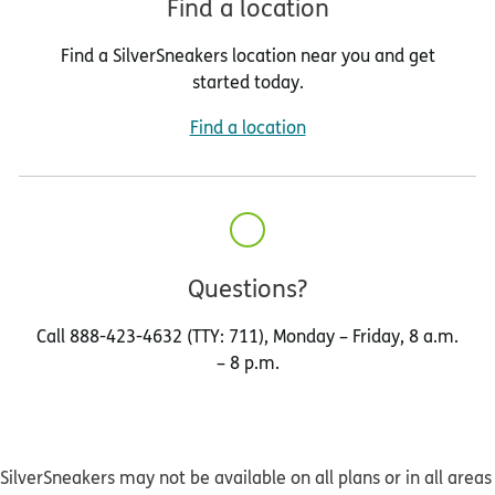
Find a location
Find a SilverSneakers location near you and get
started today.
Find a location
Questions?
Call 888-423-4632 (TTY: 711), Monday – Friday, 8 a.m.
– 8 p.m.
SilverSneakers may not be available on all plans or in all areas