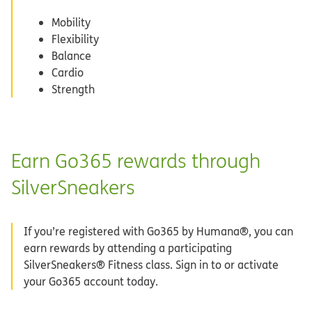
Mobility
Flexibility
Balance
Cardio
Strength
Earn Go365 rewards through
SilverSneakers
If you’re registered with Go365 by Humana®, you can
earn rewards by attending a participating
SilverSneakers® Fitness class. Sign in to or activate
your Go365 account today.