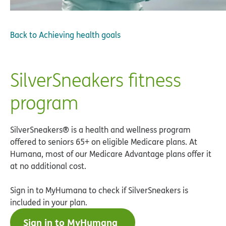
Back to
Achieving health goals
SilverSneakers fitness
program
SilverSneakers® is a health and wellness program
offered to seniors 65+ on eligible Medicare plans. At
Humana, most of our Medicare Advantage plans offer it
at no additional cost.
Sign in to MyHumana to check if SilverSneakers is
included in your plan.
Sign in to MyHumana