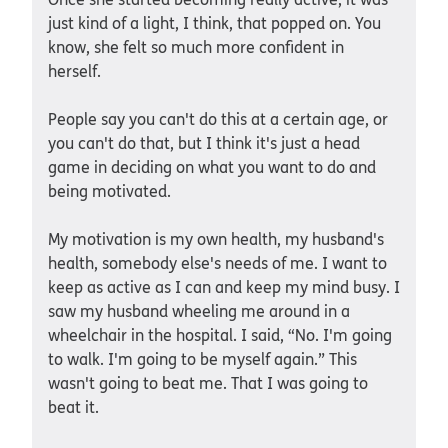
just kind of a light, I think, that popped on. You
know, she felt so much more confident in
herself.
People say you can't do this at a certain age, or
you can't do that, but I think it's just a head
game in deciding on what you want to do and
being motivated.
My motivation is my own health, my husband's
health, somebody else's needs of me. I want to
keep as active as I can and keep my mind busy. I
saw my husband wheeling me around in a
wheelchair in the hospital. I said, “No. I'm going
to walk. I'm going to be myself again.” This
wasn't going to beat me. That I was going to
beat it.