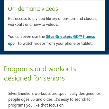
On-demand videos
Get access to a video library of on-demand classes,
workouts and how-to videos.
SilverSneakers GO™ fitness
You can even use the
opens in new window
app
to watch videos from your phone or tablet.
Programs and workouts
designed for seniors
SilverSneakers workouts are specifically designed for
people ages 65 and older. It’s easy to search for
programs you like that focus on: