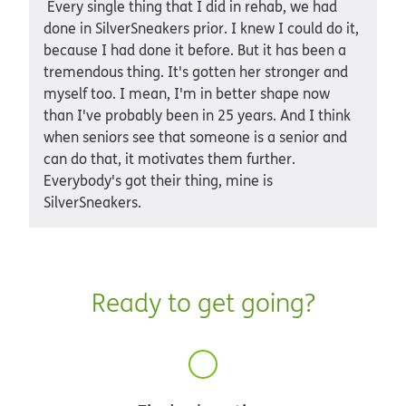
Every single thing that I did in rehab, we had
done in SilverSneakers prior. I knew I could do it,
because I had done it before. But it has been a
tremendous thing. It's gotten her stronger and
myself too. I mean, I'm in better shape now
than I've probably been in 25 years. And I think
when seniors see that someone is a senior and
can do that, it motivates them further.
Everybody's got their thing, mine is
SilverSneakers.
Ready to get going?