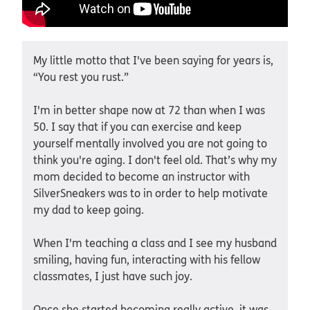
My little motto that I've been saying for years is,
“You rest you rust.”
I'm in better shape now at 72 than when I was
50. I say that if you can exercise and keep
yourself mentally involved you are not going to
think you're aging. I don't feel old. That’s why my
mom decided to become an instructor with
SilverSneakers was to in order to help motivate
my dad to keep going.
When I'm teaching a class and I see my husband
smiling, having fun, interacting with his fellow
classmates, I just have such joy.
Once she started becoming really active, it was