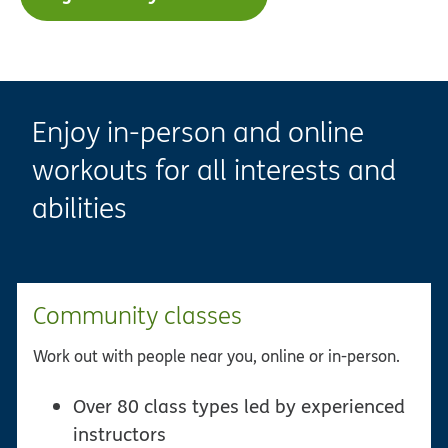
Enjoy in-person and online
workouts for all interests and
abilities
Community classes
Work out with people near you, online or in-person.
Over 80 class types led by experienced
instructors