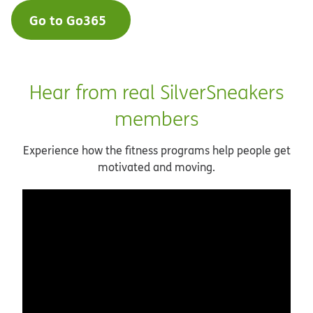
Go to Go365
Hear from real SilverSneakers
members
Experience how the fitness programs help people get
motivated and moving.