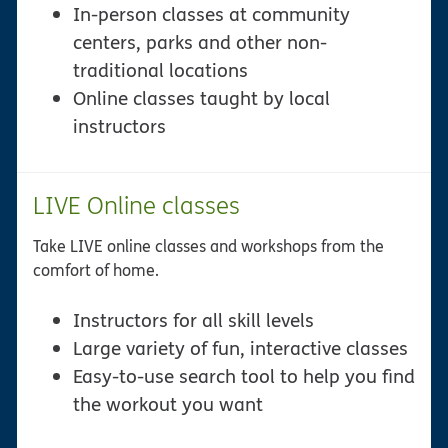
In-person classes at community
centers, parks and other non-
traditional locations
Online classes taught by local
instructors
LIVE Online classes
Take LIVE online classes and workshops from the
comfort of home.
Instructors for all skill levels
Large variety of fun, interactive classes
Easy-to-use search tool to help you find
the workout you want