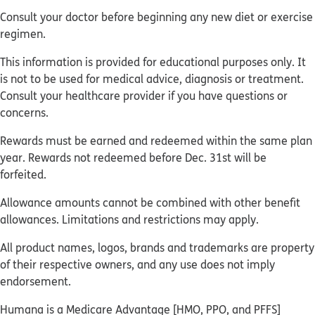
Consult your doctor before beginning any new diet or exercise
regimen.
This information is provided for educational purposes only. It
is not to be used for medical advice, diagnosis or treatment.
Consult your healthcare provider if you have questions or
concerns.
Rewards must be earned and redeemed within the same plan
year. Rewards not redeemed before Dec. 31st will be
forfeited.
Allowance amounts cannot be combined with other benefit
allowances. Limitations and restrictions may apply.
All product names, logos, brands and trademarks are property
of their respective owners, and any use does not imply
endorsement.
Humana is a Medicare Advantage [HMO, PPO, and PFFS]