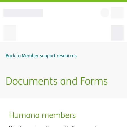
Back to
Member support resources
Documents and Forms
Humana members