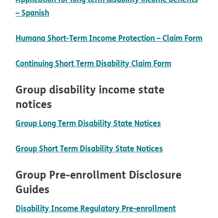
pdf opens in new window
– Spanish
Humana Short-Term Income Protection – Claim Form
pdf opens in new window
pdf opens i
Continuing Short Term Disability Claim Form
Group disability income state
notices
pdf opens in 
Group Long Term Disability State Notices
pdf opens in 
Group Short Term Disability State Notices
Group Pre-enrollment Disclosure
Guides
Disability Income Regulatory Pre-enrollment