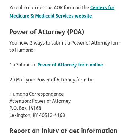
Centers for
You also can get the AOR form on the
opens in new win
Medicare & Medicaid Services website
Power of Attorney (POA)
You have 2 ways to submit a Power of Attorney form
to Humana:
Power of Attorney form online
1.) Submit a
.
2.) Mail your Power of Attorney form to:
Humana Correspondence
Attention: Power of Attorney
P.O. Box 14168
Lexington, KY 40512-4168
Report an injury or get information