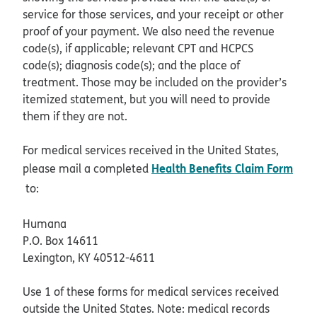
service for those services, and your receipt or other
proof of your payment. We also need the revenue
code(s), if applicable; relevant CPT and HCPCS
code(s); diagnosis code(s); and the place of
treatment. Those may be included on the provider’s
itemized statement, but you will need to provide
them if they are not.
For medical services received in the United States,
Health Benefits Claim Form
please mail a completed
pdf opens in new window
to:
Humana
P.O. Box 14611
Lexington, KY 40512-4611
Use 1 of these forms for medical services received
outside the United States. Note: medical records