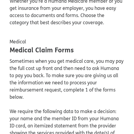
Whether you're a Humana Medicare member or you
get insurance from your employer, you have easy
access to documents and forms. Choose the
category that best describes your coverage.
Medical
Medical Claim Forms
Sometimes when you get medical care, you may pay
the full cost up front and then need to ask Humana
to pay you back. To make sure you are giving us all
the information we need to process your
reimbursement request, complete 1 of the forms
below.
We require the following data to make a decision:
your name and the member ID from your Humana
ID card, an itemized statement from the provider
showing the services provided with the date(s) of