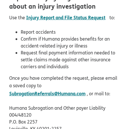
about an injury investigation
pdf opens
Injury Report and File Status Request
Use the
to:
Report accidents
Confirm if Humana provides benefits for an
accident-related injury or illness
Request final payment information needed to
settle claims made against other insurance
carriers and individuals
Once you have completed the request, please email
a saved copy to
SubrogationReferrals@Humana.com
, or mail to:
Humana Subrogation and Other payer Liability
004/48120
P.O. Box 2257
Louisville, KY 40201-2257