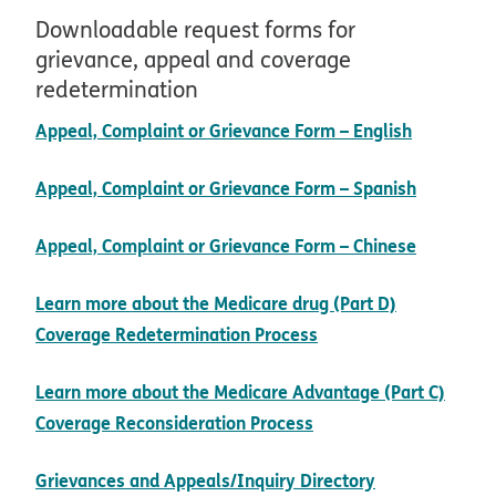
Downloadable request forms for
grievance, appeal and coverage
redetermination
pdf open
Appeal, Complaint or Grievance Form – English
pdf open
Appeal, Complaint or Grievance Form – Spanish
pdf open
Appeal, Complaint or Grievance Form – Chinese
Learn more about the Medicare drug (Part D)
Coverage Redetermination Process
Learn more about the Medicare Advantage (Part C)
Coverage Reconsideration Process
pdf opens in
Grievances and Appeals/Inquiry Directory