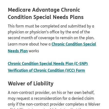
Medicare Advantage Chronic
Condition Special Needs Plans
This form must be completed and submitted by a
physician or physician’s office by the end of the
second month of coverage to remain on the plan.
Chronic Condition Special
Learn more about how a
Needs Plan
works
Chronic Condition Special Needs Plan (C-SNP)
pdf opens i
Verification of Chronic Condition (VCC) Form
Waiver of Liability
A non-contract provider, on his or her own behalf,
may request a reconsideration for a denied claim
only if the non-contract provider completes a Waiver