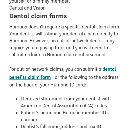
yourself or a family member.
Dental and Vision
Dental claim forms
Humana doesn't require a specific dental claim form.
Your dentist will submit your dental claim directly to
Humana. However, an out-of-network dentist may
require you to pay up front and you will need to
submit a claim to Humana for reimbursement.
dental
For out-of-network claims, you can submit a
pdf opens in new window
benefits claim form
or
the following to the address
on the back of your Humana ID card:
Itemized statement from your dentist with
American Dental Association (ADA) codes
Patient’s name and Humana member ID
number
Dentist’s full name, address and tax ID