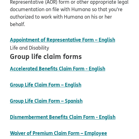
Representative (AOR) form or other appropriate legal
documentation on file with Humana so that you’re
authorized to work with Humana on his or her
behalf.
pdf open
Appointment of Representative Form – English
Life and Disability
Group life claim forms
pdf opens in
Accelerated Benefits Claim Form - English
pdf opens in new windo
Group Life Claim Form – English
pdf opens in new wind
Group Life Claim Form – Spanish
pdf open
Dismemberment Benefits Claim Form - English
Waiver of Premium Claim Form – Employee