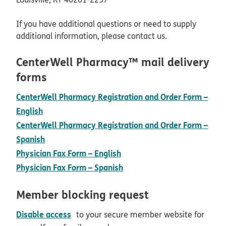
If you have additional questions or need to supply
additional information, please contact us.
CenterWell Pharmacy™ mail delivery
forms
CenterWell Pharmacy Registration and Order Form –
pdf opens in new window
English
CenterWell Pharmacy Registration and Order Form –
pdf opens in new window
Spanish
pdf opens in new window
Physician Fax Form – English
pdf opens in new window
Physician Fax Form – Spanish
Member blocking request
pdf opens in new window
Disable access
to your secure member website for