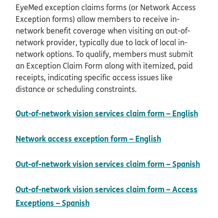
EyeMed exception claims forms (or Network Access
Exception forms) allow members to receive in-
network benefit coverage when visiting an out-of-
network provider, typically due to lack of local in-
network options. To qualify, members must submit
an Exception Claim Form along with itemized, paid
receipts, indicating specific access issues like
distance or scheduling constraints.
pdf 
Out-of-network vision services claim form – English
pdf opens in 
Network access exception form – English
Out-of-network vision services claim form – Spanish
pdf opens in new window
Out-of-network vision services claim form – Access
pdf opens in new window
Exceptions – Spanish