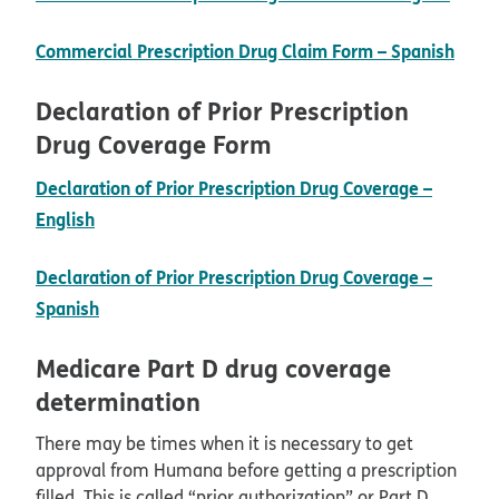
pdf 
Commercial Prescription Drug Claim Form – Spanish
Declaration of Prior Prescription
Drug Coverage Form
Declaration of Prior Prescription Drug Coverage –
pdf opens in new window
English
Declaration of Prior Prescription Drug Coverage –
pdf opens in new window
Spanish
Medicare Part D drug coverage
determination
There may be times when it is necessary to get
approval from Humana before getting a prescription
filled. This is called “prior authorization” or Part D