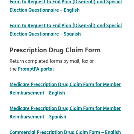
Form to Request to End Plan (Disenroll) and Special
pdf opens in new wind
Election Questionnaire – English
Form to Request to End Plan (Disenroll) and Special
pdf opens in new wind
Election Questionnaire – Spanish
Prescription Drug Claim Form
Return completed forms by mail, fax or
opens in new window
PromptPA portal
the
Medicare Prescription Drug Claim Form for Member
pdf opens in new window
Reimbursement – English
Medicare Prescription Drug Claim Form for Member
pdf opens in new window
Reimbursement – Spanish
pdf 
Commercial Prescription Drug Claim Form – English