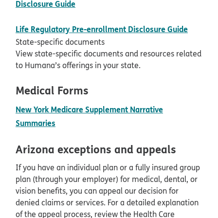
pdf opens in new window
Disclosure Guide
pdf ope
Life Regulatory Pre-enrollment Disclosure Guide
State-specific documents
View state-specific documents and resources related
to Humana’s offerings in your state.
Medical Forms
New York Medicare Supplement Narrative
pdf opens in new window
Summaries
Arizona exceptions and appeals
If you have an individual plan or a fully insured group
plan (through your employer) for medical, dental, or
vision benefits, you can appeal our decision for
denied claims or services. For a detailed explanation
of the appeal process, review the Health Care