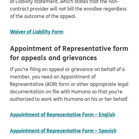
of Liability statement, which states that the non-
contract provider will not bill the enrollee regardless
of the outcome of the appeal.
pdf opens in new window
Waiver of Liability Form
Appointment of Representative form
for appeals and grievances
If you’re filing an appeal or grievance on behalf of a
member, you need an Appointment of
Representative (AOR) form or other appropriate legal
documentation on file with Humana so that you’re
authorized to work with Humana on his or her behalf.
pdf open
Appointment of Representative Form – English
pdf open
Appointment of Representative Form – Spanish