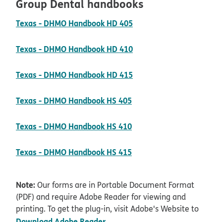
Group Dental handbooks
pdf opens in new wind
Texas - DHMO Handbook HD 405
pdf opens in new wind
Texas - DHMO Handbook HD 410
pdf opens in new wind
Texas - DHMO Handbook HD 415
pdf opens in new wind
Texas - DHMO Handbook HS 405
pdf opens in new wind
Texas - DHMO Handbook HS 410
pdf opens in new wind
Texas - DHMO Handbook HS 415
Note:
Our forms are in Portable Document Format
(PDF) and require Adobe Reader for viewing and
printing. To get the plug-in, visit Adobe's Website to
opens in new window
Download Adobe Reader