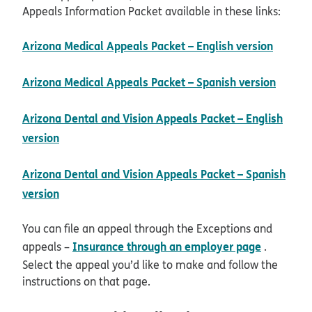
Appeals Information Packet available in these links:
pdf op
Arizona Medical Appeals Packet – English version
pdf o
Arizona Medical Appeals Packet – Spanish version
Arizona Dental and Vision Appeals Packet – English
pdf opens in new window
version
Arizona Dental and Vision Appeals Packet – Spanish
pdf opens in new window
version
You can file an appeal through the Exceptions and
Insurance through an employer page
appeals –
.
Select the appeal you’d like to make and follow the
instructions on that page.