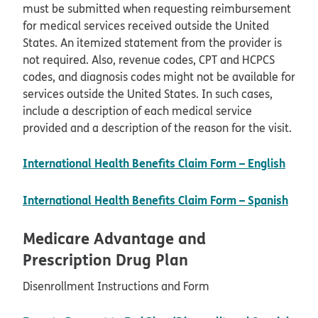
must be submitted when requesting reimbursement
for medical services received outside the United
States. An itemized statement from the provider is
not required. Also, revenue codes, CPT and HCPCS
codes, and diagnosis codes might not be available for
services outside the United States. In such cases,
include a description of each medical service
provided and a description of the reason for the visit.
pdf o
International Health Benefits Claim Form – English
pdf 
International Health Benefits Claim Form – Spanish
Medicare Advantage and
Prescription Drug Plan
Disenrollment Instructions and Form