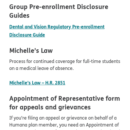
Group Pre-enrollment Disclosure
Guides
Dental and Vision Regulatory Pre-enrollment
pdf opens in new window
Disclosure Guide
Michelle’s Law
Process for continued coverage for full-time students
on a medical leave of absence.
pdf opens in new window
Michelle’s Law – H.R. 2851
Appointment of Representative form
for appeals and grievances
If you’re filing an appeal or grievance on behalf of a
Humana plan member, you need an Appointment of