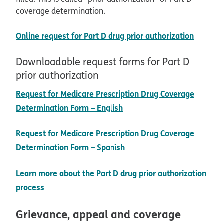
coverage determination.
opens 
Online request for Part D drug prior authorization
Downloadable request forms for Part D
prior authorization
Request for Medicare Prescription Drug Coverage
pdf opens in new window
Determination Form – English
Request for Medicare Prescription Drug Coverage
pdf opens in new window
Determination Form – Spanish
Learn more about the Part D drug prior authorization
process
Grievance, appeal and coverage