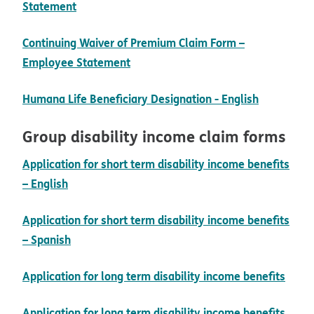
pdf opens in new window
Statement
Continuing Waiver of Premium Claim Form –
pdf opens in new window
Employee Statement
pdf opens
Humana Life Beneficiary Designation - English
Group disability income claim forms
Application for short term disability income benefits
pdf opens in new window
– English
Application for short term disability income benefits
pdf opens in new window
– Spanish
pdf 
Application for long term disability income benefits
Application for long term disability income benefits