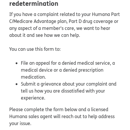
redetermination
If you have a complaint related to your Humana Part
C/Medicare Advantage plan, Part D drug coverage or
any aspect of a member's care, we want to hear
about it and see how we can help.
You can use this form to:
File an appeal for a denied medical service, a
medical device or a denied prescription
medication.
Submit a grievance about your complaint and
tell us how you are dissatisfied with your
experience.
Please complete the form below and a licensed
Humana sales agent will reach out to help address
your issue.