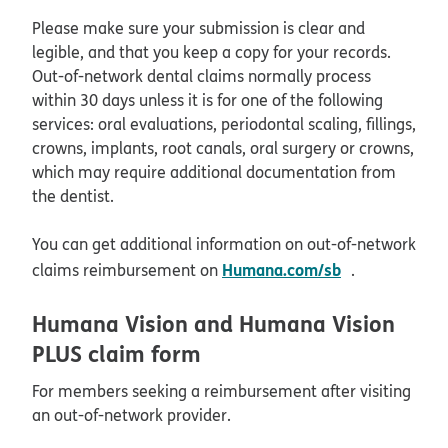
Please make sure your submission is clear and
legible, and that you keep a copy for your records.
Out-of-network dental claims normally process
within 30 days unless it is for one of the following
services: oral evaluations, periodontal scaling, fillings,
crowns, implants, root canals, oral surgery or crowns,
which may require additional documentation from
the dentist.
You can get additional information on out-of-network
opens in ne
Humana.com/sb
claims reimbursement on
.
Humana Vision and Humana Vision
PLUS claim form
For members seeking a reimbursement after visiting
an out-of-network provider.