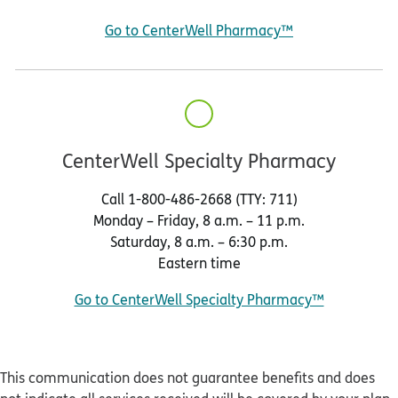
Go to CenterWell Pharmacy™
CenterWell Specialty Pharmacy
Call 1-800-486-2668 (TTY: 711)
Monday – Friday, 8 a.m. – 11 p.m.
Saturday, 8 a.m. – 6:30 p.m.
Eastern time
Go to CenterWell Specialty Pharmacy™
This communication does not guarantee benefits and does