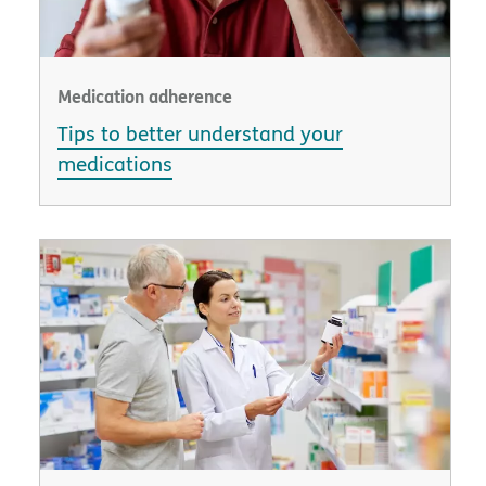
Medication adherence
Tips to better understand your
medications