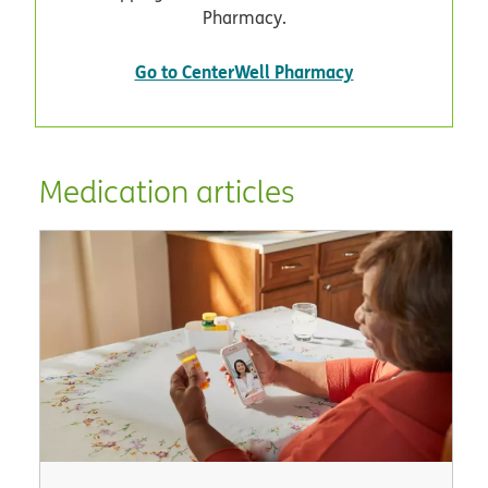
Pharmacy.
Go to CenterWell Pharmacy
Medication articles