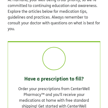
committed to continuing education and awareness.
Explore the articles below for medication tips,
guidelines and practices. Always remember to
consult your doctor with questions on what is best for
you.
Have a prescription to fill?
Order your prescriptions from CenterWell
Pharmacy™ and you'll receive your
medications at home with free standard
shipping! Get started with CenterWell