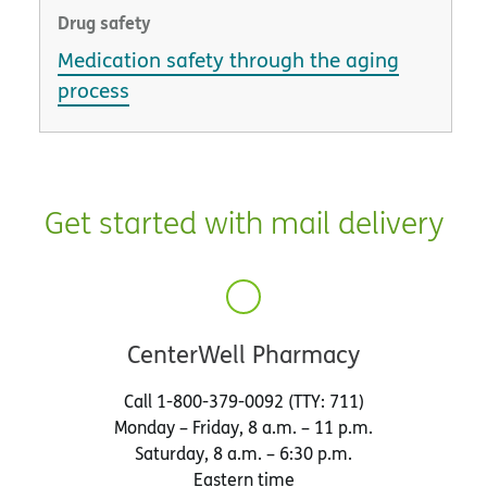
Drug safety
Medication safety through the aging
process
Get started with mail delivery
CenterWell Pharmacy
Call 1-800-379-0092 (TTY: 711)
Monday – Friday, 8 a.m. – 11 p.m.
Saturday, 8 a.m. – 6:30 p.m.
Eastern time