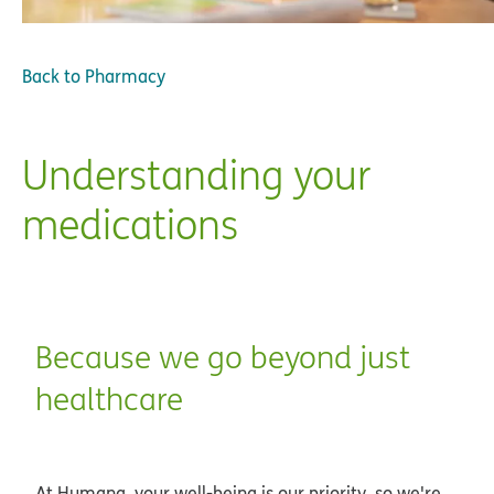
Back to
Pharmacy
Understanding your
medications
Because we go beyond just
healthcare
At Humana, your well-being is our priority, so we're