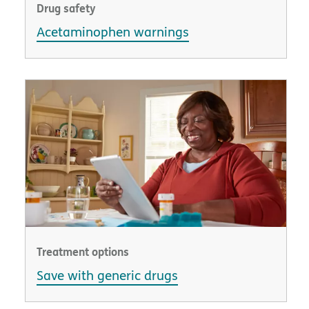
Drug safety
Acetaminophen warnings
Treatment options
Save with generic drugs