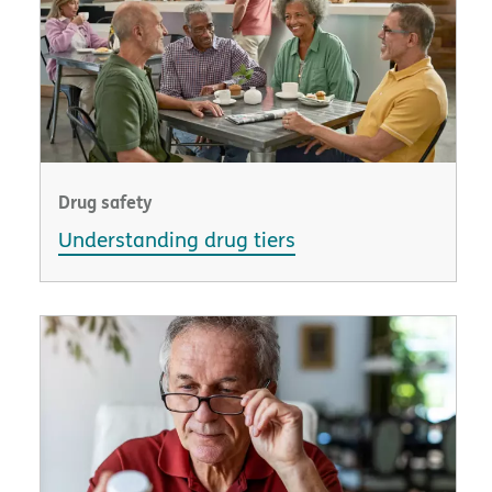
Drug safety
Understanding drug tiers