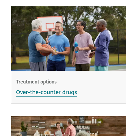
Treatment options
Over-the-counter drugs