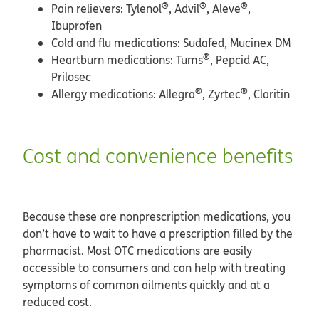
®
®
®
Pain relievers: Tylenol
, Advil
, Aleve
,
Ibuprofen
Cold and flu medications: Sudafed, Mucinex DM
®
Heartburn medications: Tums
, Pepcid AC,
Prilosec
®
®
Allergy medications: Allegra
, Zyrtec
, Claritin
Cost and convenience benefits
Because these are nonprescription medications, you
don’t have to wait to have a prescription filled by the
pharmacist. Most OTC medications are easily
accessible to consumers and can help with treating
symptoms of common ailments quickly and at a
reduced cost.