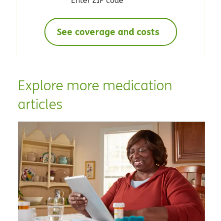
See coverage and costs
Explore more medication
articles