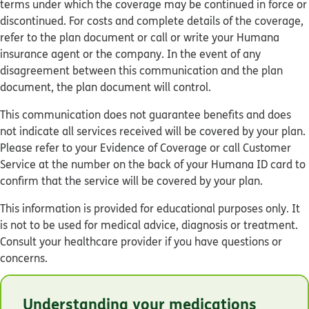
terms under which the coverage may be continued in force or
discontinued. For costs and complete details of the coverage,
refer to the plan document or call or write your Humana
insurance agent or the company. In the event of any
disagreement between this communication and the plan
document, the plan document will control.
This communication does not guarantee benefits and does
not indicate all services received will be covered by your plan.
Please refer to your Evidence of Coverage or call Customer
Service at the number on the back of your Humana ID card to
confirm that the service will be covered by your plan.
This information is provided for educational purposes only. It
is not to be used for medical advice, diagnosis or treatment.
Consult your healthcare provider if you have questions or
concerns.
© Humana 2026
Understanding your medications
Y0040_GNHKC7BEN