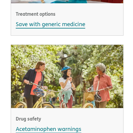
Treatment options
Save with generic medicine
Drug safety
Acetaminophen warnings