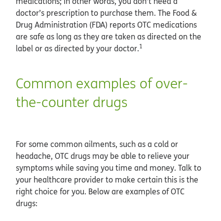
medications; in other words, you don’t need a
doctor’s prescription to purchase them. The Food &
Drug Administration (FDA) reports OTC medications
are safe as long as they are taken as directed on the
1
label or as directed by your doctor.
Common examples of over-
the-counter drugs
For some common ailments, such as a cold or
headache, OTC drugs may be able to relieve your
symptoms while saving you time and money. Talk to
your healthcare provider to make certain this is the
right choice for you. Below are examples of OTC
drugs: