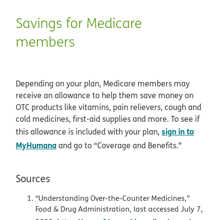
Savings for Medicare
members
Depending on your plan, Medicare members may
receive an allowance to help them save money on
OTC products like vitamins, pain relievers, cough and
cold medicines, first-aid supplies and more. To see if
sign in to
this allowance is included with your plan,
MyHumana
and go to “Coverage and Benefits.”
Sources
“Understanding Over-the-Counter Medicines,”
Food & Drug Administration, last accessed July 7,