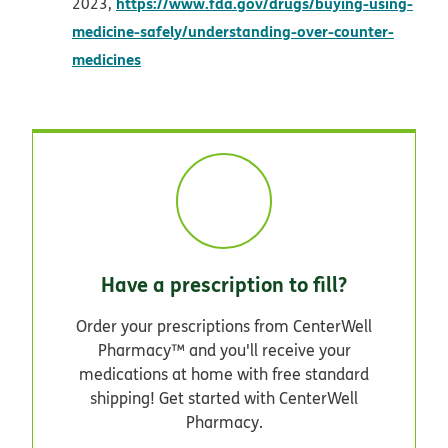
https://www.fda.gov/drugs/buying-using-
2023,
medicine-safely/understanding-over-counter-
opens in new window
medicines
Have a prescription to fill?
Order your prescriptions from CenterWell
Pharmacy™ and you'll receive your
medications at home with free standard
shipping! Get started with CenterWell
Pharmacy.