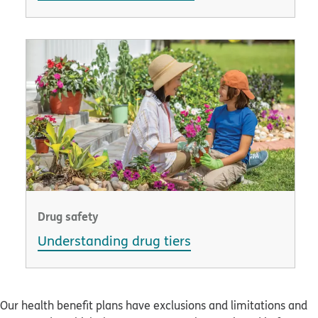
Drug safety
Understanding drug tiers
Our health benefit plans have exclusions and limitations and