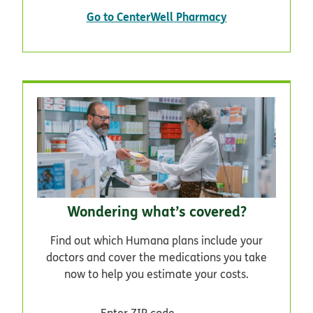
Go to CenterWell Pharmacy
Wondering what’s covered?
Find out which Humana plans include your
doctors and cover the medications you take
now to help you estimate your costs.
Enter ZIP code