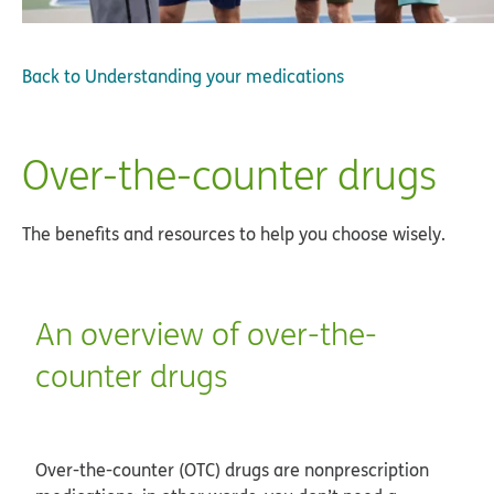
Back to
Understanding your medications
Over-the-counter drugs
The benefits and resources to help you choose wisely.
An overview of over-the-
counter drugs
Over-the-counter (OTC) drugs are nonprescription