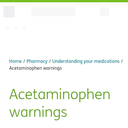
Home
Pharmacy
Understanding your medications
Acetaminophen warnings
Acetaminophen
warnings