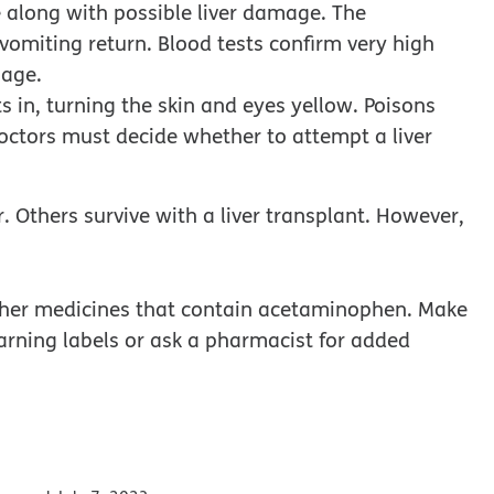
 along with possible liver damage. The
omiting return. Blood tests confirm very high
mage.
ts in, turning the skin and eyes yellow. Poisons
Doctors must decide whether to attempt a liver
r. Others survive with a liver transplant. However,
other medicines that contain acetaminophen. Make
rning labels or ask a pharmacist for added