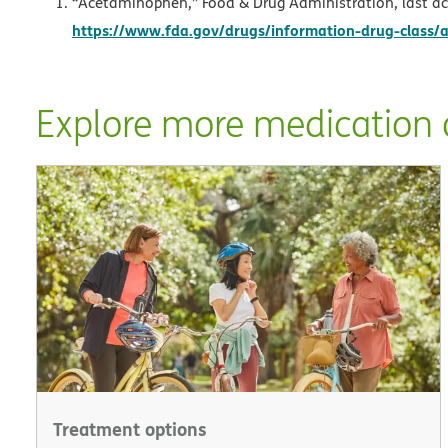
“Acetaminophen,” Food & Drug Administration, last ac
https://www.fda.gov/drugs/information-drug-class
Explore more medication a
Treatment options