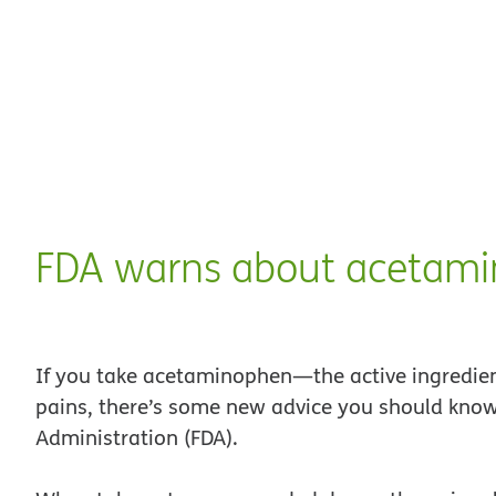
FDA warns about acetam
If you take acetaminophen—the active ingredient
pains, there’s some new advice you should know
Administration (FDA).