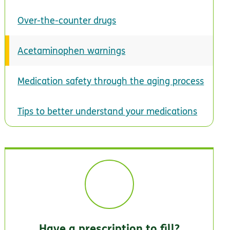
Over-the-counter drugs
Acetaminophen warnings
Medication safety through the aging process
Tips to better understand your medications
Have a prescription to fill?