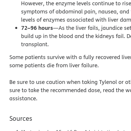
However, the enzyme levels continue to rise
symptoms of abdominal pain, nausea, and v
levels of enzymes associated with liver da
72–96 hours
—As the liver fails, jaundice se
build up in the blood and the kidneys fail. 
transplant.
Some patients survive with a fully recovered live
some patients die from liver failure.
Be sure to use caution when taking Tylenol or 
sure to take the recommended dose, read the wa
assistance.
Sources