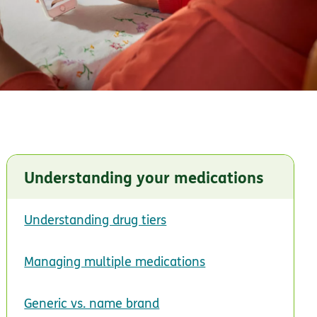
Understanding your medications
Understanding drug tiers
Managing multiple medications
Generic vs. name brand