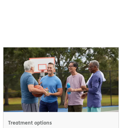
Treatment options