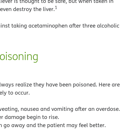
ever is thought to be safe, but when taken in
1
even destroy the liver.
nst taking acetaminophen after three alcoholic
oisoning
ways realize they have been poisoned. Here are
y to occur.
ating, nausea and vomiting after an overdose.
er damage begin to rise.
 go away and the patient may feel better.