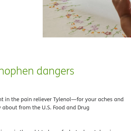
inophen dangers
 in the pain reliever Tylenol—for your aches and
 about from the U.S. Food and Drug