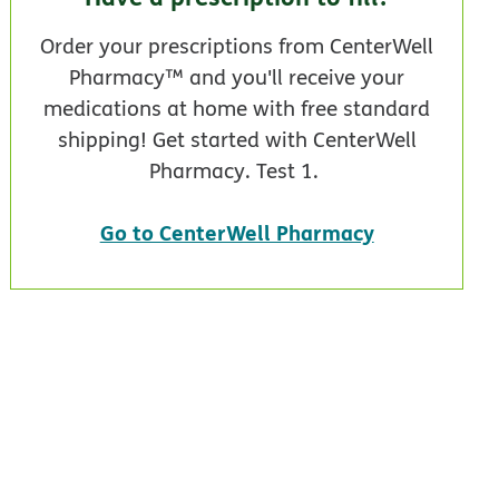
Order your prescriptions from CenterWell
Pharmacy™ and you'll receive your
medications at home with free standard
shipping! Get started with CenterWell
Pharmacy. Test 1.
Go to CenterWell Pharmacy