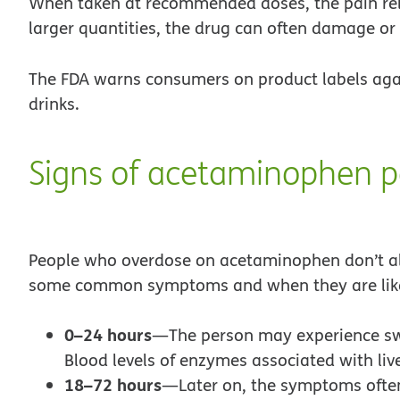
When taken at recommended doses, the pain reli
larger quantities, the drug can often damage or 
The FDA warns consumers on product labels agai
drinks.
Signs of acetaminophen p
People who overdose on acetaminophen don’t al
some common symptoms and when they are likel
0–24 hours
—The person may experience swe
Blood levels of enzymes associated with liv
18–72 hours
—Later on, the symptoms often