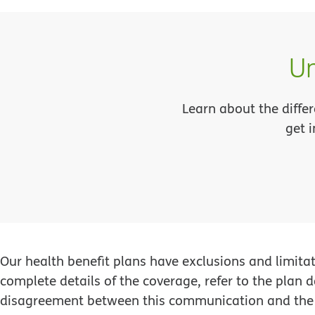
Un
Learn about the differ
get 
Our health benefit plans have exclusions and limita
complete details of the coverage, refer to the plan
disagreement between this communication and the 