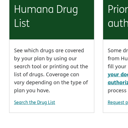
Humana Drug
Prior
List
auth
See which drugs are covered
Some dr
by your plan by using our
from Hu
search tool or printing out the
fill you
your do
list of drugs. Coverage can
authori
vary depending on the type of
plan you have.
process 
Search the Drug List
Request p