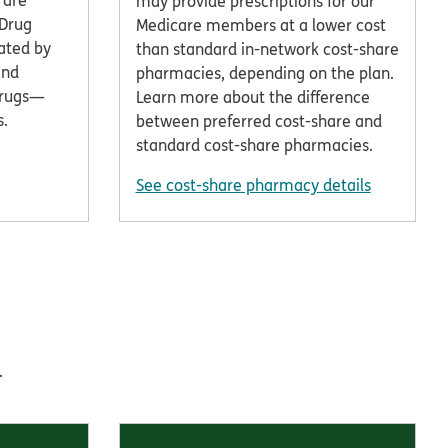
 are
may provide prescriptions for our
 Drug
Medicare members at a lower cost
ated by
than standard in-network cost-share
and
pharmacies, depending on the plan.
drugs—
Learn more about the difference
s.
between preferred cost-share and
standard cost-share pharmacies.
See cost-share pharmacy details
.