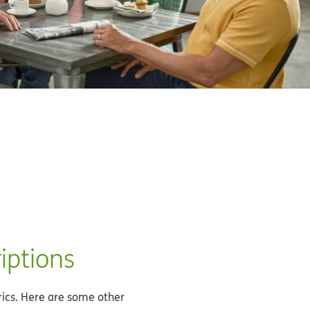
iptions
rics. Here are some other