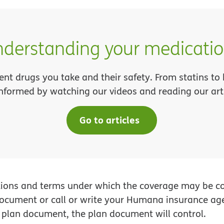
derstanding your medicati
ent drugs you take and their safety. From statins to
informed by watching our videos and reading our arti
Go to articles
tions and terms under which the coverage may be con
 document or call or write your Humana insurance ag
plan document, the plan document will control.