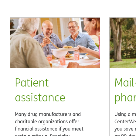
Patient
Mail
assistance
pha
Many drug manufacturers and
Using a m
charitable organizations offer
CenterWe
financial assistance if you meet
you save 