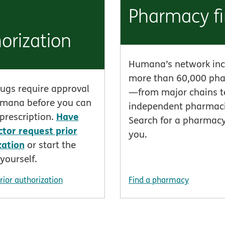
Pharmacy f
orization
Humana’s network inc
more than 60,000 ph
ugs require approval
—from major chains t
mana before you can
independent pharmaci
Have
r prescription.
Search for a pharmac
ctor request prior
you.
zation
or start the
yourself.
rior authorization
Find a pharmacy