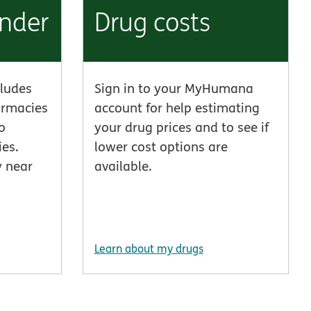
inder
Drug costs
ludes
Sign in to your MyHumana
armacies
account for help estimating
o
your drug prices and to see if
es.
lower cost options are
y near
available.
Learn about my drugs