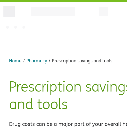
Home
Pharmacy
Prescription savings and tools
Prescription saving
and tools
Drug costs can be a major part of your overall h