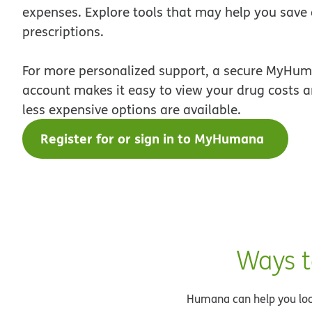
expenses. Explore tools that may help you save
prescriptions.
For more personalized support, a secure MyHum
account makes it easy to view your drug costs an
less expensive options are available.
Register for or sign in to MyHumana
Ways t
Humana can help you look