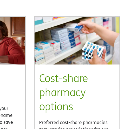
Cost-share
pharmacy
options
 your
d-name
to save
Preferred cost-share pharmacies