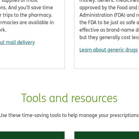
 supplies of most
money. Generic medicines
ns. And you’ll save time
approved by the Food and
r trips to the pharmacy.
Administration (FDA) and r
rmacies are available in
the FDA to be just as safe 
rk.
effective as brand-name 
but they generally cost les
ut mail delivery
Learn about generic drugs
Tools and resources
Use these time-saving tools to help manage your prescriptions