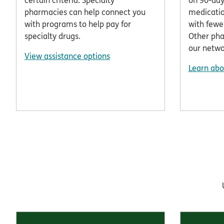
certain criteria. Specialty
on 90-day
pharmacies can help connect you
medicatio
with programs to help pay for
with fewe
specialty drugs.
Other pha
our netwo
View assistance options
Learn abo