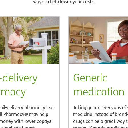
ways to help lower your costs.
-delivery
Generic
rmacy
medication
ail-delivery pharmacy like
Taking generic versions of
ll Pharmacy® may help
medicine instead of bran
money with lower copays
drugs can be a great way 