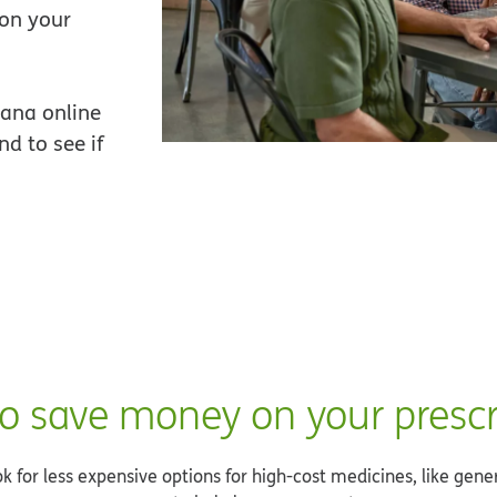
 on your
ana online
d to see if
o save money on your prescr
 for less expensive options for high-cost medicines, like gene