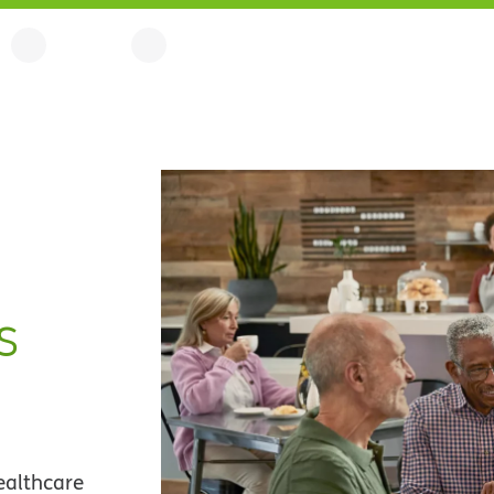
s
ealthcare