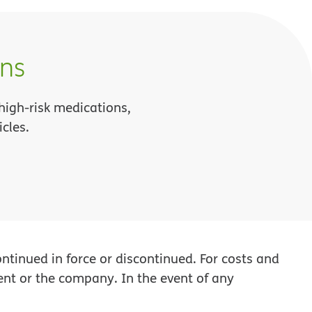
ons
 high-risk medications,
cles.
tinued in force or discontinued. For costs and
ent or the company. In the event of any