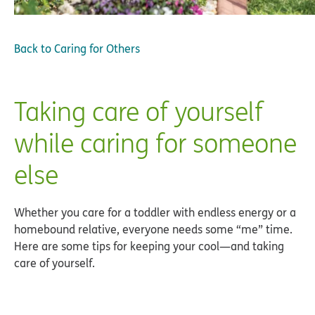
Back to
Caring for Others
Taking care of yourself
while caring for someone
else
Whether you care for a toddler with endless energy or a
homebound relative, everyone needs some “me” time.
Here are some tips for keeping your cool—and taking
care of yourself.