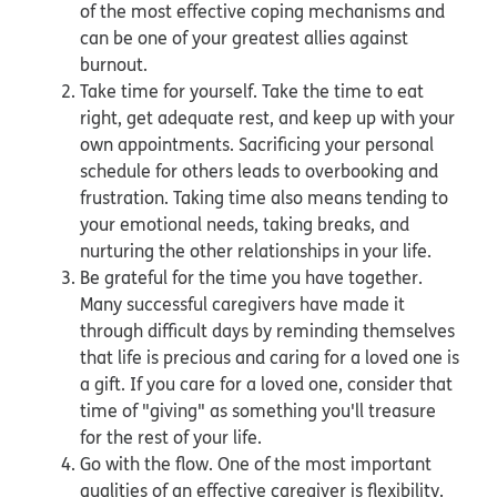
of the most effective coping mechanisms and
can be one of your greatest allies against
burnout.
Take time for yourself. Take the time to eat
right, get adequate rest, and keep up with your
own appointments. Sacrificing your personal
schedule for others leads to overbooking and
frustration. Taking time also means tending to
your emotional needs, taking breaks, and
nurturing the other relationships in your life.
Be grateful for the time you have together.
Many successful caregivers have made it
through difficult days by reminding themselves
that life is precious and caring for a loved one is
a gift. If you care for a loved one, consider that
time of "giving" as something you'll treasure
for the rest of your life.
Go with the flow. One of the most important
qualities of an effective caregiver is flexibility.