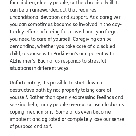
for children, elderly people, or the chronically ill. It
can be an unrewarded act that requires
unconditional devotion and support. As a caregiver,
you can sometimes become so involved in the day-
to-day efforts of caring for a loved one, you forget
you need to care of yourself. Caregiving can be
demanding, whether you take care of a disabled
child, a spouse with Parkinson's or a parent with
Alzheimer's. Each of us responds to stressful
situations in different ways.
Unfortunately, it's possible to start down a
destructive path by not properly taking care of
yourself. Rather than openly expressing feelings and
seeking help, many people overeat or use alcohol as
coping mechanisms. Some of us even become
impatient and agitated or completely lose our sense
of purpose and self.