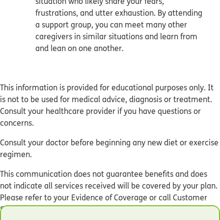
situation who likely share your fears,
frustrations, and utter exhaustion. By attending
a support group, you can meet many other
caregivers in similar situations and learn from
and lean on one another.
This information is provided for educational purposes only. It
is not to be used for medical advice, diagnosis or treatment.
Consult your healthcare provider if you have questions or
concerns.
Consult your doctor before beginning any new diet or exercise
regimen.
This communication does not guarantee benefits and does
not indicate all services received will be covered by your plan.
Please refer to your Evidence of Coverage or call Customer
Service at the number on the back of your Humana ID card to