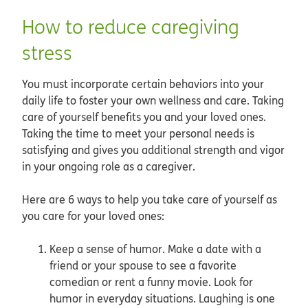
How to reduce caregiving
stress
You must incorporate certain behaviors into your
daily life to foster your own wellness and care. Taking
care of yourself benefits you and your loved ones.
Taking the time to meet your personal needs is
satisfying and gives you additional strength and vigor
in your ongoing role as a caregiver.
Here are 6 ways to help you take care of yourself as
you care for your loved ones:
Keep a sense of humor. Make a date with a
friend or your spouse to see a favorite
comedian or rent a funny movie. Look for
humor in everyday situations. Laughing is one