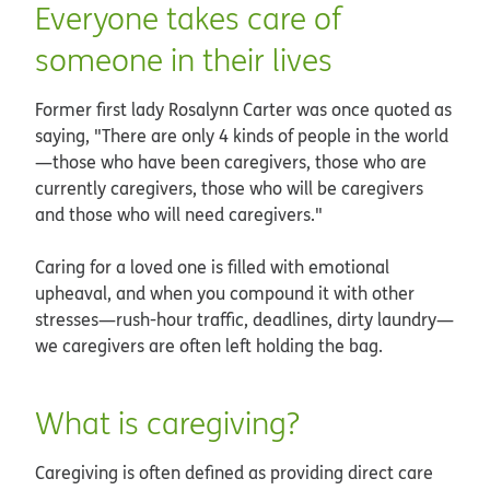
Everyone takes care of
someone in their lives
Former first lady Rosalynn Carter was once quoted as
saying, "There are only 4 kinds of people in the world
—those who have been caregivers, those who are
currently caregivers, those who will be caregivers
and those who will need caregivers."
Caring for a loved one is filled with emotional
upheaval, and when you compound it with other
stresses—rush-hour traffic, deadlines, dirty laundry—
we caregivers are often left holding the bag.
What is caregiving?
Caregiving is often defined as providing direct care