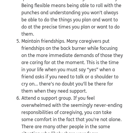
Being flexible means being able to roll with the
punches and understanding you won't always
be able to do the things you plan and want to
do at the precise times you plan or want to do
them.
Maintain friendships. Many caregivers put
friendships on the back burner while focusing
on the more immediate demands of those they
are caring for at the moment. This is the time
in your life when you must say “yes” when a
friend asks if you need to talk or a shoulder to
cry on... there's no doubt you'll be there for
them when they need support.
Attend a support group. If you feel
overwhelmed with the seemingly never-ending
responsibilities of caregiving, you can take
some comfort in the fact that you're not alone.
There are many other people in the same