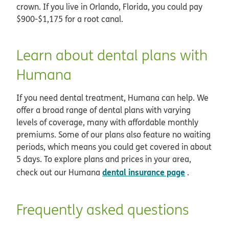
crown. If you live in Orlando, Florida, you could pay
$900-$1,175 for a root canal.
Learn about dental plans with
Humana
If you need dental treatment, Humana can help. We
offer a broad range of dental plans with varying
levels of coverage, many with affordable monthly
premiums. Some of our plans also feature no waiting
periods, which means you could get covered in about
5 days. To explore plans and prices in your area,
dental insurance page
check out our Humana
.
Frequently asked questions