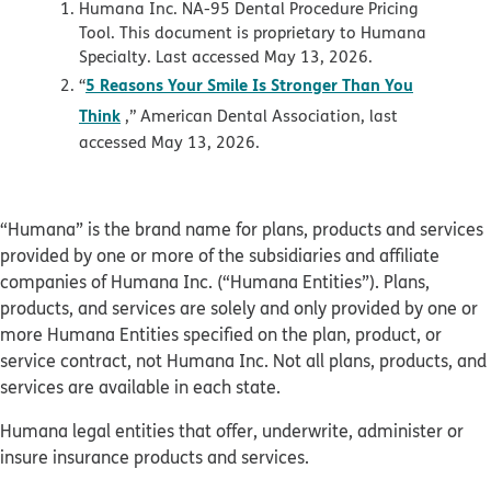
Humana Inc. NA-95 Dental Procedure Pricing
Tool. This document is proprietary to Humana
Specialty. Last accessed May 13, 2026.
5 Reasons Your Smile Is Stronger Than You
“
Think
,” American Dental Association, last
accessed May 13, 2026.
“Humana” is the brand name for plans, products and services
provided by one or more of the subsidiaries and affiliate
companies of Humana Inc. (“Humana Entities”). Plans,
products, and services are solely and only provided by one or
more Humana Entities specified on the plan, product, or
service contract, not Humana Inc. Not all plans, products, and
services are available in each state.
Humana legal entities that offer, underwrite, administer or
insure insurance products and services.