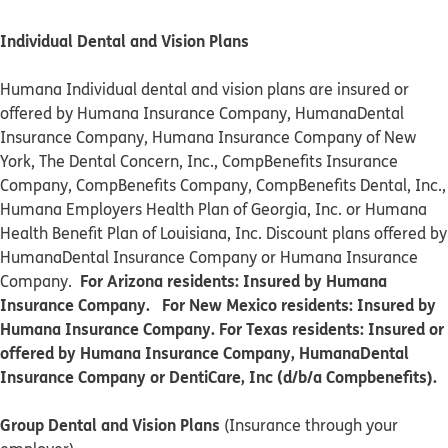
Individual Dental and Vision Plans
Humana Individual dental and vision plans are insured or
offered by Humana Insurance Company, HumanaDental
Insurance Company, Humana Insurance Company of New
York, The Dental Concern, Inc., CompBenefits Insurance
Company, CompBenefits Company, CompBenefits Dental, Inc.,
Humana Employers Health Plan of Georgia, Inc. or Humana
Health Benefit Plan of Louisiana, Inc. Discount plans offered by
HumanaDental Insurance Company or Humana Insurance
For Arizona residents: Insured by Humana
Company.
Insurance Company. For New Mexico residents: Insured by
Humana Insurance Company. For Texas residents: Insured or
offered by Humana Insurance Company, HumanaDental
Insurance Company or DentiCare, Inc (d/b/a Compbenefits).
Group Dental and Vision Plans
(Insurance through your