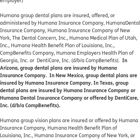
employer)
Humana group dental plans are insured, offered, or
administered by Humana Insurance Company, HumanaDental
Insurance Company, Humana Insurance Company of New
York, The Dental Concern, Inc., Humana Medical Plan of Utah,
Inc., Humana Health Benefit Plan of Louisiana, Inc.,
CompBenefits Company, Humana Employers Health Plan of
In
Georgia, Inc. or DentiCare, Inc. (d/b/a CompBenefits).
Arizona, group dental plans are insured by Humana
Insurance Company. In New Mexico, group dental plans are
insured by Humana Insurance Company. In Texas, group
dental plans are insured by Humana Insurance Company or
Humana Dental Insurance Company or offered by DentiCare,
Inc. (d/b/a CompBenefits).
​​Humana group vision plans are insured or offered by Humana
Insurance Company, Humana Health Benefit Plan of
Louisiana, Inc., Humana Insurance Company of New York, or