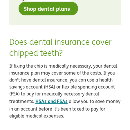
Shop dental plans
Does dental insurance cover
chipped teeth?
If fixing the chip is medically necessary, your dental
insurance plan may cover some of the costs. If you
don’t have dental insurance, you can use a health
savings account (HSA) or flexible spending account
(FSA) to pay for medically necessary dental
HSAs and FSAs
treatments.
allow you to save money
in an account before it’s been taxed to pay for
eligible medical expenses.