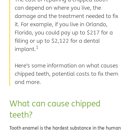
can depend on where you live, the
damage and the treatment needed to fix
it. For example, if you live in Orlando,
Florida, you could pay up to $217 for a
filling or up to $2,122 for a dental
1
implant.
Here’s some information on what causes
chipped teeth, potential costs to fix them
and more.
What can cause chipped
teeth?
Tooth enamel is the hardest substance in the human