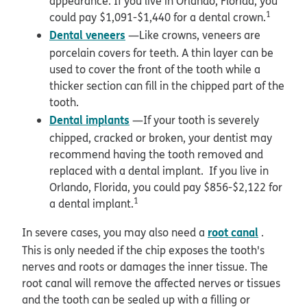
appearance. If you live in Orlando, Florida, you
1
could pay $1,091-$1,440 for a dental crown.
Dental veneers
—Like crowns, veneers are
porcelain covers for teeth. A thin layer can be
used to cover the front of the tooth while a
thicker section can fill in the chipped part of the
tooth.
Dental implants
—If your tooth is severely
chipped, cracked or broken, your dentist may
recommend having the tooth removed and
replaced with a dental implant. If you live in
Orlando, Florida, you could pay $856-$2,122 for
1
a dental implant.
root canal
In severe cases, you may also need a
.
This is only needed if the chip exposes the tooth's
nerves and roots or damages the inner tissue. The
root canal will remove the affected nerves or tissues
and the tooth can be sealed up with a filling or