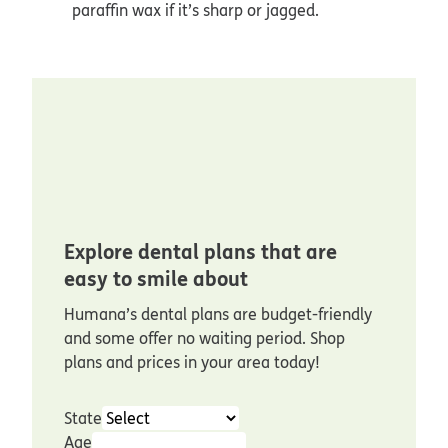
paraffin wax if it’s sharp or jagged.
Explore dental plans that are
easy to smile about
Humana’s dental plans are budget-friendly
and some offer no waiting period. Shop
plans and prices in your area today!
State
Age