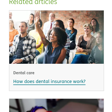
Related articles
Dental care
How does dental insurance work?