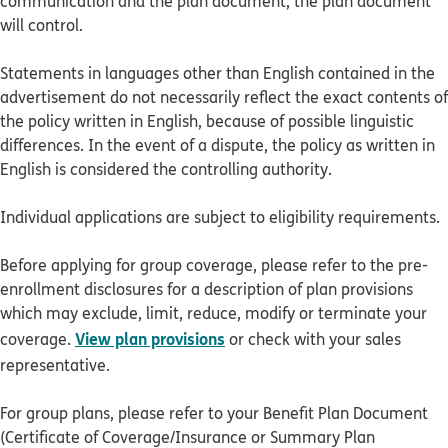
communication and the plan document, the plan document
will control.
Statements in languages other than English contained in the
advertisement do not necessarily reflect the exact contents of
the policy written in English, because of possible linguistic
differences. In the event of a dispute, the policy as written in
English is considered the controlling authority.
Individual applications are subject to eligibility requirements.
Before applying for group coverage, please refer to the pre-
enrollment disclosures for a description of plan provisions
which may exclude, limit, reduce, modify or terminate your
View plan provisions
coverage.
or check with your sales
representative.
For group plans, please refer to your Benefit Plan Document
(Certificate of Coverage/Insurance or Summary Plan