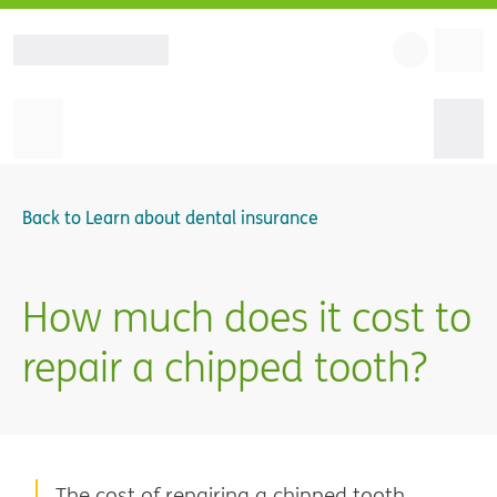
Back to
Learn about dental insurance
How much does it cost to
repair a chipped tooth?
The cost of repairing a chipped tooth