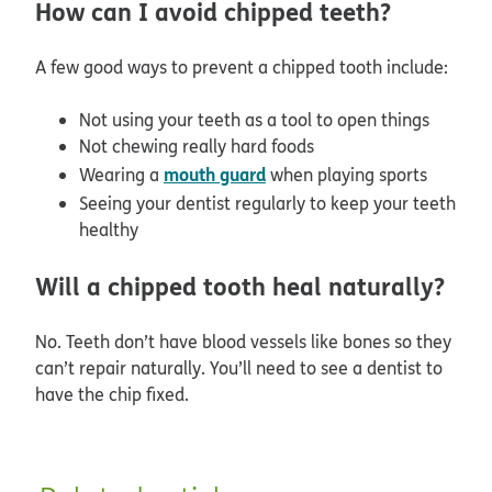
How can I avoid chipped teeth?
A few good ways to prevent a chipped tooth include:
Not using your teeth as a tool to open things
Not chewing really hard foods
mouth guard
Wearing a
when playing sports
Seeing your dentist regularly to keep your teeth
healthy
Will a chipped tooth heal naturally?
No. Teeth don’t have blood vessels like bones so they
can’t repair naturally. You’ll need to see a dentist to
have the chip fixed.