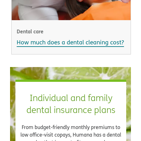
Dental care
How much does a dental cleaning cost?
Individual and family
dental insurance plans
From budget-friendly monthly premiums to
low office-visit copays, Humana has a dental