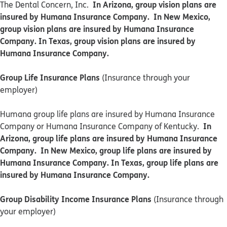
In Arizona, group vision plans are
The Dental Concern, Inc.
insured by Humana Insurance Company. In New Mexico,
group vision plans are insured by Humana Insurance
Company. In Texas, group vision plans are insured by
Humana Insurance Company.
Group Life Insurance Plans
(Insurance through your
employer)
Humana group life plans are insured by Humana Insurance
In
Company or Humana Insurance Company of Kentucky.
Arizona, group life plans are insured by Humana Insurance
Company. In New Mexico, group life plans are insured by
Humana Insurance Company. In Texas, group life plans are
insured by Humana Insurance Company.
Group Disability Income Insurance Plans
(Insurance through
your employer)