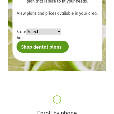
plan that is sure to fit your needs.
View plans and prices available in your area.
State
Age
Shop dental plans
Enroll by phone