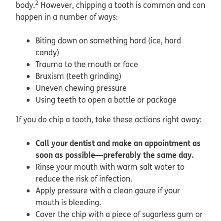
2
body.
However, chipping a tooth is common and can
happen in a number of ways:
Biting down on something hard (ice, hard
candy)
Trauma to the mouth or face
Bruxism (teeth grinding)
Uneven chewing pressure
Using teeth to open a bottle or package
If you do chip a tooth, take these actions right away:
Call your dentist and make an appointment as
soon as possible—preferably the same day.
Rinse your mouth with warm salt water to
reduce the risk of infection.
Apply pressure with a clean gauze if your
mouth is bleeding.
Cover the chip with a piece of sugarless gum or