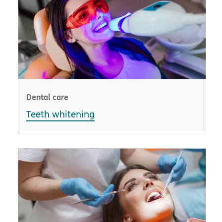
Dental care
Teeth whitening