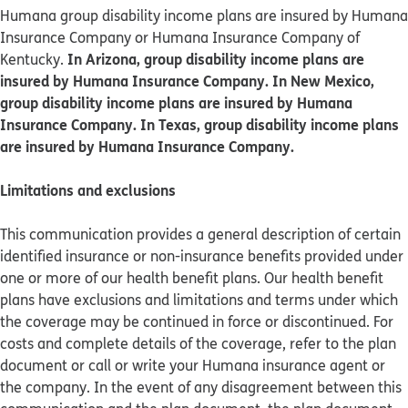
Humana group disability income plans are insured by Humana
Insurance Company or Humana Insurance Company of
In Arizona, group disability income plans are
Kentucky.
insured by Humana Insurance Company. In New Mexico,
group disability income plans are insured by Humana
Insurance Company. In Texas, group disability income plans
are insured by Humana Insurance Company.
Limitations and exclusions
This communication provides a general description of certain
identified insurance or non-insurance benefits provided under
one or more of our health benefit plans. Our health benefit
plans have exclusions and limitations and terms under which
the coverage may be continued in force or discontinued. For
costs and complete details of the coverage, refer to the plan
document or call or write your Humana insurance agent or
the company. In the event of any disagreement between this