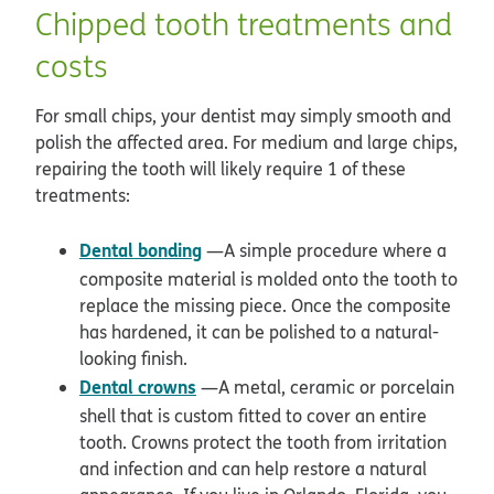
Chipped tooth treatments and
costs
For small chips, your dentist may simply smooth and
polish the affected area. For medium and large chips,
repairing the tooth will likely require 1 of these
treatments:
Dental bonding
—A simple procedure where a
composite material is molded onto the tooth to
replace the missing piece. Once the composite
has hardened, it can be polished to a natural-
looking finish.
Dental crowns
—A metal, ceramic or porcelain
shell that is custom fitted to cover an entire
tooth. Crowns protect the tooth from irritation
and infection and can help restore a natural