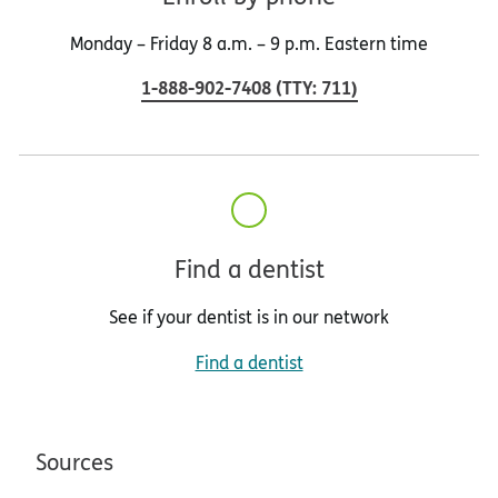
Monday – Friday 8 a.m. – 9 p.m. Eastern time
1-888-902-7408
(
TTY
:
711
)
Find a dentist
See if your dentist is in our network
Find a dentist
Sources