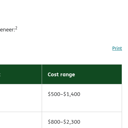
2
veneer:
Print
t
Cost range
$500–$1,400
$800–$2,300