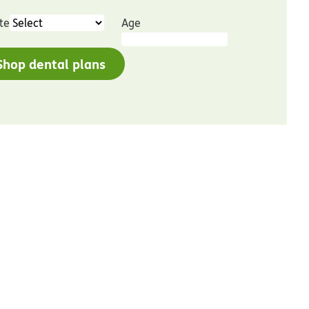
te
Age
Shop dental plans