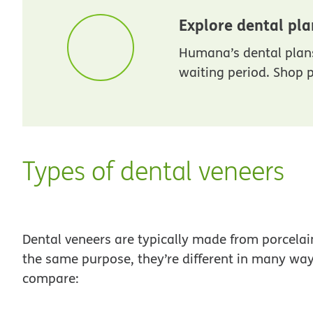
Explore dental pla
Humana’s dental plans
waiting period. Shop p
Types of dental veneers
Dental veneers are typically made from porcelai
the same purpose, they’re different in many ways.
compare: