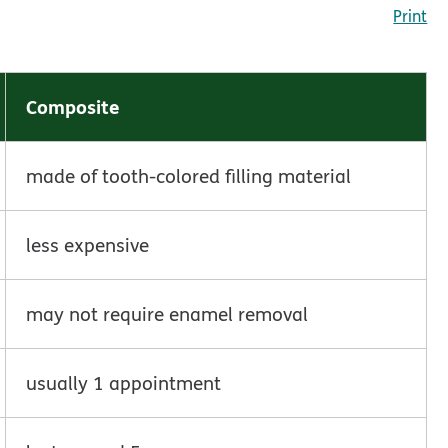
Print
Composite
made of tooth-colored filling material
less expensive
may not require enamel removal
usually 1 appointment