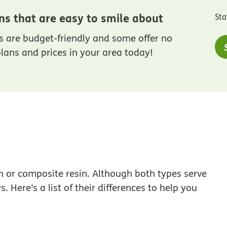
ns that are easy to smile about
Sta
 are budget-friendly and some offer no
lans and prices in your area today!
n or composite resin. Although both types serve
 Here’s a list of their differences to help you