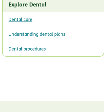
Explore Dental
Dental care
Understanding dental plans
Dental procedures