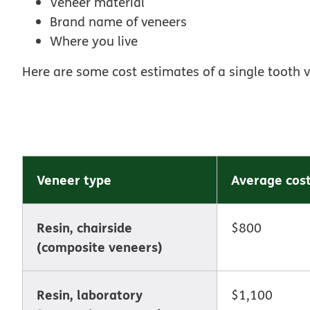
Veneer material
Brand name of veneers
Where you live
Here are some cost estimates of a single tooth 
Veneer type
Average cos
Resin, chairside
$800
(composite veneers)
Resin, laboratory
$1,100