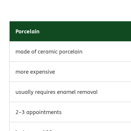
Porcelain
made of ceramic porcelain
more expensive
usually requires enamel removal
2–3 appointments