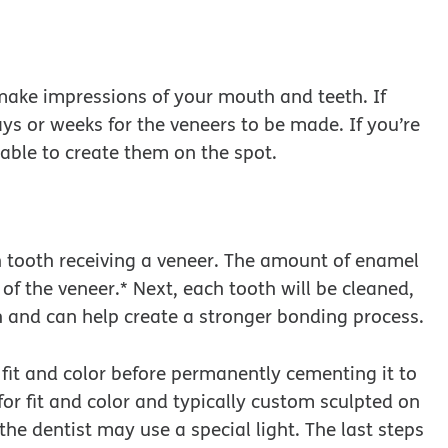
ake impressions of your mouth and teeth. If
ays or weeks for the veneers to be made. If you’re
able to create them on the spot.
ach tooth receiving a veneer. The amount of enamel
of the veneer.* Next, each tooth will be cleaned,
 and can help create a stronger bonding process.
e fit and color before permanently cementing it to
or fit and color and typically custom sculpted on
he dentist may use a special light. The last steps