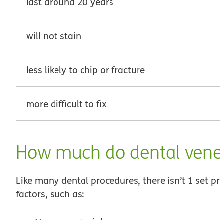
last around 20 years
will not stain
less likely to chip or fracture
more difficult to fix
How much do dental vene
Like many dental procedures, there isn’t 1 set 
factors, such as: