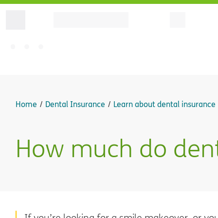
Home
Dental Insurance
Learn about dental insurance
How much do denta
If you’re looking for a smile makeover, or y