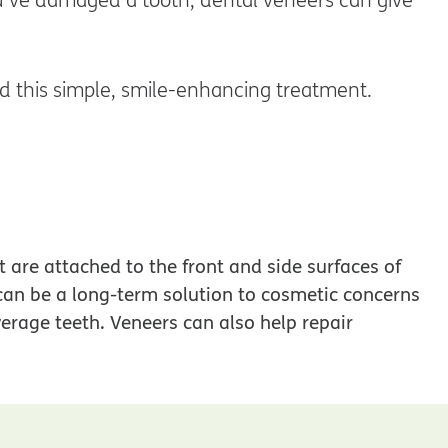
d this simple, smile-enhancing treatment.
t are attached to the front and side surfaces of
 can be a long-term solution to cosmetic concerns
erage teeth. Veneers can also help repair