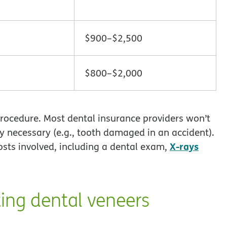
$900–$2,500
$800–$2,000
procedure. Most dental insurance providers won’t
ly necessary (e.g., tooth damaged in an accident).
X-rays
osts involved, including a dental exam,
ing dental veneers