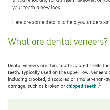
your teeth a new look.
Here are some details to help you understan
What are dental veneers?
Dental veneers are thin, tooth-colored shells tha
teeth. Typically used on the upper row, veneers
including crooked, discolored or smaller-than-av
1
chipped teeth
damage, such as broken or
.