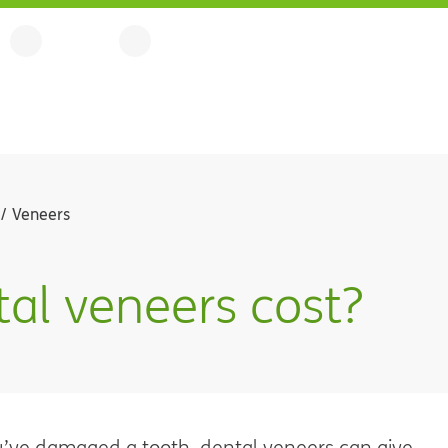
Veneers
l veneers cost?
ou’ve damaged a tooth, dental veneers can give