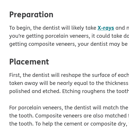
Preparation
X-rays
To begin, the dentist will likely take
and m
you’re getting porcelain veneers, it could take d
getting composite veneers, your dentist may be 
Placement
First, the dentist will reshape the surface of e
taken away will be nearly equal to the thickness 
polished and etched. Etching roughens the tooth
For porcelain veneers, the dentist will match th
the tooth. Composite veneers are also matched f
the tooth. To help the cement or composite dry, t