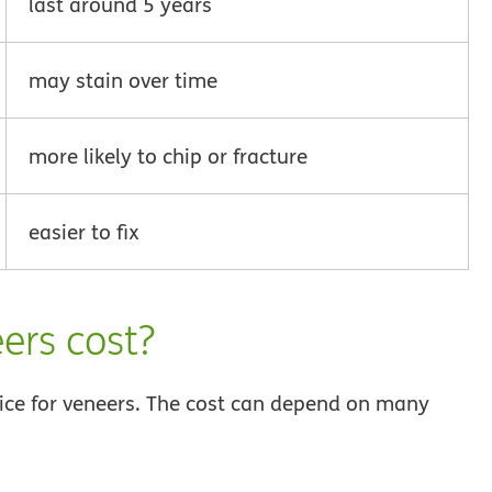
last around 5 years
may stain over time
more likely to chip or fracture
easier to fix
ers cost?
price for veneers. The cost can depend on many