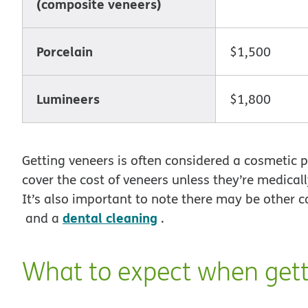
(composite veneers)
Porcelain
$1,500
Lumineers
$1,800
Getting veneers is often considered a cosmetic 
cover the cost of veneers unless they’re medical
It’s also important to note there may be other c
dental cleaning
and a
.
What to expect when gett