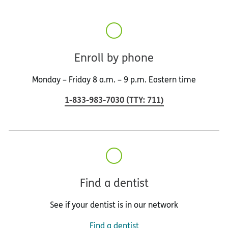
Enroll by phone
Monday – Friday 8 a.m. – 9 p.m. Eastern time
1-833-983-7030
(
TTY
:
711
)
Find a dentist
See if your dentist is in our network
Find a dentist