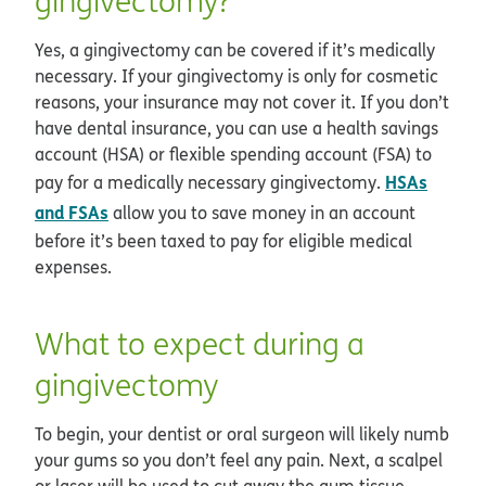
gingivectomy?
Yes, a gingivectomy can be covered if it’s medically
necessary. If your gingivectomy is only for cosmetic
reasons, your insurance may not cover it. If you don’t
have dental insurance, you can use a health savings
account (HSA) or flexible spending account (FSA) to
HSAs
pay for a medically necessary gingivectomy.
and FSAs
allow you to save money in an account
before it’s been taxed to pay for eligible medical
expenses.
What to expect during a
gingivectomy
To begin, your dentist or oral surgeon will likely numb
your gums so you don’t feel any pain. Next, a scalpel
or laser will be used to cut away the gum tissue.