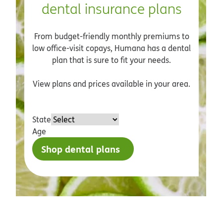
dental insurance plans
From budget-friendly monthly premiums to
low office-visit copays, Humana has a dental
plan that is sure to fit your needs.
View plans and prices available in your area.
State
Age
Shop dental plans