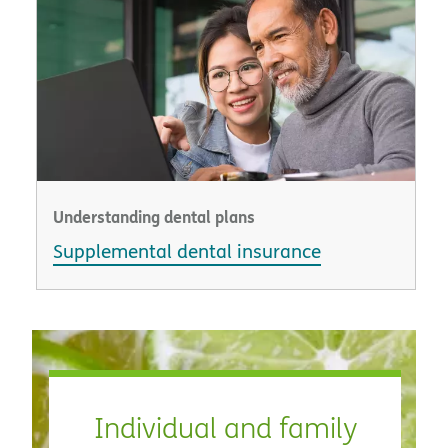
Understanding dental plans
Supplemental dental insurance
Individual and family