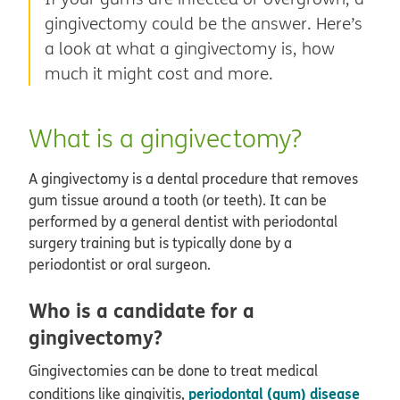
gingivectomy could be the answer. Here’s
a look at what a gingivectomy is, how
much it might cost and more.
What is a gingivectomy?
A gingivectomy is a dental procedure that removes
gum tissue around a tooth (or teeth). It can be
performed by a general dentist with periodontal
surgery training but is typically done by a
periodontist or oral surgeon.
Who is a candidate for a
gingivectomy?
Gingivectomies can be done to treat medical
periodontal (gum) disease
conditions like gingivitis,