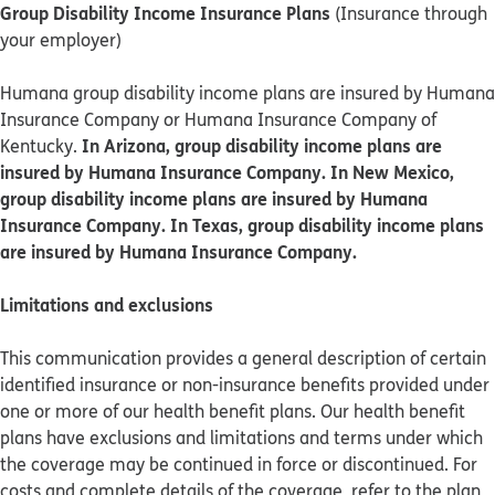
Group Disability Income Insurance Plans
(Insurance through
your employer)
Humana group disability income plans are insured by Humana
Insurance Company or Humana Insurance Company of
In Arizona, group disability income plans are
Kentucky.
insured by Humana Insurance Company. In New Mexico,
group disability income plans are insured by Humana
Insurance Company. In Texas, group disability income plans
are insured by Humana Insurance Company.
Limitations and exclusions
This communication provides a general description of certain
identified insurance or non-insurance benefits provided under
one or more of our health benefit plans. Our health benefit
plans have exclusions and limitations and terms under which
the coverage may be continued in force or discontinued. For
costs and complete details of the coverage, refer to the plan