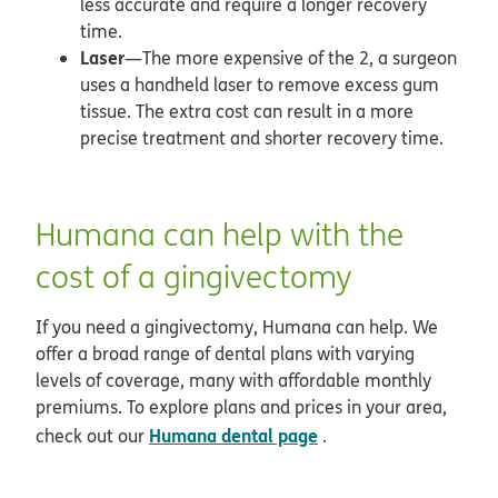
less accurate and require a longer recovery
time.
Laser
—The more expensive of the 2, a surgeon
uses a handheld laser to remove excess gum
tissue. The extra cost can result in a more
precise treatment and shorter recovery time.
Humana can help with the
cost of a gingivectomy
If you need a gingivectomy, Humana can help. We
offer a broad range of dental plans with varying
levels of coverage, many with affordable monthly
premiums. To explore plans and prices in your area,
Humana dental page
check out our
.