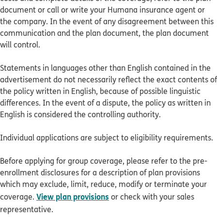
document or call or write your Humana insurance agent or
the company. In the event of any disagreement between this
communication and the plan document, the plan document
will control.
Statements in languages other than English contained in the
advertisement do not necessarily reflect the exact contents of
the policy written in English, because of possible linguistic
differences. In the event of a dispute, the policy as written in
English is considered the controlling authority.
Individual applications are subject to eligibility requirements.
Before applying for group coverage, please refer to the pre-
enrollment disclosures for a description of plan provisions
which may exclude, limit, reduce, modify or terminate your
View plan provisions
coverage.
or check with your sales
representative.