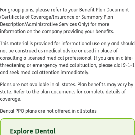
For group plans, please refer to your Benefit Plan Document
(Certificate of Coverage/Insurance or Summary Plan
Description/Administrative Services Only) for more
information on the company providing your benefits.
This material is provided for informational use only and should
not be construed as medical advice or used in place of
consulting a licensed medical professional. If you are in a life-
threatening or emergency medical situation, please dial 9-1-1
and seek medical attention immediately.
Plans are not available in all states. Plan benefits may vary by
state. Refer to the plan documents for complete details of
coverage.
Dental PPO plans are not offered in all states.
© Humana 2026
Explore Dental
GCHMJHZEN 01/25