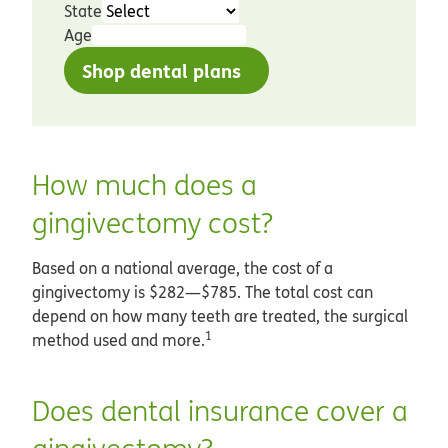
State
Age
Shop dental plans
How much does a
gingivectomy cost?
Based on a national average, the cost of a
gingivectomy is $282—$785. The total cost can
depend on how many teeth are treated, the surgical
1
method used and more.
Does dental insurance cover a