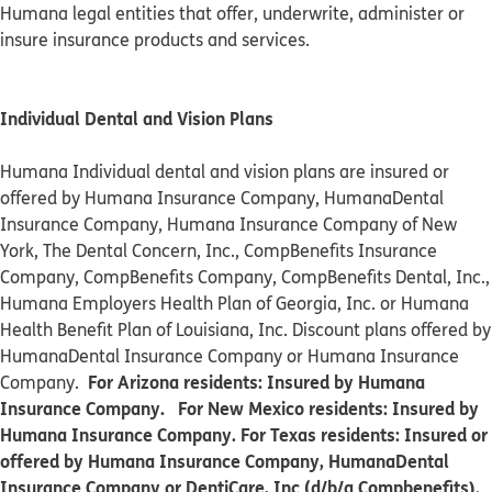
Humana legal entities that offer, underwrite, administer or
insure insurance products and services.
Individual Dental and Vision Plans
Humana Individual dental and vision plans are insured or
offered by Humana Insurance Company, HumanaDental
Insurance Company, Humana Insurance Company of New
York, The Dental Concern, Inc., CompBenefits Insurance
Company, CompBenefits Company, CompBenefits Dental, Inc.,
Humana Employers Health Plan of Georgia, Inc. or Humana
Health Benefit Plan of Louisiana, Inc. Discount plans offered by
HumanaDental Insurance Company or Humana Insurance
For Arizona residents: Insured by Humana
Company.
Insurance Company. For New Mexico residents: Insured by
Humana Insurance Company. For Texas residents: Insured or
offered by Humana Insurance Company, HumanaDental
Insurance Company or DentiCare, Inc (d/b/a Compbenefits).