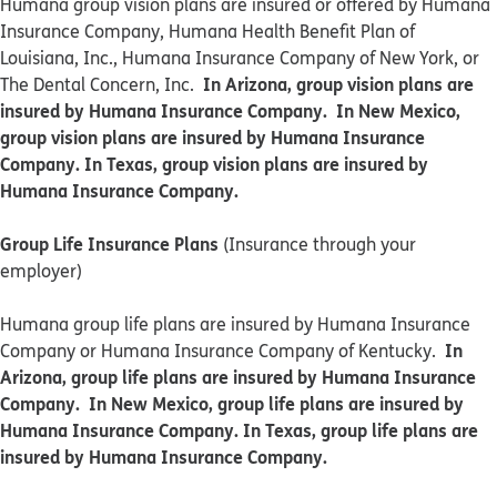
​​Humana group vision plans are insured or offered by Humana
Insurance Company, Humana Health Benefit Plan of
Louisiana, Inc., Humana Insurance Company of New York, or
In Arizona, group vision plans are
The Dental Concern, Inc.
insured by Humana Insurance Company. In New Mexico,
group vision plans are insured by Humana Insurance
Company. In Texas, group vision plans are insured by
Humana Insurance Company.
Group Life Insurance Plans
(Insurance through your
employer)
Humana group life plans are insured by Humana Insurance
In
Company or Humana Insurance Company of Kentucky.
Arizona, group life plans are insured by Humana Insurance
Company. In New Mexico, group life plans are insured by
Humana Insurance Company. In Texas, group life plans are
insured by Humana Insurance Company.