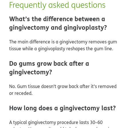
Frequently asked questions
What’s the difference between a
gingivectomy and gingivoplasty?
The main difference is a gingivectomy removes gum
tissue while a gingivoplasty reshapes the gum line.
Do gums grow back after a
gingivectomy?
No. Gum tissue doesn’t grow back after it’s removed
or receded.
How long does a gingivectomy last?
A typical gingivectomy procedure lasts 30–60