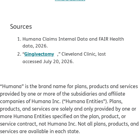
Sources
Humana Claims Internal Data and FAIR Health
data, 2026.
opens in new window
Gingivectomy
“
,” Cleveland Clinic, last
accessed July 20, 2026.
“Humana” is the brand name for plans, products and services
provided by one or more of the subsidiaries and affiliate
companies of Humana Inc. (“Humana Entities”). Plans,
products, and services are solely and only provided by one or
more Humana Entities specified on the plan, product, or
service contract, not Humana Inc. Not all plans, products, and
services are available in each state.