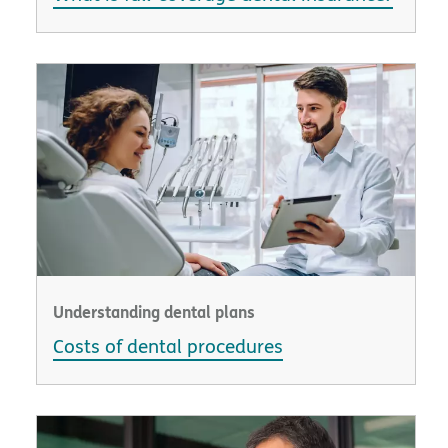
Understanding dental plans
Costs of dental procedures