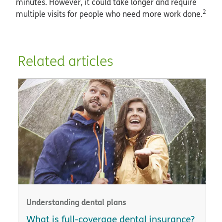
minutes. However, it could take longer and require
2
multiple visits for people who need more work done.
Related articles
Understanding dental plans
What is full-coverage dental insurance?