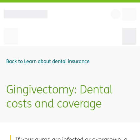
Back to
Learn about dental insurance
Gingivectomy: Dental
costs and coverage
If your gums are infected or overgrown, a