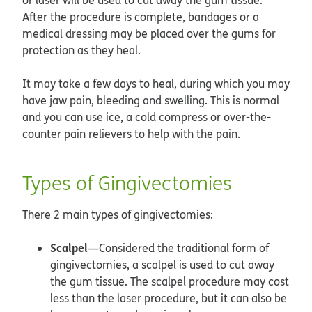
After the procedure is complete, bandages or a
medical dressing may be placed over the gums for
protection as they heal.
It may take a few days to heal, during which you may
have jaw pain, bleeding and swelling. This is normal
and you can use ice, a cold compress or over-the-
counter pain relievers to help with the pain.
Types of Gingivectomies
There 2 main types of gingivectomies:
Scalpel
—Considered the traditional form of
gingivectomies, a scalpel is used to cut away
the gum tissue. The scalpel procedure may cost
less than the laser procedure, but it can also be