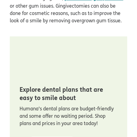
or other gum issues. Gingivectomies can also be
done for cosmetic reasons, such as to improve the
look of a smile by removing overgrown gum tissue.
Explore dental plans that are
easy to smile about
Humana’s dental plans are budget-friendly
and some offer no waiting period. Shop
plans and prices in your area today!