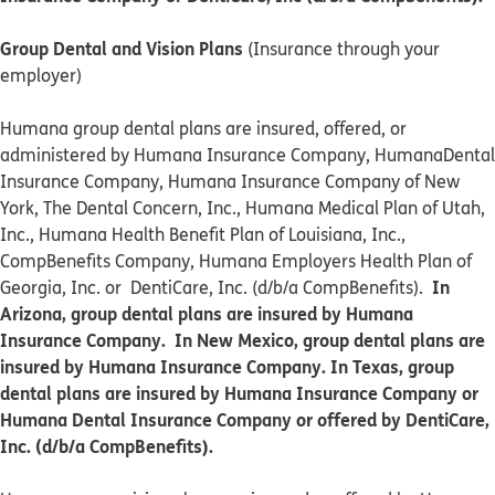
Group Dental and Vision Plans
(Insurance through your
employer)
Humana group dental plans are insured, offered, or
administered by Humana Insurance Company, HumanaDental
Insurance Company, Humana Insurance Company of New
York, The Dental Concern, Inc., Humana Medical Plan of Utah,
Inc., Humana Health Benefit Plan of Louisiana, Inc.,
CompBenefits Company, Humana Employers Health Plan of
In
Georgia, Inc. or DentiCare, Inc. (d/b/a CompBenefits).
Arizona, group dental plans are insured by Humana
Insurance Company. In New Mexico, group dental plans are
insured by Humana Insurance Company. In Texas, group
dental plans are insured by Humana Insurance Company or
Humana Dental Insurance Company or offered by DentiCare,
Inc. (d/b/a CompBenefits).