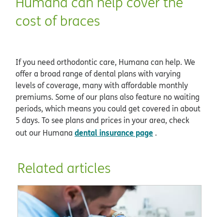
Humana can help cover the
cost of braces
If you need orthodontic care, Humana can help. We
offer a broad range of dental plans with varying
levels of coverage, many with affordable monthly
premiums. Some of our plans also feature no waiting
periods, which means you could get covered in about
5 days. To see plans and prices in your area, check
dental insurance page
out our Humana
.
Related articles