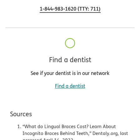
1-844-983-1620
(
TTY
:
711
)
Find a dentist
See if your dentist is in our network
Find a dentist
Sources
“What do Lingual Braces Cost? Learn About
Incognito Braces Behind Teeth,” Dentaly.org, last