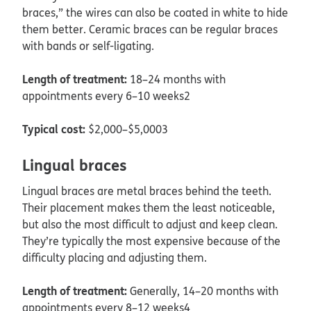
braces,” the wires can also be coated in white to hide
them better. Ceramic braces can be regular braces
with bands or self-ligating.
Length of treatment:
18–24 months with
appointments every 6–10 weeks2
Typical cost:
$2,000–$5,0003
Lingual braces
Lingual braces are metal braces behind the teeth.
Their placement makes them the least noticeable,
but also the most difficult to adjust and keep clean.
They’re typically the most expensive because of the
difficulty placing and adjusting them.
Length of treatment:
Generally, 14–20 months with
appointments every 8–12 weeks4