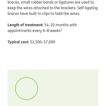
braces, small rubber bands or ligatures are used to
keep the wires attached to the brackets. Self-ligating
braces have built-in clips to hold the wires.
Length of treatment:
14–20 months with
1
appointments every 6–8 weeks
Typical cost:
$2,500–$7,000