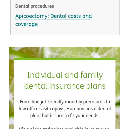
Dental procedures
Apicoectomy: Dental costs and
coverage
Individual and family
dental insurance plans
From budget-friendly monthly premiums to
low office-visit copays, Humana has a dental
plan that is sure to fit your needs.