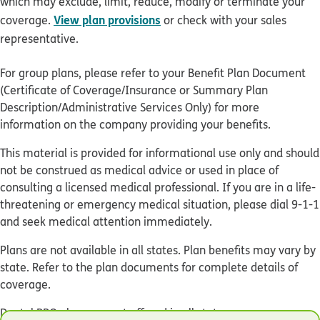
which may exclude, limit, reduce, modify or terminate your
View plan provisions
coverage.
or check with your sales
representative.
For group plans, please refer to your Benefit Plan Document
(Certificate of Coverage/Insurance or Summary Plan
Description/Administrative Services Only) for more
information on the company providing your benefits.
This material is provided for informational use only and should
not be construed as medical advice or used in place of
consulting a licensed medical professional. If you are in a life-
threatening or emergency medical situation, please dial 9-1-1
and seek medical attention immediately.
Plans are not available in all states. Plan benefits may vary by
state. Refer to the plan documents for complete details of
coverage.
Dental PPO plans are not offered in all states.