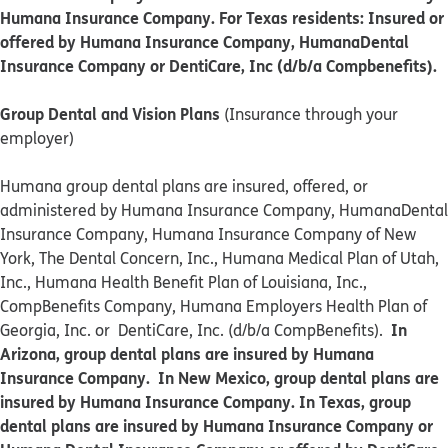
Humana Insurance Company. For Texas residents: Insured or
offered by Humana Insurance Company, HumanaDental
Insurance Company or DentiCare, Inc (d/b/a Compbenefits).
Group Dental and Vision Plans
(Insurance through your
employer)
Humana group dental plans are insured, offered, or
administered by Humana Insurance Company, HumanaDental
Insurance Company, Humana Insurance Company of New
York, The Dental Concern, Inc., Humana Medical Plan of Utah,
Inc., Humana Health Benefit Plan of Louisiana, Inc.,
CompBenefits Company, Humana Employers Health Plan of
In
Georgia, Inc. or DentiCare, Inc. (d/b/a CompBenefits).
Arizona, group dental plans are insured by Humana
Insurance Company. In New Mexico, group dental plans are
insured by Humana Insurance Company. In Texas, group
dental plans are insured by Humana Insurance Company or