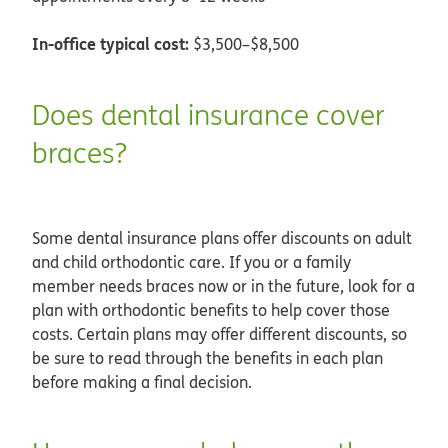
In-office typical cost:
$3,500–$8,500
Does dental insurance cover
braces?
Some dental insurance plans offer discounts on adult
and child orthodontic care. If you or a family
member needs braces now or in the future, look for a
plan with orthodontic benefits to help cover those
costs. Certain plans may offer different discounts, so
be sure to read through the benefits in each plan
before making a final decision.