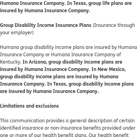
Humana Insurance Company. In Texas, group life plans are
insured by Humana Insurance Company.
Group Disability Income Insurance Plans
(Insurance through
your employer)
Humana group disability income plans are insured by Humana
Insurance Company or Humana Insurance Company of
In Arizona, group disability income plans are
Kentucky.
insured by Humana Insurance Company. In New Mexico,
group disability income plans are insured by Humana
Insurance Company. In Texas, group disability income plans
are insured by Humana Insurance Company.
Limitations and exclusions
This communication provides a general description of certain
identified insurance or non-insurance benefits provided under
one or more of our health benefit plans. Our health benefit