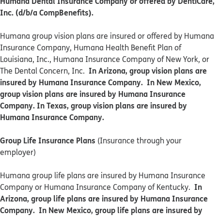
Humana Dental Insurance Company or offered by DentiCare,
Inc. (d/b/a CompBenefits).
​​Humana group vision plans are insured or offered by Humana
Insurance Company, Humana Health Benefit Plan of
Louisiana, Inc., Humana Insurance Company of New York, or
In Arizona, group vision plans are
The Dental Concern, Inc.
insured by Humana Insurance Company. In New Mexico,
group vision plans are insured by Humana Insurance
Company. In Texas, group vision plans are insured by
Humana Insurance Company.
Group Life Insurance Plans
(Insurance through your
employer)
Humana group life plans are insured by Humana Insurance
In
Company or Humana Insurance Company of Kentucky.
Arizona, group life plans are insured by Humana Insurance
Company. In New Mexico, group life plans are insured by