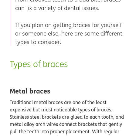
can fix a variety of dental issues.
If you plan on getting braces for yourself
or someone else, here are some different
types to consider.
Types of braces
Metal braces
Traditional metal braces are one of the least
expensive but most noticeable types of braces.
Stainless steel brackets are glued to each tooth, and
metal alloy arch wires connect brackets that gently
pull the teeth into proper placement. With regular