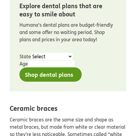
Explore dental plans that are
easy to smile about
Humana’s dental plans are budget-friendly
and some offer no waiting period. Shop
plans and prices in your area today!
State
Age
Shop dental plans
Ceramic braces
Ceramic braces are the same size and shape as
metal braces, but made from white or clear material
so they’re less noticeable. Sometimes called “white