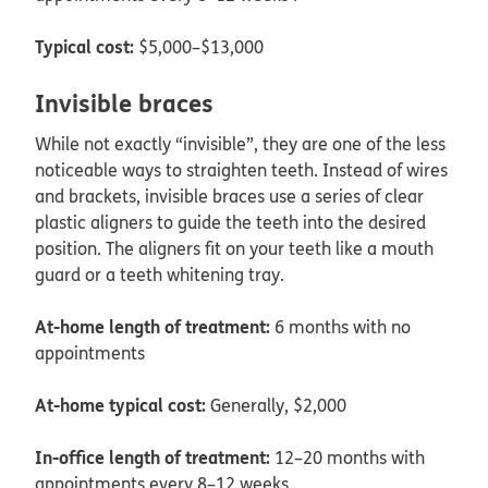
Typical cost:
$5,000–$13,000
Invisible braces
While not exactly “invisible”, they are one of the less
noticeable ways to straighten teeth. Instead of wires
and brackets, invisible braces use a series of clear
plastic aligners to guide the teeth into the desired
position. The aligners fit on your teeth like a mouth
guard or a teeth whitening tray.
At-home length of treatment:
6 months with no
appointments
At-home typical cost:
Generally, $2,000
In-office length of treatment:
12–20 months with
appointments every 8–12 weeks