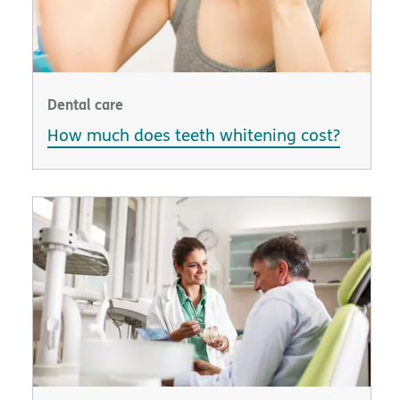
Dental care
How much does teeth whitening cost?