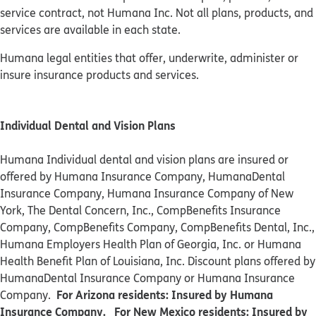
service contract, not Humana Inc. Not all plans, products, and
services are available in each state.
Humana legal entities that offer, underwrite, administer or
insure insurance products and services.
Individual Dental and Vision Plans
Humana Individual dental and vision plans are insured or
offered by Humana Insurance Company, HumanaDental
Insurance Company, Humana Insurance Company of New
York, The Dental Concern, Inc., CompBenefits Insurance
Company, CompBenefits Company, CompBenefits Dental, Inc.,
Humana Employers Health Plan of Georgia, Inc. or Humana
Health Benefit Plan of Louisiana, Inc. Discount plans offered by
HumanaDental Insurance Company or Humana Insurance
For Arizona residents: Insured by Humana
Company.
Insurance Company. For New Mexico residents: Insured by