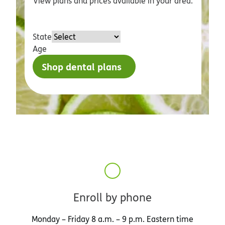
View plans and prices available in your area.
State
Age
Shop dental plans
Enroll by phone
Monday – Friday 8 a.m. – 9 p.m. Eastern time