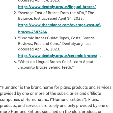
accessed April 14, 2023,
opens i
https://www.dentaly.org/us/lingual-braces/
.
“Average Cost of Braces From the ADA,” The
Balance, last accessed April 14, 2023,
https://www.thebalance.com/average-cost-of-
opens in new window
braces-4582464
.
“Ceramic Braces Guide: Types, Costs, Brands,
Reviews, Pros and Cons,” Dentaly.org, last
accessed April 14, 2023,
opens 
https://www.dentaly.org/us/ceramic-braces/
.
“What do Lingual Braces Cost? Learn About
Incognito Braces Behind Teeth.”
“Humana” is the brand name for plans, products and services
provided by one or more of the subsidiaries and affiliate
companies of Humana Inc. (“Humana Entities”). Plans,
products, and services are solely and only provided by one or
more Humana Entities specified on the plan, product, or