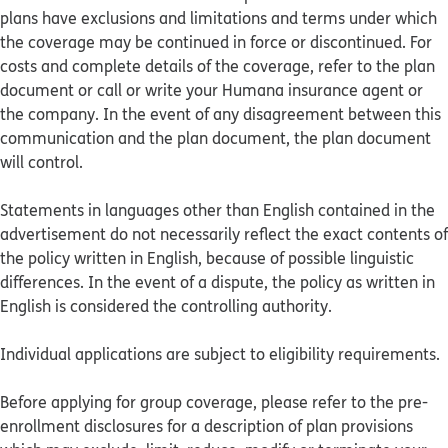
plans have exclusions and limitations and terms under which
the coverage may be continued in force or discontinued. For
costs and complete details of the coverage, refer to the plan
document or call or write your Humana insurance agent or
the company. In the event of any disagreement between this
communication and the plan document, the plan document
will control.
Statements in languages other than English contained in the
advertisement do not necessarily reflect the exact contents of
the policy written in English, because of possible linguistic
differences. In the event of a dispute, the policy as written in
English is considered the controlling authority.
Individual applications are subject to eligibility requirements.
Before applying for group coverage, please refer to the pre-
enrollment disclosures for a description of plan provisions