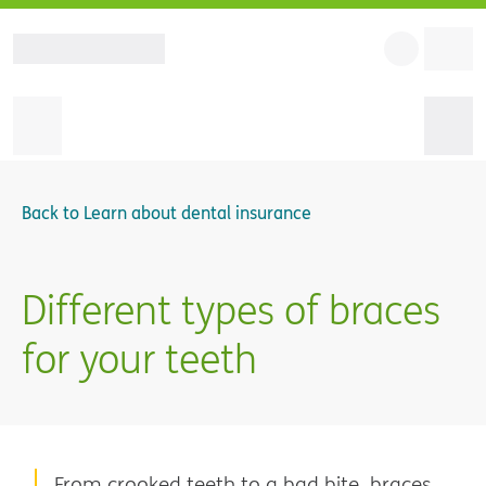
Back to
Learn about dental insurance
Different types of braces
for your teeth
From crooked teeth to a bad bite, braces