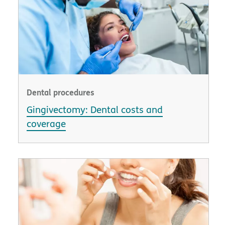
Dental procedures
Gingivectomy: Dental costs and
coverage