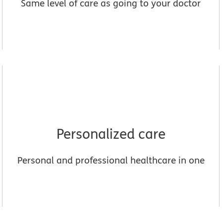
Same level of care as going to your doctor
Personalized care
Personal and professional healthcare in one