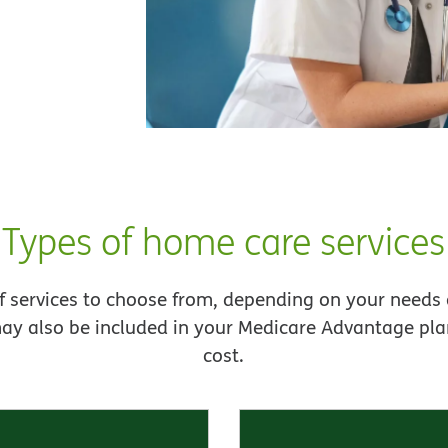
Types of home care services
f services to choose from, depending on your needs 
ay also be included in your Medicare Advantage plan
cost.