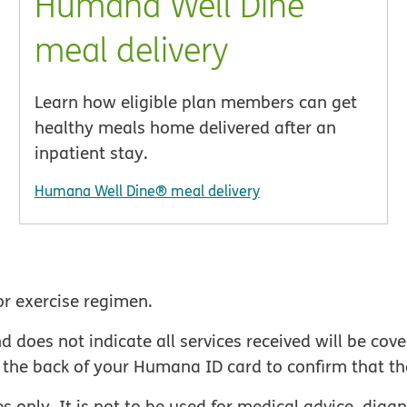
Humana Well Dine
meal delivery
Learn how eligible plan members can get
healthy meals home delivered after an
inpatient stay.
Humana Well Dine® meal delivery
or exercise regimen.
oes not indicate all services received will be cover
the back of your Humana ID card to confirm that the
s only. It is not to be used for medical advice, diag