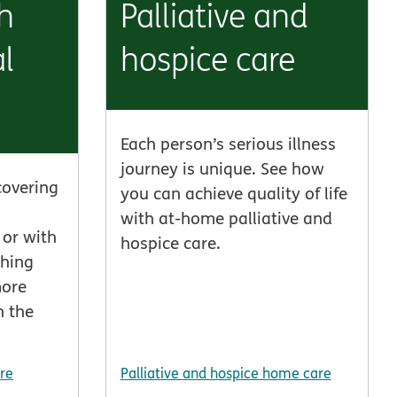
h
Palliative and
l
hospice care
Each person’s serious illness
journey is unique. See how
covering
you can achieve quality of life
with at-home palliative and
or with
hospice care.
thing
more
n the
re
Palliative and hospice home care