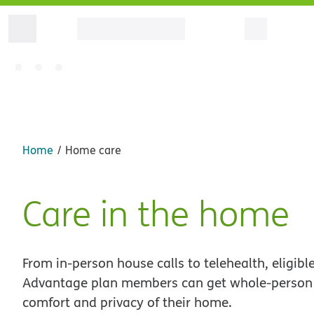
Home
Home care
Care in the home
From in-person house calls to telehealth, eligib
Advantage plan members can get whole-person 
comfort and privacy of their home.