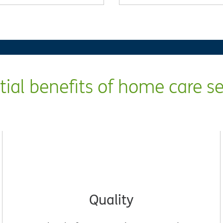
tial benefits of home care se
Quality