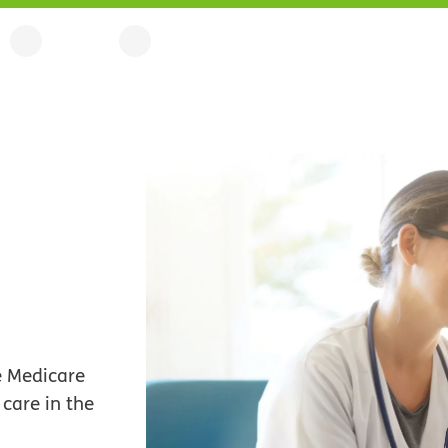
le Medicare
care in the