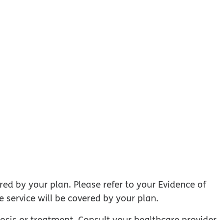
ed by your plan. Please refer to your Evidence of
 service will be covered by your plan.
nosis or treatment. Consult your healthcare provider