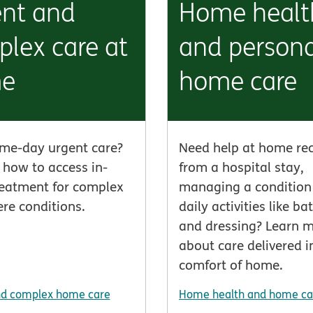
ent and
Home healt
lex care at
and persona
e
home care
me-day urgent care?
Need help at home re
 how to access in-
from a hospital stay,
eatment for complex
managing a condition 
re conditions.
daily activities like ba
and dressing? Learn 
about care delivered i
comfort of home.
nd complex home care
Home health and home ca