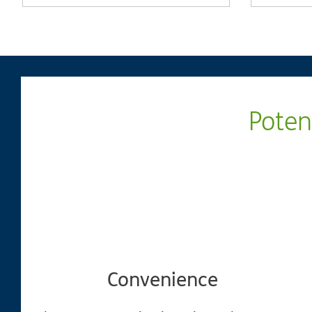
Poten
Convenience