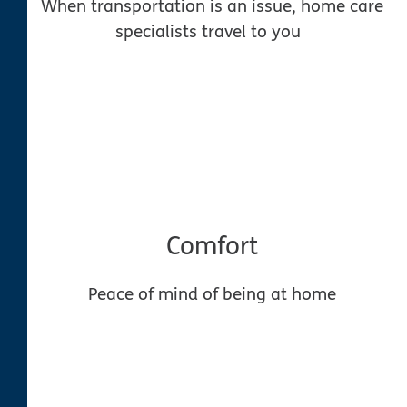
When transportation is an issue, home care
specialists travel to you
Comfort
Peace of mind of being at home