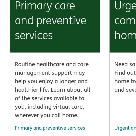
Primary care
Urg
and preventive
comp
services
hom
Routine healthcare and care
Need sa
management support may
Find out
help you enjoy a longer and
home tr
healthier life. Learn about all
and seve
of the services available to
you, including virtual care,
wherever you call home.
Primary and preventive services
Urgent a