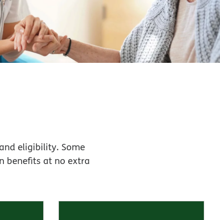
and eligibility. Some
 benefits at no extra