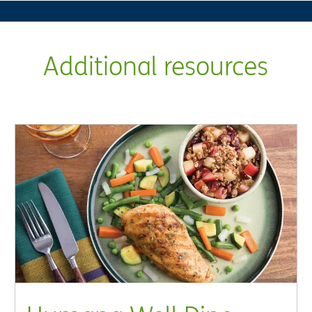
Additional resources