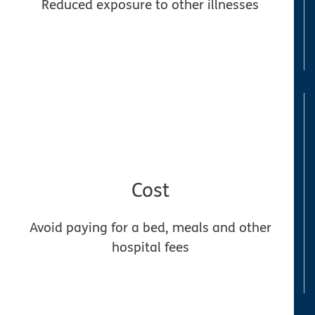
Reduced exposure to other illnesses
Cost
Avoid paying for a bed, meals and other
hospital fees