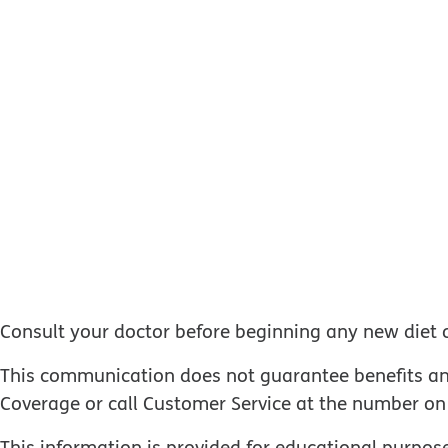
Consult your doctor before beginning any new diet 
This communication does not guarantee benefits and d
Coverage or call Customer Service at the number on 
This information is provided for educational purpose