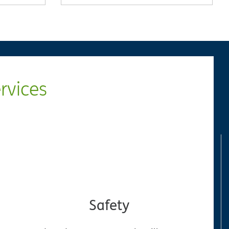
rvices
Safety