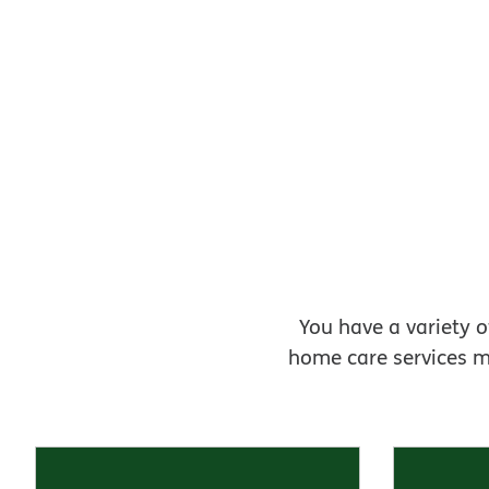
You have a variety o
home care services m