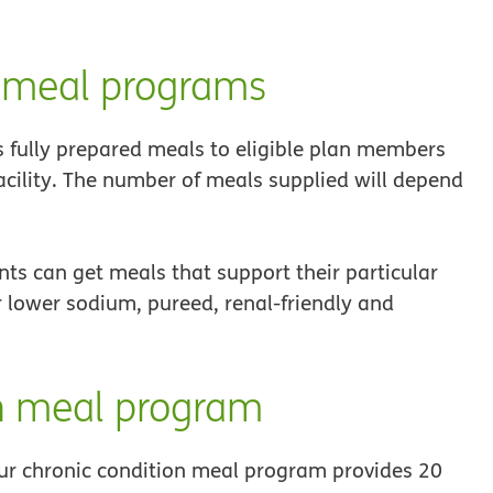
 meal programs
fully prepared meals to eligible plan members
facility. The number of meals supplied will depend
nts can get meals that support their particular
lower sodium, pureed, renal-friendly and
n meal program
ur chronic condition meal program provides 20