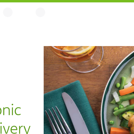
onic
ivery