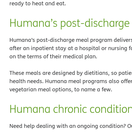
ready to heat and eat.
Humana’s post-discharge
Humana’s post-discharge meal program delivers 
after an inpatient stay at a hospital or nursing 
on the terms of their medical plan.
These meals are designed by dietitians, so patie
health needs. Humana meal programs also offer 
vegetarian meal options, to name a few.
Humana chronic conditio
Need help dealing with an ongoing condition? O