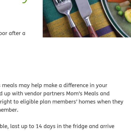
oor after a
us meals may help make a difference in your
d up with vendor partners Mom’s Meals and
s right to eligible plan members’ homes when they
member.
le, last up to 14 days in the fridge and arrive