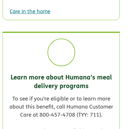
Care in the home
Learn more about Humana’s meal
delivery programs
To see if you’re eligible or to learn more
about this benefit, call Humana Customer
Care at 800-457-4708 (TYY: 711).