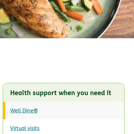
Health support when you need it
Well Dine®
Virtual visits