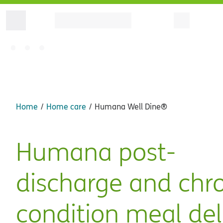
Home
Home care
Humana Well Dine®
Humana post-
discharge and chr
condition meal del