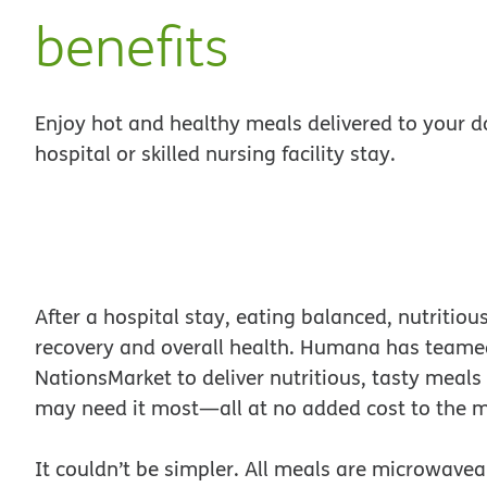
benefits
Enjoy hot and healthy meals delivered to your d
hospital or skilled nursing facility stay.
After a hospital stay, eating balanced, nutritio
recovery and overall health. Humana has teame
NationsMarket to deliver nutritious, tasty meal
may need it most—all at no added cost to the 
It couldn’t be simpler. All meals are microwaveab