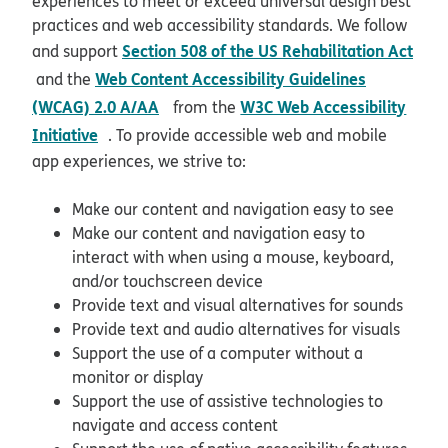
experiences to meet or exceed universal design best
practices and web accessibility standards. We follow
Section 508 of the US Rehabilitation Act
and support
opens in new window
Web Content Accessibility Guidelines
and the
opens in new window
(WCAG) 2.0 A/AA
W3C Web Accessibility
from the
opens in new window
Initiative
. To provide accessible web and mobile
app experiences, we strive to:
Make our content and navigation easy to see
Make our content and navigation easy to
interact with when using a mouse, keyboard,
and/or touchscreen device
Provide text and visual alternatives for sounds
Provide text and audio alternatives for visuals
Support the use of a computer without a
monitor or display
Support the use of assistive technologies to
navigate and access content