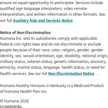
ensure an equal opportunity to participate. Services include
qualified sign language interpreters, video remote
interpretation, and written information in other formats. See
pdf opens in new 
Auxiliary Aids and Services Notice
our full
.
Notice of Non-Discrimination
Humana Inc. and its subsidiaries comply with applicable
Federal civil rights laws and do not discriminate or exclude
people because of their race, color, religion, gender, gender
identity, sex, sexual orientation, age, disability, national origin,
military status, veteran status, genetic information, ancestry,
ethnicity, marital status, language, health status, or need for
pdf op
Non-Discrimination Notice
health services. See our full
.
Humana Healthy Horizons in Kentucky is a Medicaid Product
of Humana Health Plan Inc.
© Humana 2026
HUMM08084