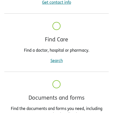
Get contact info
Find Care
Find a doctor, hospital or pharmacy.
Search
Documents and forms
Find the documents and forms you need, including