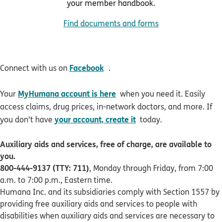
your member handbook.
Find documents and forms
opens in new window
Facebook
Connect with us on
.
MyHumana account is here
Your
when you need it. Easily
access claims, drug prices, in-network doctors, and more. If
your account, create it
you don’t have
today.
Auxiliary aids and services, free of charge, are available to
you.
800-444-9137 (TTY: 711)
, Monday through Friday, from 7:00
a.m. to 7:00 p.m., Eastern time.
Humana Inc. and its subsidiaries comply with Section 1557 by
providing free auxiliary aids and services to people with
disabilities when auxiliary aids and services are necessary to