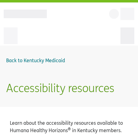
Back to
Kentucky Medicaid
Accessibility resources
Learn about the accessibility resources available to
®
Humana Healthy Horizons
in Kentucky members.