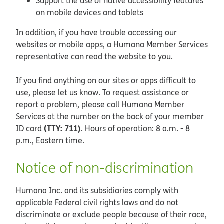
Support the use of native accessibility features
on mobile devices and tablets
In addition, if you have trouble accessing our
websites or mobile apps, a Humana Member Services
representative can read the website to you.
If you find anything on our sites or apps difficult to
use, please let us know. To request assistance or
report a problem, please call Humana Member
Services at the number on the back of your member
(TTY: 711)
ID card
. Hours of operation: 8 a.m. - 8
p.m., Eastern time.
Notice of non-discrimination
Humana Inc. and its subsidiaries comply with
applicable Federal civil rights laws and do not
discriminate or exclude people because of their race,