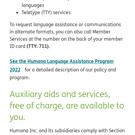
languages
Teletype (TTY) services
To request language assistance or communications
in alternate formats, you can also call Member
Services at the number on the back of your member
(TTY: 711)
ID card
.
See the Humana Language Assistance Program
pdf opens in new window
2022
for a detailed description of our policy and
program.
Auxiliary aids and services,
free of charge, are available to
you.
Humana Inc. and its subsidiaries comply with Section