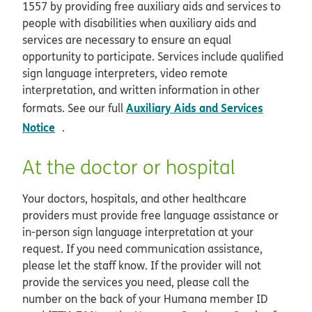
1557 by providing free auxiliary aids and services to
people with disabilities when auxiliary aids and
services are necessary to ensure an equal
opportunity to participate. Services include qualified
sign language interpreters, video remote
interpretation, and written information in other
Auxiliary Aids and Services
formats. See our full
opens in new window
Notice
.
At the doctor or hospital
Your doctors, hospitals, and other healthcare
providers must provide free language assistance or
in-person sign language interpretation at your
request. If you need communication assistance,
please let the staff know. If the provider will not
provide the services you need, please call the
number on the back of your Humana member ID