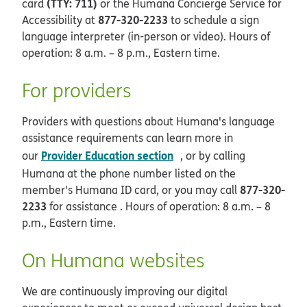
(TTY: 711)
card
or the Humana Concierge Service for
877-320-2233
Accessibility at
to schedule a sign
language interpreter (in-person or video). Hours of
operation: 8 a.m. – 8 p.m., Eastern time.
For providers
Providers with questions about Humana's language
assistance requirements can learn more in
opens in new window
Provider Education section
our
, or by calling
Humana at the phone number listed on the
877-320-
member's Humana ID card, or you may call
2233
for assistance . Hours of operation: 8 a.m. – 8
p.m., Eastern time.
On Humana websites
We are continuously improving our digital