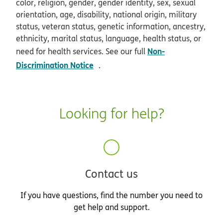
color, religion, gender, gender identity, sex, sexual
orientation, age, disability, national origin, military
status, veteran status, genetic information, ancestry,
ethnicity, marital status, language, health status, or
Non-
need for health services. See our full
opens in new window
Discrimination Notice
.
Looking for help?
Contact us
If you have questions, find the number you need to
get help and support.