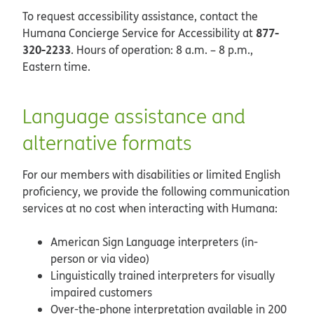
To request accessibility assistance, contact the
877-
Humana Concierge Service for Accessibility at
320-2233
. Hours of operation: 8 a.m. – 8 p.m.,
Eastern time.
Language assistance and
alternative formats
For our members with disabilities or limited English
proficiency, we provide the following communication
services at no cost when interacting with Humana:
American Sign Language interpreters (in-
person or via video)
Linguistically trained interpreters for visually
impaired customers
Over-the-phone interpretation available in 200