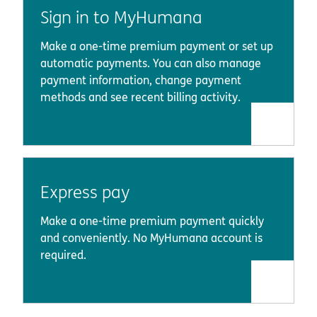
Sign in to MyHumana
Make a one-time premium payment or set up
automatic payments. You can also manage
payment information, change payment
methods and see recent billing activity.
Express pay
Make a one-time premium payment quickly
and conveniently. No MyHumana account is
required.