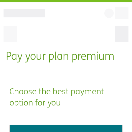
Pay your plan premium
Choose the best payment
option for you