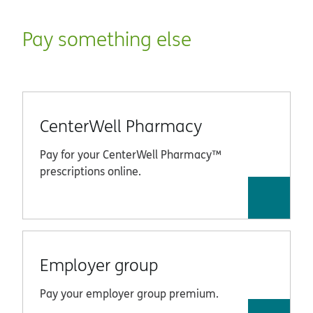
Pay something else
CenterWell Pharmacy
Pay for your CenterWell Pharmacy™
prescriptions online.
Employer group
Pay your employer group premium.