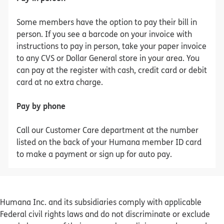
Some members have the option to pay their bill in
person. If you see a barcode on your invoice with
instructions to pay in person, take your paper invoice
to any CVS or Dollar General store in your area. You
can pay at the register with cash, credit card or debit
card at no extra charge.
Pay by phone
Call our Customer Care department at the number
listed on the back of your Humana member ID card
to make a payment or sign up for auto pay.
Humana Inc. and its subsidiaries comply with applicable
Federal civil rights laws and do not discriminate or exclude