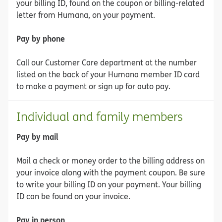
your billing ID, found on the coupon or billing-related
letter from Humana, on your payment.
Pay by phone
Call our Customer Care department at the number
listed on the back of your Humana member ID card
to make a payment or sign up for auto pay.
Individual and family members
Pay by mail
Mail a check or money order to the billing address on
your invoice along with the payment coupon. Be sure
to write your billing ID on your payment. Your billing
ID can be found on your invoice.
Pay in person