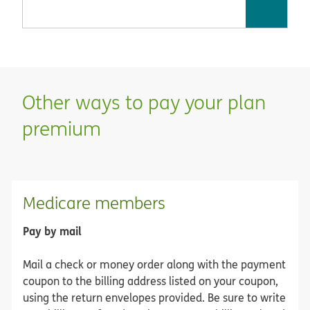
Other ways to pay your plan
premium
Medicare members
Pay by mail
Mail a check or money order along with the payment
coupon to the billing address listed on your coupon,
using the return envelopes provided. Be sure to write