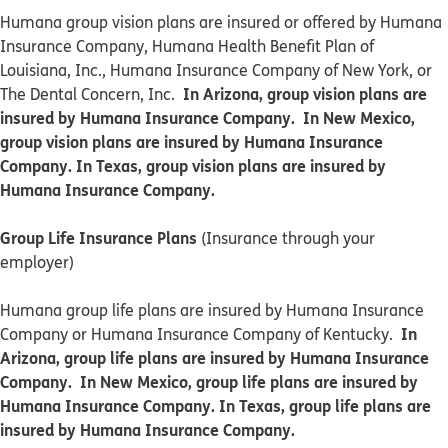
​​Humana group vision plans are insured or offered by Humana
Insurance Company, Humana Health Benefit Plan of
Louisiana, Inc., Humana Insurance Company of New York, or
In Arizona, group vision plans are
The Dental Concern, Inc.
insured by Humana Insurance Company. In New Mexico,
group vision plans are insured by Humana Insurance
Company. In Texas, group vision plans are insured by
Humana Insurance Company.
Group Life Insurance Plans
(Insurance through your
employer)
Humana group life plans are insured by Humana Insurance
In
Company or Humana Insurance Company of Kentucky.
Arizona, group life plans are insured by Humana Insurance
Company. In New Mexico, group life plans are insured by
Humana Insurance Company. In Texas, group life plans are
insured by Humana Insurance Company.