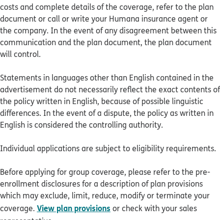
costs and complete details of the coverage, refer to the plan
document or call or write your Humana insurance agent or
the company. In the event of any disagreement between this
communication and the plan document, the plan document
will control.
Statements in languages other than English contained in the
advertisement do not necessarily reflect the exact contents of
the policy written in English, because of possible linguistic
differences. In the event of a dispute, the policy as written in
English is considered the controlling authority.
Individual applications are subject to eligibility requirements.
Before applying for group coverage, please refer to the pre-
enrollment disclosures for a description of plan provisions
which may exclude, limit, reduce, modify or terminate your
View plan provisions
coverage.
or check with your sales