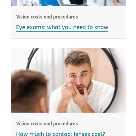
Vision costs and procedures
Eye exams: what you need to know
Vision costs and procedures
How much to contact lenses cost?