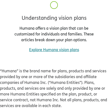
Understanding vision plans
Humana offers a vision plan that can be
customized for individuals and families. These
articles break down your plan options.
Explore Humana vision plans
“Humana” is the brand name for plans, products and services
provided by one or more of the subsidiaries and affiliate
companies of Humana Inc. (“Humana Entities”). Plans,
products, and services are solely and only provided by one or
more Humana Entities specified on the plan, product, or
service contract, not Humana Inc. Not all plans, products, and
services are available in each state.