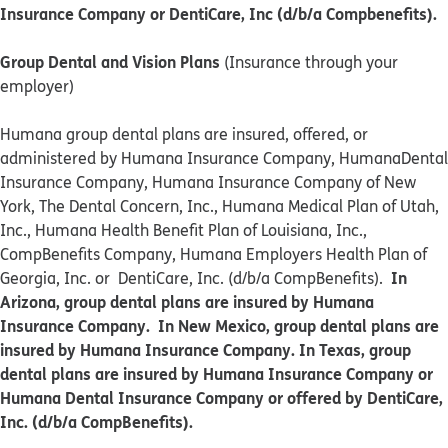
Insurance Company or DentiCare, Inc (d/b/a Compbenefits).
Group Dental and Vision Plans
(Insurance through your
employer)
Humana group dental plans are insured, offered, or
administered by Humana Insurance Company, HumanaDental
Insurance Company, Humana Insurance Company of New
York, The Dental Concern, Inc., Humana Medical Plan of Utah,
Inc., Humana Health Benefit Plan of Louisiana, Inc.,
CompBenefits Company, Humana Employers Health Plan of
In
Georgia, Inc. or DentiCare, Inc. (d/b/a CompBenefits).
Arizona, group dental plans are insured by Humana
Insurance Company. In New Mexico, group dental plans are
insured by Humana Insurance Company. In Texas, group
dental plans are insured by Humana Insurance Company or
Humana Dental Insurance Company or offered by DentiCare,
Inc. (d/b/a CompBenefits).