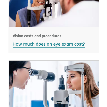
Vision costs and procedures
How much does an eye exam cost?