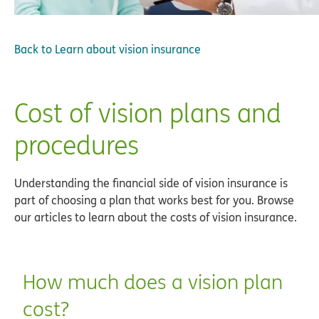
Back to
Learn about vision insurance
Cost of vision plans and
procedures
Understanding the financial side of vision insurance is
part of choosing a plan that works best for you. Browse
our articles to learn about the costs of vision insurance.
How much does a vision plan
cost?