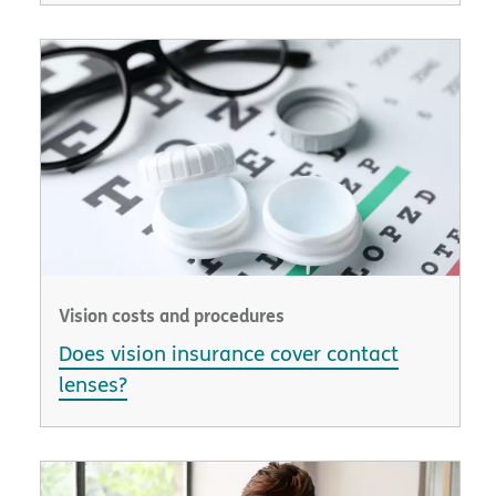
Vision costs and procedures
Does vision insurance cover contact
lenses?