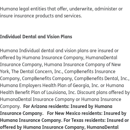
Humana legal entities that offer, underwrite, administer or
insure insurance products and services.
Individual Dental and Vision Plans
Humana Individual dental and vision plans are insured or
offered by Humana Insurance Company, HumanaDental
Insurance Company, Humana Insurance Company of New
York, The Dental Concern, Inc., CompBenefits Insurance
Company, CompBenefits Company, CompBenefits Dental, Inc.,
Humana Employers Health Plan of Georgia, Inc. or Humana
Health Benefit Plan of Louisiana, Inc. Discount plans offered by
HumanaDental Insurance Company or Humana Insurance
For Arizona residents: Insured by Humana
Company.
Insurance Company. For New Mexico residents: Insured by
Humana Insurance Company. For Texas residents: Insured or
offered by Humana Insurance Company, HumanaDental