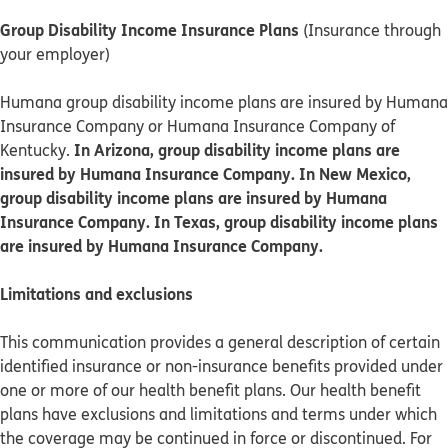
Group Disability Income Insurance Plans
(Insurance through
your employer)
Humana group disability income plans are insured by Humana
Insurance Company or Humana Insurance Company of
In Arizona, group disability income plans are
Kentucky.
insured by Humana Insurance Company. In New Mexico,
group disability income plans are insured by Humana
Insurance Company. In Texas, group disability income plans
are insured by Humana Insurance Company.
Limitations and exclusions
This communication provides a general description of certain
identified insurance or non-insurance benefits provided under
one or more of our health benefit plans. Our health benefit
plans have exclusions and limitations and terms under which
the coverage may be continued in force or discontinued. For