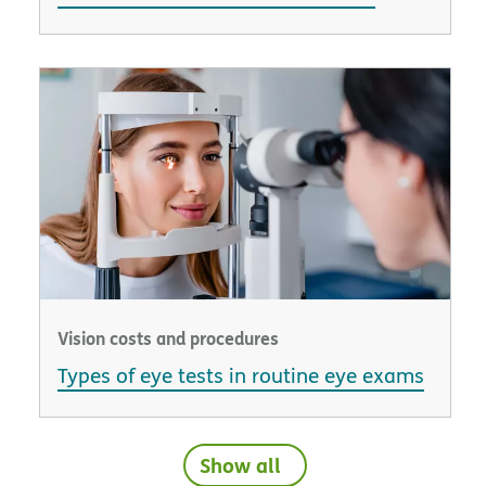
Vision costs and procedures
Types of eye tests in routine eye exams
Show all