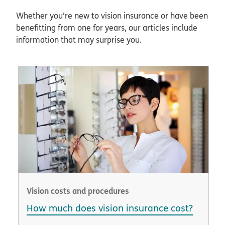
Whether you’re new to vision insurance or have been
benefitting from one for years, our articles include
information that may surprise you.
Vision costs and procedures
How much does vision insurance cost?