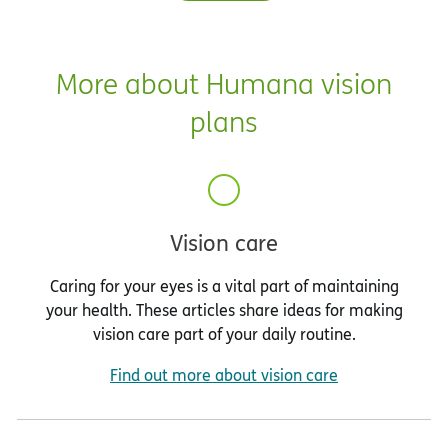
More about Humana vision
plans
Vision care
Caring for your eyes is a vital part of maintaining
your health. These articles share ideas for making
vision care part of your daily routine.
Find out more about vision care