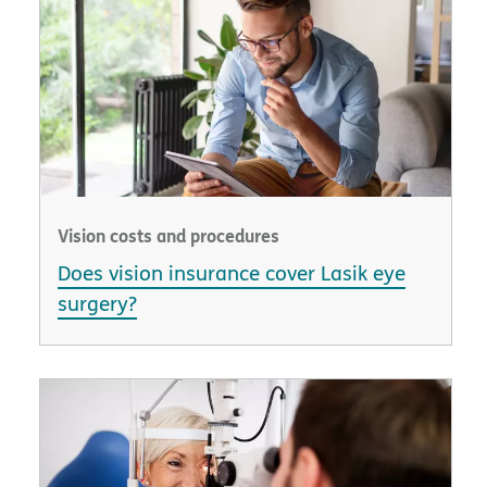
Vision costs and procedures
Does vision insurance cover Lasik eye
surgery?