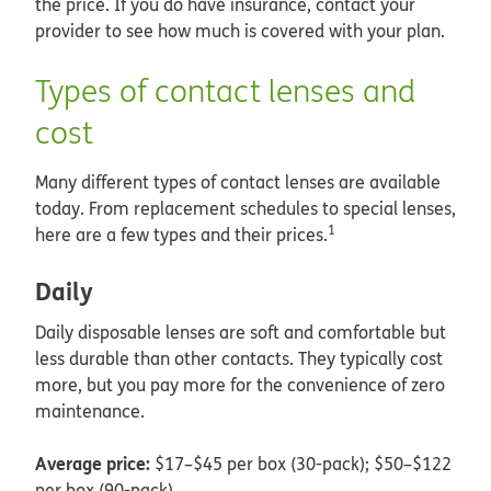
the price. If you do have insurance, contact your
provider to see how much is covered with your plan.
Types of contact lenses and
cost
Many different types of contact lenses are available
today. From replacement schedules to special lenses,
1
here are a few types and their prices.
Daily
Daily disposable lenses are soft and comfortable but
less durable than other contacts. They typically cost
more, but you pay more for the convenience of zero
maintenance.
Average price:
$17–$45 per box (30-pack); $50–$122
per box (90-pack)