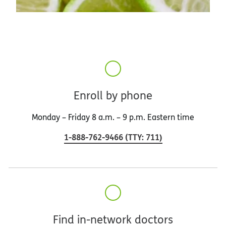
Enroll by phone
Monday – Friday 8 a.m. – 9 p.m. Eastern time
1-888-762-9466
(
TTY
:
711
)
Find in-network doctors