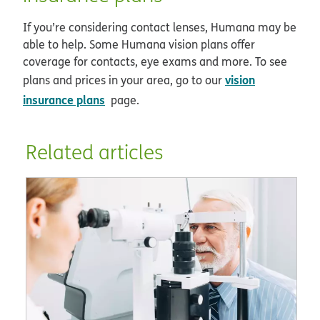
If you’re considering contact lenses, Humana may be
able to help. Some Humana vision plans offer
coverage for contacts, eye exams and more. To see
vision
plans and prices in your area, go to our
insurance plans
page.
Related articles