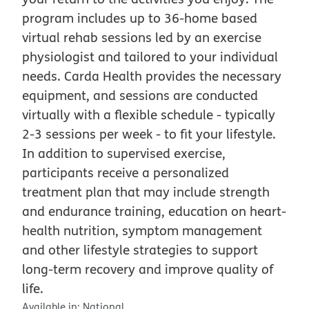
program includes up to 36-home based
virtual rehab sessions led by an exercise
physiologist and tailored to your individual
needs. Carda Health provides the necessary
equipment, and sessions are conducted
virtually with a flexible schedule - typically
2-3 sessions per week - to fit your lifestyle.
In addition to supervised exercise,
participants receive a personalized
treatment plan that may include strength
and endurance training, education on heart-
health nutrition, symptom management
and other lifestyle strategies to support
long-term recovery and improve quality of
life.
Available in:
National