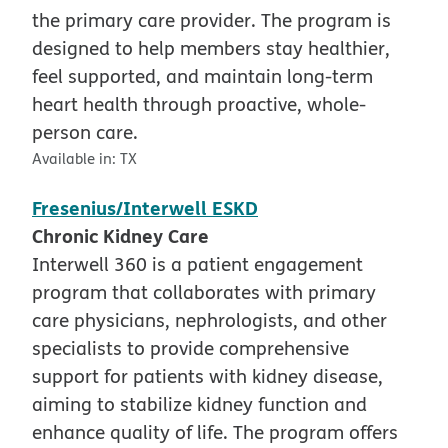
the primary care provider. The program is
designed to help members stay healthier,
feel supported, and maintain long-term
heart health through proactive, whole-
person care.
Available in:
TX
Fresenius/Interwell ESKD
Chronic Kidney Care
Interwell 360 is a patient engagement
program that collaborates with primary
care physicians, nephrologists, and other
specialists to provide comprehensive
support for patients with kidney disease,
aiming to stabilize kidney function and
enhance quality of life. The program offers