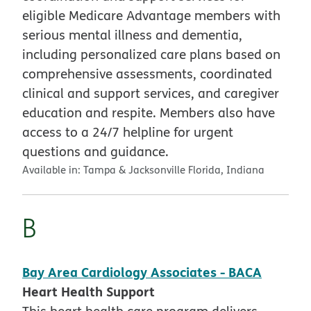
eligible Medicare Advantage members with
serious mental illness and dementia,
including personalized care plans based on
comprehensive assessments, coordinated
clinical and support services, and caregiver
education and respite. Members also have
access to a 24/7 helpline for urgent
questions and guidance.
Available in:
Tampa & Jacksonville Florida, Indiana
B
Bay Area Cardiology Associates - BACA
Heart Health Support
This heart health care program delivers