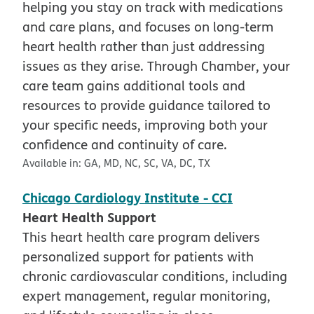
helping you stay on track with medications
and care plans, and focuses on long-term
heart health rather than just addressing
issues as they arise. Through Chamber, your
care team gains additional tools and
resources to provide guidance tailored to
your specific needs, improving both your
confidence and continuity of care.
Available in:
GA, MD, NC, SC, VA, DC, TX
Chicago Cardiology Institute - CCI
Heart Health Support
This heart health care program delivers
personalized support for patients with
chronic cardiovascular conditions, including
expert management, regular monitoring,