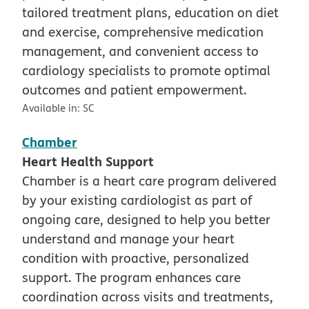
tailored treatment plans, education on diet
and exercise, comprehensive medication
management, and convenient access to
cardiology specialists to promote optimal
outcomes and patient empowerment.
Available in:
SC
Chamber
Heart Health Support
Chamber is a heart care program delivered
by your existing cardiologist as part of
ongoing care, designed to help you better
understand and manage your heart
condition with proactive, personalized
support. The program enhances care
coordination across visits and treatments,