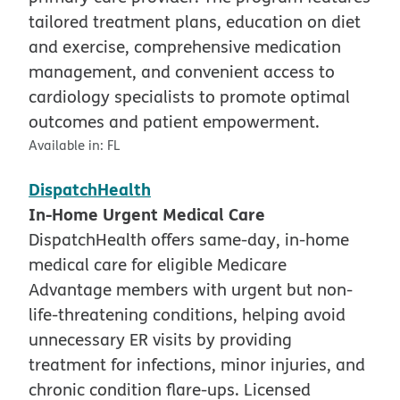
tailored treatment plans, education on diet
and exercise, comprehensive medication
management, and convenient access to
cardiology specialists to promote optimal
outcomes and patient empowerment.
Available in:
FL
DispatchHealth
In-Home Urgent Medical Care
DispatchHealth offers same-day, in-home
medical care for eligible Medicare
Advantage members with urgent but non-
life-threatening conditions, helping avoid
unnecessary ER visits by providing
treatment for infections, minor injuries, and
chronic condition flare-ups. Licensed