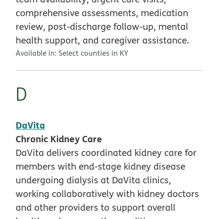
comprehensive assessments, medication
review, post-discharge follow-up, mental
health support, and caregiver assistance.
Available in:
Select counties in KY
D
DaVita
Chronic Kidney Care
DaVita delivers coordinated kidney care for
members with end-stage kidney disease
undergoing dialysis at DaVita clinics,
working collaboratively with kidney doctors
and other providers to support overall