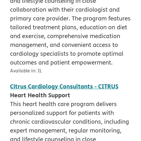
and lifestyle counseling in close
collaboration with their cardiologist and
primary care provider. The program features
tailored treatment plans, education on diet
and exercise, comprehensive medication
management, and convenient access to
cardiology specialists to promote optimal
outcomes and patient empowerment.
Available in:
IL
Citrus Cardiology Consultants - CITRUS
Heart Health Support
This heart health care program delivers
personalized support for patients with
chronic cardiovascular conditions, including
expert management, regular monitoring,
and lifestyle counseling in close