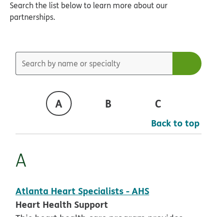
Search the list below to learn more about our
partnerships.
A
B
C
D
Back to top
A
Atlanta Heart Specialists - AHS
Heart Health Support