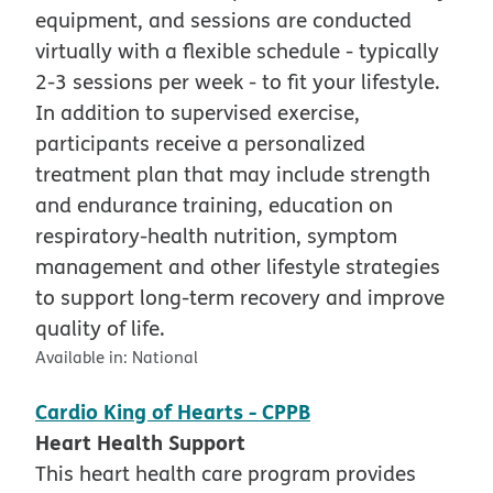
equipment, and sessions are conducted
virtually with a flexible schedule - typically
2-3 sessions per week - to fit your lifestyle.
In addition to supervised exercise,
participants receive a personalized
treatment plan that may include strength
and endurance training, education on
respiratory-health nutrition, symptom
management and other lifestyle strategies
to support long-term recovery and improve
quality of life.
Available in:
National
Cardio King of Hearts - CPPB
Heart Health Support
This heart health care program provides