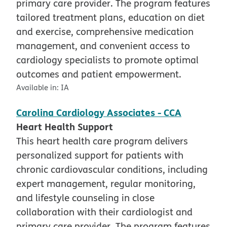
primary care provider. The program features
tailored treatment plans, education on diet
and exercise, comprehensive medication
management, and convenient access to
cardiology specialists to promote optimal
outcomes and patient empowerment.
Available in:
IA
Carolina Cardiology Associates - CCA
Heart Health Support
This heart health care program delivers
personalized support for patients with
chronic cardiovascular conditions, including
expert management, regular monitoring,
and lifestyle counseling in close
collaboration with their cardiologist and
primary care provider. The program features