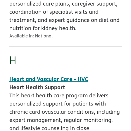
personalized care plans, caregiver support,
coordination of specialist visits and
treatment, and expert guidance on diet and
nutrition for kidney health.
Available in:
National
H
Heart and Vascular Care - HVC
Heart Health Support
This heart health care program delivers
personalized support for patients with
chronic cardiovascular conditions, including
expert management, regular monitoring,
and lifestyle counseling in close