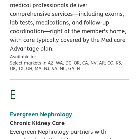
medical professionals deliver
comprehensive services—including exams,
lab tests, medications, and follow-up
coordination—right at the member’s home,
with care typically covered by the Medicare
Advantage plan.
Available in:
Select markets in AZ, WA, DC, OR, CA, NV, AR, CO, KS,
OK, TX, OH, MA, NJ, VA, NC, GA, FL
E
Evergreen Nephrology
Chronic Kidney Care
Evergreen Nephrology partners with