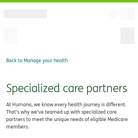
Back to
Manage your health
Specialized care partners
At Humana, we know every health journey is different.
That's why we’ve teamed up with specialized care
partners to meet the unique needs of eligible Medicare
members.