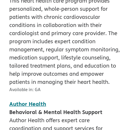
This heart health care program provides
personalized, whole-person support for
patients with chronic cardiovascular
conditions in collaboration with their
cardiologist and primary care provider. The
program includes expert condition
management, regular symptom monitoring,
medication support, lifestyle counseling,
tailored treatment plans, and education to
help improve outcomes and empower
patients in managing their heart health.
Available in:
GA
Author Health
Behavioral & Mental Health Support
Author Health offers expert care
coordination and support services for