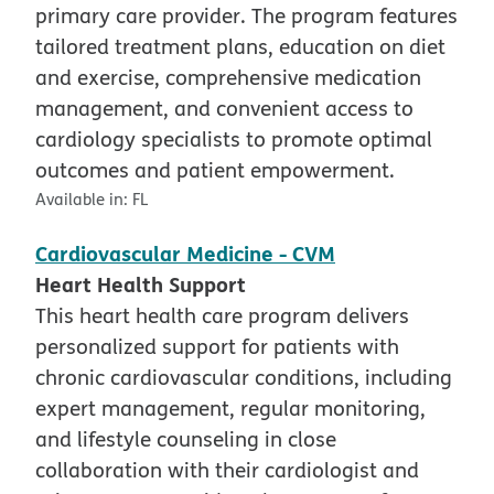
primary care provider. The program features
tailored treatment plans, education on diet
and exercise, comprehensive medication
management, and convenient access to
cardiology specialists to promote optimal
outcomes and patient empowerment.
Available in:
FL
Cardiovascular Medicine - CVM
Heart Health Support
This heart health care program delivers
personalized support for patients with
chronic cardiovascular conditions, including
expert management, regular monitoring,
and lifestyle counseling in close
collaboration with their cardiologist and