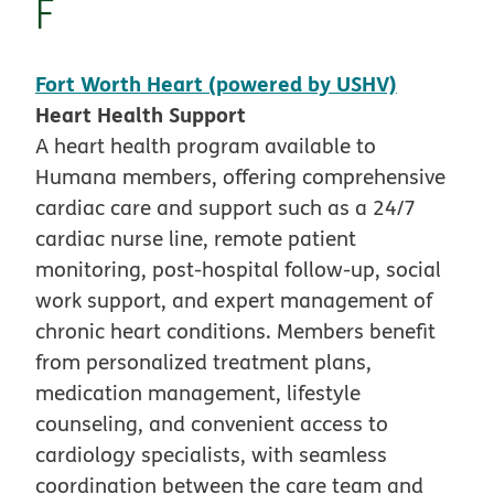
F
Fort Worth Heart (powered by USHV)
Heart Health Support
A heart health program available to
Humana members, offering comprehensive
cardiac care and support such as a 24/7
cardiac nurse line, remote patient
monitoring, post-hospital follow-up, social
work support, and expert management of
chronic heart conditions. Members benefit
from personalized treatment plans,
medication management, lifestyle
counseling, and convenient access to
cardiology specialists, with seamless
coordination between the care team and