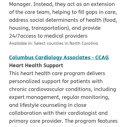
Manager. Instead, they act as an extension
of the care team, helping to fill gaps in care,
address social determinants of health (food,
housing, transportation), and provide
24/7access to medical providers
Available in:
Select counties in North Carolina
Columbus Cardiology Associates - CCAG
Heart Health Support
This heart health care program delivers
personalized support for patients with
chronic cardiovascular conditions, including
expert management, regular monitoring,
and lifestyle counseling in close
collaboration with their cardiologist and
primary care provider. The program features