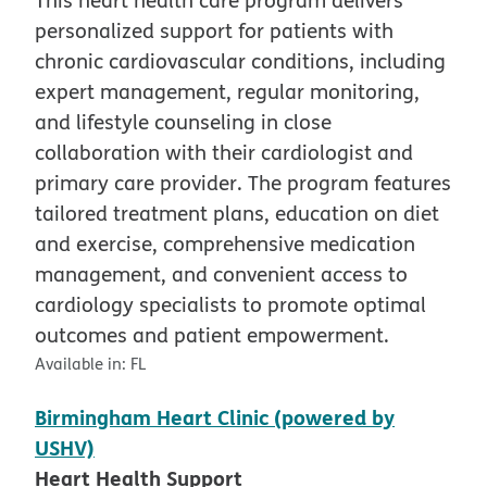
personalized support for patients with
chronic cardiovascular conditions, including
expert management, regular monitoring,
and lifestyle counseling in close
collaboration with their cardiologist and
primary care provider. The program features
tailored treatment plans, education on diet
and exercise, comprehensive medication
management, and convenient access to
cardiology specialists to promote optimal
outcomes and patient empowerment.
Available in:
FL
Birmingham Heart Clinic (powered by
USHV)
Heart Health Support