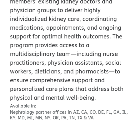
members' existing kidney doctors and
physician groups to deliver highly
individualized kidney care, coordinating
medications, appointments, and ongoing
support for optimal health outcomes. The
program provides access to a
multidisciplinary team—including nurse
practitioners, physician assistants, social
workers, dieticians, and pharmacists—to
ensure comprehensive support and
personalized care plans that address both
physical and mental well-being.
Available in:
Nephrology partner offices in AZ, CA, CO, DE, FL, GA, IL,
KY, MD, MI, MN, NY, OR, PA, TN, TX & VA