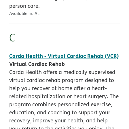
person care.
Available in:
AL
C
Carda Health - Virtual Cardiac Rehab (VCR)
Virtual Cardiac Rehab
Carda Health offers a medically supervised
virtual cardiac rehab program designed to
help you recover at home after a heart-
related hospitalization or heart surgery. The
program combines personalized exercise,
education, and coaching to support your
recovery, improve your health, and help
your return to the activities you enjoy. The