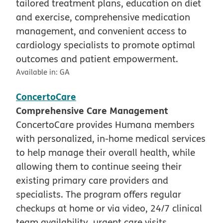
tailored treatment plans, education on diet
and exercise, comprehensive medication
management, and convenient access to
cardiology specialists to promote optimal
outcomes and patient empowerment.
Available in:
GA
ConcertoCare
Comprehensive Care Management
ConcertoCare provides Humana members
with personalized, in-home medical services
to help manage their overall health, while
allowing them to continue seeing their
existing primary care providers and
specialists. The program offers regular
checkups at home or via video, 24/7 clinical
team availability, urgent care visits,