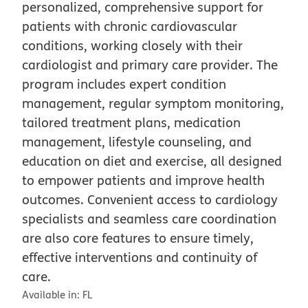
personalized, comprehensive support for
patients with chronic cardiovascular
conditions, working closely with their
cardiologist and primary care provider. The
program includes expert condition
management, regular symptom monitoring,
tailored treatment plans, medication
management, lifestyle counseling, and
education on diet and exercise, all designed
to empower patients and improve health
outcomes. Convenient access to cardiology
specialists and seamless care coordination
are also core features to ensure timely,
effective interventions and continuity of
care.
Available in:
FL