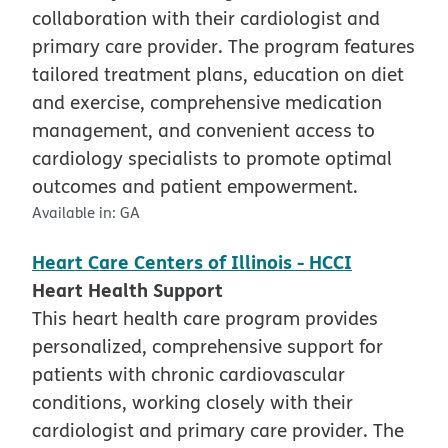
collaboration with their cardiologist and
primary care provider. The program features
tailored treatment plans, education on diet
and exercise, comprehensive medication
management, and convenient access to
cardiology specialists to promote optimal
outcomes and patient empowerment.
Available in:
GA
Heart Care Centers of Illinois - HCCI
Heart Health Support
This heart health care program provides
personalized, comprehensive support for
patients with chronic cardiovascular
conditions, working closely with their
cardiologist and primary care provider. The