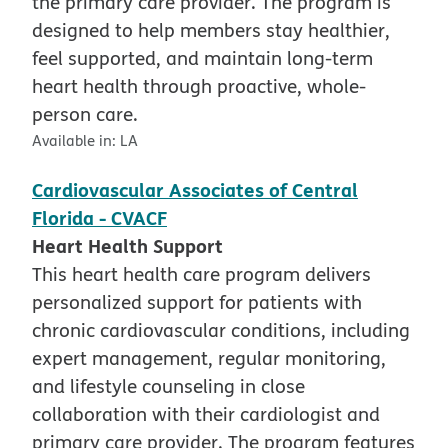
the primary care provider. The program is
designed to help members stay healthier,
feel supported, and maintain long-term
heart health through proactive, whole-
person care.
Available in:
LA
Cardiovascular Associates of Central
Florida - CVACF
Heart Health Support
This heart health care program delivers
personalized support for patients with
chronic cardiovascular conditions, including
expert management, regular monitoring,
and lifestyle counseling in close
collaboration with their cardiologist and
primary care provider. The program features