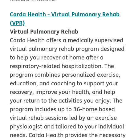
Carda Health - Virtual Pulmonary Rehab
(VPR)
Virtual Pulmonary Rehab
Carda Health offers a medically supervised
virtual pulmonary rehab program designed
to help you recover at home after a
respiratory-related hospitalization. The
program combines personalized exercise,
education, and coaching to support your
recovery, improve your health, and help
your return to the activities you enjoy. The
program includes up to 36-home based
virtual rehab sessions led by an exercise
physiologist and tailored to your individual
needs. Carda Health provides the necessary