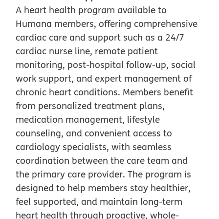
A heart health program available to
Humana members, offering comprehensive
cardiac care and support such as a 24/7
cardiac nurse line, remote patient
monitoring, post-hospital follow-up, social
work support, and expert management of
chronic heart conditions. Members benefit
from personalized treatment plans,
medication management, lifestyle
counseling, and convenient access to
cardiology specialists, with seamless
coordination between the care team and
the primary care provider. The program is
designed to help members stay healthier,
feel supported, and maintain long-term
heart health through proactive, whole-