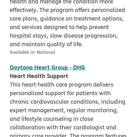
health and manage the condition more
effectively. The program offers personalized
care plans, guidance on treatment options,
and services designed to help prevent
hospital stays, slow disease progression,
and maintain quality of life.
Available in:
National
Daytona Heart Group - DHG
Heart Health Support
This heart health care program delivers
personalized support for patients with
chronic cardiovascular conditions, including
expert management, regular monitoring,
and lifestyle counseling in close
collaboration with their cardiologist and
primary care provider. The program features