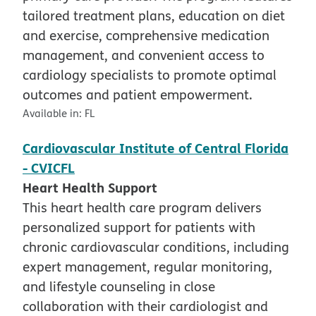
tailored treatment plans, education on diet
and exercise, comprehensive medication
management, and convenient access to
cardiology specialists to promote optimal
outcomes and patient empowerment.
Available in:
FL
Cardiovascular Institute of Central Florida
- CVICFL
Heart Health Support
This heart health care program delivers
personalized support for patients with
chronic cardiovascular conditions, including
expert management, regular monitoring,
and lifestyle counseling in close
collaboration with their cardiologist and