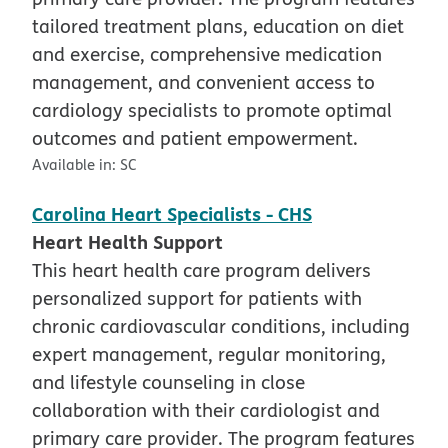
tailored treatment plans, education on diet
and exercise, comprehensive medication
management, and convenient access to
cardiology specialists to promote optimal
outcomes and patient empowerment.
Available in:
SC
Carolina Heart Specialists - CHS
Heart Health Support
This heart health care program delivers
personalized support for patients with
chronic cardiovascular conditions, including
expert management, regular monitoring,
and lifestyle counseling in close
collaboration with their cardiologist and
primary care provider. The program features