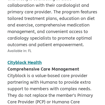
collaboration with their cardiologist and
primary care provider. The program features
tailored treatment plans, education on diet
and exercise, comprehensive medication
management, and convenient access to
cardiology specialists to promote optimal
outcomes and patient empowerment.
Available in:
FL
Cityblock Health
Comprehensive Care Management
Cityblock is a value-based care provider
partnering with Humana to provide extra
support to members with complex needs.
They do not replace the member's Primary
Care Provider (PCP) or Humana Care