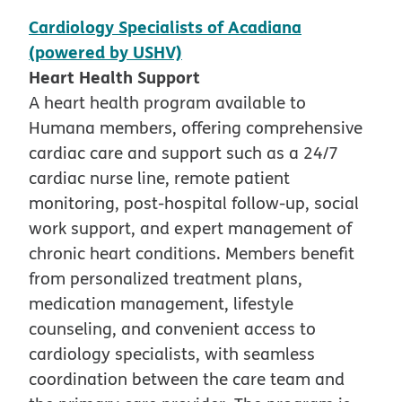
Cardiology Specialists of Acadiana
(powered by USHV)
Heart Health Support
A heart health program available to
Humana members, offering comprehensive
cardiac care and support such as a 24/7
cardiac nurse line, remote patient
monitoring, post-hospital follow-up, social
work support, and expert management of
chronic heart conditions. Members benefit
from personalized treatment plans,
medication management, lifestyle
counseling, and convenient access to
cardiology specialists, with seamless
coordination between the care team and