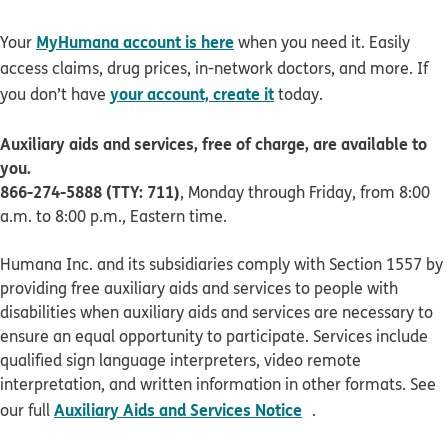
MyHumana account is here
Your
when you need it. Easily
access claims, drug prices, in-network doctors, and more. If
your account, create it
you don’t have
today.
Auxiliary aids and services, free of charge, are available to
you.
866-274-5888 (TTY: 711)
, Monday through Friday, from 8:00
a.m. to 8:00 p.m., Eastern time.
Humana Inc. and its subsidiaries comply with Section 1557 by
providing free auxiliary aids and services to people with
disabilities when auxiliary aids and services are necessary to
ensure an equal opportunity to participate. Services include
qualified sign language interpreters, video remote
interpretation, and written information in other formats. See
pdf opens in new 
Auxiliary Aids and Services Notice
our full
.