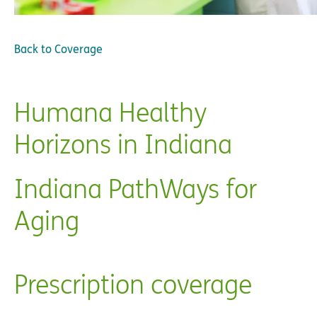
Back to
Coverage
Humana Healthy
Horizons in Indiana
Indiana PathWays for
Aging
Prescription coverage