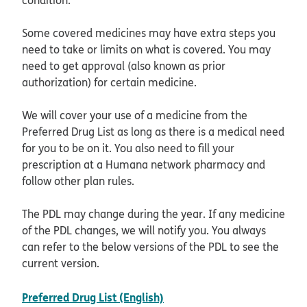
Some covered medicines may have extra steps you
need to take or limits on what is covered. You may
need to get approval (also known as prior
authorization) for certain medicine.
We will cover your use of a medicine from the
Preferred Drug List as long as there is a medical need
for you to be on it. You also need to fill your
prescription at a Humana network pharmacy and
follow other plan rules.
The PDL may change during the year. If any medicine
of the PDL changes, we will notify you. You always
can refer to the below versions of the PDL to see the
current version.
pdf opens in new window
Preferred Drug List (English)