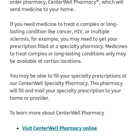
®
order pharmacy, CenterWell Pharmacy
, which will
send medicine to your home.
If you need medicine to treat a complex or long-
lasting condition like cancer, HIV, or multiple
sclerosis, for example, you may need to get your
prescription filled at a specialty pharmacy. Medicines
to treat complex or long-lasting conditions only may
be available at certain locations.
You may be able to fill your specialty prescriptions at
our CenterWell Specialty Pharmacy. This pharmacy
will fill and mail your specialty prescription to your
home or provider.
To learn more about CenterWell Pharmacy
opens in new wi
Visit CenterWell Pharmacy online