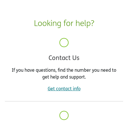
Looking for help?
Contact Us
If you have questions, find the number you need to
get help and support.
Get contact info