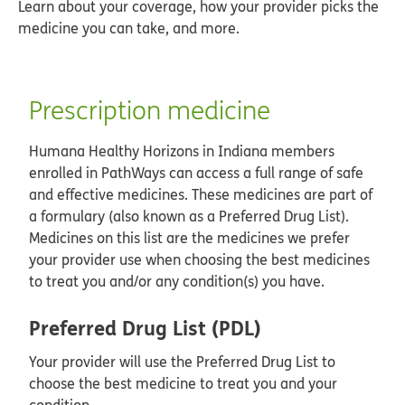
Learn about your coverage, how your provider picks the
medicine you can take, and more.
Prescription medicine
Humana Healthy Horizons in Indiana members
enrolled in PathWays can access a full range of safe
and effective medicines. These medicines are part of
a formulary (also known as a Preferred Drug List).
Medicines on this list are the medicines we prefer
your provider use when choosing the best medicines
to treat you and/or any condition(s) you have.
Preferred Drug List (PDL)
Your provider will use the Preferred Drug List to
choose the best medicine to treat you and your
condition.