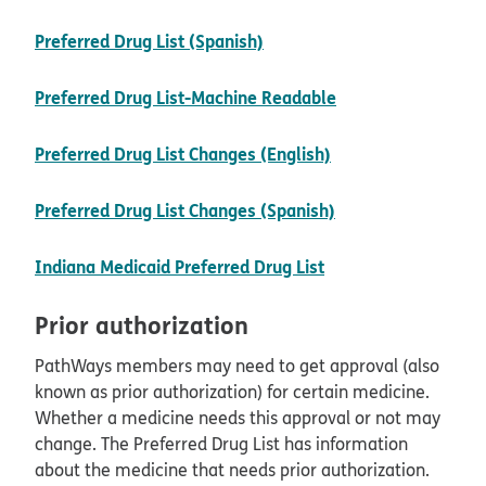
pdf opens in new window
Preferred Drug List (Spanish)
opens in new win
Preferred Drug List-Machine Readable
pdf opens in new 
Preferred Drug List Changes (English)
pdf opens in new
Preferred Drug List Changes (Spanish)
opens in new wind
Indiana Medicaid Preferred Drug List
Prior authorization
PathWays members may need to get approval (also
known as prior authorization) for certain medicine.
Whether a medicine needs this approval or not may
change. The Preferred Drug List has information
about the medicine that needs prior authorization.