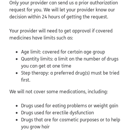
Only your provider can send us a prior authorization
request for you. We will let your provider know our
decision within 24 hours of getting the request.
Your provider will need to get approval if covered
medicines have limits such as:
Age limit: covered for certain age group
Quantity limits: a limit on the number of drugs
you can get at one time
Step therapy: a preferred drug(s) must be tried
first.
We will not cover some medications, including:
Drugs used for eating problems or weight gain
Drugs used for erectile dysfunction
Drugs that are for cosmetic purposes or to help
you grow hair