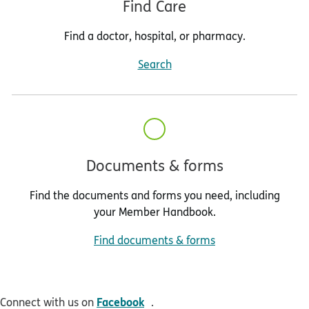
Find Care
Find a doctor, hospital, or pharmacy.
Search
Documents & forms
Find the documents and forms you need, including
your Member Handbook.
Find documents & forms
opens in new window
Facebook
Connect with us on
.