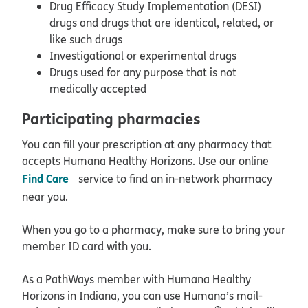
Drug Efficacy Study Implementation (DESI)
drugs and drugs that are identical, related, or
like such drugs
Investigational or experimental drugs
Drugs used for any purpose that is not
medically accepted
Participating pharmacies
You can fill your prescription at any pharmacy that
accepts Humana Healthy Horizons. Use our online
opens in new window
Find Care
service to find an in-network pharmacy
near you.
When you go to a pharmacy, make sure to bring your
member ID card with you.
As a PathWays member with Humana Healthy
Horizons in Indiana, you can use Humana’s mail-