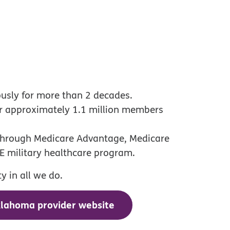
ously for more than 2 decades.
or approximately 1.1 million members
 through Medicare Advantage, Medicare
E military healthcare program.
 in all we do.
klahoma provider website