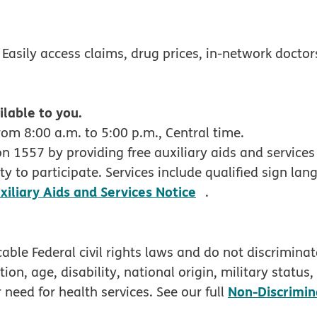
w
 Easily access claims, drug prices, in-network docto
ilable to you.
om 8:00 a.m. to 5:00 p.m., Central time.
 1557 by providing free auxiliary aids and services 
y to participate. Services include qualified sign lan
pdf opens in new
xiliary Aids and Services Notice
.
ble Federal civil rights laws and do not discriminate
tion, age, disability, national origin, military status
Non-Discrimin
 need for health services. See our full