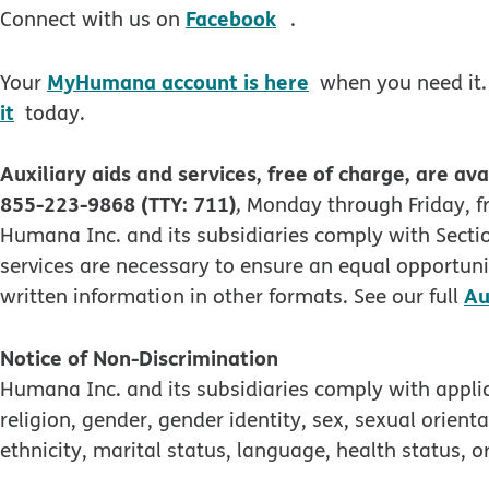
opens in new windo
Facebook
Connect with us on
.
MyHumana account is here
Your
when you need it.
it
today.
Auxiliary aids and services, free of charge, are ava
855-223-9868 (TTY: 711)
,
Monday through Friday, fr
Humana Inc. and its subsidiaries comply with Section
services are necessary to ensure an equal opportunit
Au
written information in other formats. See our full
Notice of Non-Discrimination
Humana Inc. and its subsidiaries comply with applica
religion, gender, gender identity, sex, sexual orienta
ethnicity, marital status, language, health status, or