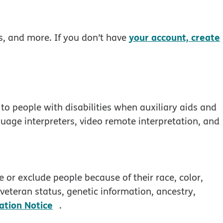
your account, create
rs, and more. If you don’t have
to people with disabilities when auxiliary aids and
guage interpreters, video remote interpretation, and
 window
 or exclude people because of their race, color,
, veteran status, genetic information, ancestry,
pdf opens in new window
ation Notice
.