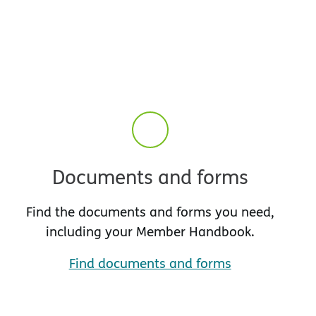
Documents and forms
Find the documents and forms you need,
including your Member Handbook.
Find documents and forms