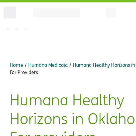
Home
Humana Medicaid
Humana Healthy Horizons i
For Providers
Humana Healthy
Horizons in Oklah