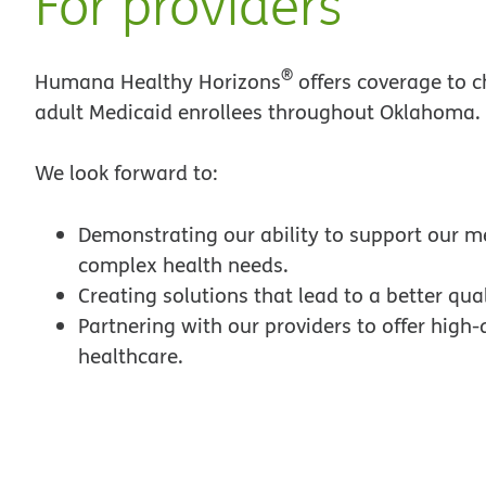
For providers
®
Humana Healthy Horizons
offers coverage to c
adult Medicaid enrollees throughout Oklahoma.
We look forward to:
Demonstrating our ability to support our 
complex health needs.
Creating solutions that lead to a better quali
Partnering with our providers to offer high-
healthcare.