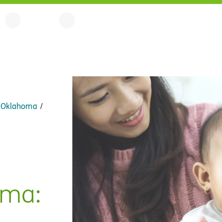
n Oklahoma
oma: