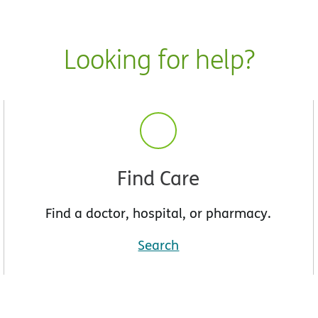
Looking for help?
Find Care
Find a doctor, hospital, or pharmacy.
Search