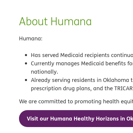
About Humana
Humana:
Has served Medicaid recipients continu
Currently manages Medicaid benefits f
nationally.
Already serving residents in Oklahoma
prescription drug plans, and the TRICAR
We are committed to promoting health equity
Visit our Humana Healthy Horizons in O