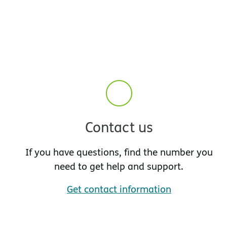
Contact us
If you have questions, find the number you
need to get help and support.
Get contact information