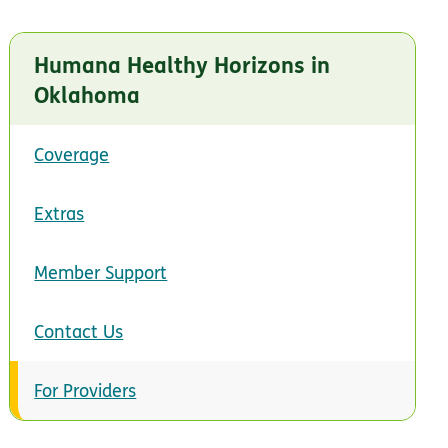
Humana Healthy Horizons in
Oklahoma
Coverage
Extras
Member Support
Contact Us
For Providers