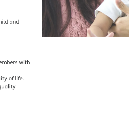
hild and
members with
ty of life.
quality