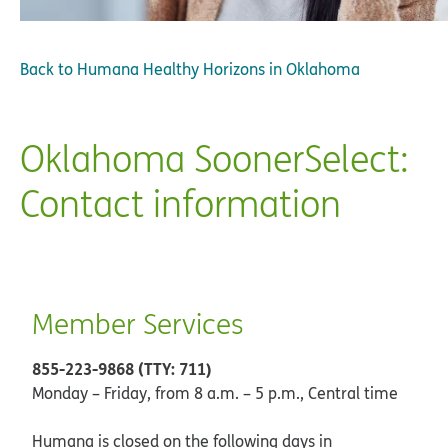
Back to
Humana Healthy Horizons in Oklahoma
Oklahoma SoonerSelect:
Contact information
Member Services
855-223-9868 (TTY: 711)
Monday – Friday, from 8 a.m. – 5 p.m., Central time
Humana is closed on the following days in