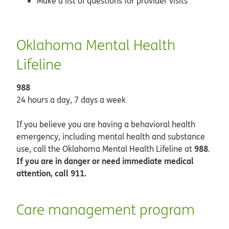
Make a list of questions for provider visits
Oklahoma Mental Health
Lifeline
988
24 hours a day, 7 days a week
If you believe you are having a behavioral health
emergency, including mental health and substance
988
use, call the Oklahoma Mental Health Lifeline at
.
If you are in danger or need immediate medical
attention, call 911.
Care management program