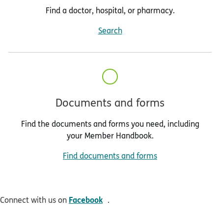
Find a doctor, hospital, or pharmacy.
Search
Documents and forms
Find the documents and forms you need, including
your Member Handbook.
Find documents and forms
opens in new window
Facebook
Connect with us on
.