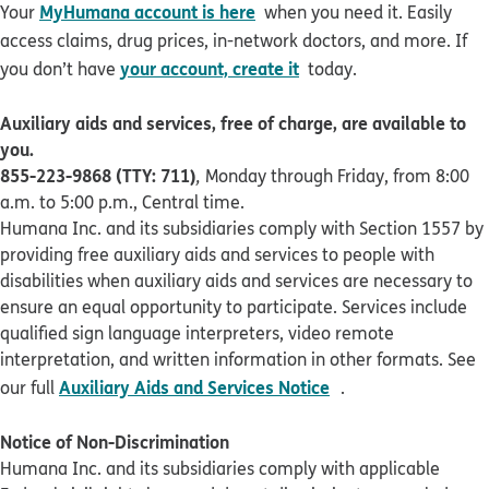
MyHumana account is here
Your
when you need it. Easily
access claims, drug prices, in-network doctors, and more. If
your account, create it
you don’t have
today.
Auxiliary aids and services, free of charge, are available to
you.
855-223-9868 (TTY: 711)
,
Monday through Friday, from 8:00
a.m. to 5:00 p.m., Central time.
Humana Inc. and its subsidiaries comply with Section 1557 by
providing free auxiliary aids and services to people with
disabilities when auxiliary aids and services are necessary to
ensure an equal opportunity to participate. Services include
qualified sign language interpreters, video remote
interpretation, and written information in other formats. See
pdf opens in new 
Auxiliary Aids and Services Notice
our full
.
Notice of Non-Discrimination
Humana Inc. and its subsidiaries comply with applicable