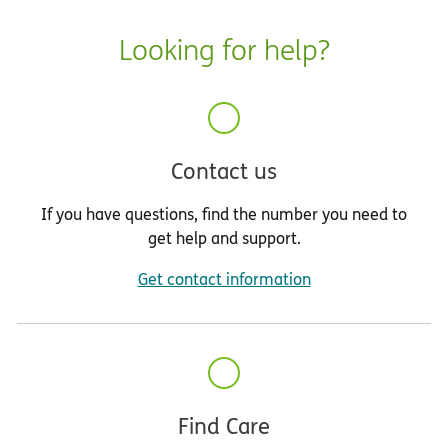
Looking for help?
Contact us
If you have questions, find the number you need to
get help and support.
Get contact information
Find Care