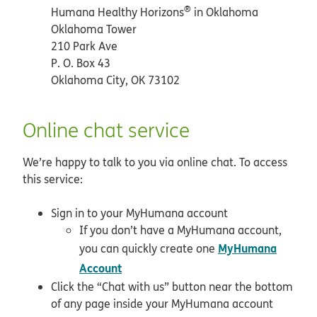
®
Humana Healthy Horizons
in Oklahoma
Oklahoma Tower
210 Park Ave
P. O. Box 43
Oklahoma City, OK 73102
Online chat service
We’re happy to talk to you via online chat. To access
this service:
Sign in to your MyHumana account
If you don’t have a MyHumana account,
MyHumana
you can quickly create one
opens in new window
Account
Click the “Chat with us” button near the bottom
of any page inside your MyHumana account