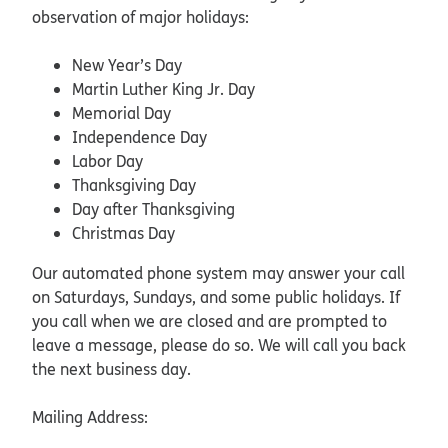
observation of major holidays:
New Year’s Day
Martin Luther King Jr. Day
Memorial Day
Independence Day
Labor Day
Thanksgiving Day
Day after Thanksgiving
Christmas Day
Our automated phone system may answer your call
on Saturdays, Sundays, and some public holidays. If
you call when we are closed and are prompted to
leave a message, please do so. We will call you back
the next business day.
Mailing Address: