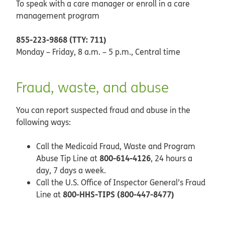
To speak with a care manager or enroll in a care
management program
855-223-9868 (TTY: 711)
Monday – Friday, 8 a.m. – 5 p.m., Central time
Fraud, waste, and abuse
You can report suspected fraud and abuse in the
following ways:
Call the Medicaid Fraud, Waste and Program
800-614-4126
Abuse Tip Line at
, 24 hours a
day, 7 days a week.
Call the U.S. Office of Inspector General’s Fraud
800-HHS-TIPS (800-447-8477)
Line at