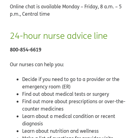
Online chat is available Monday – Friday, 8 a.m. – 5
p.m., Central time
24-hour nurse advice line
800-854-6619
Our nurses can help you:
Decide if you need to go to a provider or the
emergency room (ER)
Find out about medical tests or surgery
Find out more about prescriptions or over-the-
counter medicines
Learn about a medical condition or recent
diagnosis
Learn about nutrition and wellness