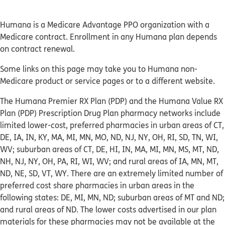
Humana is a Medicare Advantage PPO organization with a
Medicare contract. Enrollment in any Humana plan depends
on contract renewal.
Some links on this page may take you to Humana non-
Medicare product or service pages or to a different website.
The Humana Premier RX Plan (PDP) and the Humana Value RX
Plan (PDP) Prescription Drug Plan pharmacy networks include
limited lower-cost, preferred pharmacies in urban areas of CT,
DE, IA, IN, KY, MA, MI, MN, MO, ND, NJ, NY, OH, RI, SD, TN, WI,
WV; suburban areas of CT, DE, HI, IN, MA, MI, MN, MS, MT, ND,
NH, NJ, NY, OH, PA, RI, WI, WV; and rural areas of IA, MN, MT,
ND, NE, SD, VT, WY. There are an extremely limited number of
preferred cost share pharmacies in urban areas in the
following states: DE, MI, MN, ND; suburban areas of MT and ND;
and rural areas of ND. The lower costs advertised in our plan
materials for these pharmacies may not be available at the