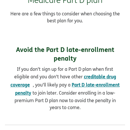
Here are a few things to consider when choosing the
best plan for you.
Avoid the Part D late-enrollment
penalty
If you don’t sign up for a Part D plan when first
creditable drug
eligible and you don’t have other
opens in new window
coverage
Part D late-enrollment
, you’ll likely pay a
penalty
to join later. Consider enrolling in a low-
premium Part D plan now to avoid the penalty in
years to come.