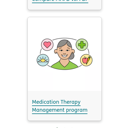
Medication Therapy
Management program