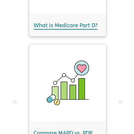
What is Medicare Part D?
Compare MAPD vs. PDP