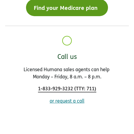
Find your Medicare plan
Call us
Licensed Humana sales agents can help
Monday – Friday, 8 a.m. – 8 p.m.
1-833-929-3232
(
TTY
:
711
)
or request a call