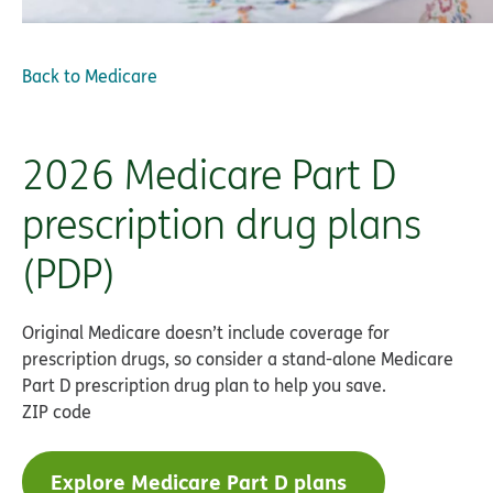
Back to
Medicare
2026 Medicare Part D
prescription drug plans
(PDP)
Original Medicare doesn’t include coverage for
prescription drugs, so consider a stand-alone Medicare
Part D prescription drug plan to help you save.
ZIP code
Explore Medicare Part D plans