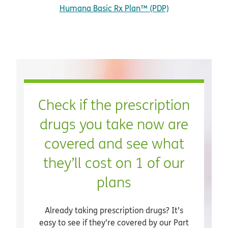
Humana Basic Rx Plan™ (PDP)
Check if the prescription
drugs you take now are
covered and see what
they’ll cost on 1 of our
plans
Already taking prescription drugs? It’s
easy to see if they’re covered by our Part