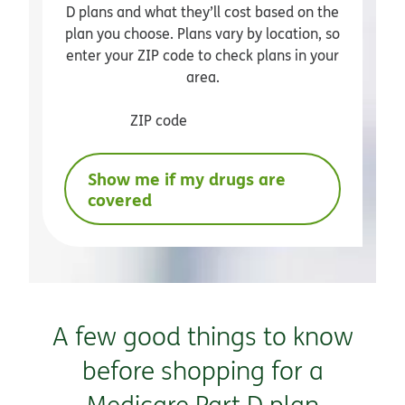
D plans and what they’ll cost based on the
plan you choose. Plans vary by location, so
enter your ZIP code to check plans in your
area.
ZIP code
Show me if my drugs are
covered
A few good things to know
before shopping for a
Medicare Part D plan