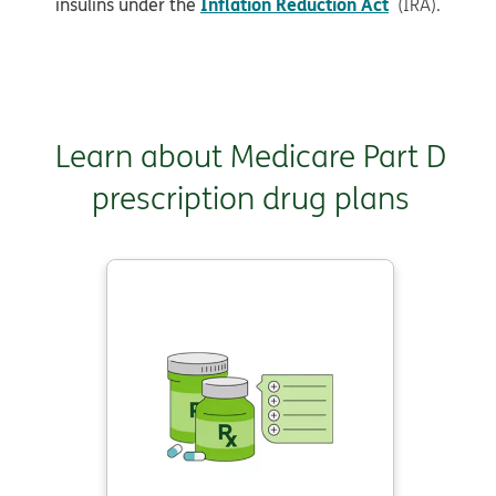
Inflation Reduction Act
insulins under the
(IRA).
Learn about Medicare Part D
prescription drug plans