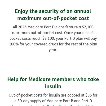
Enjoy the security of an annual
maximum out-of-pocket cost
All 2026 Medicare Part D plans feature a $2,100
maximum out-of-pocket cost. Once your out-of-
pocket costs reach $2,100, your Part D plan will pay
100% for your covered drugs for the rest of the plan
year.
Help for Medicare members who take
insulin
Out-of-pocket costs for insulin are capped at $35 for
a 30-day supply of Medicare Part B and Part D