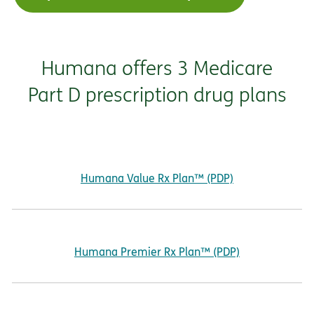
Humana offers 3 Medicare
Part D prescription drug plans
Humana Value Rx Plan™ (PDP)
Humana Premier Rx Plan™ (PDP)