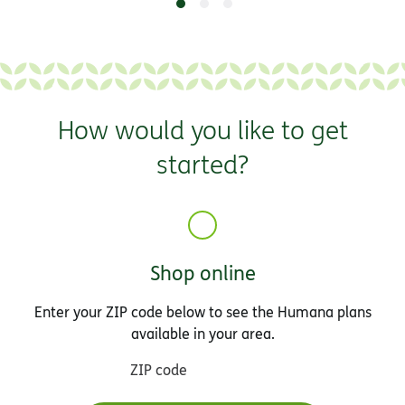
How would you like to get
started?
Shop online
Enter your ZIP code below to see the Humana plans
available in your area.
ZIP code