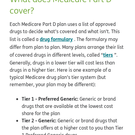
cover?
Each Medicare Part D plan uses a list of approved
drugs to decide what’s covered and what isn’t. This
drug formulary
list is called a
. The formulary may
differ from plan to plan. Many plans arrange their list
tiers
of covered drugs in different levels, called “
”.
Generally, drugs in a lower tier will cost less than
drugs in a higher tier. Here is one example of a
typical Medicare drug plan’s tier system (but
remember, your plan may be different):
Tier 1 - Preferred Generic:
Generic or brand
drugs that are available at the lowest cost
share for the plan
Tier 2 - Generic:
Generic or brand drugs that
the plan offers at a higher cost to you than Tier