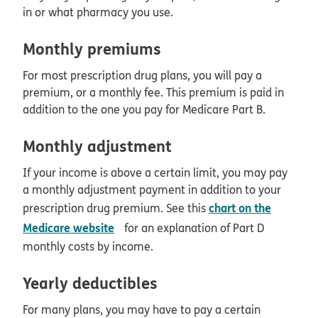
in or what pharmacy you use.
Monthly premiums
For most prescription drug plans, you will pay a
premium, or a monthly fee. This premium is paid in
addition to the one you pay for Medicare Part B.
Monthly adjustment
If your income is above a certain limit, you may pay
a monthly adjustment payment in addition to your
chart on the
prescription drug premium. See this
opens in new window
Medicare website
for an explanation of Part D
monthly costs by income.
Yearly deductibles
For many plans, you may have to pay a certain