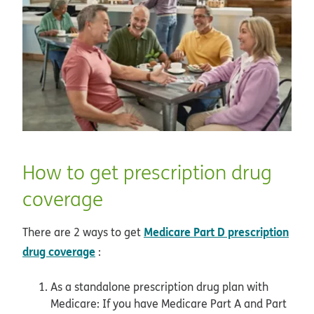
How to get prescription drug
coverage
Medicare Part D prescription
There are 2 ways to get
drug coverage
:
As a standalone prescription drug plan with
Medicare: If you have Medicare Part A and Part