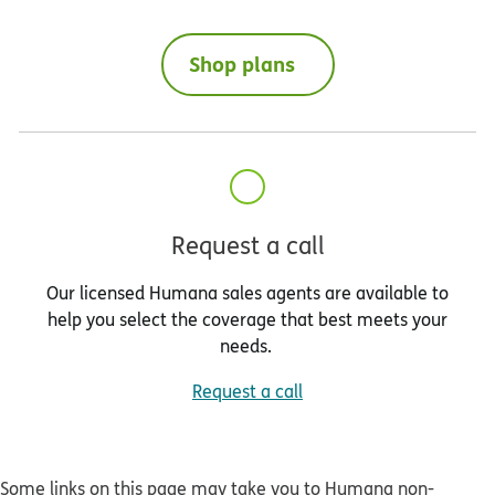
Shop plans
Request a call
Our licensed Humana sales agents are available to
help you select the coverage that best meets your
needs.
Request a call
Some links on this page may take you to Humana non-