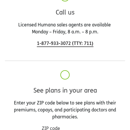
Call us
Licensed Humana sales agents are available
Monday – Friday, 8 a.m. – 8 p.m.
1-877-933-3072
(
TTY
:
711
)
See plans in your area
Enter your ZIP code below to see plans with their
premiums, copays, and participating doctors and
pharmacies.
ZIP code