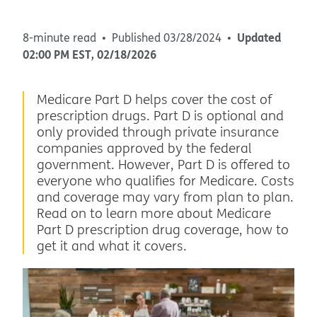
Updated
8-minute read
Published
03/28/2024
02:00 PM
EST
,
02/18/2026
Medicare Part D helps cover the cost of
prescription drugs. Part D is optional and
only provided through private insurance
companies approved by the federal
government. However, Part D is offered to
everyone who qualifies for Medicare. Costs
and coverage may vary from plan to plan.
Read on to learn more about Medicare
Part D prescription drug coverage, how to
get it and what it covers.