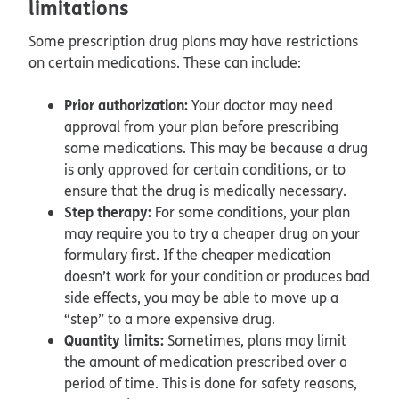
limitations
Some prescription drug plans may have restrictions
on certain medications. These can include:
Prior authorization:
Your doctor may need
approval from your plan before prescribing
some medications. This may be because a drug
is only approved for certain conditions, or to
ensure that the drug is medically necessary.
Step therapy:
For some conditions, your plan
may require you to try a cheaper drug on your
formulary first. If the cheaper medication
doesn’t work for your condition or produces bad
side effects, you may be able to move up a
“step” to a more expensive drug.
Quantity limits:
Sometimes, plans may limit
the amount of medication prescribed over a
period of time. This is done for safety reasons,