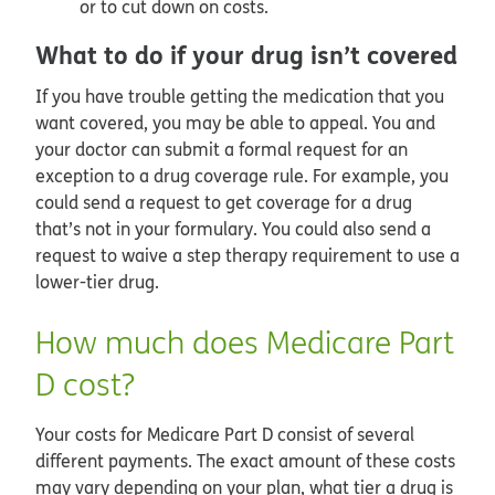
or to cut down on costs.
What to do if your drug isn’t covered
If you have trouble getting the medication that you
want covered, you may be able to appeal. You and
your doctor can submit a formal request for an
exception to a drug coverage rule. For example, you
could send a request to get coverage for a drug
that’s not in your formulary. You could also send a
request to waive a step therapy requirement to use a
lower-tier drug.
How much does Medicare Part
D cost?
Your costs for Medicare Part D consist of several
different payments. The exact amount of these costs
may vary depending on your plan, what tier a drug is