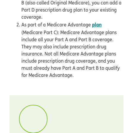
B (also called Original Medicare), you can add a
Part D prescription drug plan to your existing
coverage.
plan
As part of a Medicare Advantage
(Medicare Part C): Medicare Advantage plans
include all your Part A and Part B coverage.
They may also include prescription drug
insurance. Not all Medicare Advantage plans
include prescription drug coverage, and you
must already have Part A and Part B to qualify
for Medicare Advantage.