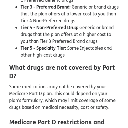
1 Preferred Generic drugs
Tier 3 - Preferred Brand:
Generic or brand drugs
that the plan offers at a lower cost to you than
Tier 4 Non-Preferred drugs
Tier 4 - Non-Preferred Drug:
Generic or brand
drugs that the plan offers at a higher cost to
you than Tier 3 Preferred Brand drugs
Tier 5 - Specialty Tier:
Some Injectables and
other high-cost drugs
What drugs are not covered by Part
D?
Some medications may not be covered by your
Medicare Part D plan. This could depend on your
plan’s formulary, which may limit coverage of some
drugs based on medical necessity, cost or safety.
Medicare Part D restrictions and