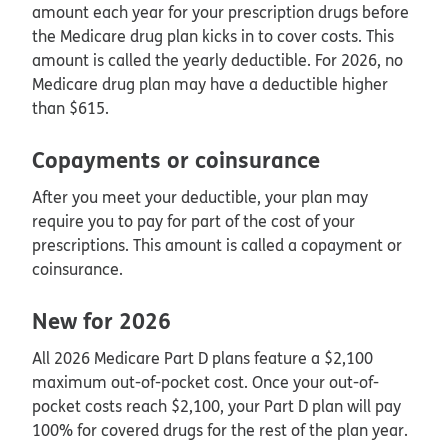
amount each year for your prescription drugs before
the Medicare drug plan kicks in to cover costs. This
amount is called the yearly deductible. For 2026, no
Medicare drug plan may have a deductible higher
than $615.
Copayments or coinsurance
After you meet your deductible, your plan may
require you to pay for part of the cost of your
prescriptions. This amount is called a copayment or
coinsurance.
New for 2026
All 2026 Medicare Part D plans feature a $2,100
maximum out-of-pocket cost. Once your out-of-
pocket costs reach $2,100, your Part D plan will pay
100% for covered drugs for the rest of the plan year.