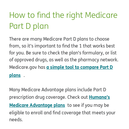
How to find the right Medicare
Part D plan
There are many Medicare Part D plans to choose
from, so it’s important to find the 1 that works best
for you. Be sure to check the plan’s formulary, or list
of approved drugs, as well as the pharmacy network.
a simple tool to compare Part D
Medicare.gov has
opens in new window
plans
.
Many Medicare Advantage plans include Part D
Humana’s
prescription drug coverage. Check out
Medicare Advantage plans
to see if you may be
eligible to enroll and find coverage that meets your
needs.