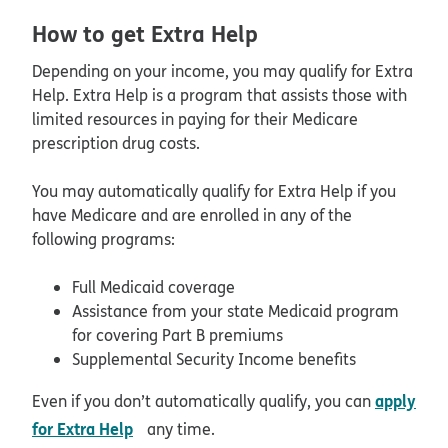
How to get Extra Help
Depending on your income, you may qualify for Extra
Help. Extra Help is a program that assists those with
limited resources in paying for their Medicare
prescription drug costs.
You may automatically qualify for Extra Help if you
have Medicare and are enrolled in any of the
following programs:
Full Medicaid coverage
Assistance from your state Medicaid program
for covering Part B premiums
Supplemental Security Income benefits
apply
Even if you don’t automatically qualify, you can
opens in new window
for Extra Help
any time.