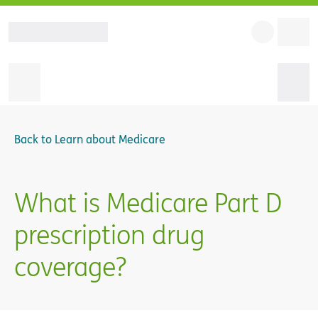
Back to
Learn about Medicare
What is Medicare Part D
prescription drug
coverage?