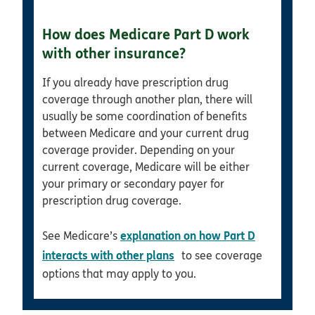
How does Medicare Part D work
with other insurance?
If you already have prescription drug
coverage through another plan, there will
usually be some coordination of benefits
between Medicare and your current drug
coverage provider. Depending on your
current coverage, Medicare will be either
your primary or secondary payer for
prescription drug coverage.
explanation on how Part D
See Medicare’s
opens in new window
interacts with other plans
to see coverage
options that may apply to you.