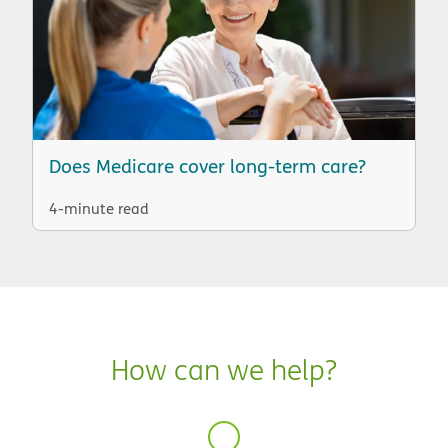
Does Medicare cover long-term care?
4-minute read
How can we help?