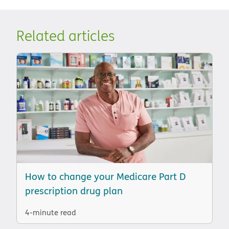
Related articles
How to change your Medicare Part D
prescription drug plan
4-minute read