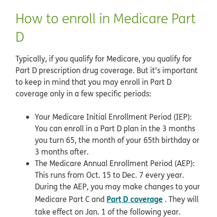
How to enroll in Medicare Part
D
Typically, if you qualify for Medicare, you qualify for
Part D prescription drug coverage. But it’s important
to keep in mind that you may enroll in Part D
coverage only in a few specific periods:
Your Medicare Initial Enrollment Period (IEP):
You can enroll in a Part D plan in the 3 months
you turn 65, the month of your 65th birthday or
3 months after.
The Medicare Annual Enrollment Period (AEP):
This runs from Oct. 15 to Dec. 7 every year.
During the AEP, you may make changes to your
Part D coverage
Medicare Part C and
. They will
take effect on Jan. 1 of the following year.