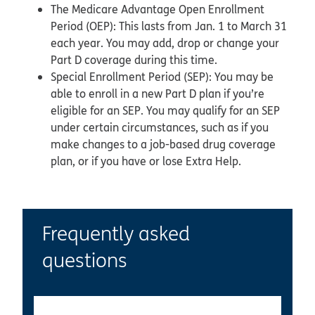
The Medicare Advantage Open Enrollment
Period (OEP): This lasts from Jan. 1 to March 31
each year. You may add, drop or change your
Part D coverage during this time.
Special Enrollment Period (SEP): You may be
able to enroll in a new Part D plan if you’re
eligible for an SEP. You may qualify for an SEP
under certain circumstances, such as if you
make changes to a job-based drug coverage
plan, or if you have or lose Extra Help.
Frequently asked
questions