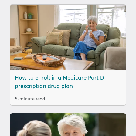
How to enroll in a Medicare Part D
prescription drug plan
5-minute read