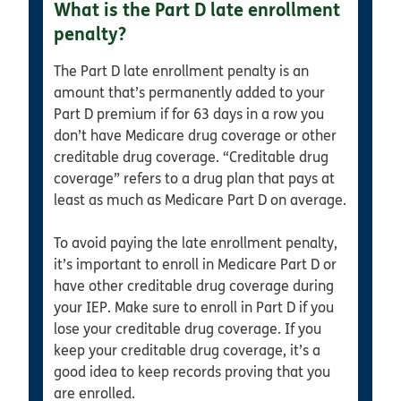
What is the Part D late enrollment
penalty?
The Part D late enrollment penalty is an
amount that’s permanently added to your
Part D premium if for 63 days in a row you
don’t have Medicare drug coverage or other
creditable drug coverage. “Creditable drug
coverage” refers to a drug plan that pays at
least as much as Medicare Part D on average.
To avoid paying the late enrollment penalty,
it’s important to enroll in Medicare Part D or
have other creditable drug coverage during
your IEP. Make sure to enroll in Part D if you
lose your creditable drug coverage. If you
keep your creditable drug coverage, it’s a
good idea to keep records proving that you
are enrolled.