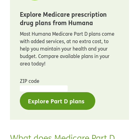
Explore Medicare prescription
drug plans from Humana
Most Humana Medicare Part D plans come
with added services, at no extra cost, to
help you maintain your health and your
budget. Compare available plans in your
area today!
ZIP code
Explore Part D plans
What does Medicare Part D