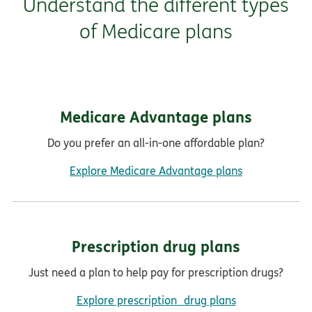
Understand the different types
of Medicare plans
Medicare Advantage plans
Do you prefer an all-in-one affordable plan?
Explore Medicare Advantage plans
Prescription drug plans
Just need a plan to help pay for prescription drugs?
Explore prescription drug plans