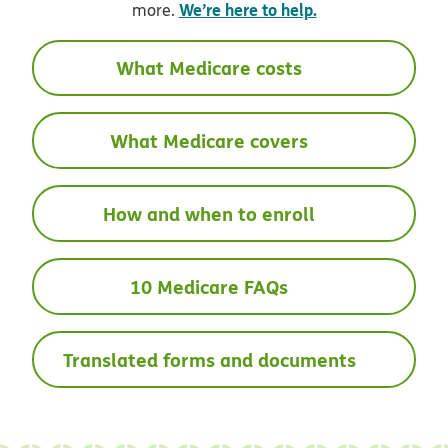
We’re here to help.
more.
What Medicare costs
What Medicare covers
How and when to enroll
10 Medicare FAQs
Translated forms and documents