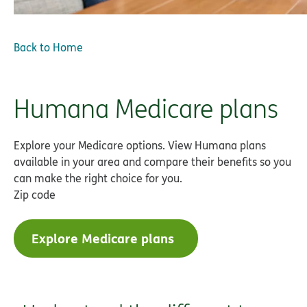
Back to Home
Humana Medicare plans
Explore your Medicare options. View Humana plans
available in your area and compare their benefits so you
can make the right choice for you.
Zip code
Explore Medicare plans