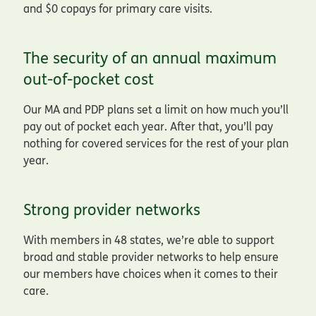
and $0 copays for primary care visits.
The security of an annual maximum
out-of-pocket cost
Our MA and PDP plans set a limit on how much you’ll
pay out of pocket each year. After that, you’ll pay
nothing for covered services for the rest of your plan
year.
Strong provider networks
With members in 48 states, we’re able to support
broad and stable provider networks to help ensure
our members have choices when it comes to their
care.