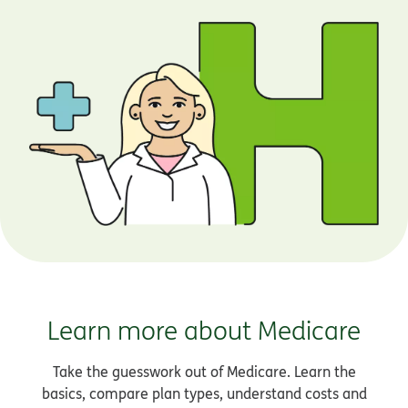
Learn more about Medicare
Take the guesswork out of Medicare. Learn the
basics, compare plan types, understand costs and