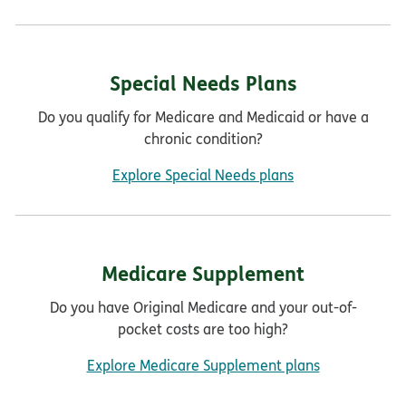
Special Needs Plans
Do you qualify for Medicare and Medicaid or have a
chronic condition?
Explore Special Needs plans
Medicare Supplement
Do you have Original Medicare and your out-of-
pocket costs are too high?
Explore Medicare Supplement plans