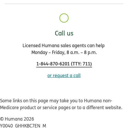
Call us
Licensed Humana sales agents can help
Monday – Friday, 8 a.m. – 8 p.m.
1-844-870-6201
(
TTY
:
711
)
or request a call
Some links on this page may take you to Humana non-
Medicare product or service pages or to a different website.
© Humana 2026
Y0040_GHHKBC7EN_M