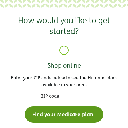
How would you like to get
started?
Shop online
Enter your ZIP code below to see the Humana plans
available in your area.
ZIP code
Find your Medicare plan