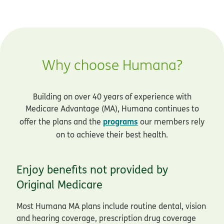
Why choose Humana?
Building on over 40 years of experience with
Medicare Advantage (MA), Humana continues to
programs
offer the plans and the
our members rely
on to achieve their best health.
Enjoy benefits not provided by
Original Medicare
Most Humana MA plans include routine dental, vision
and hearing coverage, prescription drug coverage