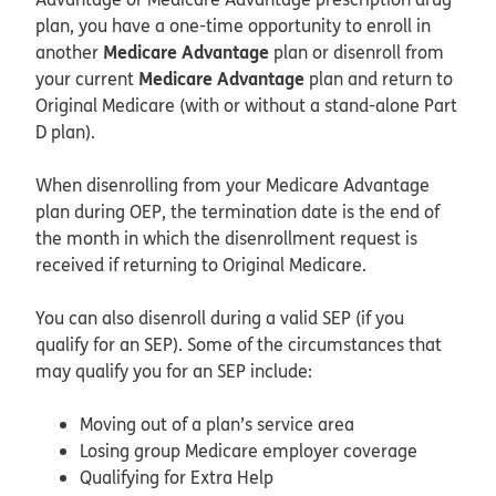
plan, you have a one-time opportunity to enroll in
Medicare Advantage
another
plan or disenroll from
Medicare Advantage
your current
plan and return to
Original Medicare (with or without a stand-alone Part
D plan).
When disenrolling from your Medicare Advantage
plan during OEP, the termination date is the end of
the month in which the disenrollment request is
received if returning to Original Medicare.
You can also disenroll during a valid SEP (if you
qualify for an SEP). Some of the circumstances that
may qualify you for an SEP include:
Moving out of a plan’s service area
Losing group Medicare employer coverage
Qualifying for Extra Help