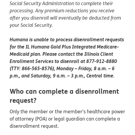
Social Security Administration to complete their
processing. Any premium reductions you receive
after you disenroll will eventually be deducted from
your Social Security.
Humana is unable to process disenrollment requests
for the IL Humana Gold Plus Integrated Medicare-
Medicaid plan. Please contact the Illinois Client
Enrollment Services to disenroll at 877-912-8880
(TTY: 866-565-8576), Monday – Friday, 8 a.m. – 6
p.m., and Saturday, 9 a.m. – 3 p.m., Central time.
Who can complete a disenrollment
request?
Only the member or the member’s healthcare power
of attorney (POA) or legal guardian can complete a
disenrollment request.