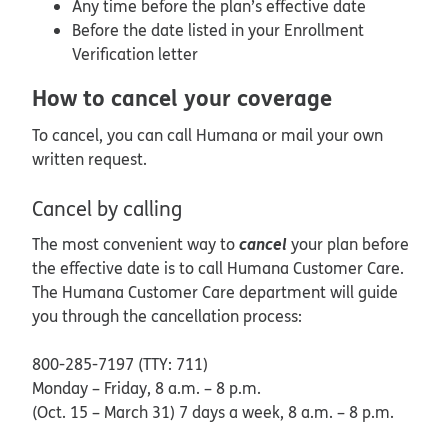
Any time before the plan’s effective date
Before the date listed in your Enrollment
Verification letter
How to cancel your coverage
To cancel, you can call Humana or mail your own
written request.
Cancel by calling
cancel
The most convenient way to
your plan before
the effective date is to call Humana Customer Care.
The Humana Customer Care department will guide
you through the cancellation process:
800-285-7197 (TTY: 711)
Monday – Friday, 8 a.m. – 8 p.m.
(Oct. 15 – March 31) 7 days a week, 8 a.m. – 8 p.m.