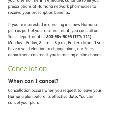
your disenrollment is effective, continue to fill your
prescriptions at Humana network pharmacies to
receive your prescription benefits.
If you’re interested in enrolling in a new Humana
plan as part of your disenrollment, you can call our
800-984-9095 (TTY: 711)
Sales department at
,
Monday – Friday, 8 a.m. – 8 p.m., Eastern time. If you
have a valid election to change plans, our Sales
department can assist you in making a plan change.
Cancellation
When can I cancel?
Cancellation occurs when you request to leave your
Humana plan before its effective date. You can
cancel your plan: