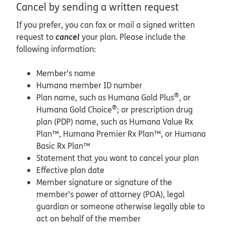
Cancel by sending a written request
If you prefer, you can fax or mail a signed written
cancel
request to
your plan. Please include the
following information:
Member’s name
Humana member ID number
®
Plan name, such as Humana Gold Plus
, or
®
Humana Gold Choice
; or prescription drug
plan (PDP) name, such as Humana Value Rx
Plan™, Humana Premier Rx Plan™, or Humana
Basic Rx Plan™
Statement that you want to cancel your plan
Effective plan date
Member signature or signature of the
member’s power of attorney (POA), legal
guardian or someone otherwise legally able to
act on behalf of the member