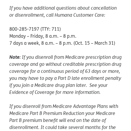
If you have additional questions about cancellation
or disenrollment, call Humana Customer Care:
800-285-7197 (TTY: 711)
Monday – Friday, 8 a.m. – 8 p.m.
7 days a week, 8 a.m. – 8 p.m. (Oct. 15 – March 31)
Note:
If you disenroll from Medicare prescription drug
coverage and go without creditable prescription drug
coverage for a continuous period of 63 days or more,
you may have to pay a Part D late enrollment penalty
if you join a Medicare drug plan later. See your
Evidence of Coverage for more information.
If you disenroll from Medicare Advantage Plans with
Medicare Part B Premium Reduction your Medicare
Part B premium benefit will end on the date of
disenrollment. It could take several months for the