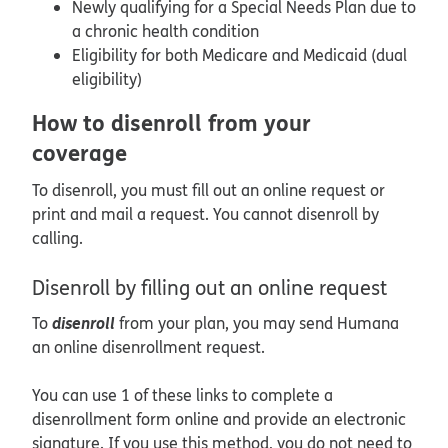
Newly qualifying for a Special Needs Plan due to
a chronic health condition
Eligibility for both Medicare and Medicaid (dual
eligibility)
How to disenroll from your
coverage
To disenroll, you must fill out an online request or
print and mail a request. You cannot disenroll by
calling.
Disenroll by filling out an online request
disenroll
To
from your plan, you may send Humana
an online disenrollment request.
You can use 1 of these links to complete a
disenrollment form online and provide an electronic
signature. If you use this method, you do not need to