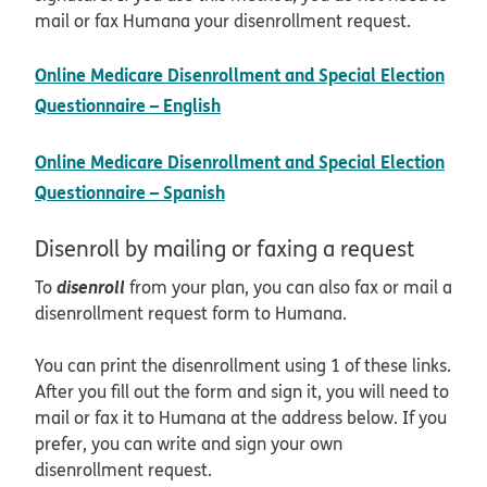
mail or fax Humana your disenrollment request.
Online Medicare Disenrollment and Special Election
pdf opens in new window
Questionnaire – English
Online Medicare Disenrollment and Special Election
pdf opens in new window
Questionnaire – Spanish
Disenroll by mailing or faxing a request
disenroll
To
from your plan, you can also fax or mail a
disenrollment request form to Humana.
You can print the disenrollment using 1 of these links.
After you fill out the form and sign it, you will need to
mail or fax it to Humana at the address below. If you
prefer, you can write and sign your own
disenrollment request.