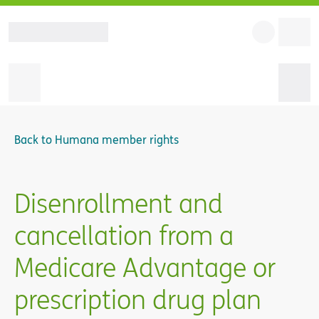
Back to
Humana member rights
Disenrollment and
cancellation from a
Medicare Advantage or
prescription drug plan