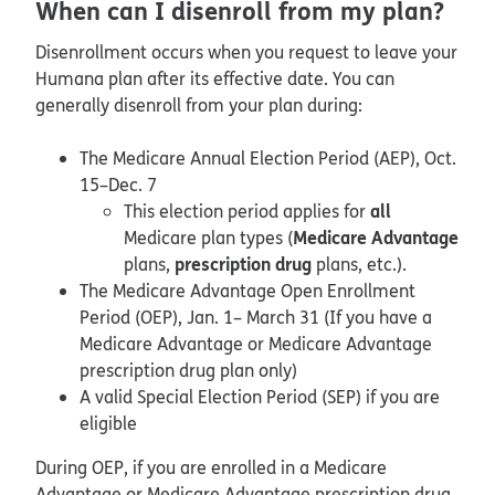
When can I disenroll from my plan?
Disenrollment occurs when you request to leave your
Humana plan after its effective date. You can
generally disenroll from your plan during:
The Medicare Annual Election Period (AEP), Oct.
15–Dec. 7
all
This election period applies for
Medicare Advantage
Medicare plan types (
prescription drug
plans,
plans, etc.).
The Medicare Advantage Open Enrollment
Period (OEP), Jan. 1– March 31 (If you have a
Medicare Advantage or Medicare Advantage
prescription drug plan only)
A valid Special Election Period (SEP) if you are
eligible
During OEP, if you are enrolled in a Medicare
Advantage or Medicare Advantage prescription drug