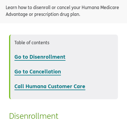
Learn how to disenroll or cancel your Humana Medicare
Advantage or prescription drug plan.
Table of contents
Go to Disenrollment
Go to Cancellation
Call Humana Customer Care
Disenrollment