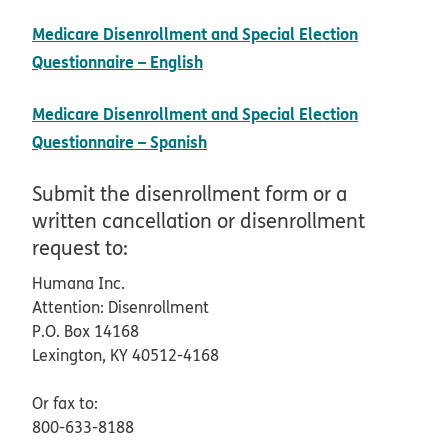
Medicare Disenrollment and Special Election
pdf opens in new window
Questionnaire – English
Medicare Disenrollment and Special Election
pdf opens in new window
Questionnaire – Spanish
Submit the disenrollment form or a
written cancellation or disenrollment
request to:
Humana Inc.
Attention: Disenrollment
P.O. Box 14168
Lexington, KY 40512-4168
Or fax to:
800-633-8188