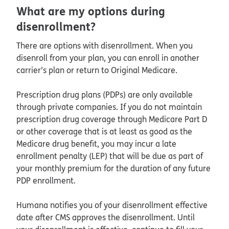
What are my options during
disenrollment?
There are options with disenrollment. When you
disenroll from your plan, you can enroll in another
carrier’s plan or return to Original Medicare.
Prescription drug plans (PDPs) are only available
through private companies. If you do not maintain
prescription drug coverage through Medicare Part D
or other coverage that is at least as good as the
Medicare drug benefit, you may incur a late
enrollment penalty (LEP) that will be due as part of
your monthly premium for the duration of any future
PDP enrollment.
Humana notifies you of your disenrollment effective
date after CMS approves the disenrollment. Until