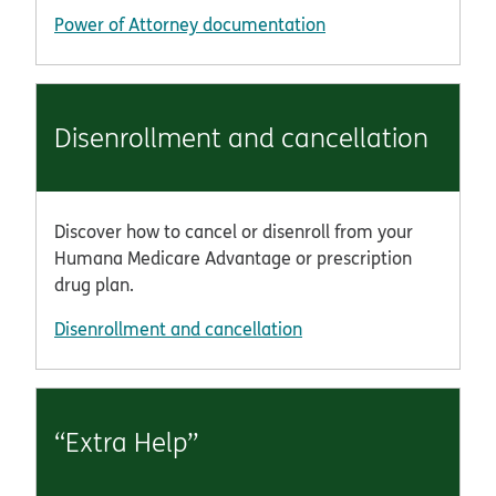
Power of Attorney documentation
Disenrollment and cancellation
Discover how to cancel or disenroll from your
Humana Medicare Advantage or prescription
drug plan.
Disenrollment and cancellation
“Extra Help”