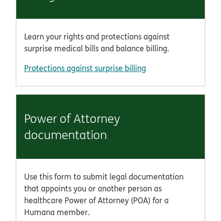
Learn your rights and protections against
surprise medical bills and balance billing.
Protections against surprise billing
Power of Attorney
documentation
Use this form to submit legal documentation
that appoints you or another person as
healthcare Power of Attorney (POA) for a
Humana member.