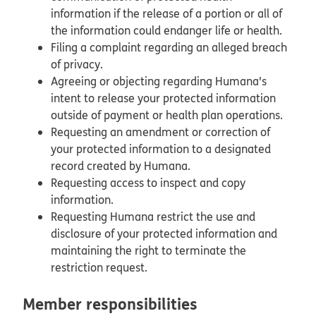
information if the release of a portion or all of
the information could endanger life or health.
Filing a complaint regarding an alleged breach
of privacy.
Agreeing or objecting regarding Humana's
intent to release your protected information
outside of payment or health plan operations.
Requesting an amendment or correction of
your protected information to a designated
record created by Humana.
Requesting access to inspect and copy
information.
Requesting Humana restrict the use and
disclosure of your protected information and
maintaining the right to terminate the
restriction request.
Member responsibilities