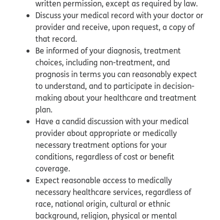
written permission, except as required by law.
Discuss your medical record with your doctor or
provider and receive, upon request, a copy of
that record.
Be informed of your diagnosis, treatment
choices, including non-treatment, and
prognosis in terms you can reasonably expect
to understand, and to participate in decision-
making about your healthcare and treatment
plan.
Have a candid discussion with your medical
provider about appropriate or medically
necessary treatment options for your
conditions, regardless of cost or benefit
coverage.
Expect reasonable access to medically
necessary healthcare services, regardless of
race, national origin, cultural or ethnic
background, religion, physical or mental