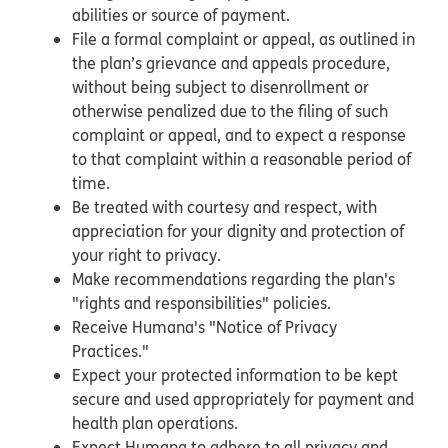
abilities or source of payment.
File a formal complaint or appeal, as outlined in
the plan’s grievance and appeals procedure,
without being subject to disenrollment or
otherwise penalized due to the filing of such
complaint or appeal, and to expect a response
to that complaint within a reasonable period of
time.
Be treated with courtesy and respect, with
appreciation for your dignity and protection of
your right to privacy.
Make recommendations regarding the plan's
"rights and responsibilities" policies.
Receive Humana's "Notice of Privacy
Practices."
Expect your protected information to be kept
secure and used appropriately for payment and
health plan operations.
Expect Humana to adhere to all privacy and