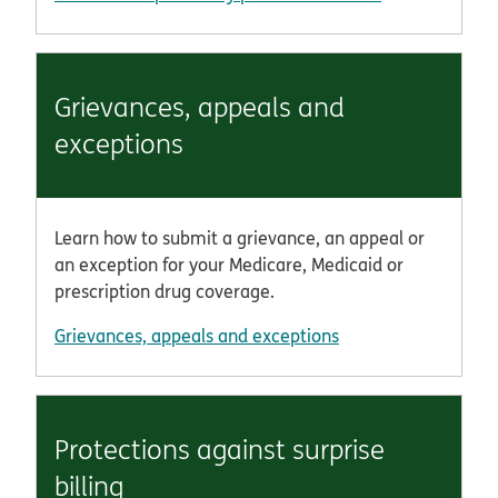
Grievances, appeals and
exceptions
Learn how to submit a grievance, an appeal or
an exception for your Medicare, Medicaid or
prescription drug coverage.
Grievances, appeals and exceptions
Protections against surprise
billing