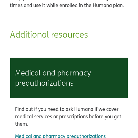
times and use it while enrolled in the Humana plan.
Additional resources
Medical and pharmacy
preauthorizations
Find out if you need to ask Humana if we cover
medical services or prescriptions before you get
them.
Medical and pharmacy preauthorizations