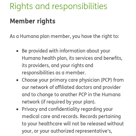
Rights and responsibilities
Member rights
As a Humana plan member, you have the right to:
Be provided with information about your
Humana health plan, its services and benefits,
its providers, and your rights and
responsibilities as a member.
Choose your primary care physician (PCP) from
our network of affiliated doctors and provider
and to change to another PCP in the Humana
network (if required by your plan).
Privacy and confidentiality regarding your
medical care and records. Records pertaining
to your healthcare will not be released without
your, or your authorized representative's,