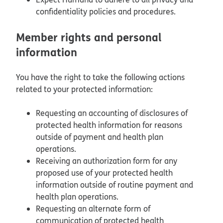
confidentiality policies and procedures.
Member rights and personal
information
You have the right to take the following actions
related to your protected information:
Requesting an accounting of disclosures of
protected health information for reasons
outside of payment and health plan
operations.
Receiving an authorization form for any
proposed use of your protected health
information outside of routine payment and
health plan operations.
Requesting an alternate form of
communication of protected health