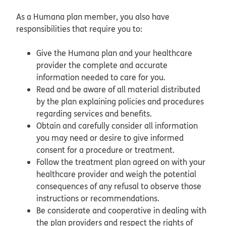
As a Humana plan member, you also have
responsibilities that require you to:
Give the Humana plan and your healthcare
provider the complete and accurate
information needed to care for you.
Read and be aware of all material distributed
by the plan explaining policies and procedures
regarding services and benefits.
Obtain and carefully consider all information
you may need or desire to give informed
consent for a procedure or treatment.
Follow the treatment plan agreed on with your
healthcare provider and weigh the potential
consequences of any refusal to observe those
instructions or recommendations.
Be considerate and cooperative in dealing with
the plan providers and respect the rights of