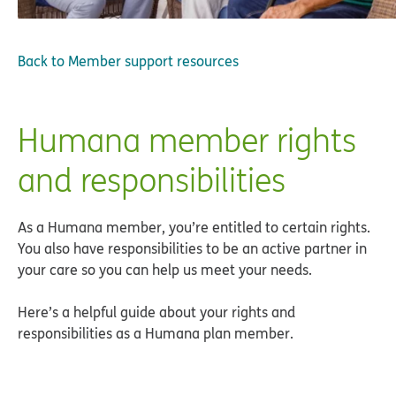
Back to
Member support resources
Humana member rights
and responsibilities
As a Humana member, you’re entitled to certain rights.
You also have responsibilities to be an active partner in
your care so you can help us meet your needs.
Here’s a helpful guide about your rights and
responsibilities as a Humana plan member.