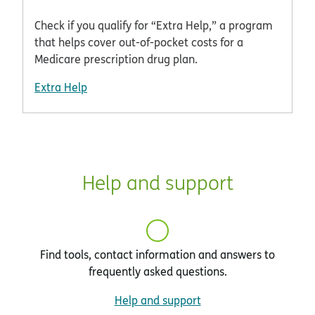
Check if you qualify for “Extra Help,” a program
that helps cover out-of-pocket costs for a
Medicare prescription drug plan.
Extra Help
Help and support
Find tools, contact information and answers to
frequently asked questions.
Help and support