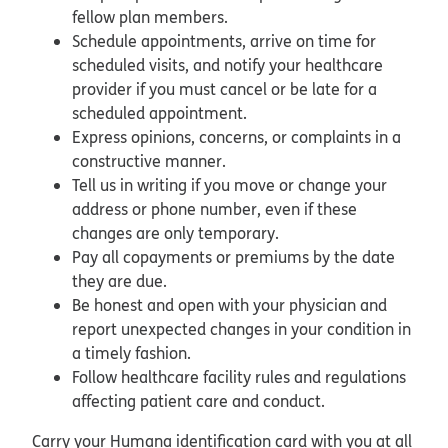
fellow plan members.
Schedule appointments, arrive on time for
scheduled visits, and notify your healthcare
provider if you must cancel or be late for a
scheduled appointment.
Express opinions, concerns, or complaints in a
constructive manner.
Tell us in writing if you move or change your
address or phone number, even if these
changes are only temporary.
Pay all copayments or premiums by the date
they are due.
Be honest and open with your physician and
report unexpected changes in your condition in
a timely fashion.
Follow healthcare facility rules and regulations
affecting patient care and conduct.
Carry your Humana identification card with you at all