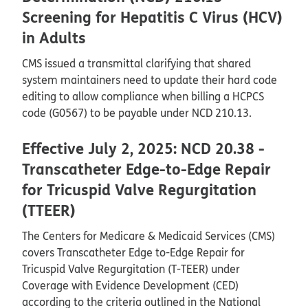
Screening for Hepatitis C Virus (HCV)
in Adults
CMS issued a transmittal clarifying that shared
system maintainers need to update their hard code
editing to allow compliance when billing a HCPCS
code (G0567) to be payable under NCD 210.13.
Effective July 2, 2025: NCD 20.38 -
Transcatheter Edge-to-Edge Repair
for Tricuspid Valve Regurgitation
(TTEER)
The Centers for Medicare & Medicaid Services (CMS)
covers Transcatheter Edge to-Edge Repair for
Tricuspid Valve Regurgitation (T-TEER) under
Coverage with Evidence Development (CED)
according to the criteria outlined in the National