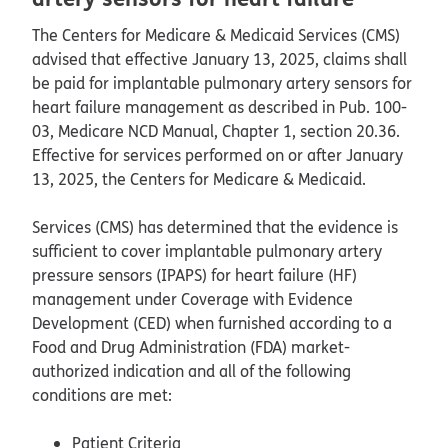
The Centers for Medicare & Medicaid Services (CMS)
advised that effective January 13, 2025, claims shall
be paid for implantable pulmonary artery sensors for
heart failure management as described in Pub. 100-
03, Medicare NCD Manual, Chapter 1, section 20.36.
Effective for services performed on or after January
13, 2025, the Centers for Medicare & Medicaid.
Services (CMS) has determined that the evidence is
sufficient to cover implantable pulmonary artery
pressure sensors (IPAPS) for heart failure (HF)
management under Coverage with Evidence
Development (CED) when furnished according to a
Food and Drug Administration (FDA) market-
authorized indication and all of the following
conditions are met:
Patient Criteria