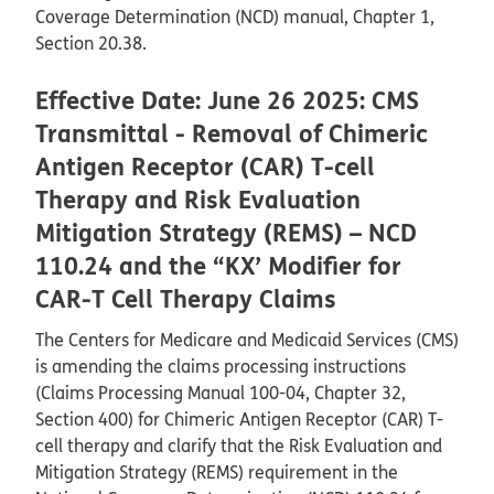
Coverage Determination (NCD) manual, Chapter 1,
Section 20.38.
Effective Date: June 26 2025: CMS
Transmittal - Removal of Chimeric
Antigen Receptor (CAR) T-cell
Therapy and Risk Evaluation
Mitigation Strategy (REMS) – NCD
110.24 and the “KX’ Modifier for
CAR-T Cell Therapy Claims
The Centers for Medicare and Medicaid Services (CMS)
is amending the claims processing instructions
(Claims Processing Manual 100-04, Chapter 32,
Section 400) for Chimeric Antigen Receptor (CAR) T-
cell therapy and clarify that the Risk Evaluation and
Mitigation Strategy (REMS) requirement in the