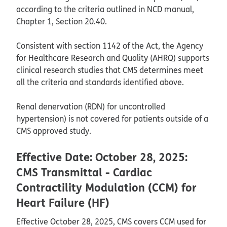
according to the criteria outlined in NCD manual,
Chapter 1, Section 20.40.
Consistent with section 1142 of the Act, the Agency
for Healthcare Research and Quality (AHRQ) supports
clinical research studies that CMS determines meet
all the criteria and standards identified above.
Renal denervation (RDN) for uncontrolled
hypertension) is not covered for patients outside of a
CMS approved study.
Effective Date: October 28, 2025:
CMS Transmittal - Cardiac
Contractility Modulation (CCM) for
Heart Failure (HF)
Effective October 28, 2025, CMS covers CCM used for