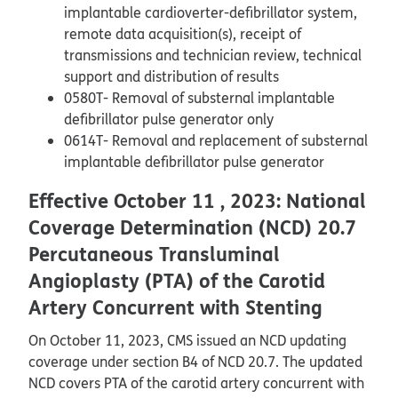
implantable cardioverter-defibrillator system,
remote data acquisition(s), receipt of
transmissions and technician review, technical
support and distribution of results
0580T- Removal of substernal implantable
defibrillator pulse generator only
0614T- Removal and replacement of substernal
implantable defibrillator pulse generator
Effective October 11 , 2023: National
Coverage Determination (NCD) 20.7
Percutaneous Transluminal
Angioplasty (PTA) of the Carotid
Artery Concurrent with Stenting
On October 11, 2023, CMS issued an NCD updating
coverage under section B4 of NCD 20.7. The updated
NCD covers PTA of the carotid artery concurrent with