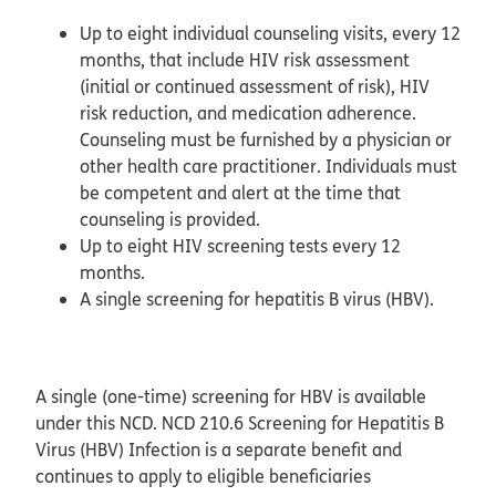
Up to eight individual counseling visits, every 12
months, that include HIV risk assessment
(initial or continued assessment of risk), HIV
risk reduction, and medication adherence.
Counseling must be furnished by a physician or
other health care practitioner. Individuals must
be competent and alert at the time that
counseling is provided.
Up to eight HIV screening tests every 12
months.
A single screening for hepatitis B virus (HBV).
A single (one-time) screening for HBV is available
under this NCD. NCD 210.6 Screening for Hepatitis B
Virus (HBV) Infection is a separate benefit and
continues to apply to eligible beneficiaries