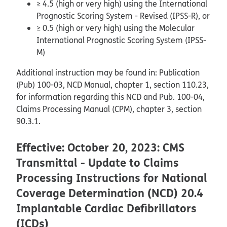
≥ 4.5 (high or very high) using the International
Prognostic Scoring System - Revised (IPSS-R), or
≥ 0.5 (high or very high) using the Molecular
International Prognostic Scoring System (IPSS-
M)
Additional instruction may be found in: Publication
(Pub) 100-03, NCD Manual, chapter 1, section 110.23,
for information regarding this NCD and Pub. 100-04,
Claims Processing Manual (CPM), chapter 3, section
90.3.1.
Effective: October 20, 2023: CMS
Transmittal - Update to Claims
Processing Instructions for National
Coverage Determination (NCD) 20.4
Implantable Cardiac Defibrillators
(ICDs)