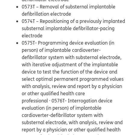
0573T – Removal of substernal implantable
defibrillation electrode
0574T – Repositioning of a previously implanted
substernal implantable defibrillator-pacing
electrode
0575T- Programming device evaluation (in
person) of implantable cardioverter-
defibrillator system with substernal electrode,
with iterative adjustment of the implantable
device to test the function of the device and
select optimal permanent programmed values
with analysis, review and report by a physician
or other qualified health care
professional · 0576T- Interrogation device
evaluation (in person) of implantable
cardioverter-defibrillator system with
substernal electrode, with analysis, review and
report by a physician or other qualified health