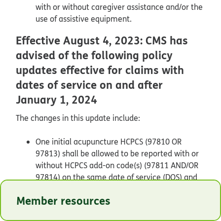
with or without caregiver assistance and/or the
use of assistive equipment.
Effective August 4, 2023: CMS has
advised of the following policy
updates effective for claims with
dates of service on and after
January 1, 2024
The changes in this update include:
One initial acupuncture HCPCS (97810 OR
97813) shall be allowed to be reported with or
without HCPCS add-on code(s) (97811 AND/OR
97814) on the same date of service (DOS) and
this equals one session. Only one initial code
Member resources
HCPCS 97810 OR 97813 can be reported per
DOS.