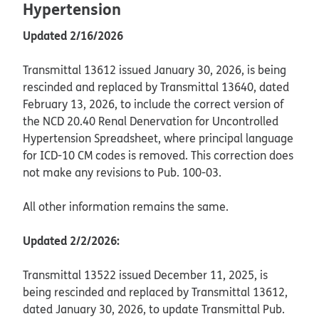
Hypertension
Updated 2/16/2026
Transmittal 13612 issued January 30, 2026, is being
rescinded and replaced by Transmittal 13640, dated
February 13, 2026, to include the correct version of
the NCD 20.40 Renal Denervation for Uncontrolled
Hypertension Spreadsheet, where principal language
for ICD-10 CM codes is removed. This correction does
not make any revisions to Pub. 100-03.
All other information remains the same.
Updated 2/2/2026:
Transmittal 13522 issued December 11, 2025, is
being rescinded and replaced by Transmittal 13612,
dated January 30, 2026, to update Transmittal Pub.