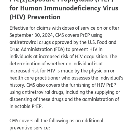
for Human Immunodeficiency Virus
(HIV) Prevention
Effective for claims with dates of service on or after
September 30, 2024, CMS covers PrEP using
antiretroviral drugs approved by the U.S. Food and
Drug Administration (FDA) to prevent HIV in
individuals at increased risk of HIV acquisition. The
determination of whether an individual is at
increased risk for HIV is made by the physician or
health care practitioner who assesses the individual’s
history. CMS also covers the furnishing of HIV PrEP
using antiretroviral drugs, including the supplying or
dispensing of these drugs and the administration of
injectable PrEP.
CMS covers all the following as an additional
preventive service: