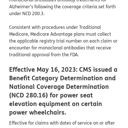
Alzheimer’s following the coverage criteria set forth
under NCD 200.3.
Consistent with procedures under Traditional
Medicare, Medicare Advantage plans must collect
the applicable registry trial number on each claim or
encounter for monoclonal antibodies that receive
traditional approval from the FDA.
Effective May 16, 2023: CMS issued a
Benefit Category Determination and
National Coverage Determination
(NCD 280.16) for power seat
elevation equipment on certain
power wheelchairs.
Effective for claims with dates of service on or after