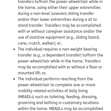
transfers to/from the power wheelchair while in
the home, using either their upper extremities
during a non-level (uneven) sitting transfer
and/or their lower extremities during a sit to
stand transfer. Transfers may be accomplished
with or without caregiver assistance and/or the
use of assistive equipment (e.g., sliding board,
cane, crutch, walker); or,
The individual requires a non-weight bearing
transfer (e.g., a dependent transfer) to/from the
power wheelchair while in the home. Transfers
may be accomplished with or without a floor or
mounted lift; or,
The individual performs reaching from the
power wheelchair to complete one or more
mobility related activities of daily living
(MRADLs) such as toileting, feeding, dressing,
grooming and bathing in customary locations
within the home. MRADLs may be accomplished