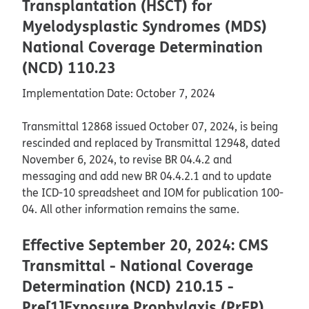
Transplantation (HSCT) for
Myelodysplastic Syndromes (MDS)
National Coverage Determination
(NCD) 110.23
Implementation Date: October 7, 2024
Transmittal 12868 issued October 07, 2024, is being
rescinded and replaced by Transmittal 12948, dated
November 6, 2024, to revise BR 04.4.2 and
messaging and add new BR 04.4.2.1 and to update
the ICD-10 spreadsheet and IOM for publication 100-
04. All other information remains the same.
Effective September 20, 2024: CMS
Transmittal - National Coverage
Determination (NCD) 210.15 -
Pre[1]Exposure Prophylaxis (PrEP)