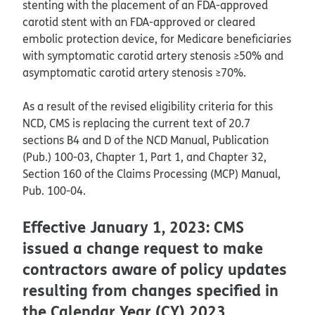
stenting with the placement of an FDA-approved
carotid stent with an FDA-approved or cleared
embolic protection device, for Medicare beneficiaries
with symptomatic carotid artery stenosis ≥50% and
asymptomatic carotid artery stenosis ≥70%.
As a result of the revised eligibility criteria for this
NCD, CMS is replacing the current text of 20.7
sections B4 and D of the NCD Manual, Publication
(Pub.) 100-03, Chapter 1, Part 1, and Chapter 32,
Section 160 of the Claims Processing (MCP) Manual,
Pub. 100-04.
Effective January 1, 2023: CMS
issued a change request to make
contractors aware of policy updates
resulting from changes specified in
the Calendar Year (CY) 2023