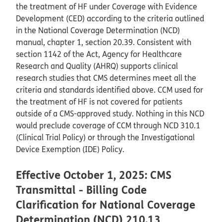
the treatment of HF under Coverage with Evidence
Development (CED) according to the criteria outlined
in the National Coverage Determination (NCD)
manual, chapter 1, section 20.39. Consistent with
section 1142 of the Act, Agency for Healthcare
Research and Quality (AHRQ) supports clinical
research studies that CMS determines meet all the
criteria and standards identified above. CCM used for
the treatment of HF is not covered for patients
outside of a CMS-approved study. Nothing in this NCD
would preclude coverage of CCM through NCD 310.1
(Clinical Trial Policy) or through the Investigational
Device Exemption (IDE) Policy.
Effective October 1, 2025: CMS
Transmittal - Billing Code
Clarification for National Coverage
Determination (NCD) 210.13