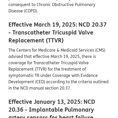
consequent to Chronic Obstructive Pulmonary
Disease (COPD).
Effective March 19, 2025: NCD 20.37
- Transcatheter Tricuspid Valve
Replacement (TTVR)
The Centers for Medicare & Medicaid Services (CMS)
advised that effective March 19, 2025, there is
coverage for Transcatheter Tricuspid Valve
Replacement (TTVR) for the treatment of
symptomatic TR under Coverage with Evidence
Development (CED) according to the criteria outlined
in the NCD manual section 20.37.
Effective January 13, 2025: NCD
20.36 - Implantable Pulmonary
artery sensors for heart failure