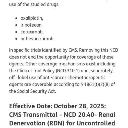
use of the studied drugs:
oxaliplatin,
irinotecan,
cetuximab,
or bevacizumab,
in specific trials identified by CMS. Removing this NCD
does not end the opportunity for coverage of these
agents. Other coverage mechanisms exist including
the Clinical Trial Policy (NCD 310.1) and, separately,
off –label use of anti-cancer chemotherapeutic
agents are coverable according to § 1861(t)(2)(B) of
the Social Security Act.
Effective Date: October 28, 2025:
CMS Transmittal - NCD 20.40- Renal
Denervation (RDN) for Uncontrolled