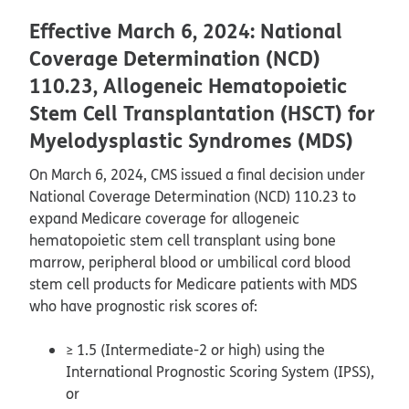
Effective March 6, 2024: National
Coverage Determination (NCD)
110.23, Allogeneic Hematopoietic
Stem Cell Transplantation (HSCT) for
Myelodysplastic Syndromes (MDS)
On March 6, 2024, CMS issued a final decision under
National Coverage Determination (NCD) 110.23 to
expand Medicare coverage for allogeneic
hematopoietic stem cell transplant using bone
marrow, peripheral blood or umbilical cord blood
stem cell products for Medicare patients with MDS
who have prognostic risk scores of:
≥ 1.5 (Intermediate-2 or high) using the
International Prognostic Scoring System (IPSS),
or