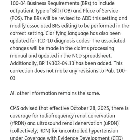
100-04 Business Requirements (BRs) to include
outpatient Type of Bill (TOB) and Place of Service
(POS). The BRs will be revised to ADD this setting and
modify associated BRs editing to be performed in the
correct setting. Clarifying language has also been
updated for ICD-10 diagnosis codes. The associated
changes will be made in the claims processing
manual and updated in the NCD spreadsheet.
Additionally, BR 14302-04.13 has been added. This
correction does not make any revisions to Pub. 100-
03
All other information remains the same.
CMS advised that effective October 28, 2025, there is
coverage for radiofrequency renal denervation
(rfRDN) and ultrasound renal denervation (uRDN)
(collectively, RDN) for uncontrolled hypertension
under Coverage with Evidence Development (CED)