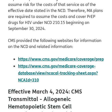
assume risk for the costs of that service as of the
effective date stated in the NCD. Therefore, MA plans
are required to assume the costs and cover PrEP
drugs for HIV under NCD 210.15 beginning on
September 30, 2024.
CMS provided the following websites for information
on the NCD and related information:
https://www.cms.gov/medicare/coverage/prep
opens in new window
https://www.cms.gov/medicare-coverage-
database/view/ncacal-tracking-sheet.aspx?
opens in new window
NCAId=310
Effective March 4, 2024: CMS
Transmittal - Allogeneic
Hematopoietic Stem Cell