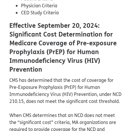
Physician Criteria
CED Study Criteria
Effective September 20, 2024:
Significant Cost Determination for
Medicare Coverage of Pre-exposure
Prophylaxis (PrEP) for Human
Immunodeficiency Virus (HIV)
Prevention
CMS has determined that the cost of coverage for
Pre-Exposure Prophylaxis (PrEP) for Human
Immunodeficiency Virus (HIV) Prevention, under NCD
210.15, does not meet the significant cost threshold.
When CMS determines that an NCD does not meet
the “significant cost” criteria, MA organizations are
required to provide coverage for the NCD and