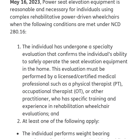
May 16, 2023
, Power seat elevation equipment is
reasonable and necessary for individuals using
complex rehabilitative power-driven wheelchairs
when the following conditions are met under NCD
280.16:
The individual has undergone a specialty
evaluation that confirms the individual’s ability
to safely operate the seat elevation equipment
in the home. This evaluation must be
performed by a licensed/certified medical
professional such as a physical therapist (PT),
occupational therapist (OT), or other
practitioner, who has specific training and
experience in rehabilitation wheelchair
evaluations; and
At least one of the following apply:
The individual performs weight bearing