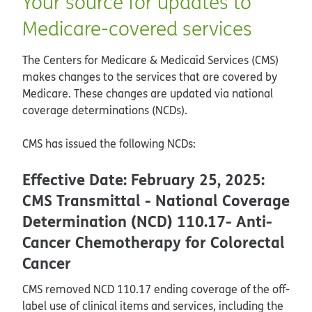
Your source for updates to
Medicare-covered services
The Centers for Medicare & Medicaid Services (CMS)
makes changes to the services that are covered by
Medicare. These changes are updated via national
coverage determinations (NCDs).
CMS has issued the following NCDs:
Effective Date: February 25, 2025:
CMS Transmittal - National Coverage
Determination (NCD) 110.17- Anti-
Cancer Chemotherapy for Colorectal
Cancer
CMS removed NCD 110.17 ending coverage of the off-
label use of clinical items and services, including the