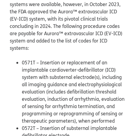
systems were available, however, in October 2023,
the FDA approved the Aurora™ extravascular ICD
(EV-ICD) system, with its pivotal clinical trials
concluding in 2024. The following procedure codes
are payable for Aurora™ extravascular ICD (EV-ICD)
system and added to the list of codes for ICD
systems:
0571T – Insertion or replacement of an
implantable cardioverter-defibrillator (ICD)
system with substernal electrode(s), including
all imaging guidance and electrophysiological
evaluation (includes defibrillation threshold
evaluation, induction of arrhythmia, evaluation
of sensing for arrhythmia termination, and
programming or reprogramming of sensing or
therapeutic parameters), when performed
0572T – Insertion of substernal implantable
defibrillator electrode