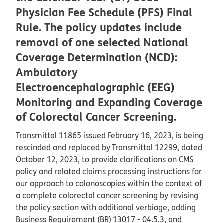
Physician Fee Schedule (PFS) Final
Rule. The policy updates include
removal of one selected National
Coverage Determination (NCD):
Ambulatory
Electroencephalographic (EEG)
Monitoring and Expanding Coverage
of Colorectal Cancer Screening.
Transmittal 11865 issued February 16, 2023, is being
rescinded and replaced by Transmittal 12299, dated
October 12, 2023, to provide clarifications on CMS
policy and related claims processing instructions for
our approach to colonoscopies within the context of
a complete colorectal cancer screening by revising
the policy section with additional verbiage, adding
Business Requirement (BR) 13017 - 04.5.3, and