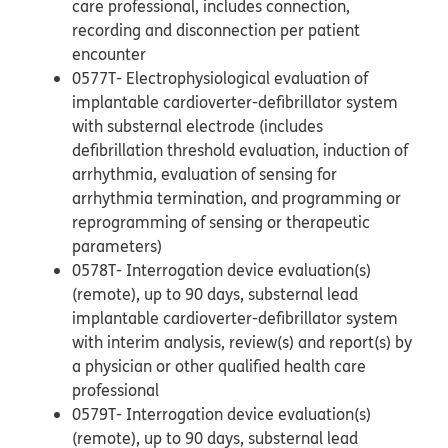
care professional, includes connection,
recording and disconnection per patient
encounter
0577T- Electrophysiological evaluation of
implantable cardioverter-defibrillator system
with substernal electrode (includes
defibrillation threshold evaluation, induction of
arrhythmia, evaluation of sensing for
arrhythmia termination, and programming or
reprogramming of sensing or therapeutic
parameters)
0578T- Interrogation device evaluation(s)
(remote), up to 90 days, substernal lead
implantable cardioverter-defibrillator system
with interim analysis, review(s) and report(s) by
a physician or other qualified health care
professional
0579T- Interrogation device evaluation(s)
(remote), up to 90 days, substernal lead