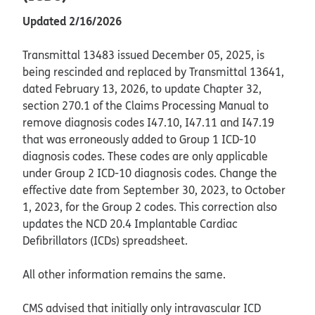
Updated 2/16/2026
Transmittal 13483 issued December 05, 2025, is
being rescinded and replaced by Transmittal 13641,
dated February 13, 2026, to update Chapter 32,
section 270.1 of the Claims Processing Manual to
remove diagnosis codes I47.10, I47.11 and I47.19
that was erroneously added to Group 1 ICD-10
diagnosis codes. These codes are only applicable
under Group 2 ICD-10 diagnosis codes. Change the
effective date from September 30, 2023, to October
1, 2023, for the Group 2 codes. This correction also
updates the NCD 20.4 Implantable Cardiac
Defibrillators (ICDs) spreadsheet.
All other information remains the same.
CMS advised that initially only intravascular ICD