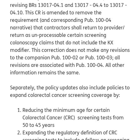
revising BRs 13017-04.1 and 13017 - 04.4 to 13017 -
04.10. This CR is amended to remove the
requirement (and corresponding Pub. 100-04
narrative) that contractors shall return to provider/
return as un-processable certain screening
colonoscopy claims that do not include the KX
modifier. This correction does not make any revisions
to the companion Pub. 100-02 or Pub. 100-03; all
revisions are associated with Pub. 100-04. All other
information remains the same.
Separately, the policy updates also include policies to
expand colorectal cancer screening coverage by:
Reducing the minimum age for certain
Colorectal Cancer (CRC) screening tests from
50 to 45 years
Expanding the regulatory definition of CRC
screening tests to include a follow-on screening