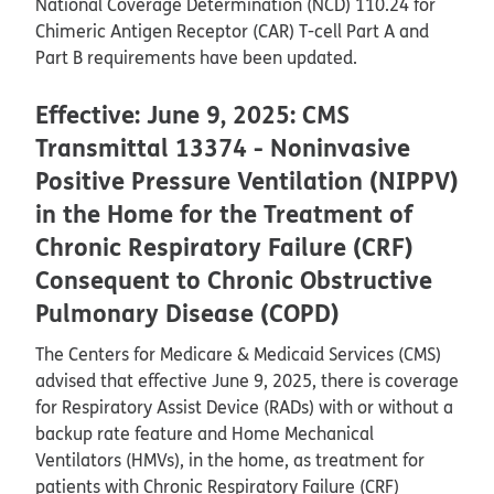
National Coverage Determination (NCD) 110.24 for
Chimeric Antigen Receptor (CAR) T-cell Part A and
Part B requirements have been updated.
Effective: June 9, 2025: CMS
Transmittal 13374 - Noninvasive
Positive Pressure Ventilation (NIPPV)
in the Home for the Treatment of
Chronic Respiratory Failure (CRF)
Consequent to Chronic Obstructive
Pulmonary Disease (COPD)
The Centers for Medicare & Medicaid Services (CMS)
advised that effective June 9, 2025, there is coverage
for Respiratory Assist Device (RADs) with or without a
backup rate feature and Home Mechanical
Ventilators (HMVs), in the home, as treatment for
patients with Chronic Respiratory Failure (CRF)