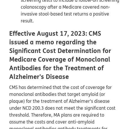
colonoscopy after a Medicare covered non-
invasive stool-based test returns a positive
result.
Effective August 17, 2023: CMS
issued a memo regarding the
Significant Cost Determination for
Medicare Coverage of Monoclonal
Antibodies for the Treatment of
Alzheimer's Disease
CMS has determined that the cost of coverage for
monoclonal antibodies that target amyloid (or
plaque) for the treatment of Alzheimer's disease
under NCD 200.3 does not meet the significant cost
threshold. Therefore, MA plans are required to
assume the costs and cover anti-amyloid
monoclonal antibodies antibody treatments for