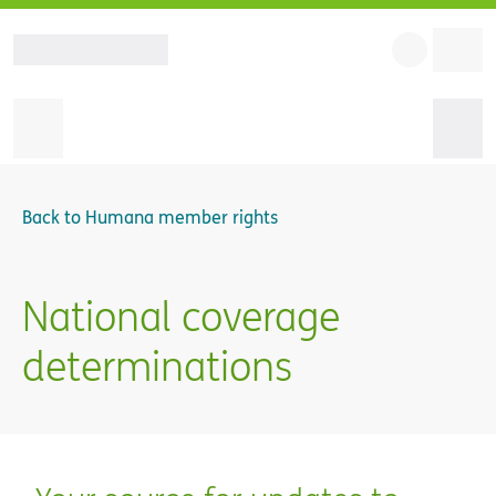
Back to
Humana member rights
National coverage
determinations