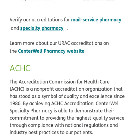
mail-service pharmacy
Verify our accreditations for
opens in new window
opens in new window
specialty pharmacy
and
.
Learn more about our URAC accreditations on
opens in new window
CenterWell Pharmacy website
the
.
ACHC
The Accreditation Commission for Health Care
(ACHC) is a nonprofit accreditation organization that
has stood as a symbol of quality and excellence since
1986. By achieving ACHC Accreditation, CenterWell
Specialty Pharmacy is able to demonstrate their
commitment to providing the highest-quality service
through compliance with national regulations and
industry best practices to our patients.