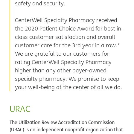
safety and security.
CenterWell Specialty Pharmacy received
the 2020 Patient Choice Award for best in-
class customer satisfaction and overall
customer care for the 3rd year in a row.*
We are grateful to our customers for
rating CenterWell Specialty Pharmacy
higher than any other payer-owned
specialty pharmacy. We promise to keep
your well-being at the center of all we do.
URAC
The Utilization Review Accreditation Commission
(URAC) is an independent nonprofit organization that