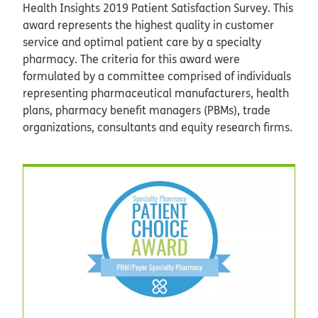
Health Insights 2019 Patient Satisfaction Survey. This
award represents the highest quality in customer
service and optimal patient care by a specialty
pharmacy. The criteria for this award were
formulated by a committee comprised of individuals
representing pharmaceutical manufacturers, health
plans, pharmacy benefit managers (PBMs), trade
organizations, consultants and equity research firms.