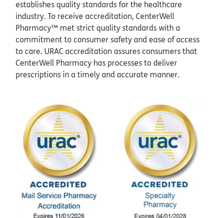
establishes quality standards for the healthcare
industry. To receive accreditation, CenterWell
Pharmacy™ met strict quality standards with a
commitment to consumer safety and ease of access
to care. URAC accreditation assures consumers that
CenterWell Pharmacy has processes to deliver
prescriptions in a timely and accurate manner.