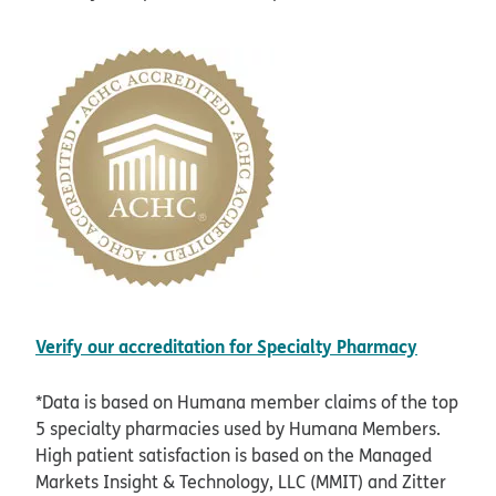
opens i
Verify our accreditation for Specialty Pharmacy
*Data is based on Humana member claims of the top
5 specialty pharmacies used by Humana Members.
High patient satisfaction is based on the Managed
Markets Insight & Technology, LLC (MMIT) and Zitter