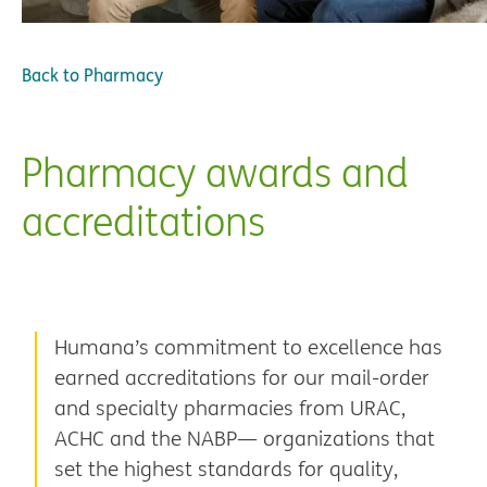
Back to
Pharmacy
Pharmacy awards and
accreditations
Humana’s commitment to excellence has
earned accreditations for our mail-order
and specialty pharmacies from URAC,
ACHC and the NABP— organizations that
set the highest standards for quality,