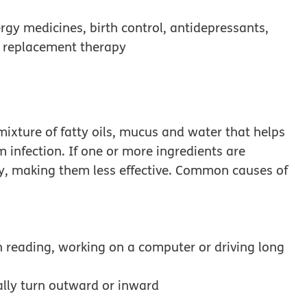
rgy medicines, birth control, antidepressants,
 replacement therapy
ixture of fatty oils, mucus and water that helps
m infection. If one or more ingredients are
ly, making them less effective. Common causes of
n reading, working on a computer or driving long
ally turn outward or inward