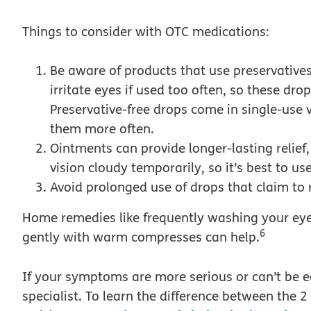
Things to consider with OTC medications:
Be aware of products that use preservatives 
irritate eyes if used too often, so these dr
Preservative-free drops come in single-use 
them more often.
Ointments can provide longer-lasting relief
vision cloudy temporarily, so it’s best to u
Avoid prolonged use of drops that claim to 
Home remedies like frequently washing your ey
6
gently with warm compresses can help.
If your symptoms are more serious or can’t be ea
specialist. To learn the difference between the 2 