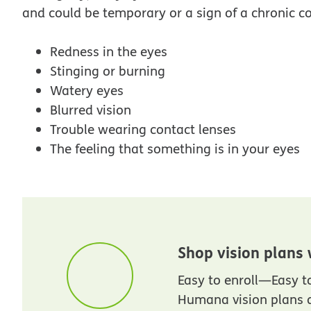
and could be temporary or a sign of a chronic c
Redness in the eyes
Stinging or burning
Watery eyes
Blurred vision
Trouble wearing contact lenses
The feeling that something is in your eyes
Shop vision plans
Easy to enroll—Easy 
Humana vision plans a