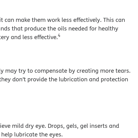
, it can make them work less effectively. This can
ands that produce the oils needed for healthy
4
ry and less effective.
dy may try to compensate by creating more tears.
they don’t provide the lubrication and protection
ieve mild dry eye. Drops, gels, gel inserts and
o help lubricate the eyes.