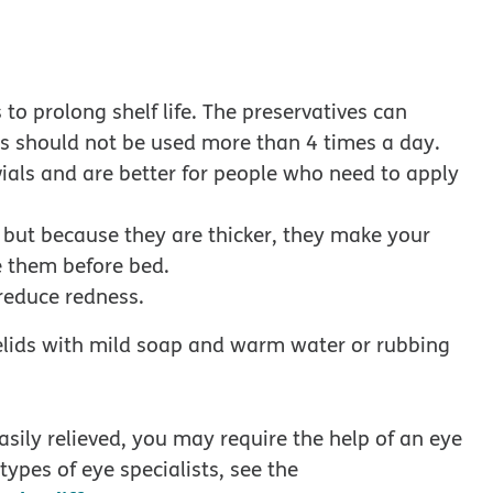
to prolong shelf life. The preservatives can
ops should not be used more than 4 times a day.
vials and are better for people who need to apply
, but because they are thicker, they make your
se them before bed.
reduce redness.
elids with mild soap and warm water or rubbing
sily relieved, you may require the help of an eye
types of eye specialists, see the