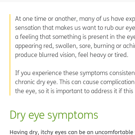
At one time or another, many of us have expe
sensation that makes us want to rub our eyes
a feeling that something is present in the 
appearing red, swollen, sore, burning or achi
produce blurred vision, feel heavy or tired.
If you experience these symptoms consisten
chronic dry eye. This can cause complication
the eye, so it is important to address it if this
Dry eye symptoms
Having dry, itchy eyes can be an uncomfortable f