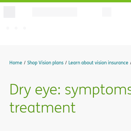
Home
Shop Vision plans
Learn about vision insurance
Dry eye: symptoms
treatment