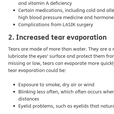
and vitamin A deficiency
Certain medications, including cold and alle
high blood pressure medicine and hormone
Complications from LASIK surgery
2. Increased tear evaporation
Tears are made of more than water. They are a m
lubricate the eyes’ surface and protect them fro
missing or low, tears can evaporate more quick
tear evaporation could be:
Exposure to smoke, dry air or wind
Blinking less often, which often occurs whe
distances
Eyelid problems, such as eyelids that natur