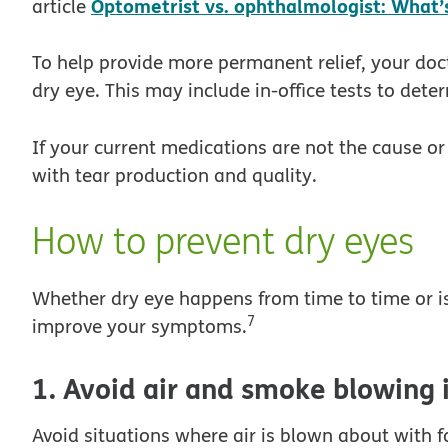
Optometrist vs. ophthalmologist: What’s
article
To help provide more permanent relief, your doct
dry eye. This may include in-office tests to dete
If your current medications are not the cause o
with tear production and quality.
How to prevent dry eyes
Whether dry eye happens from time to time or is
7
improve your symptoms.
1. Avoid air and smoke blowing 
Avoid situations where air is blown about with fa