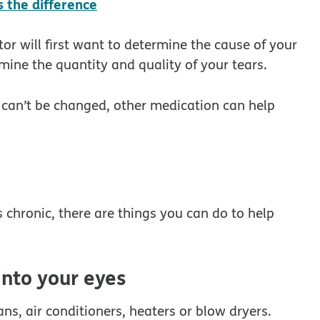
 the difference
or will first want to determine the cause of your
rmine the quantity and quality of your tears.
r can’t be changed, other medication can help
 chronic, there are things you can do to help
into your eyes
ns, air conditioners, heaters or blow dryers.