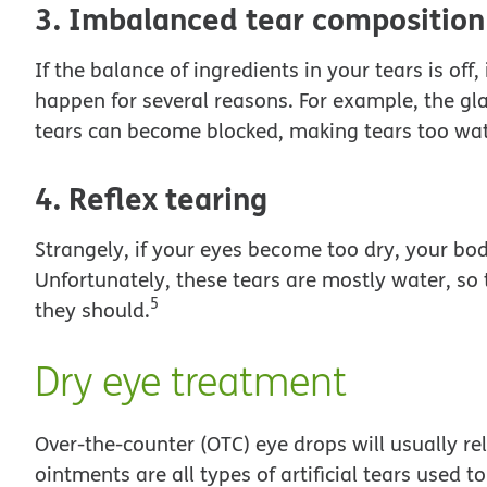
3. Imbalanced tear composition
If the balance of ingredients in your tears is off
happen for several reasons. For example, the gl
tears can become blocked, making tears too wate
4. Reflex tearing
Strangely, if your eyes become too dry, your bo
Unfortunately, these tears are mostly water, so 
5
they should.
Dry eye treatment
Over-the-counter (OTC) eye drops will usually rel
ointments are all types of artificial tears used t