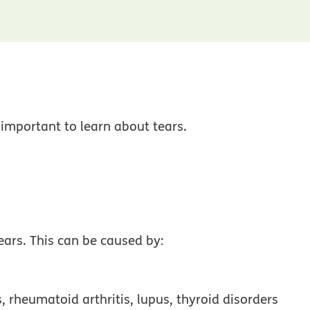
 important to learn about tears.
ars. This can be caused by:
, rheumatoid arthritis, lupus, thyroid disorders