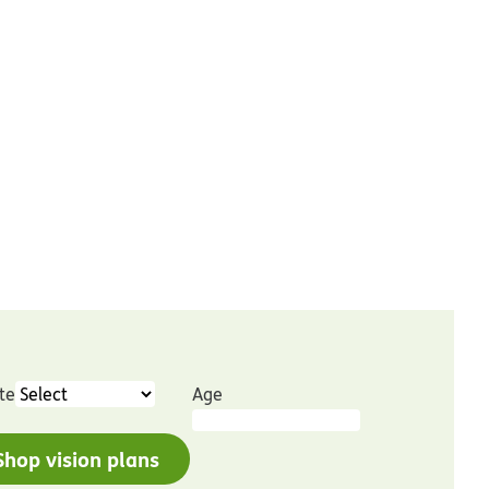
te
Age
Shop vision plans