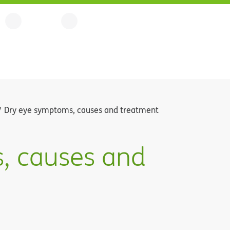
Dry eye symptoms, causes and treatment
, causes and