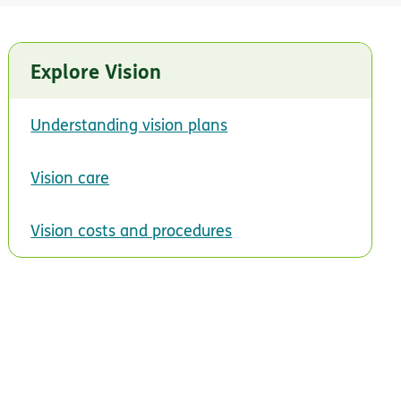
Explore Vision
Understanding vision plans
Vision care
Vision costs and procedures