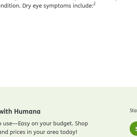
2
ondition. Dry eye symptoms include:
 with Humana
Sta
to use—Easy on your budget. Shop
nd prices in your area today!