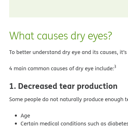
What causes dry eyes?
To better understand dry eye and its causes, it’s
3
4 main common causes of dry eye include:
1. Decreased tear production
Some people do not naturally produce enough te
Age
Certain medical conditions such as diabetes