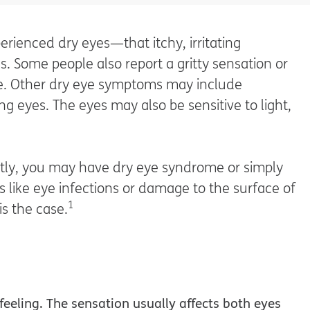
rienced dry eyes—that itchy, irritating
. Some people also report a gritty sensation or
eye. Other dry eye symptoms may include
ng eyes. The eyes may also be sensitive to light,
tly, you may have dry eye syndrome or simply
s like eye infections or damage to the surface of
1
 is the case.
eeling. The sensation usually affects both eyes