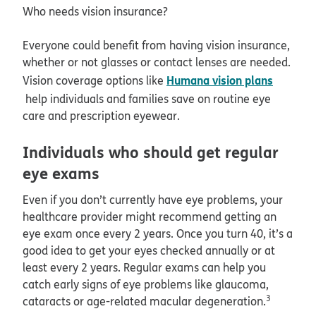
Who needs vision insurance?
Everyone could benefit from having vision insurance,
whether or not glasses or contact lenses are needed.
Humana vision plans
Vision coverage options like
help individuals and families save on routine eye
care and prescription eyewear.
Individuals who should get regular
eye exams
Even if you don’t currently have eye problems, your
healthcare provider might recommend getting an
eye exam once every 2 years. Once you turn 40, it’s a
good idea to get your eyes checked annually or at
least every 2 years. Regular exams can help you
catch early signs of eye problems like glaucoma,
3
cataracts or age-related macular degeneration.