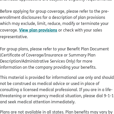
Before applying for group coverage, please refer to the pre-
enrollment disclosures for a description of plan provisions
which may exclude, limit, reduce, modify or terminate your
View plan provisions
coverage.
or check with your sales
representative.
For group plans, please refer to your Benefit Plan Document
(Certificate of Coverage/Insurance or Summary Plan
Description/Administrative Services Only) for more
information on the company providing your benefits.
This material is provided for informational use only and should
not be construed as medical advice or used in place of
consulting a licensed medical professional. If you are in a life-
threatening or emergency medical situation, please dial 9-1-1
and seek medical attention immediately.
Plans are not available in all states. Plan benefits may vary by