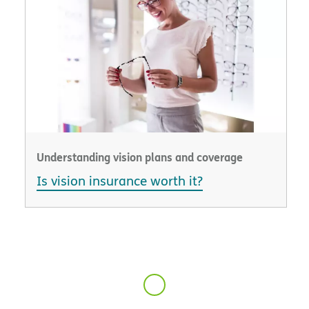
Understanding vision plans and coverage
Is vision insurance worth it?