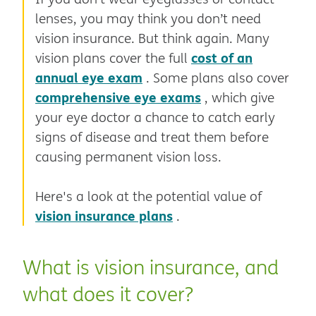
lenses, you may think you don’t need
vision insurance. But think again. Many
cost of an
vision plans cover the full
annual eye exam
. Some plans also cover
comprehensive eye exams
, which give
your eye doctor a chance to catch early
signs of disease and treat them before
causing permanent vision loss.
Here's a look at the potential value of
vision insurance plans
.
What is vision insurance, and
what does it cover?