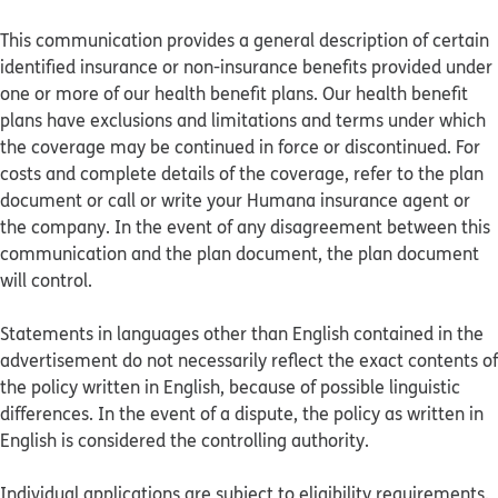
This communication provides a general description of certain
identified insurance or non-insurance benefits provided under
one or more of our health benefit plans. Our health benefit
plans have exclusions and limitations and terms under which
the coverage may be continued in force or discontinued. For
costs and complete details of the coverage, refer to the plan
document or call or write your Humana insurance agent or
the company. In the event of any disagreement between this
communication and the plan document, the plan document
will control.
Statements in languages other than English contained in the
advertisement do not necessarily reflect the exact contents of
the policy written in English, because of possible linguistic
differences. In the event of a dispute, the policy as written in
English is considered the controlling authority.
Individual applications are subject to eligibility requirements.