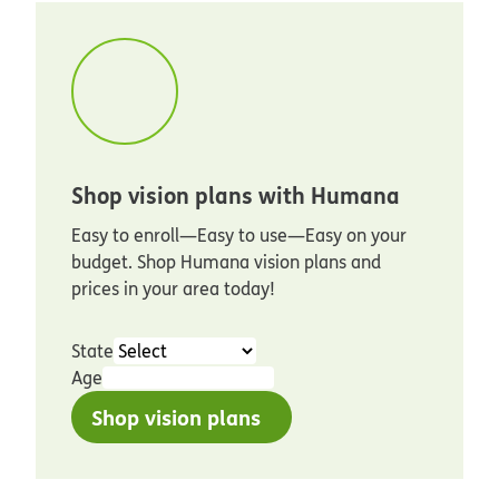
Shop vision plans with Humana
Easy to enroll—Easy to use—Easy on your
budget. Shop Humana vision plans and
prices in your area today!
State
Age
Shop vision plans