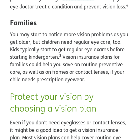
4
eye doctor treat a condition and prevent vision loss.
Families
You may start to notice more vision problems as you
get older, but children need regular eye care, too.
Kids typically start to get regular eye exams before
3
starting kindergarten.
Vision insurance plans for
families could help you save on routine preventive
care, as well as on frames or contact lenses, if your
child needs prescription eyewear.
Protect your vision by
choosing a vision plan
Even if you don’t need eyeglasses or contact lenses,
it might be a good idea to get a vision insurance
plan. Most vision plans can help cover routine eye