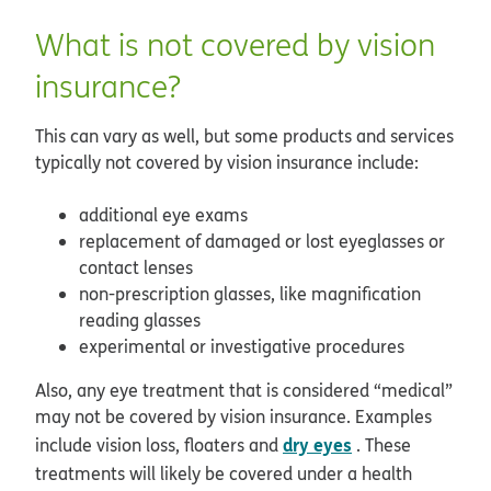
What is not covered by vision
insurance?
This can vary as well, but some products and services
typically not covered by vision insurance include:
additional eye exams
replacement of damaged or lost eyeglasses or
contact lenses
non-prescription glasses, like magnification
reading glasses
experimental or investigative procedures
Also, any eye treatment that is considered “medical”
may not be covered by vision insurance. Examples
dry eyes
include vision loss, floaters and
. These
treatments will likely be covered under a health