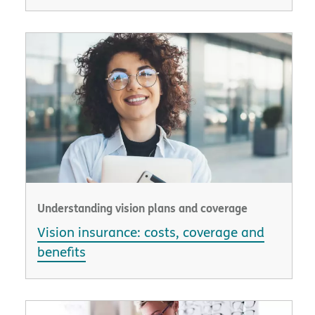
Understanding vision plans and coverage
Vision insurance: costs, coverage and
benefits