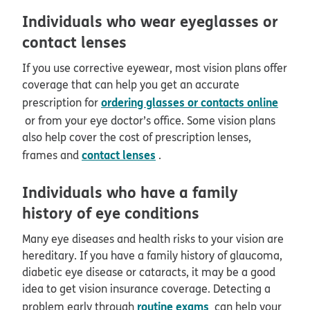
Individuals who wear eyeglasses or
contact lenses
If you use corrective eyewear, most vision plans offer
coverage that can help you get an accurate
ordering glasses or contacts online
prescription for
or from your eye doctor’s office. Some vision plans
also help cover the cost of prescription lenses,
contact lenses
frames and
.
Individuals who have a family
history of eye conditions
Many eye diseases and health risks to your vision are
hereditary. If you have a family history of glaucoma,
diabetic eye disease or cataracts, it may be a good
idea to get vision insurance coverage. Detecting a
routine exams
problem early through
can help your