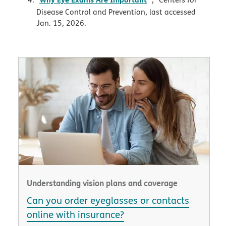
Disease Control and Prevention, last accessed
Jan. 15, 2026.
Understanding vision plans and coverage
Can you order eyeglasses or contacts
online with insurance?