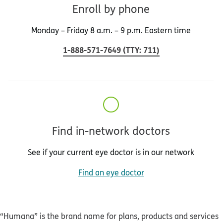
Enroll by phone
Monday – Friday 8 a.m. – 9 p.m. Eastern time
1-888-571-7649
(
TTY
:
711
)
Find in-network doctors
See if your current eye doctor is in our network
Find an eye doctor
“Humana” is the brand name for plans, products and services