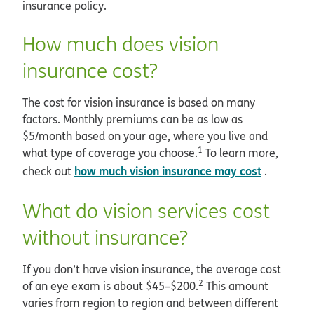
insurance policy.
How much does vision
insurance cost?
The cost for vision insurance is based on many
factors. Monthly premiums can be as low as
$5/month based on your age, where you live and
1
what type of coverage you choose.
To learn more,
how much vision insurance may cost
check out
.
What do vision services cost
without insurance?
If you don’t have vision insurance, the average cost
2
of an eye exam is about $45–$200.
This amount
varies from region to region and between different