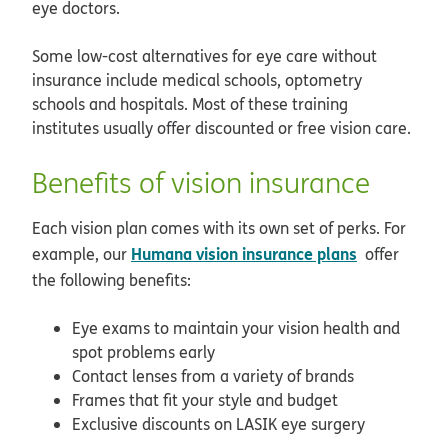
eye doctors.
Some low-cost alternatives for eye care without
insurance include medical schools, optometry
schools and hospitals. Most of these training
institutes usually offer discounted or free vision care.
Benefits of vision insurance
Each vision plan comes with its own set of perks. For
Humana vision insurance plans
example, our
offer
the following benefits:
Eye exams to maintain your vision health and
spot problems early
Contact lenses from a variety of brands
Frames that fit your style and budget
Exclusive discounts on LASIK eye surgery