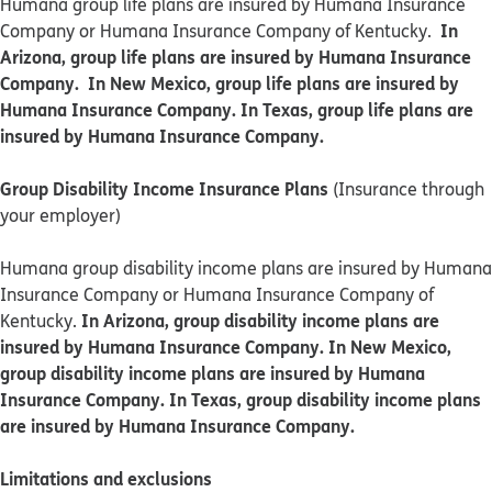
Humana group life plans are insured by Humana Insurance
In
Company or Humana Insurance Company of Kentucky.
Arizona, group life plans are insured by Humana Insurance
Company. In New Mexico, group life plans are insured by
Humana Insurance Company. In Texas, group life plans are
insured by Humana Insurance Company.
Group Disability Income Insurance Plans
(Insurance through
your employer)
Humana group disability income plans are insured by Humana
Insurance Company or Humana Insurance Company of
In Arizona, group disability income plans are
Kentucky.
insured by Humana Insurance Company. In New Mexico,
group disability income plans are insured by Humana
Insurance Company. In Texas, group disability income plans
are insured by Humana Insurance Company.
Limitations and exclusions