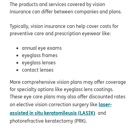
The products and services covered by vision
insurance can differ between companies and plans.
Typically, vision insurance can help cover costs for
preventive care and prescription eyewear like:
annual eye exams
eyeglass frames
eyeglass lenses
contact lenses
More comprehensive vision plans may offer coverage
for specialty options like eyeglass lens coatings.
These eye care plans may also offer discounted rates
laser-
on elective vision correction surgery like
assisted in situ keratomileusis (LASIK)
and
photorefractive keratectomy (PRK).