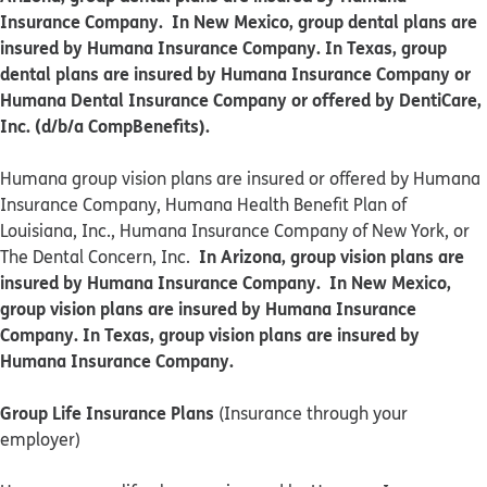
Insurance Company. In New Mexico, group dental plans are
insured by Humana Insurance Company. In Texas, group
dental plans are insured by Humana Insurance Company or
Humana Dental Insurance Company or offered by DentiCare,
Inc. (d/b/a CompBenefits).
​​Humana group vision plans are insured or offered by Humana
Insurance Company, Humana Health Benefit Plan of
Louisiana, Inc., Humana Insurance Company of New York, or
In Arizona, group vision plans are
The Dental Concern, Inc.
insured by Humana Insurance Company. In New Mexico,
group vision plans are insured by Humana Insurance
Company. In Texas, group vision plans are insured by
Humana Insurance Company.
Group Life Insurance Plans
(Insurance through your
employer)