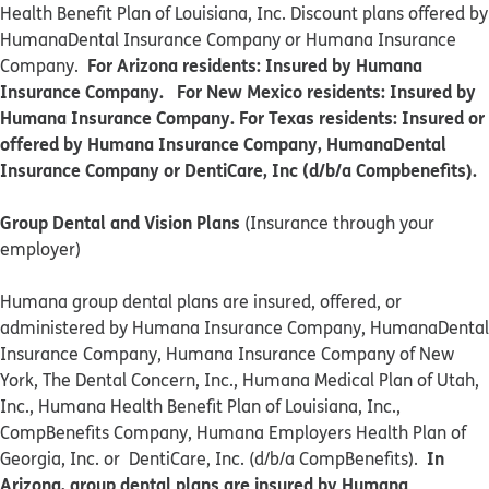
Health Benefit Plan of Louisiana, Inc. Discount plans offered by
HumanaDental Insurance Company or Humana Insurance
For Arizona residents: Insured by Humana
Company.
Insurance Company. For New Mexico residents: Insured by
Humana Insurance Company. For Texas residents: Insured or
offered by Humana Insurance Company, HumanaDental
Insurance Company or DentiCare, Inc (d/b/a Compbenefits).
Group Dental and Vision Plans
(Insurance through your
employer)
Humana group dental plans are insured, offered, or
administered by Humana Insurance Company, HumanaDental
Insurance Company, Humana Insurance Company of New
York, The Dental Concern, Inc., Humana Medical Plan of Utah,
Inc., Humana Health Benefit Plan of Louisiana, Inc.,
CompBenefits Company, Humana Employers Health Plan of
In
Georgia, Inc. or DentiCare, Inc. (d/b/a CompBenefits).
Arizona, group dental plans are insured by Humana