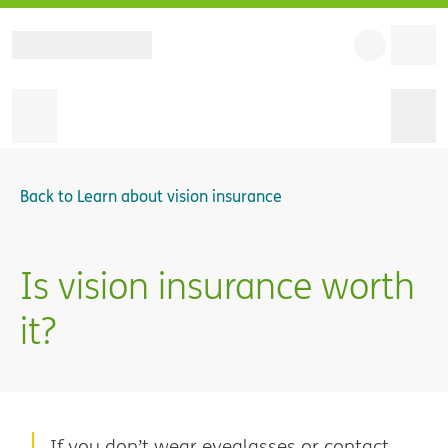
Back to
Learn about vision insurance
Is vision insurance worth
it?
If you don’t wear eyeglasses or contact