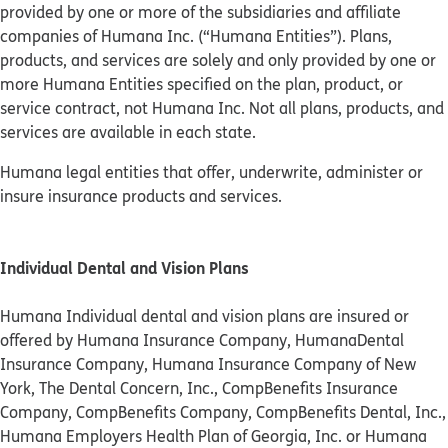
provided by one or more of the subsidiaries and affiliate
companies of Humana Inc. (“Humana Entities”). Plans,
products, and services are solely and only provided by one or
more Humana Entities specified on the plan, product, or
service contract, not Humana Inc. Not all plans, products, and
services are available in each state.
Humana legal entities that offer, underwrite, administer or
insure insurance products and services.
Individual Dental and Vision Plans
Humana Individual dental and vision plans are insured or
offered by Humana Insurance Company, HumanaDental
Insurance Company, Humana Insurance Company of New
York, The Dental Concern, Inc., CompBenefits Insurance
Company, CompBenefits Company, CompBenefits Dental, Inc.,
Humana Employers Health Plan of Georgia, Inc. or Humana