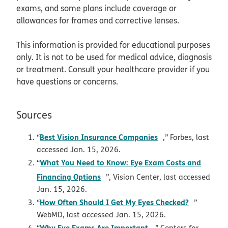
exams, and some plans include coverage or
allowances for frames and corrective lenses.
This information is provided for educational purposes
only. It is not to be used for medical advice, diagnosis
or treatment. Consult your healthcare provider if you
have questions or concerns.
Sources
opens in new win
Best Vision Insurance Companies
“
,” Forbes, last
accessed Jan. 15, 2026.
What You Need to Know: Eye Exam Costs and
“
opens in new window
Financing Options
”, Vision Center, last accessed
Jan. 15, 2026.
opens in
How Often Should I Get My Eyes Checked?
“
”
WebMD, last accessed Jan. 15, 2026.
opens in new windo
Why Eye Exams Are Important
“
,” Centers for