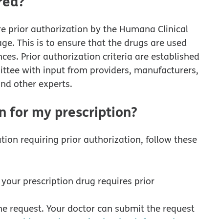
red?
re prior authorization by the Humana Clinical
ge. This is to ensure that the drugs are used
es. Prior authorization criteria are established
ee with input from providers, manufacturers,
nd other experts.
n for my prescription?
tion requiring prior authorization, follow these
 your prescription drug requires prior
 the request. Your doctor can submit the request