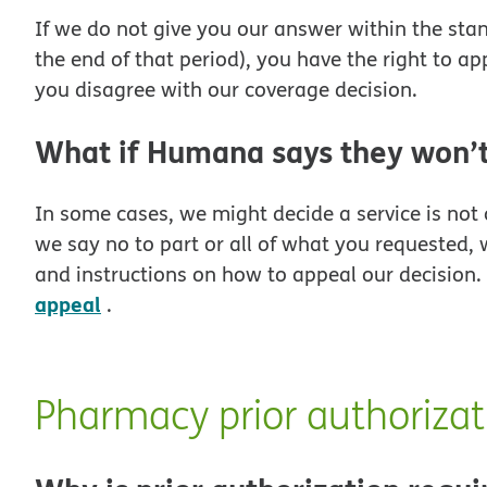
If we do not give you our answer within the stand
the end of that period), you have the right to app
you disagree with our coverage decision.
What if Humana says they won’t
In some cases, we might decide a service is not 
we say no to part or all of what you requested, 
and instructions on how to appeal our decision
appeal
.
Pharmacy prior authorizat