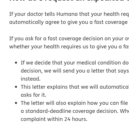
If your doctor tells Humana that your health req
automatically agree to give you a fast coverage 
If you ask for a fast coverage decision on your 
whether your health requires us to give you a fa
If we decide that your medical condition d
decision, we will send you a letter that say
instead.
This letter explains that we will automatical
asks for it.
The letter will also explain how you can fil
a standard-deadline coverage decision. Whe
complaint within 24 hours.