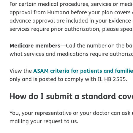
For certain medical procedures, services or med
approval from Humana before your plan covers an
advance approval are included in your Evidence 
services require prior authorization, please spea
Medicare members
—Call the number on the ba
what services and medications require authoriza
ASAM criteria for patients and famili
View the
only and is posted to comply with IL HB 2595.
How do I submit a standard cov
You, your representative or your doctor can ask u
mailing your request to us.