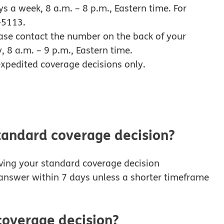
 a week, 8 a.m. – 8 p.m., Eastern time. For
-5113.
ease contact the number on the back of your
 8 a.m. – 9 p.m., Eastern time.
xpedited coverage decisions only.
standard coverage decision?
iving your standard coverage decision
n answer within 7 days unless a shorter timeframe
coverage decision?