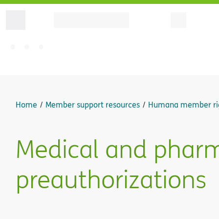
Home
Member support resources
Humana member ri
Medical and phar
preauthorizations