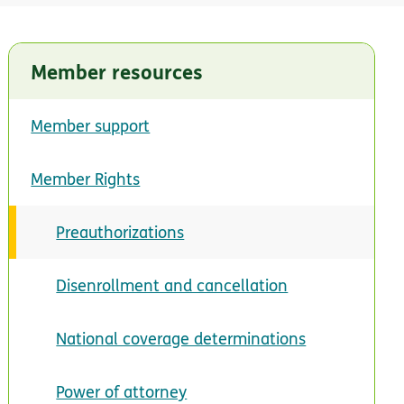
Member resources
Member support
Member Rights
Preauthorizations
Disenrollment and cancellation
National coverage determinations
Power of attorney