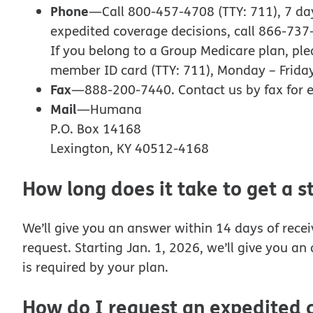
Phone
—Call 800-457-4708 (TTY: 711), 7 days
expedited coverage decisions, call 866-737
If you belong to a Group Medicare plan, pl
member ID card (TTY: 711), Monday – Friday,
Fax
—888-200-7440. Contact us by fax for e
Mail
—Humana
P.O. Box 14168
Lexington, KY 40512-4168
How long does it take to get a 
We’ll give you an answer within 14 days of rece
request. Starting Jan. 1, 2026, we’ll give you a
is required by your plan.
How do I request an expedited 