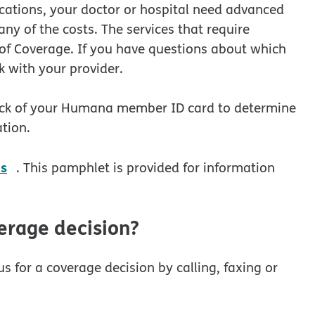
ications, your doctor or hospital need advanced
y of the costs. The services that require
of Coverage. If you have questions about which
k with your provider.
ck of your Humana member ID card to determine
tion.
pdf opens in new window
es
. This pamphlet is provided for information
erage decision?
s for a coverage decision by calling, faxing or