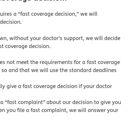
uires a “fast coverage decision,” we will
decision.
own, without your doctor’s support, we will decide
st coverage decision.
oes not meet the requirements for a fast coverage
s so and that we will use the standard deadlines
ly give a fast coverage decision if your doctor
e a “fast complaint” about our decision to give you
n you file a fast complaint, we will answer your