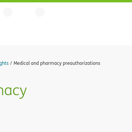
ghts
Medical and pharmacy preauthorizations
macy