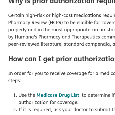
Why is prior authorization requi
Certain high-risk or high-cost medications requi
Pharmacy Review (HCPR) to be eligible for covera
properly and in the most appropriate circumstanc
by Humana’s Pharmacy and Therapeutics committ
peer-reviewed literature, standard compendia, a
How can I get prior authorizatio
In order for you to receive coverage for a medica
steps:
Medicare Drug List
Use the
to determine if
authorization for coverage.
If it is required, ask your doctor to submit