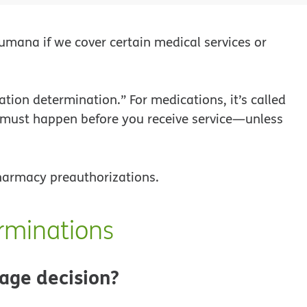
mana if we cover certain medical services or
zation determination.” For medications, it’s called
 must happen before you receive service—unless
pharmacy preauthorizations.
rminations
age decision?