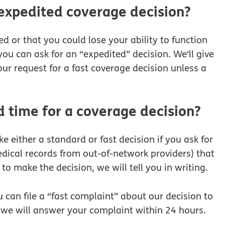
 expedited coverage decision?
d or that you could lose your ability to function
you can ask for an “expedited” decision. We‘ll give
ur request for a fast coverage decision unless a
time for a coverage decision?
either a standard or fast decision if you ask for
dical records from out-of-network providers) that
to make the decision, we will tell you in writing.
 can file a “fast complaint” about our decision to
, we will answer your complaint within 24 hours.