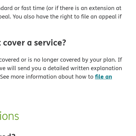
ard or fast time (or if there is an extension at
eal. You also have the right to file an appeal if
 cover a service?
covered or is no longer covered by your plan. If
we will send you a detailed written explanation
file an
. See more information about how to
ions