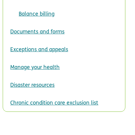
Balance billing
Documents and forms
Exceptions and appeals
Manage your health
Disaster resources
Chronic condition care exclusion list