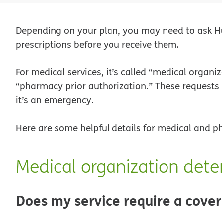
Depending on your plan, you may need to ask Hu
prescriptions before you receive them.
For medical services, it’s called “medical organi
“pharmacy prior authorization.” These requests
it’s an emergency.
Here are some helpful details for medical and 
Medical organization dete
Does my service require a cover