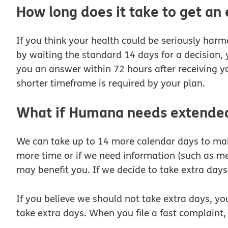
How long does it take to get an
If you think your health could be seriously harme
by waiting the standard 14 days for a decision, 
you an answer within 72 hours after receiving yo
shorter timeframe is required by your plan.
What if Humana needs extended 
We can take up to 14 more calendar days to make 
more time or if we need information (such as me
may benefit you. If we decide to take extra days 
If you believe we should not take extra days, you
take extra days. When you file a fast complaint