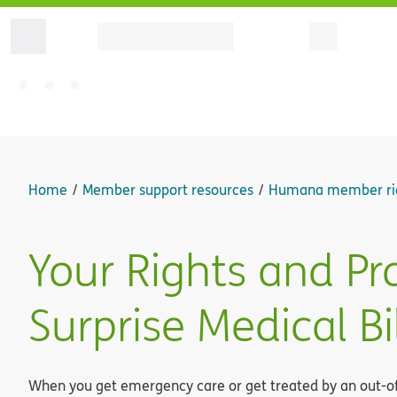
Home
Member support resources
Humana member ri
Your Rights and Pr
Surprise Medical Bi
When you get emergency care or get treated by an out-of-n