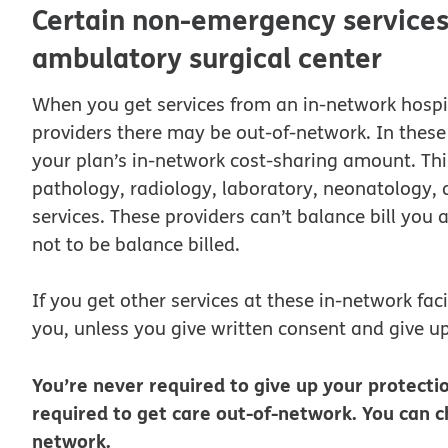
Certain non-emergency services 
ambulatory surgical center
When you get services from an in-network hospit
providers there may be out-of-network. In these 
your plan’s in-network cost-sharing amount. Th
pathology, radiology, laboratory, neonatology, as
services. These providers can’t balance bill you
not to be balance billed.
If you get other services at these in-network faci
you, unless you give written consent and give up
You’re never required to give up your protectio
required to get care out-of-network. You can ch
network.