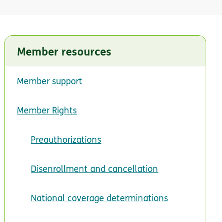
Member resources
Member support
Member Rights
Preauthorizations
Disenrollment and cancellation
National coverage determinations