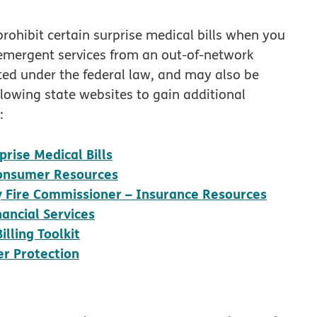
prohibit certain surprise medical bills when you
-emergent services from an out-of-network
cted under the federal law, and may also be
llowing state websites to gain additional
:
opens in new window
rise Medical Bills
opens in new window
 Consumer Resources
opens 
ty Fire Commissioner – Insurance Resources
opens in new window
ancial Services
opens in new window
lling Toolkit
opens in new window
r Protection