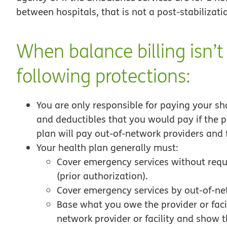
between hospitals, that is not a post-stabilizatio
When balance billing isn’t
following protections:
You are only responsible for paying your sh
and deductibles that you would pay if the pr
plan will pay out-of-network providers and fa
Your health plan generally must:
Cover emergency services without requi
(prior authorization).
Cover emergency services by out-of-ne
Base what you owe the provider or facil
network provider or facility and show 