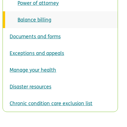
Power of attorney
Balance billing
Documents and forms
Exceptions and appeals
Manage your health
Disaster resources
Chronic condition care exclusion list