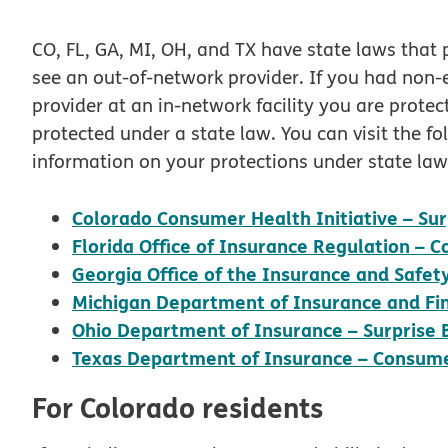
CO, FL, GA, MI, OH, and TX have state laws that 
see an out-of-network provider. If you had non
provider at an in-network facility you are prote
protected under a state law. You can visit the fo
information on your protections under state law
Colorado Consumer Health Initiative – Surp
Florida Office of Insurance Regulation –
Georgia Office of the Insurance and Safe
Michigan Department of Insurance and Fin
Ohio Department of Insurance – Surprise Bi
Texas Department of Insurance – Consume
For Colorado residents