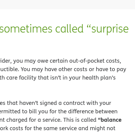
(sometimes called “surprise
ider, you may owe certain out-of-pocket costs,
uctible. You may have other costs or have to pay
th care facility that isn’t in your health plan’s
ies that haven’t signed a contract with your
mitted to bill you for the difference between
“balance
 charged for a service. This is called
ork costs for the same service and might not