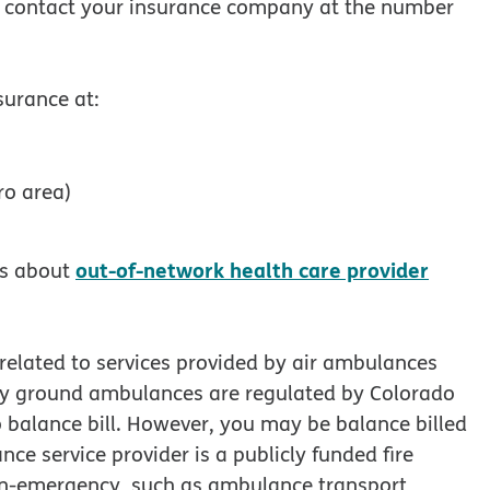
se contact your insurance company at the number
surance at:
ro area)
out-of-network health care provider
ls about
 related to services provided by air ambulances
 by ground ambulances are regulated by Colorado
 balance bill. However, you may be balance billed
ce service provider is a publicly funded fire
non-emergency, such as ambulance transport