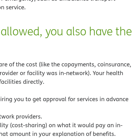
n service.
 allowed, you also have the
are of the cost (like the copayments, coinsurance,
ovider or facility was in-network). Your health
cilities directly.
ring you to get approval for services in advance
twork providers.
ity (cost-sharing) on what it would pay an in-
that amount in your explanation of benefits.