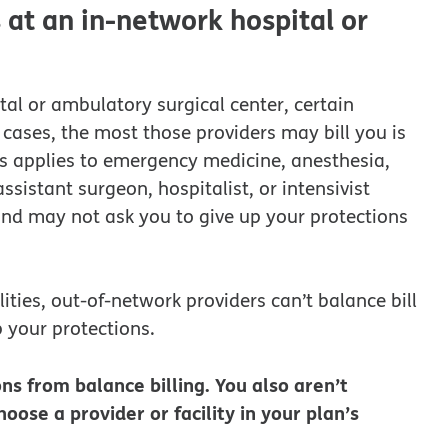
at an in-network hospital or
al or ambulatory surgical center, certain
cases, the most those providers may bill you is
is applies to emergency medicine, anesthesia,
sistant surgeon, hospitalist, or intensivist
 and may not ask you to give up your protections
lities, out-of-network providers can’t balance bill
 your protections.
ns from balance billing. You also aren’t
oose a provider or facility in your plan’s