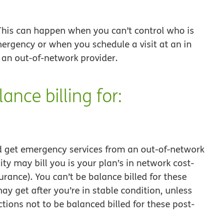
. This can happen when you can’t control who is
ergency or when you schedule a visit at an in
 an out-of-network provider.
ance billing for:
d get emergency services from an out-of-network
lity may bill you is your plan’s in network cost-
ance). You can’t be balance billed for these
ay get after you’re in stable condition, unless
tions not to be balanced billed for these post-