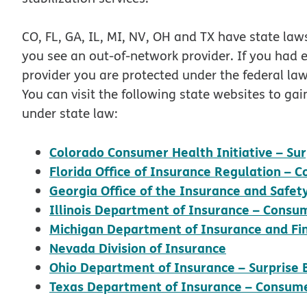
CO, FL, GA, IL, MI, NV, OH and TX have state laws
you see an out-of-network provider. If you had
provider you are protected under the federal la
You can visit the following state websites to ga
under state law:
Colorado Consumer Health Initiative – Surp
Florida Office of Insurance Regulation –
Georgia Office of the Insurance and Safe
Illinois Department of Insurance – Consu
Michigan Department of Insurance and Fin
opens in ne
Nevada Division of Insurance
Ohio Department of Insurance – Surprise B
Texas Department of Insurance – Consume