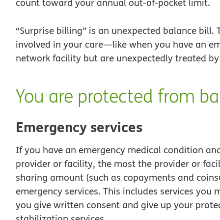
count toward your annual out-of-pocket limit.
“Surprise billing” is an unexpected balance bill
involved in your care—like when you have an em
network facility but are unexpectedly treated by
You are protected from bal
Emergency services
If you have an emergency medical condition an
provider or facility, the most the provider or faci
sharing amount (such as copayments and coinsur
emergency services. This includes services you m
you give written consent and give up your protec
stabilization services.