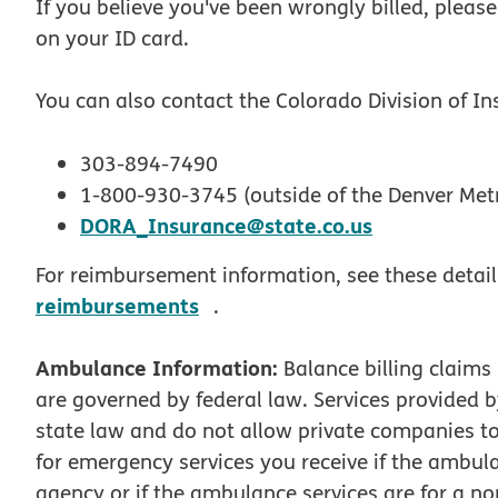
If you believe you've been wrongly billed, plea
on your ID card.
You can also contact the Colorado Division of In
303-894-7490
1-800-930-3745 (outside of the Denver Met
DORA_Insurance@state.co.us
For reimbursement information, see these detai
opens in new window
reimbursements
.
Ambulance Information:
Balance billing claims
are governed by federal law. Services provided
state law and do not allow private companies to
for emergency services you receive if the ambulan
agency or if the ambulance services are for a 