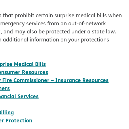
 that prohibit certain surprise medical bills when
 emergency services from an out-of-network
w, and may also be protected under a state law.
in additional information on your protections
opens in new window
rise Medical Bills
opens in new window
 Consumer Resources
opens 
ty Fire Commissioner – Insurance Resources
opens in new window
mers
opens in new window
ancial Services
w window
opens in new window
illing
opens in new window
r Protection