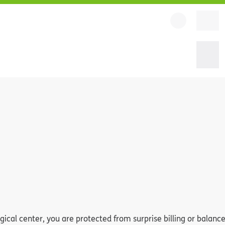
al center, you are protected from surprise billing or balance 