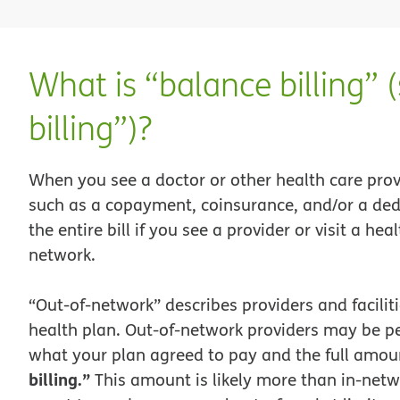
What is “balance billing” 
billing”)?
When you see a doctor or other health care prov
such as a copayment, coinsurance, and/or a ded
the entire bill if you see a provider or visit a heal
network.
“Out-of-network” describes providers and facilit
health plan. Out-of-network providers may be per
what your plan agreed to pay and the full amount
billing.”
This amount is likely more than in-netw