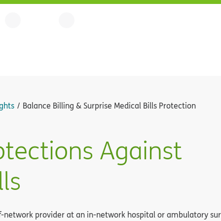
ghts
Balance Billing & Surprise Medical Bills Protection
otections Against
lls
etwork provider at an in-network hospital or ambulatory surgic