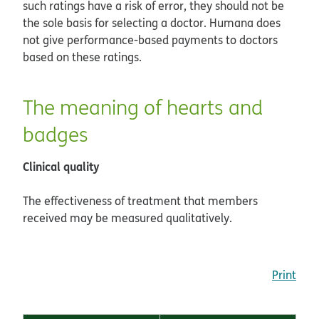
such ratings have a risk of error, they should not be
the sole basis for selecting a doctor. Humana does
not give performance-based payments to doctors
based on these ratings.
The meaning of hearts and
badges
Clinical quality
The effectiveness of treatment that members
received may be measured qualitatively.
Print