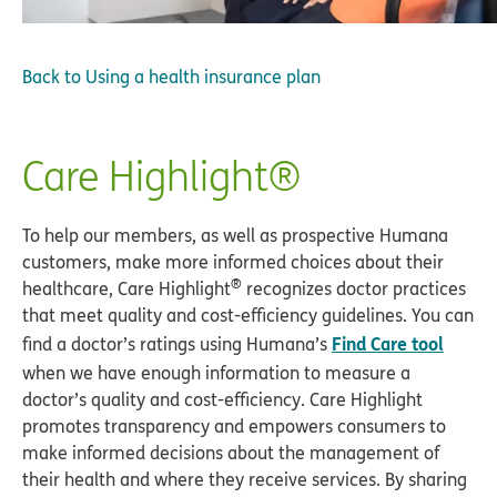
Back to
Using a health insurance plan
Care Highlight®
To help our members, as well as prospective Humana
customers, make more informed choices about their
®
healthcare, Care Highlight
recognizes doctor practices
that meet quality and cost-efficiency guidelines. You can
Find Care tool
find a doctor’s ratings using Humana’s
when we have enough information to measure a
doctor’s quality and cost-efficiency. Care Highlight
promotes transparency and empowers consumers to
make informed decisions about the management of
their health and where they receive services. By sharing