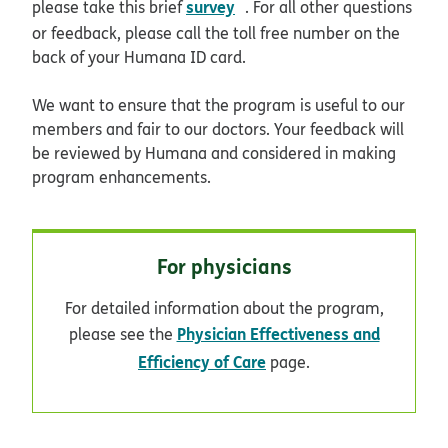
opens in new window
survey
please take this brief
. For all other questions
or feedback, please call the toll free number on the
back of your Humana ID card.
We want to ensure that the program is useful to our
members and fair to our doctors. Your feedback will
be reviewed by Humana and considered in making
program enhancements.
For physicians
For detailed information about the program,
Physician Effectiveness and
please see the
Efficiency of Care
page.