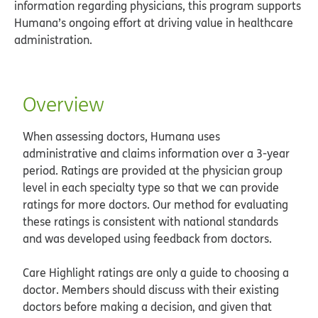
information regarding physicians, this program supports
Humana’s ongoing effort at driving value in healthcare
administration.
Overview
When assessing doctors, Humana uses
administrative and claims information over a 3-year
period. Ratings are provided at the physician group
level in each specialty type so that we can provide
ratings for more doctors. Our method for evaluating
these ratings is consistent with national standards
and was developed using feedback from doctors.
Care Highlight ratings are only a guide to choosing a
doctor. Members should discuss with their existing
doctors before making a decision, and given that