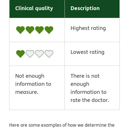
Clinical quality
Description
Highest rating
Lowest rating
Not enough
There is not
information to
enough
measure.
information to
rate the doctor.
Here are some examples of how we determine the