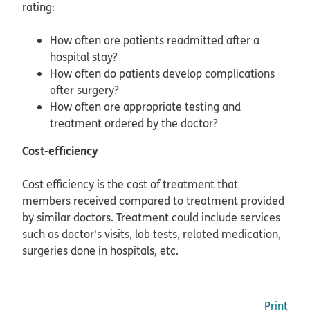
rating:
How often are patients readmitted after a
hospital stay?
How often do patients develop complications
after surgery?
How often are appropriate testing and
treatment ordered by the doctor?
Cost-efficiency
Cost efficiency is the cost of treatment that
members received compared to treatment provided
by similar doctors. Treatment could include services
such as doctor's visits, lab tests, related medication,
surgeries done in hospitals, etc.
Print