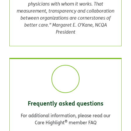
physicians with whom it works. That
measurement, transparency and collaboration
between organizations are cornerstones of
better care.” Margaret E. O’Kane, NCQA
President
Frequently asked questions
For additional information, please read our
®
Care Highlight
member FAQ