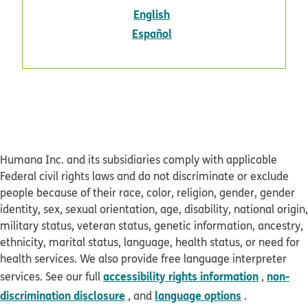
pdf opens in new window
English
pdf opens in new window
Español
Humana Inc. and its subsidiaries comply with applicable
Federal civil rights laws and do not discriminate or exclude
people because of their race, color, religion, gender, gender
identity, sex, sexual orientation, age, disability, national origin,
military status, veteran status, genetic information, ancestry,
ethnicity, marital status, language, health status, or need for
health services. We also provide free language interpreter
accessibility rights information
non-
services. See our full
,
discrimination disclosure
language options
, and
.