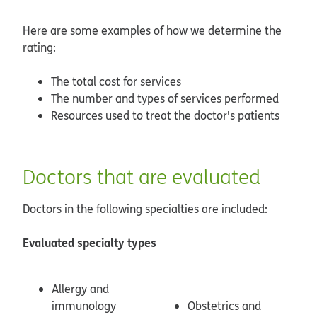
Here are some examples of how we determine the
rating:
The total cost for services
The number and types of services performed
Resources used to treat the doctor's patients
Doctors that are evaluated
Doctors in the following specialties are included:
Evaluated specialty types
Allergy and
immunology
Obstetrics and