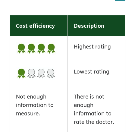
Cost efficiency
Description
Highest rating
Lowest rating
Not enough
There is not
information to
enough
measure.
information to
rate the doctor.