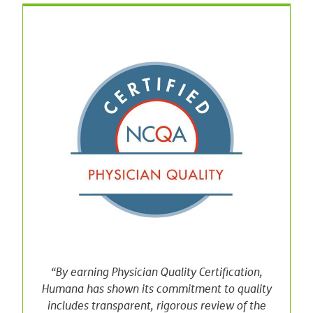
“By earning Physician Quality Certification,
Humana has shown its commitment to quality
includes transparent, rigorous review of the