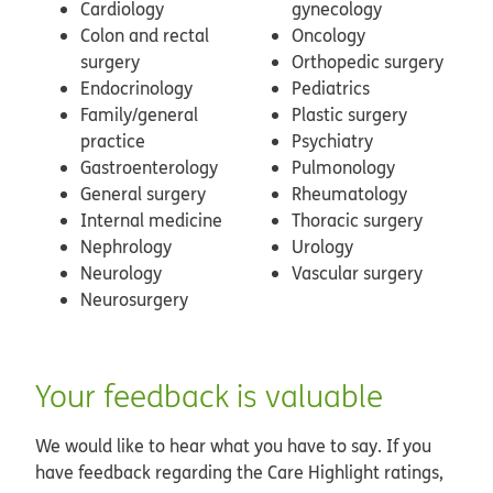
Cardiology
gynecology
Colon and rectal
Oncology
surgery
Orthopedic surgery
Endocrinology
Pediatrics
Family/general
Plastic surgery
practice
Psychiatry
Gastroenterology
Pulmonology
General surgery
Rheumatology
Internal medicine
Thoracic surgery
Nephrology
Urology
Neurology
Vascular surgery
Neurosurgery
Your feedback is valuable
We would like to hear what you have to say. If you
have feedback regarding the Care Highlight ratings,