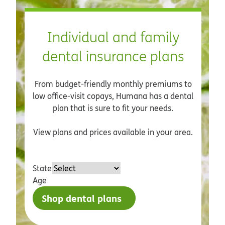
Individual and family
dental insurance plans
From budget-friendly monthly premiums to
low office-visit copays, Humana has a dental
plan that is sure to fit your needs.
View plans and prices available in your area.
State
Age
Shop dental plans