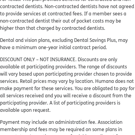
contracted dentists. Non-contracted dentists have not agreed
to provide services at contracted fees. If a member sees a
non-contracted dentist their out of pocket costs may be
higher than that charged by contracted dentists.
Dental and vision plans, excluding Dental Savings Plus, may
have a minimum one-year initial contract period.
DISCOUNT ONLY – NOT INSURANCE. Discounts are only
available at participating providers. The range of discounts
will vary based upon participating provider chosen to provide
services. Retail prices may vary by location. Humana does not
make payment for these services. You are obligated to pay for
all services received and you will receive a discount from the
participating provider. A list of participating providers is
available upon request.
Payment may include an administration fee. Association
membership and fees may be required on some plans in