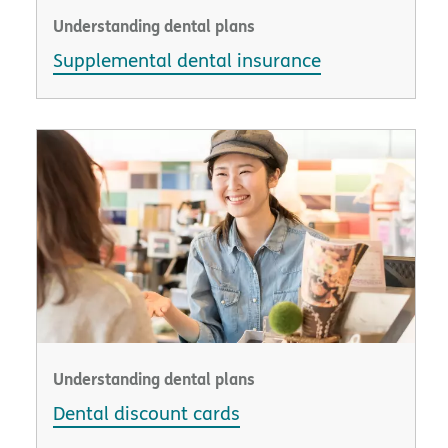
Understanding dental plans
Supplemental dental insurance
Understanding dental plans
Dental discount cards