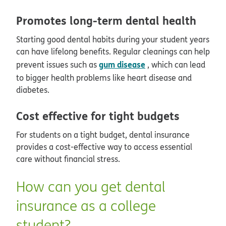
Promotes long-term dental health
Starting good dental habits during your student years
can have lifelong benefits. Regular cleanings can help
gum disease
prevent issues such as
, which can lead
to bigger health problems like heart disease and
diabetes.
Cost effective for tight budgets
For students on a tight budget, dental insurance
provides a cost-effective way to access essential
care without financial stress.
How can you get dental
insurance as a college
student?