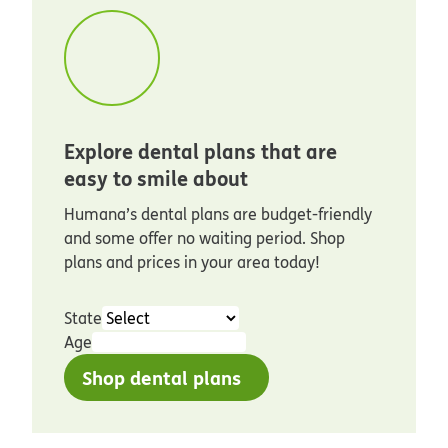
Explore dental plans that are
easy to smile about
Humana’s dental plans are budget-friendly
and some offer no waiting period. Shop
plans and prices in your area today!
State
Age
Shop dental plans