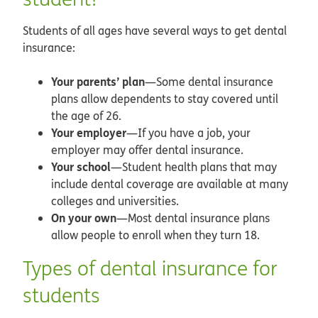
Students of all ages have several ways to get dental
insurance:
Your parents’ plan
—Some dental insurance
plans allow dependents to stay covered until
the age of 26.
Your employer
—If you have a job, your
employer may offer dental insurance.
Your school
—Student health plans that may
include dental coverage are available at many
colleges and universities.
On your own
—Most dental insurance plans
allow people to enroll when they turn 18.
Types of dental insurance for
students