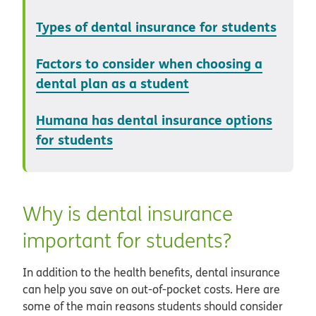
Types of dental insurance for students
Factors to consider when choosing a
dental plan as a student
Humana has dental insurance options
for students
Why is dental insurance
important for students?
In addition to the health benefits, dental insurance
can help you save on out-of-pocket costs. Here are
some of the main reasons students should consider