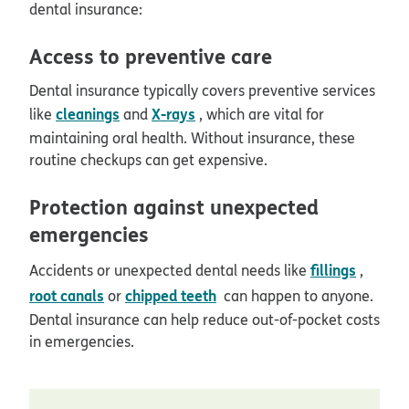
dental insurance:
Access to preventive care
Dental insurance typically covers preventive services
cleanings
X-rays
like
and
, which are vital for
maintaining oral health. Without insurance, these
routine checkups can get expensive.
Protection against unexpected
emergencies
fillings
Accidents or unexpected dental needs like
,
root canals
chipped teeth
or
can happen to anyone.
Dental insurance can help reduce out-of-pocket costs
in emergencies.