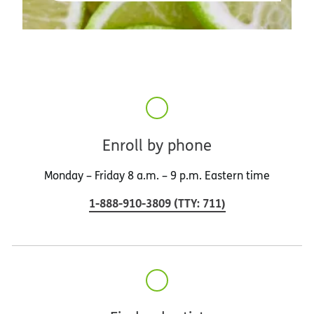
Enroll by phone
Monday – Friday 8 a.m. – 9 p.m. Eastern time
1-888-910-3809
(
TTY
:
711
)