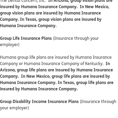
In Arizona, group vision plans are
The Dental Concern, Inc.
insured by Humana Insurance Company. In New Mexico,
group vision plans are insured by Humana Insurance
Company. In Texas, group vision plans are insured by
Humana Insurance Company.
Group Life Insurance Plans
(Insurance through your
employer)
Humana group life plans are insured by Humana Insurance
In
Company or Humana Insurance Company of Kentucky.
Arizona, group life plans are insured by Humana Insurance
Company. In New Mexico, group life plans are insured by
Humana Insurance Company. In Texas, group life plans are
insured by Humana Insurance Company.
Group Disability Income Insurance Plans
(Insurance through
your employer)