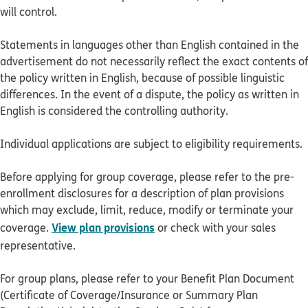
will control.
Statements in languages other than English contained in the
advertisement do not necessarily reflect the exact contents of
the policy written in English, because of possible linguistic
differences. In the event of a dispute, the policy as written in
English is considered the controlling authority.
Individual applications are subject to eligibility requirements.
Before applying for group coverage, please refer to the pre-
enrollment disclosures for a description of plan provisions
which may exclude, limit, reduce, modify or terminate your
View plan provisions
coverage.
or check with your sales
representative.
For group plans, please refer to your Benefit Plan Document
(Certificate of Coverage/Insurance or Summary Plan