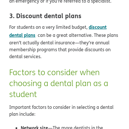
an emergency or if you’re referred to a specialist.
3. Discount dental plans
discount
For students on a very limited budget,
dental plans
can be a great alternative. These plans
aren’t actually dental insurance—they’re annual
membership programs that provide discounts on
dental services.
Factors to consider when
choosing a dental plan as a
student
Important factors to consider in selecting a dental
plan include:
Network size
—The more dentists in the