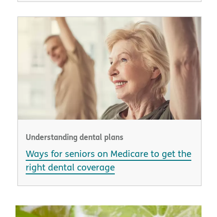
Understanding dental plans
Ways for seniors on Medicare to get the
right dental coverage