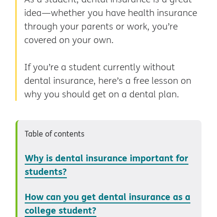
idea—whether you have health insurance
through your parents or work, you’re
covered on your own.
If you’re a student currently without
dental insurance, here’s a free lesson on
why you should get on a dental plan.
Table of contents
Why is dental insurance important for
students?
How can you get dental insurance as a
college student?