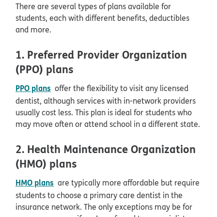
There are several types of plans available for
students, each with different benefits, deductibles
and more.
1. Preferred Provider Organization
(PPO) plans
PPO plans
offer the flexibility to visit any licensed
dentist, although services with in-network providers
usually cost less. This plan is ideal for students who
may move often or attend school in a different state.
2. Health Maintenance Organization
(HMO) plans
HMO plans
are typically more affordable but require
students to choose a primary care dentist in the
insurance network. The only exceptions may be for