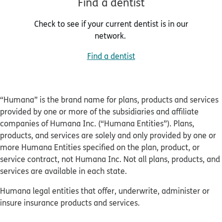
Find a dentist
Check to see if your current dentist is in our
network.
Find a dentist
“Humana” is the brand name for plans, products and services
provided by one or more of the subsidiaries and affiliate
companies of Humana Inc. (“Humana Entities”). Plans,
products, and services are solely and only provided by one or
more Humana Entities specified on the plan, product, or
service contract, not Humana Inc. Not all plans, products, and
services are available in each state.
Humana legal entities that offer, underwrite, administer or
insure insurance products and services.