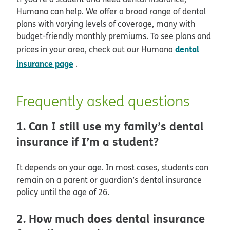
Humana can help. We offer a broad range of dental
plans with varying levels of coverage, many with
budget-friendly monthly premiums. To see plans and
dental
prices in your area, check out our Humana
insurance page
.
Frequently asked questions
1. Can I still use my family’s dental
insurance if I’m a student?
It depends on your age. In most cases, students can
remain on a parent or guardian’s dental insurance
policy until the age of 26.
2. How much does dental insurance