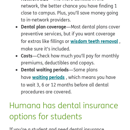
network, the better chance you have finding 1
close to campus. Plus, you’ll save money going
to in-network providers.
Dental plan coverage
—Most dental plans cover
preventive services, but if you want coverage
wisdom teeth removal
for extras like fillings or
,
make sure it’s included.
Costs
—Check how much you’ll pay for monthly
premiums, deductibles and copays.
Dental waiting periods
—Some plans
waiting periods
have
, which means you have
to wait 3, 6 or 12 months before all dental
procedures are covered.
Humana has dental insurance
options for students
If you’re a student and need dental insurance,