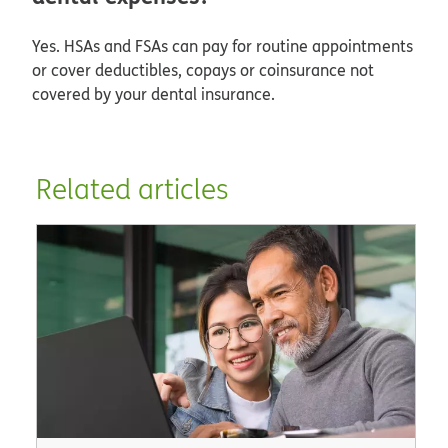
Yes. HSAs and FSAs can pay for routine appointments
or cover deductibles, copays or coinsurance not
covered by your dental insurance.
Related articles