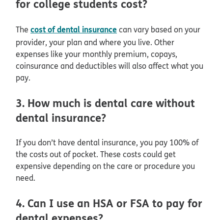
for college students cost?
cost of dental insurance
The
can vary based on your
provider, your plan and where you live. Other
expenses like your monthly premium, copays,
coinsurance and deductibles will also affect what you
pay.
3. How much is dental care without
dental insurance?
If you don’t have dental insurance, you pay 100% of
the costs out of pocket. These costs could get
expensive depending on the care or procedure you
need.
4. Can I use an HSA or FSA to pay for
dental expenses?