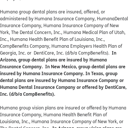
Humana group dental plans are insured, offered, or
administered by Humana Insurance Company, HumanaDental
Insurance Company, Humana Insurance Company of New
York, The Dental Concern, Inc., Humana Medical Plan of Utah,
Inc., Humana Health Benefit Plan of Louisiana, Inc.,
CompBenefits Company, Humana Employers Health Plan of
In
Georgia, Inc. or DentiCare, Inc. (d/b/a CompBenefits).
Arizona, group dental plans are insured by Humana
Insurance Company. In New Mexico, group dental plans are
insured by Humana Insurance Company. In Texas, group
dental plans are insured by Humana Insurance Company or
Humana Dental Insurance Company or offered by DentiCare,
Inc. (d/b/a CompBenefits).
​​Humana group vision plans are insured or offered by Humana
Insurance Company, Humana Health Benefit Plan of
Louisiana, Inc., Humana Insurance Company of New York, or