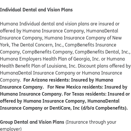
Individual Dental and Vision Plans
Humana Individual dental and vision plans are insured or
offered by Humana Insurance Company, HumanaDental
Insurance Company, Humana Insurance Company of New
York, The Dental Concern, Inc., CompBenefits Insurance
Company, CompBenefits Company, CompBenefits Dental, Inc.,
Humana Employers Health Plan of Georgia, Inc. or Humana
Health Benefit Plan of Louisiana, Inc. Discount plans offered by
HumanaDental Insurance Company or Humana Insurance
For Arizona residents: Insured by Humana
Company.
Insurance Company. For New Mexico residents: Insured by
Humana Insurance Company. For Texas residents: Insured or
offered by Humana Insurance Company, HumanaDental
Insurance Company or DentiCare, Inc (d/b/a Compbenefits).
Group Dental and Vision Plans
(Insurance through your
employer)