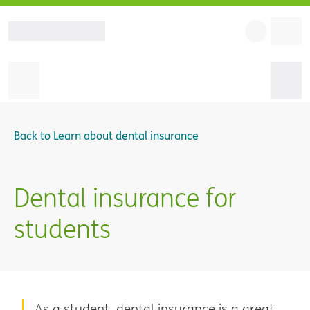
Back to
Learn about dental insurance
Dental insurance for
students
As a student, dental insurance is a great