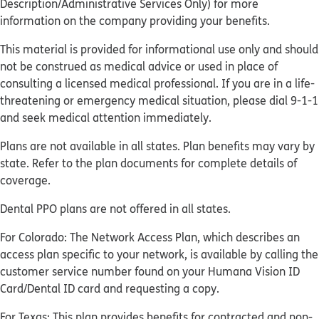
Description/Administrative Services Only) for more
information on the company providing your benefits.
This material is provided for informational use only and should
not be construed as medical advice or used in place of
consulting a licensed medical professional. If you are in a life-
threatening or emergency medical situation, please dial 9-1-1
and seek medical attention immediately.
Plans are not available in all states. Plan benefits may vary by
state. Refer to the plan documents for complete details of
coverage.
Dental PPO plans are not offered in all states.
For Colorado: The Network Access Plan, which describes an
access plan specific to your network, is available by calling the
customer service number found on your Humana Vision ID
Card/Dental ID card and requesting a copy.
For Texas: This plan provides benefits for contracted and non-