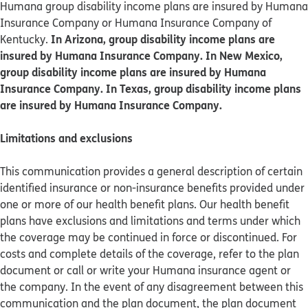
Humana group disability income plans are insured by Humana
Insurance Company or Humana Insurance Company of
In Arizona, group disability income plans are
Kentucky.
insured by Humana Insurance Company. In New Mexico,
group disability income plans are insured by Humana
Insurance Company. In Texas, group disability income plans
are insured by Humana Insurance Company.
Limitations and exclusions
This communication provides a general description of certain
identified insurance or non-insurance benefits provided under
one or more of our health benefit plans. Our health benefit
plans have exclusions and limitations and terms under which
the coverage may be continued in force or discontinued. For
costs and complete details of the coverage, refer to the plan
document or call or write your Humana insurance agent or
the company. In the event of any disagreement between this
communication and the plan document, the plan document